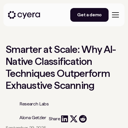
Get a demo
Smarter at Scale: Why AI-
Native Classification
Techniques Outperform
Exhaustive Scanning
Research Labs
Alona Getzler
Share
September 29, 2025