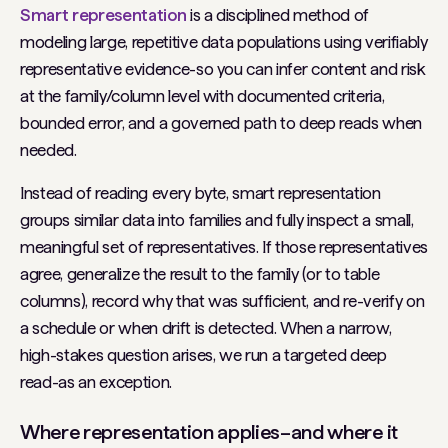
Smart representation
is a disciplined method of
modeling large, repetitive data populations using verifiably
representative
evidence-so you can infer content and risk
at the family/column level with documented criteria,
bounded error, and a governed path to deep reads when
needed.
Instead of reading every byte, smart representation
groups similar data into families and fully inspect a small,
meaningful set of representatives. If those representatives
agree, generalize the result to the family (or to table
columns), record
why
that was sufficient, and re-verify on
a schedule or when drift is detected. When a narrow,
high-stakes question arises, we run a targeted deep
read-as an exception.
Where representation applies–and where it