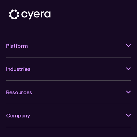
Platform
Industries
Resources
Company