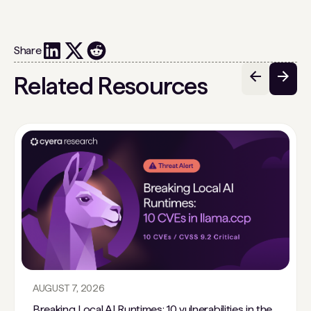
Share
Related Resources
AUGUST 7, 2026
Breaking Local AI Runtimes: 10 vulnerabilities in the