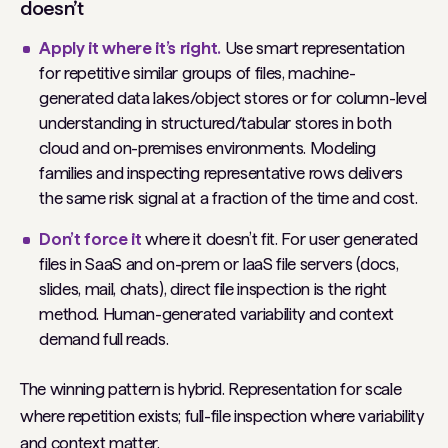
doesn’t
Apply it where it’s right.
Use smart representation
for repetitive similar groups of files, machine-
generated data lakes/object stores or for column-level
understanding in structured/tabular stores in both
cloud and on-premises environments. Modeling
families and inspecting representative rows delivers
the same risk signal at a fraction of the time and cost.
Don’t force it
where it doesn’t fit. For user generated
files in SaaS and on-prem or IaaS file servers (docs,
slides, mail, chats), direct file inspection is the right
method. Human-generated variability and context
demand full reads.
The winning pattern is hybrid. Representation for scale
where repetition exists; full-file inspection where variability
and context matter.