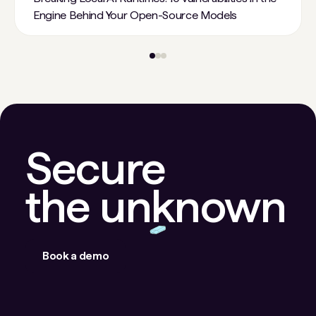
Engine Behind Your Open-Source Models
Secure
the unknown
Book a demo