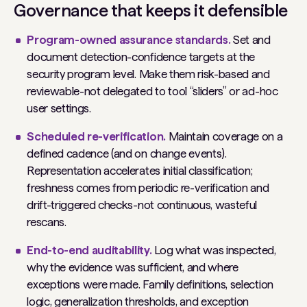
Governance that keeps it defensible
Program-owned assurance standards.
Set and
document detection-confidence targets at the
security program level. Make them risk-based and
reviewable-not delegated to tool “sliders” or ad-hoc
user settings.
Scheduled re-verification.
Maintain coverage on a
defined cadence (and on change events).
Representation accelerates initial classification;
freshness comes from periodic re-verification and
drift-triggered checks-not continuous, wasteful
rescans.
End-to-end auditability.
Log what was inspected,
why the evidence was sufficient, and where
exceptions were made. Family definitions, selection
logic, generalization thresholds, and exception