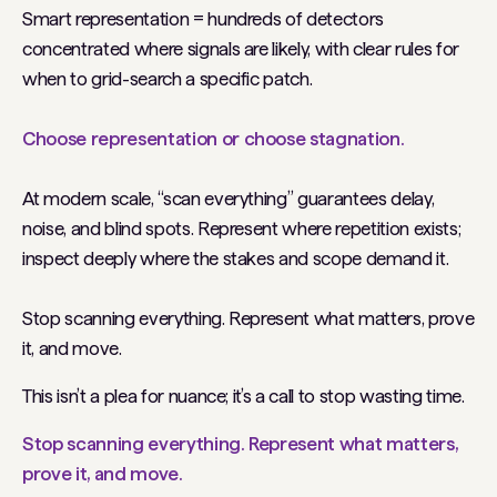
Smart representation = hundreds of detectors
concentrated where signals are likely, with clear rules for
when to grid-search a specific patch.
Choose representation or choose stagnation.
At modern scale, “scan everything” guarantees delay,
noise, and blind spots. Represent where repetition exists;
inspect deeply where the stakes and scope demand it.
Stop scanning everything. Represent what matters, prove
it, and move.
This isn’t a plea for nuance; it’s a call to stop wasting time.
Stop scanning everything. Represent what matters,
prove it, and move.