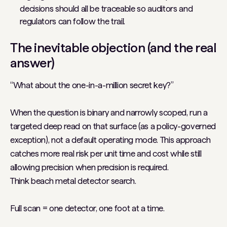
decisions should all be traceable so auditors and
regulators can follow the trail.
The inevitable objection (and the real
answer)
“What about the one-in-a-million secret key?”
When the question is binary and narrowly scoped, run a
targeted deep read on that surface (as a policy-governed
exception), not a default operating mode. This approach
catches more real risk per unit time and cost while still
allowing precision when precision is required.
Think beach metal detector search.
Full scan = one detector, one foot at a time.