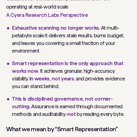
operating at real-world scale
A Cyera Research Labs Perspective
Exhaustive scanning no longer works.
At multi-
petabyte scale it delivers stale results, burns budget,
and leaves you covering a small fraction of your
environment.
Smart representation is the only approach that
works now.
It achieves granular, high-accuracy
visibility
in weeks, not years
, and provides evidence
you can stand behind.
This is disciplined governance, not corner-
cutting.
Assurance is earned through documented
methods and auditability-
not
by reading every byte.
What we mean by “Smart Representation”