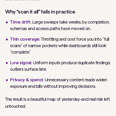
Why “scan it all” fails in practice
Time drift:
Large sweeps take weeks; by completion,
schemas and access paths have moved on.
Thin coverage:
Throttling and cost force you into “full
scans” of narrow pockets while dashboards still look
“complete.”
Low signal:
Uniform inputs produce duplicate findings;
outliers surface late.
Privacy & spend:
Unnecessary content reads widen
exposure and bills without improving decisions.
The result is a beautiful map of yesterday-and real risk left
untouched.