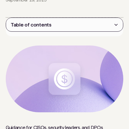
Table of contents
Heading 2
Guidance for CISOs, security leaders, and DPOs