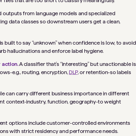
r files that are too short to classify meaningfully.
 outputs from language models and specialized
ing data classes so downstream users get a clean,
s built to say “unknown” when confidence is low, to avoid
urb hallucinations and enforce label hygiene.
 action.
A classifier that’s “interesting” but unactionable is
ows-e.g., routing, encryption,
DLP
, or retention-so labels
le can carry different business importance in different
nt context-industry, function, geography-to weight
nt options include customer-controlled environments
tions with strict residency and performance needs.