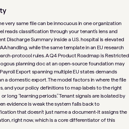
ty
. The very same file can be innocuous in one organization
el reads classification through your tenant’s lens and
ent Discharge Summary
inside a U.S. hospital is elevated
PAA handling, while the same template in an EU research
earch-protocol rules. A
Q4 Product Roadmap
is Restricted
nalogous planning doc at an open-source foundation may
Payroll Export
spanning multiple EU states demands
an a domestic export. The model factors in where the file
s, and your policy definitions to map labels to the right
 or long “learning periods.” Tenant signals are isolated by
en evidence is weak the system falls back to
fication that doesn’t just
name
a document-it assigns the
tion, right now, which is a core differentiator of this