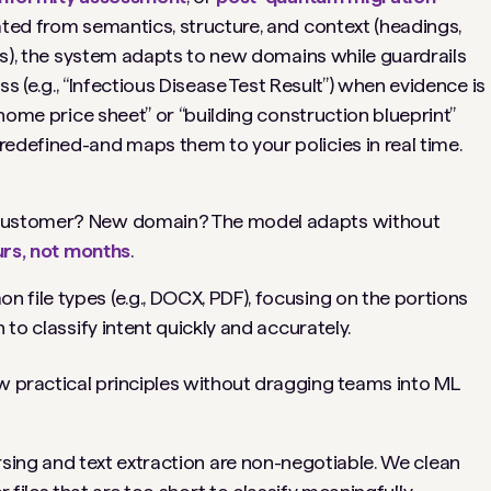
ated from semantics, structure, and context (headings,
ers), the system adapts to new domains while guardrails
ass (e.g., “Infectious Disease Test Result”) when evidence is
“home price sheet” or “building construction blueprint”
edefined-and maps them to your policies in real time.
ustomer? New domain? The model adapts without
rs, not months
.
 file types (e.g., DOCX, PDF), focusing on the portions
 to classify intent quickly and accurately.
ew practical principles without dragging teams into ML
ing and text extraction are non-negotiable. We clean