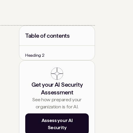
Table of contents
Heading 2
Get your AI Security
Assessment
See how prepared your
organization is for AI.
Assess your AI
Security