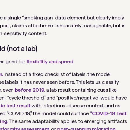
e a single “smoking gun” data element but clearly imply
eport
,
claims attachment
-separately manageable, but in
h-sensitivity content.
d (not a lab)
 designed for
flexibility and speed
:
n.
Instead of a fixed checklist of labels, the model
abels it has never seen before. This lets us classify
e, even
before 2019
, a lab result containing cues like
n,” “cycle threshold,” and “positive/negative” would have
ic test result
with infectious-disease context-and as
nced “COVID-19,” the model could surface
“COVID-19 Test
ning
. The same adaptability applies to emerging artifacts
onformity assessment
, or
post-quantum migration