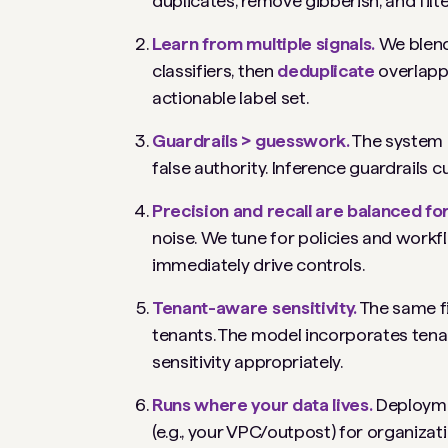
duplicates, remove gibberish, and filte
Learn from multiple signals.
We blend
classifiers, then
deduplicate
overlapp
actionable label set.
Guardrails > guesswork.
The system i
false authority. Inference guardrails c
Precision and recall are balanced for
noise. We tune for policies and workfl
immediately drive controls.
Tenant-aware sensitivity.
The same fi
tenants. The model incorporates tena
sensitivity appropriately.
Runs where your data lives.
Deployme
(e.g., your VPC/outpost) for organiza