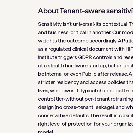
About Tenant-aware sensitivi
Sensitivity isn’t universal-it’s contextual
and business-critical in another. Our mod
weights the outcome accordingly. A
Pati
as a regulated clinical document with HI
institute triggers GDPR controls and res
at a stealth hardware startup, but an a
be Internal or even Public after release. A
stricter residency and access policies th
lives, who owns it, typical sharing pattern
control tier-without per-tenant retraining
design (no cross-tenant leakage), and wh
conservative defaults. The result is classi
right level of protection for your organiza
model.