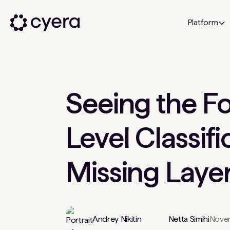
Platform
Seeing the Fo
Level Classifi
Missing Layer
Andrey Nikitin
Netta Simihi
Novem