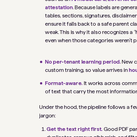
attestation
. Because labels are gener
tables, sections, signatures, disclaim
ensure it falls back to a safe parent cl
weak. This is why it also recognizes a 
even when those categories weren’t pr
No per-tenant learning period.
New c
custom training, so value arrives in
hou
Format-aware.
It works across common
of text that carry the most information
Under the hood, the pipeline follows a f
jargon:
Get the text right first.
Good PDF pars