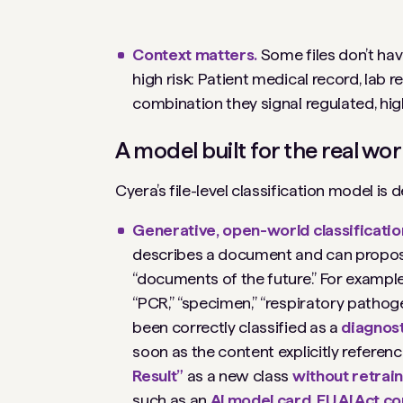
Context matters.
Some files don’t hav
high risk:
Patient medical record
,
lab r
combination they signal regulated, hig
A model built for the real worl
Cyera’s file-level classification model is
Generative, open-world classificatio
describes
a document and can propose l
“documents of the future.” For exampl
“PCR,” “specimen,” “respiratory pathoge
been correctly classified as a
diagnost
soon as the content explicitly refere
Result”
as a new class
without retrai
such as an
AI model card
,
EU AI Act c