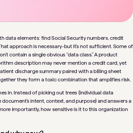
th data elements: find Social Security numbers, credit
That approach is necessary-but it’s not sufficient. Some o
n’t contain a single obvious “data class.” A product
rithm description may never mention a credit card, yet
 patient discharge summary paired with a billing sheet
ogether they form a toxic combination that amplifies risk.
s in. Instead of picking out trees (individual data
(the document’s intent, context, and purpose) and answers a
ore importantly,
how sensitive is it to this organization