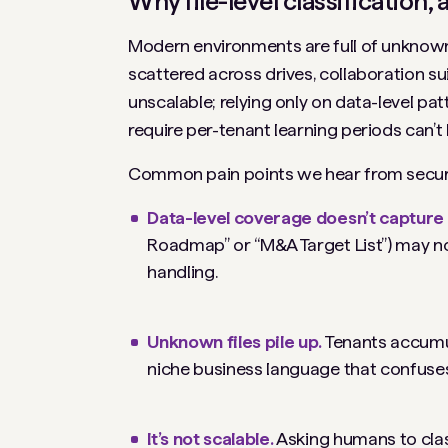
Why file-level classification
Modern environments are full of unknowns
scattered across drives, collaboration su
unscalable; relying only on data-level pat
require per-tenant learning periods can’
Common pain points we hear from securi
Data-level coverage doesn’t capture 
Roadmap” or “M&A Target List”) may not 
handling.
Unknown files pile up.
Tenants accumu
niche business language that confuses 
It’s not scalable.
Asking humans to class