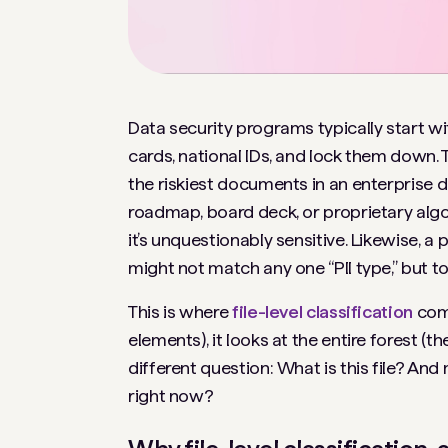
Data security programs typically start wi
cards, national IDs, and lock them down. 
the riskiest documents in an enterprise do
roadmap, board deck, or proprietary algo
it’s unquestionably sensitive. Likewise, a
might not match any one “PII type,” but t
This is where
file-level classification
come
elements), it looks at the entire forest 
different question:
What is this file?
And m
right now?