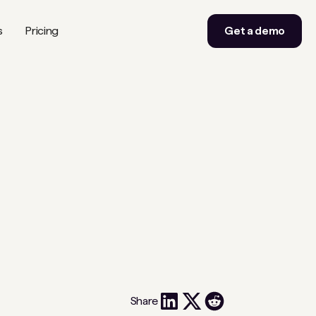
s
Pricing
Get a demo
Share