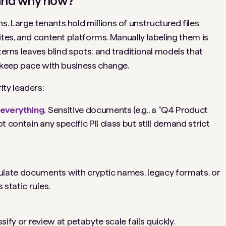
, and why now?
. Large tenants hold millions of unstructured files
ites, and content platforms. Manually labeling them is
terns leaves blind spots; and traditional models that
t keep pace with business change.
ty leaders:
everything.
Sensitive documents (e.g., a “Q4 Product
contain any specific PII class but still demand strict
late documents with cryptic names, legacy formats, or
static rules.
ify or review at petabyte scale fails quickly.