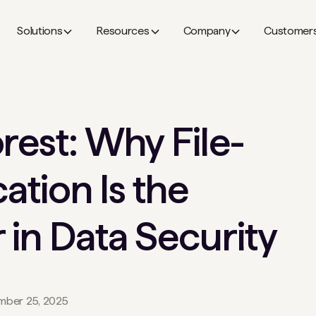
Solutions
Resources
Company
Customer
rest: Why File-
cation Is the
 in Data Security
ber 25, 2025