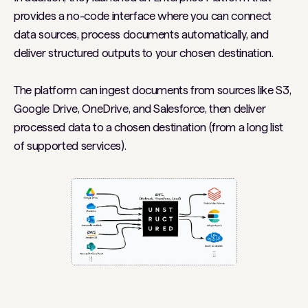
provides a no-code interface where you can connect
data sources, process documents automatically, and
deliver structured outputs to your chosen destination.
The platform can ingest documents from sources like S3,
Google Drive, OneDrive, and Salesforce, then deliver
processed data to a chosen destination (from a long list
of supported services).