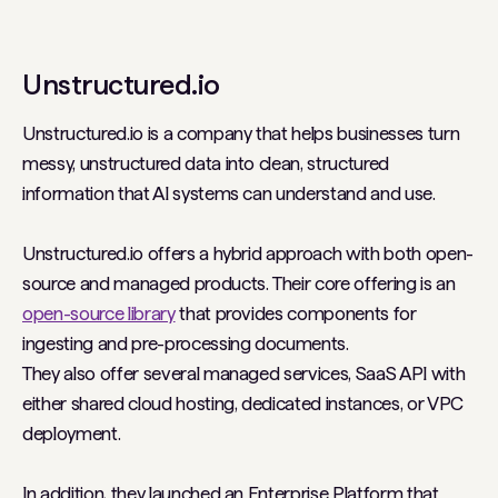
Unstructured.io
Unstructured.io is a company that helps businesses turn
messy, unstructured data into clean, structured
information that AI systems can understand and use.
Unstructured.io offers a hybrid approach with both open-
source and managed products. Their core offering is an
open-source library
that provides components for
ingesting and pre-processing documents.
They also offer several managed services, SaaS API with
either shared cloud hosting, dedicated instances, or VPC
deployment.
In addition, they launched an Enterprise Platform that