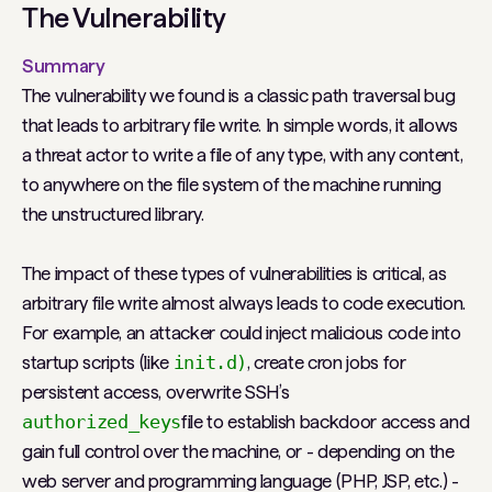
The Vulnerability
Summary
The vulnerability we found is a classic path traversal bug
that leads to arbitrary file write. In simple words, it allows
a threat actor to write a file of any type, with any content,
to anywhere on the file system of the machine running
the unstructured library.
The impact of these types of vulnerabilities is critical, as
arbitrary file write almost always leads to code execution.
For example, an attacker could inject malicious code into
startup scripts (like
init.d)
, create cron jobs for
persistent access, overwrite SSH’s
authorized_keys
file to establish backdoor access and
gain full control over the machine, or - depending on the
web server and programming language (PHP, JSP, etc.) -