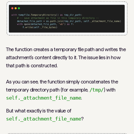
The function creates a temporary file path and writes the
attachment’s content directly to it. The issue lies in how
that path is constructed.
As you can see, the function simply concatenates the
temporary directory path (for example,
/tmp/
) with
self._attachment_file_name
.
But what exactly is the value of
self._attachment_file_name
?