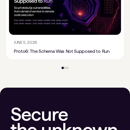
JUNE 5, 2026
Proto6: The Schema Was Not Supposed to Run
Secure
the unknown