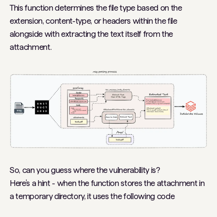
This function determines the file type based on the
extension, content-type, or headers within the file
alongside with extracting the text itself from the
attachment.
So, can you guess where the vulnerability is?
Here’s a hint - when the function stores the attachment in
a temporary directory, it uses the following code