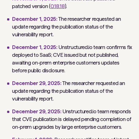
patched version (
0.18.18
).
December 1, 2025:
The researcher requested an
update regarding the publication status of the
vulnerability report
.
December 1, 2025:
Unstructured.io team confirms fix
deployed to SaaS; CVE issued but not published,
awaiting on-prem enterprise customers updates
before public disclosure.
December 29, 2025:
The researcher requested an
update regarding the publication status of the
vulnerability report
.
December 29, 2025:
Unstructured.io team responds
that CVE publication is delayed pending completion of
on-prem upgrades by large enterprise customers.