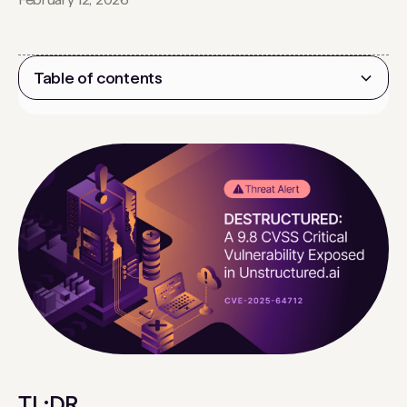
Table of contents
Heading 2
TL;DR