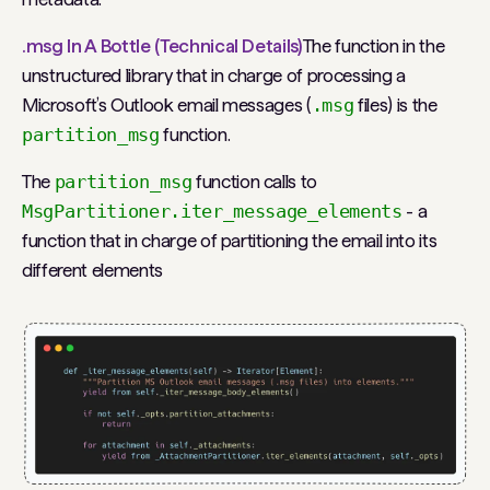
.msg In A Bottle (Technical Details)
The function in the
unstructured library that in charge of processing a
Microsoft’s Outlook email messages (
.msg
files) is the
partition_msg
function.
The
partition_msg
function calls to
MsgPartitioner.iter_message_elements
- a
function that in charge of partitioning the email into its
different elements