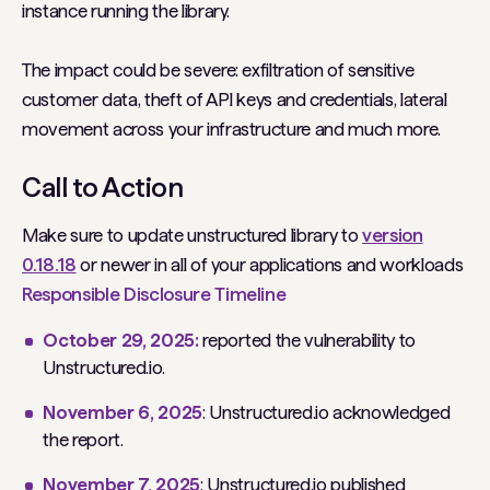
instance running the library.
The impact could be severe: exfiltration of sensitive
customer data, theft of API keys and credentials, lateral
movement across your infrastructure and much more.
Call to Action
Make sure to update unstructured library to
version
0.18.18
or newer in all of your applications and workloads
Responsible Disclosure Timeline
October 29, 2025:
reported the vulnerability to
Unstructured.io.
November 6, 2025
: Unstructured.io acknowledged
the report.
November 7, 2025
: Unstructured.io published