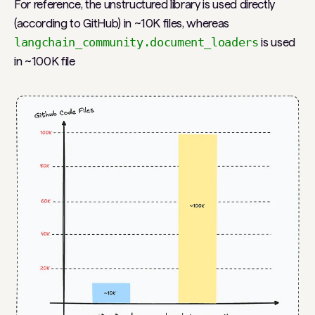
For reference, the unstructured library is used directly
(according to GitHub) in ~10K files, whereas
langchain_community.document_loaders
is used
in ~100K file