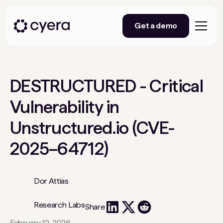
Get a demo
DESTRUCTURED - Critical
Vulnerability in
Unstructured.io (CVE-
2025–64712)
Dor Attias
Research Labs
Share
February 12, 2026