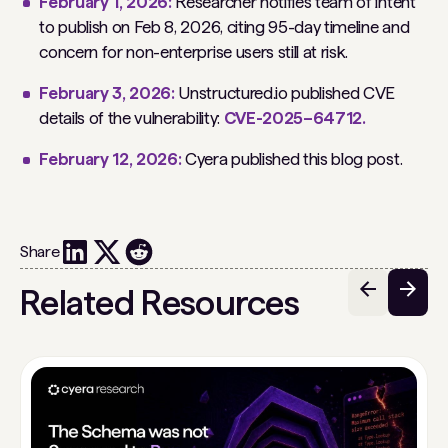
February 1, 2026:
Researcher notifies team of intent
to publish on Feb 8, 2026, citing 95-day timeline and
concern for non-enterprise users still at risk.
February 3, 2026:
Unstructured.io published CVE
details of the vulnerability:
CVE-2025–64712.
February 12, 2026:
Cyera published this blog post.
Share
Related Resources