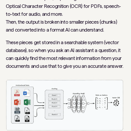
Optical Character Recognition (OCR) for PDFs, speech-
to-text for audio, and more.
Then, the output is broken into smaller pieces (chunks)
and converted into a format AI can understand.
These pieces get stored in a searchable system (vector
database), so when you ask an AI assistant a question, it
can quickly find the most relevant information from your
documents and use that to give you an accurate answer.