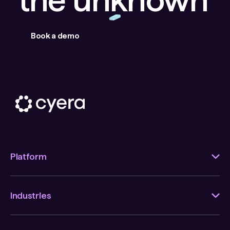
Book a demo
Platform
Industries