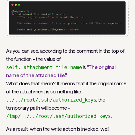
As you can see, according to the comment in the top of
the function - the value of
self._attachment_file_name
is
"The original
name of the attached file.".
What does that mean? It means that if the original name
of the attachment is something like
../../root/.ssh/authorized_keys
, the
temporary path will become -
/tmp/../../root/.ssh/authorized_keys
.
As a result, when the write action is invoked, we'll