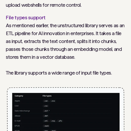
upload webshells for remote control.
File types support
As mentioned earlier, the unstructured library serves as an
ETL pipeline for AI innovation in enterprises. It takes a file
as input, extracts the text content, splits it into chunks,
passes those chunks through an embedding model, and
stores them in a vector database.
The library supports a wide range of input file types.