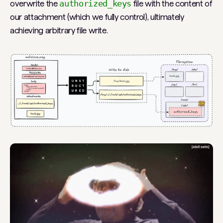
overwrite the
authorized_keys
file with the content of
our attachment (which we fully control), ultimately
achieving arbitrary file write.