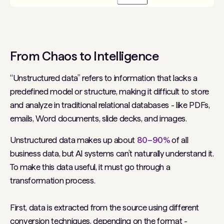
From Chaos to Intelligence
“Unstructured data” refers to information that lacks a
predefined model or structure, making it difficult to store
and analyze in traditional relational databases - like PDFs,
emails, Word documents, slide decks, and images.
Unstructured data makes up about
80–90%
of all
business data, but AI systems can’t naturally understand it.
To make this data useful, it must go through a
transformation process.
First, data is extracted from the source using different
conversion techniques, depending on the format -