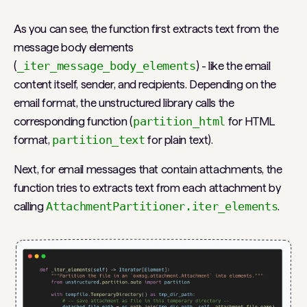
As you can see, the function first extracts text from the
message body elements
(
_iter_message_body_elements
) - like the email
content itself, sender, and recipients. Depending on the
email format, the unstructured library calls the
corresponding function (
partition_html
for HTML
format,
partition_text
for plain text).
Next, for email messages that contain attachments, the
function tries to extracts text from each attachment by
calling
AttachmentPartitioner.iter_elements
.