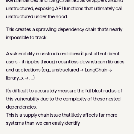
like
LlamaIndex
and
LangChain
act as wrappers around
unstructured, exposing API functions that ultimately call
unstructured under the hood.
This creates a sprawling dependency chain that’s nearly
impossible to track.
A vulnerability in unstructured doesn’t just affect direct
users - it ripples through countless downstream libraries
and applications (e.g., unstructured → LangChain →
library_x → …)
It’s difficult to accurately measure the full blast radius of
this vulnerability due to the complexity of these nested
dependencies.
This is a supply chain issue that likely affects far more
systems than we can easily identify