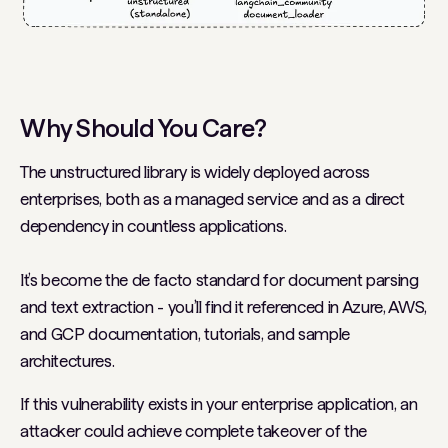
Why Should You Care?
The unstructured library is widely deployed across
enterprises, both as a managed service and as a direct
dependency in countless applications.
It’s become the de facto standard for document parsing
and text extraction - you’ll find it referenced in Azure, AWS,
and GCP documentation, tutorials, and sample
architectures.
If this vulnerability exists in your enterprise application, an
attacker could achieve complete takeover of the