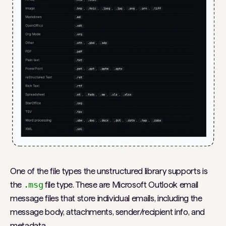
One of the file types the unstructured library supports is
the
.msg
file type. These are Microsoft Outlook email
message files that store individual emails, including the
message body, attachments, sender/recipient info, and
metadata.