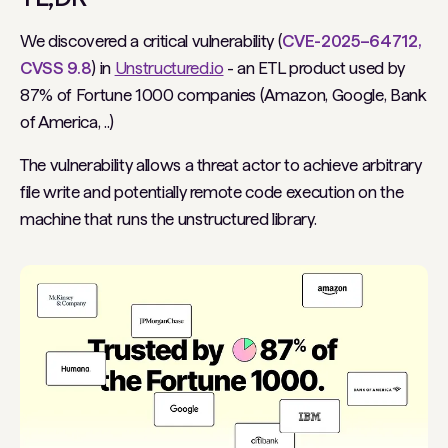
We discovered a critical vulnerability (
CVE-2025–64712,
CVSS 9.8
) in
Unstructured.io
- an ETL product used by
87% of Fortune 1000 companies (Amazon, Google, Bank
of America, ..)
The vulnerability allows a threat actor to achieve arbitrary
file write and potentially remote code execution on the
machine that runs the unstructured library.