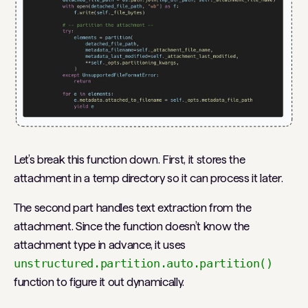
Let’s break this function down. First, it stores the
attachment in a temp directory so it can process it later.
The second part handles text extraction from the
attachment. Since the function doesn’t know the
attachment type in advance, it uses
unstructured.partition.auto.partition()
function to figure it out dynamically.