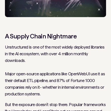
A Supply Chain Nightmare
Unstructured is one of the most widely deployed libraries
in the AI ecosystem, with over 4 million monthly
downloads.
Major open-source applications like
OpenWebUI
use it as
their default ETL pipeline, and 87% of Fortune 1000
companies rely on it - whether in internal environments or
production systems.
But the exposure doesn’t stop there. Popular frameworks