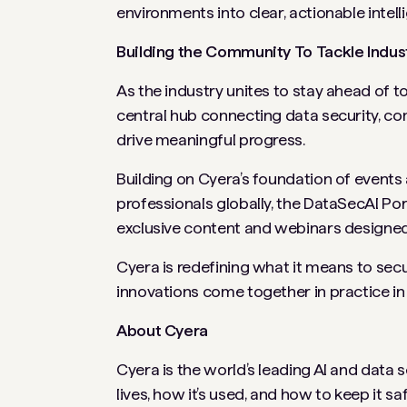
environments into clear, actionable intell
Building the Community To Tackle Indus
As the industry unites to stay ahead of 
central hub connecting data security, co
drive meaningful progress.
Building on Cyera’s foundation of events 
professionals globally, the DataSecAI Por
exclusive content and webinars designed
Cyera is redefining what it means to se
innovations come together in practice in
About Cyera
Cyera is the world’s leading AI and data 
lives, how it’s used, and how to keep it saf