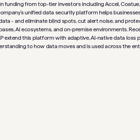
 in funding from top-tier investors including Accel, Coatue
ompany’s unified data security platform helps businesses
ata - and eliminate blind spots, cut alert noise, and prote
bases, AI ecosystems, and on-premise environments. Recen
 extend this platform with adaptive, AI-native data loss p
derstanding to how data moves and is used across the ent