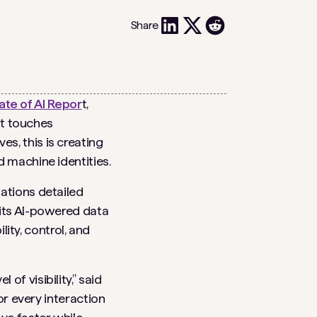
Share
te of AI Repor
t,
it touches
s, this is creating
 machine identities.
zations detailed
 its AI-powered data
lity, control, and
f visibility,” said
or every interaction