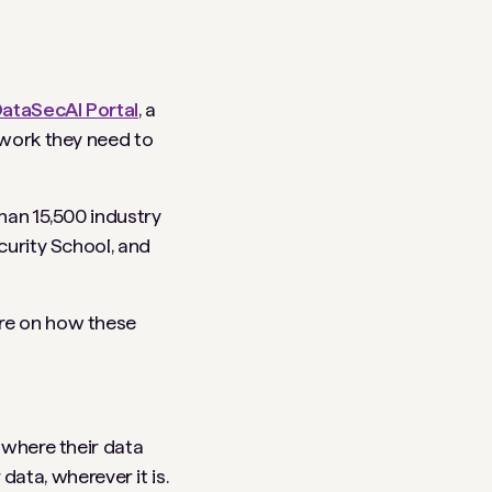
ataSecAI Portal
, a
twork they need to
han 15,500 industry
curity School, and
ore on how these
 where their data
 data, wherever it is.