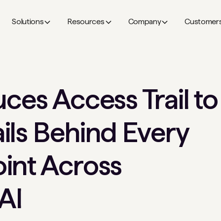
Solutions
Resources
Company
Customer
ces Access Trail to
ils Behind Every
int Across
AI