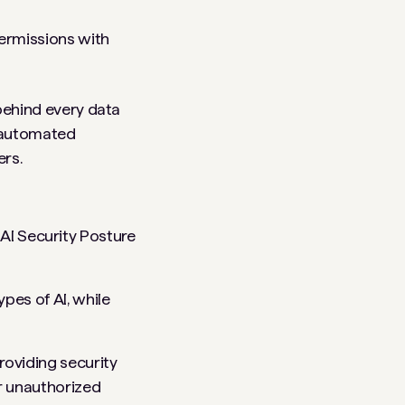
ermissions with
y behind every data
s automated
ers.
AI Security Posture
ypes of AI, while
roviding security
or unauthorized