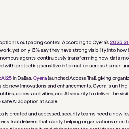
option is outpacing control. According to Cyera’s
2025 Sta
ork, yet only 13% say they have strong visibility into how 
tonomous agents, continuously transforming how data move
ked with protecting sensitive information across human and
cAI25
in Dallas,
Cyera
launched Access Trail, giving organi
gside new innovations and enhancements, Cyera is uniting
ies, access activities, and AI security to deliver the visibi
safe AI adoption at scale.
is created and accessed, security teams need a new level o
ss Trail delivers that clarity, helping organizations monit