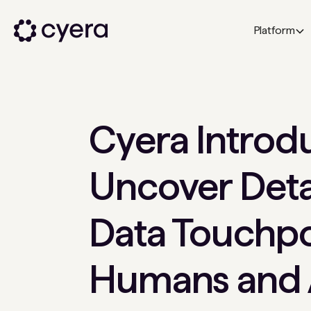
Platform
Cyera Introdu
Uncover Deta
Data Touchpo
Humans and 