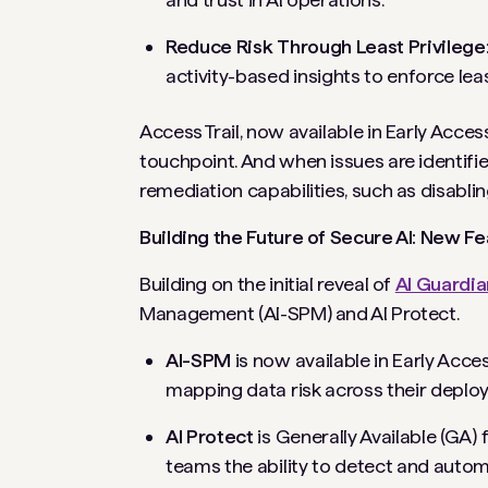
Reduce Risk Through Least Privilege
activity-based insights to enforce leas
Access Trail, now available in Early Access
touchpoint. And when issues are identifi
remediation capabilities, such as disabli
Building the Future of Secure AI: New F
Building on the initial reveal of
AI Guardia
Management (AI-SPM) and AI Protect.
AI-SPM
is now available in Early Acce
mapping data risk across their deplo
AI Protect
is Generally Available (GA)
teams the ability to detect and autom