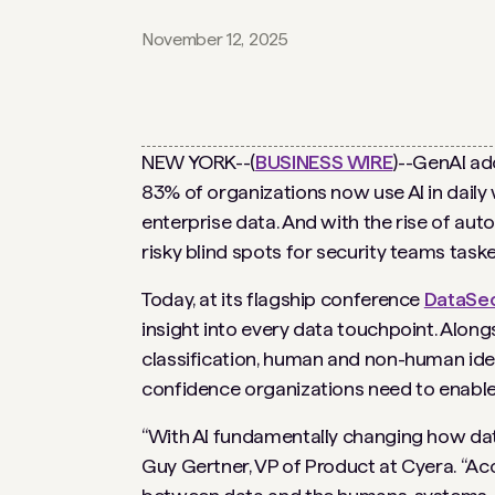
November 12, 2025
NEW YORK--(
BUSINESS WIRE
)--GenAI ad
83% of organizations now use AI in daily w
enterprise data. And with the rise of au
risky blind spots for security teams tas
Today, at its flagship conference
DataSe
insight into every data touchpoint. Alon
classification, human and non-human identit
confidence organizations need to enable 
“With AI fundamentally changing how data 
Guy Gertner, VP of Product at Cyera. “Acce