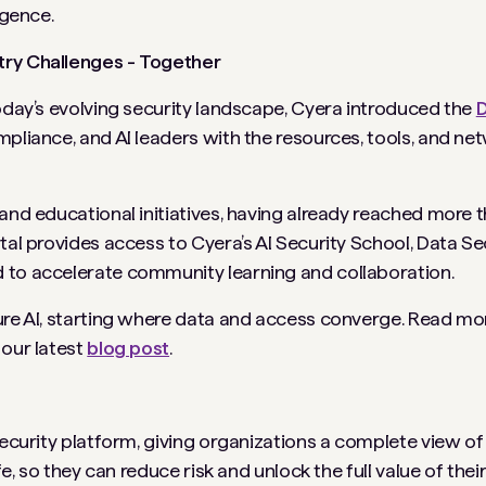
igence.
try Challenges - Together
today’s evolving security landscape, Cyera introduced the
D
mpliance, and AI leaders with the resources, tools, and ne
and educational initiatives, having already reached more t
tal provides access to Cyera’s AI Security School, Data Se
 to accelerate community learning and collaboration.
cure AI, starting where data and access converge. Read m
 our latest
blog post
.
security platform, giving organizations a complete view of
e, so they can reduce risk and unlock the full value of their