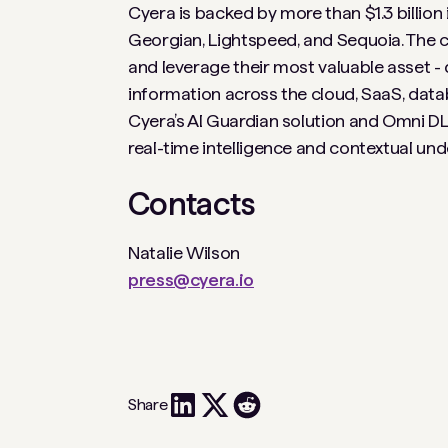
Cyera is backed by more than $1.3 billion
Georgian, Lightspeed, and Sequoia. The c
and leverage their most valuable asset - d
information across the cloud, SaaS, data
Cyera’s AI Guardian solution and Omni DLP
real-time intelligence and contextual un
Contacts
Natalie Wilson
press@cyera.io
Share