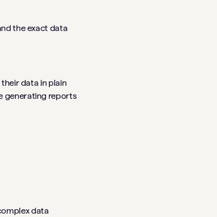
and the exact data
their data in plain
e generating reports
 complex data