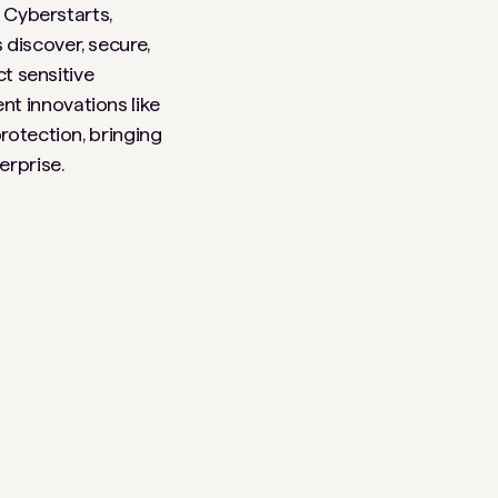
, Cyberstarts,
 discover, secure,
ct sensitive
t innovations like
rotection, bringing
erprise.