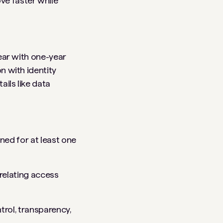
ve faster while
year with one-year
n with identity
ails like data
ned for at least one
rrelating access
rol, transparency,