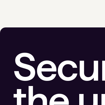
Secu
the 