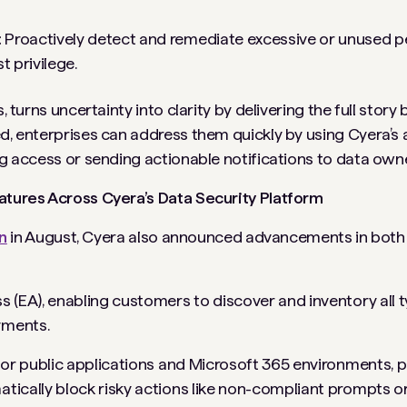
:
Proactively detect and remediate excessive or unused p
t privilege.
, turns uncertainty into clarity by delivering the full stor
ed, enterprises can address them quickly by using Cyera’
ng access or sending actionable notifications to data own
eatures Across Cyera’s Data Security Platform
n
in August, Cyera also announced advancements in both 
ss (EA), enabling customers to discover and inventory all t
yments.
 for public applications and Microsoft 365 environments, p
atically block risky actions like non-compliant prompts 