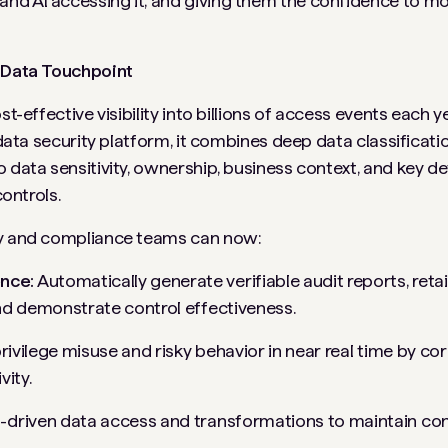
nd AI accessing it, and giving them the confidence to mo
y Data Touchpoint
st-effective visibility into billions of access events each 
 data security platform, it combines deep data classificatio
 data sensitivity, ownership, business context, and key det
controls.
ty and compliance teams can now:
nce:
Automatically generate verifiable audit reports, retai
nd demonstrate control effectiveness.
privilege misuse and risky behavior in near real time by co
vity.
-driven data access and transformations to maintain cont