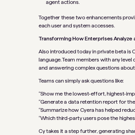
agent actions.
Together these two enhancements provide 
each user and system accesses.
Transforming How Enterprises Analyze a
Also introduced today in private beta is C
language. Team members with any level of
and answering complex questions about t
Teams can simply ask questions like:
“Show me the lowest-effort, highest-impac
“Generate a data retention report for the 
“Summarize how Cyera has helped reduce 
“Which third-party users pose the highes
Cy takes it a step further, generating 