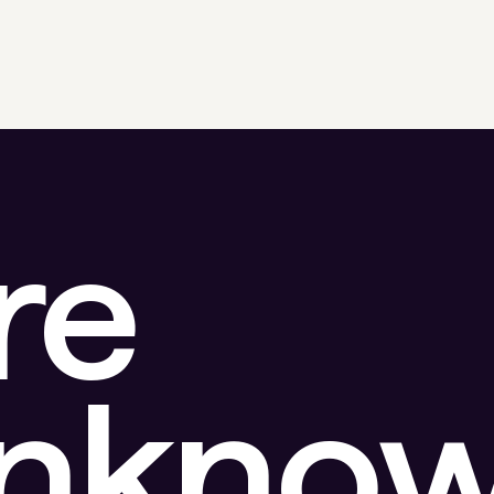
re
unkno