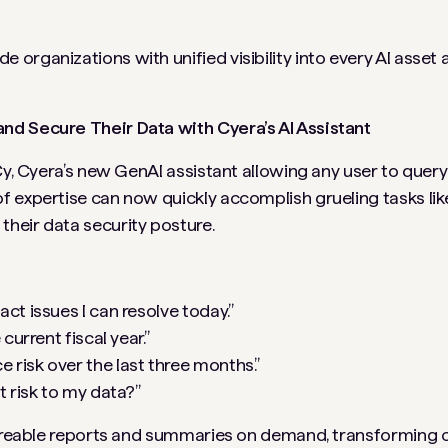
organizations with unified visibility into every AI asset 
nd Secure Their Data with Cyera’s AI Assistant
y, Cyera’s new GenAI assistant allowing any user to query 
 expertise can now quickly accomplish grueling tasks lik
heir data security posture.
t issues I can resolve today.”
current fiscal year.”
risk over the last three months.”
t risk to my data?”
shareable reports and summaries on demand, transforming