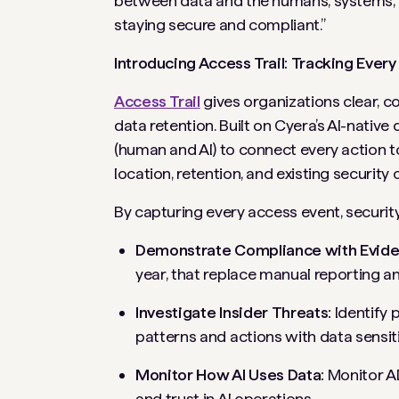
between data and the humans, systems, a
staying secure and compliant.”
Introducing Access Trail: Tracking Ever
Access Trail
gives organizations clear, co
data retention. Built on Cyera’s AI-native
(human and AI) to connect every action to
location, retention, and existing security 
By capturing every access event, securi
Demonstrate Compliance with Evide
year, that replace manual reporting a
Investigate Insider Threats:
Identify 
patterns and actions with data sensiti
Monitor How AI Uses Data:
Monitor AI
and trust in AI operations.