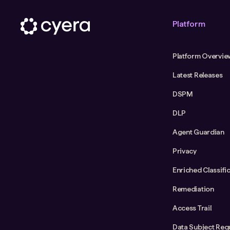
Platform
Platform Overvie
Latest Releases
DSPM
DLP
Agent Guardian
Privacy
Enriched Classifi
Remediation
Access Trail
Data Subject Req