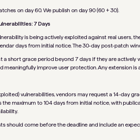
tches on day 60. We publish on day 90 (60 + 30).
ulnerabilities: 7 Days
nerability is being actively exploited against real users, th
ndar days from initial notice. The 30-day post-patch windo
a short grace period beyond 7 days if they are actively w
d meaningfully improve user protection. Any extension is a
loited) vulnerabilities, vendors may request a 14-day grace
s the maximum to 104 days from initial notice, with public
ability.
ts should come before the deadline and include an expec