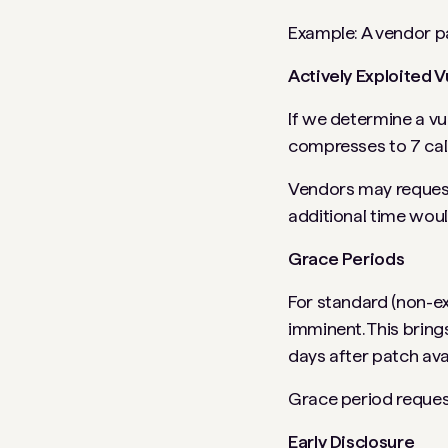
Example: A vendor pa
Actively Exploited V
If we determine a vul
compresses to 7 cale
Vendors may request 
additional time woul
Grace Periods
For standard (non-exp
imminent. This bring
days after patch avail
Grace period reques
Early Disclosure