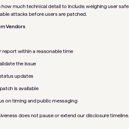
ow much technical detail to include, weighing user safet
nable attacks before users are patched.
om Vendors
report within a reasonable time
alidate the issue
 status updates
patch is available
us on timing and public messaging
veness does not pause or extend our disclosure timeline.