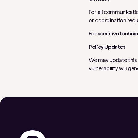
For all communicatio
or coordination req
For sensitive techni
Policy Updates
We may update this po
vulnerability will ge