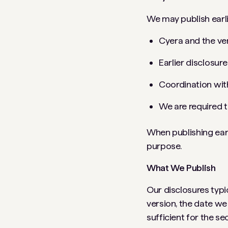
We may publish earli
Cyera and the ve
Earlier disclosur
Coordination with
We are required t
When publishing earl
purpose.
What We Publish
Our disclosures typic
version, the date we
sufficient for the s