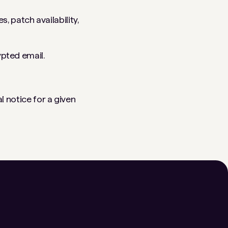
 patch availability,
ypted email.
l notice for a given