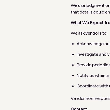
We use judgment on h
that details could e
What We Expect fr
We ask vendors to:
Acknowledge our 
Investigate and v
Provide periodic
Notify us when a 
Coordinate with 
Vendor non-responsi
Contact