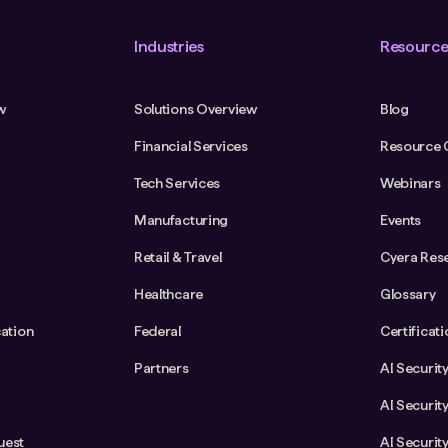
Industries
Resource
w
Solutions Overview
Blog
Financial Services
Resource 
Tech Services
Webinars
Manufacturing
Events
Retail & Travel
Cyera Res
Healthcare
Glossary
cation
Federal
Certificat
Partners
AI Securit
AI Securit
uest
AI Securit