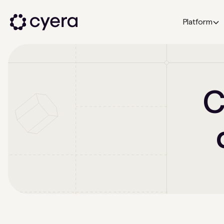
Platform
C