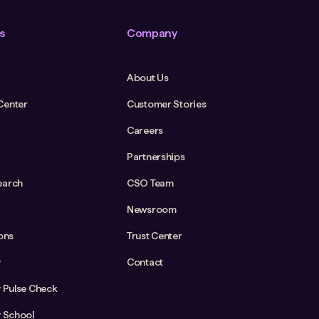
s
Company
About Us
Center
Customer Stories
Careers
Partnerships
earch
CSO Team
Newsroom
ions
Trust Center
y
Contact
y Pulse Check
y School