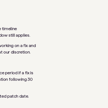
e timeline
w still applies.
orking on a fix and
t our discretion.
 period if a fix is
ation following 30
ted patch date.