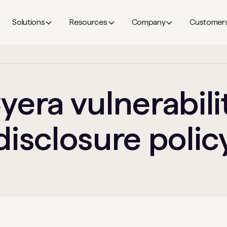
Solutions
Resources
Company
Customer
yera vulnerabili
disclosure polic