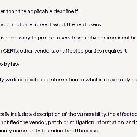
er than the applicable deadline if:
ndor mutually agree it would benefit users
e is necessary to protect users from active or imminent h
 CERTs, other vendors, or affected parties requires it
o by law
y, we limit disclosed information to what is reasonably n
ally include a description of the vulnerability, the affect
 notified the vendor, patch or mitigation information, and 
ecurity community to understand the issue.