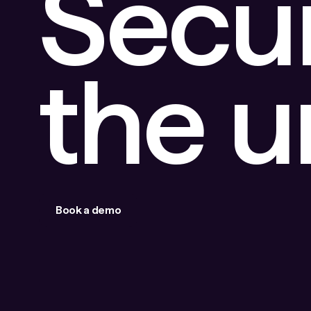
Secu
the 
Book a demo