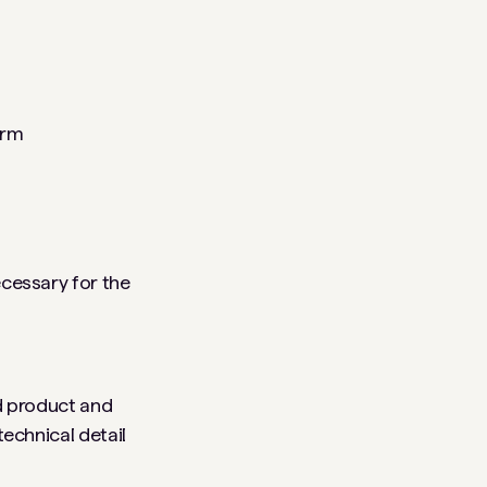
arm
ecessary for the
ed product and
technical detail