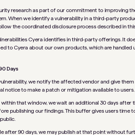
rity research as part of our commitment to improving the
. When we identify a vulnerability in a third-party produc
ollow the coordinated disclosure process described in this
lnerabilities Cyera identifies in third-party offerings. It do
rted to Cyera about our own products, which are handled 
 90 Days
ulnerability, we notify the affected vendor and give the
ial notice to make a patch or mitigation available to users.
ed within that window, we wait an additional 30 days afte
fore publishing our findings. This buffer gives users time t
public.
ble after 90 days, we may publish at that point without fur