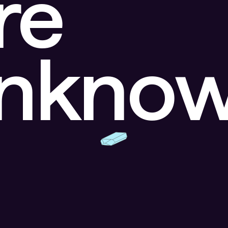
re
unkno