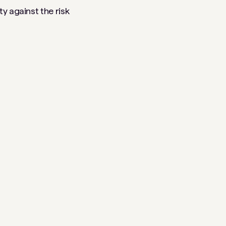
y against the risk