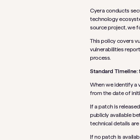
Cyera conducts secu
technology ecosystem
source project, we f
This policy covers vu
vulnerabilities repo
process.
Standard Timeline:
When we identify a v
from the date of init
If a patch is releas
publicly available be
technical details are 
If no patch is availa