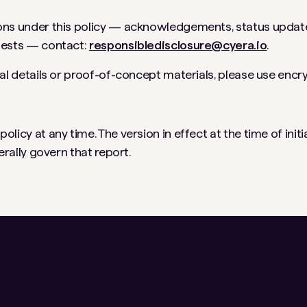
ns under this policy — acknowledgements, status updates,
uests — contact:
responsibledisclosure@cyera.io
.
cal details or proof-of-concept materials, please use encr
licy at any time. The version in effect at the time of initia
nerally govern that report.