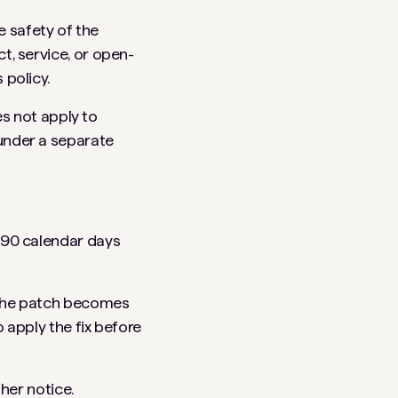
 safety of the
t, service, or open-
 policy.
es not apply to
under a separate
m 90 calendar days
r the patch becomes
o apply the fix before
ther notice.