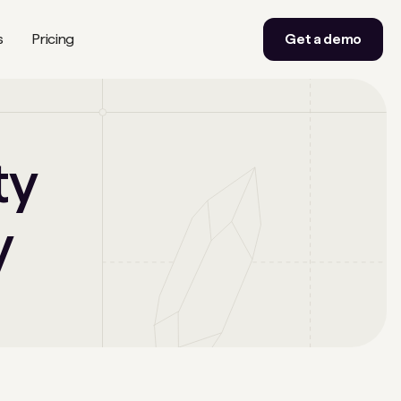
s
Pricing
Get a demo
ty
y