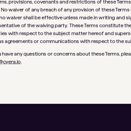
ms, provisions, covenants and restrictions of these Terms s
 No waiver of any breach of any provision of these Terms 
 no waiver shall be effective unless made in writing and s
entative of the waiving party. These Terms constitute th
es with respect to the subject matter hereof and superse
agreements or communications with respect to the sub
u have any questions or concerns about these Terms, pleas
@cyera.io
.