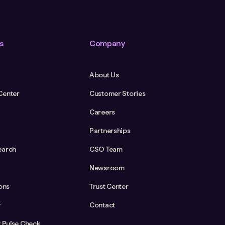
s
Company
About Us
Center
Customer Stories
Careers
Partnerships
earch
CSO Team
Newsroom
ions
Trust Center
y
Contact
y Pulse Check