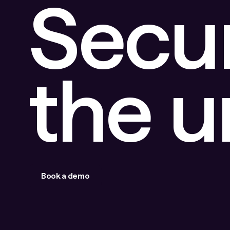
Secu
the 
Book a demo