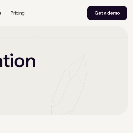
s
Pricing
Get a demo
ation