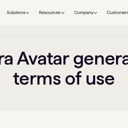
Solutions
Resources
Company
Customer
a Avatar gener
terms of use