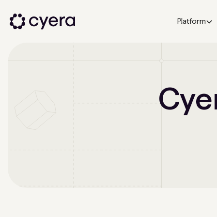
Platform
Cyer