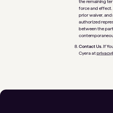
the remaining ter
force and effect.
prior waiver, and
authorized repres
between the parti
contemporaneous 
Contact Us.
If Yo
Cyera at
privacy