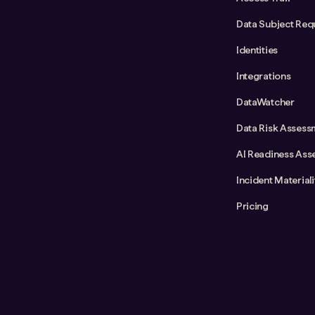
Data Subject Req
Identities
Integrations
DataWatcher
Data Risk Assess
AI Readiness Ass
Incident Material
Pricing