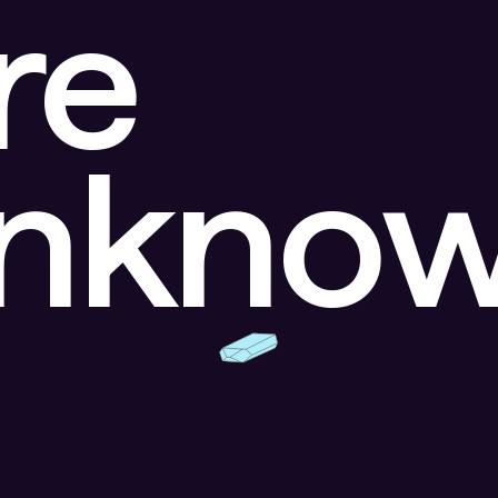
re
unkno