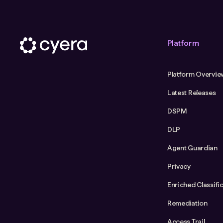
Platform
Platform Overvie
Latest Releases
DSPM
DLP
Agent Guardian
Privacy
Enriched Classifi
Remediation
Access Trail