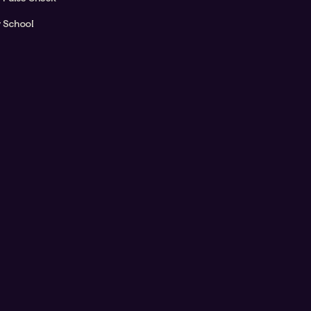
y School