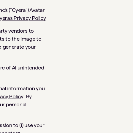
c’s (“Cyera”) Avatar
yera’s Privacy Policy
.
arty vendors to
ts to the image to
to generate your
ure of AI unintended
nal information you
vacy Policy
. By
our personal
sion to (i) use your