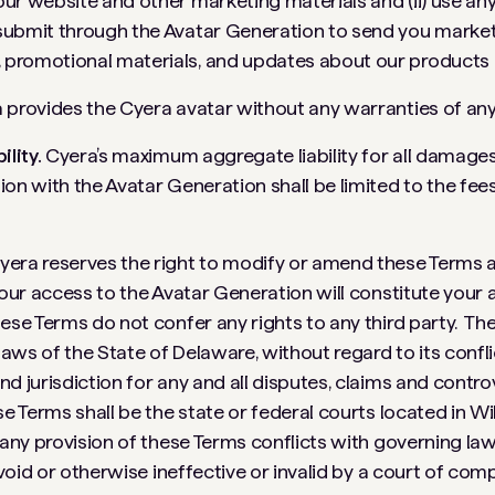
ur website and other marketing materials and (ii) use an
submit through the Avatar Generation to send you marke
promotional materials, and updates about our products 
provides the Cyera avatar without any warranties of any
ility.
Cyera’s maximum aggregate liability for all damages
ion with the Avatar Generation shall be limited to the fees
yera reserves the right to modify or amend these Terms at
Your access to the Avatar Generation will constitute your
ese Terms do not confer any rights to any third party. Th
aws of the State of Delaware, without regard to its confli
nd jurisdiction for any and all disputes, claims and contro
ese Terms shall be the state or federal courts located in W
 any provision of these Terms conflicts with governing law 
, void or otherwise ineffective or invalid by a court of comp