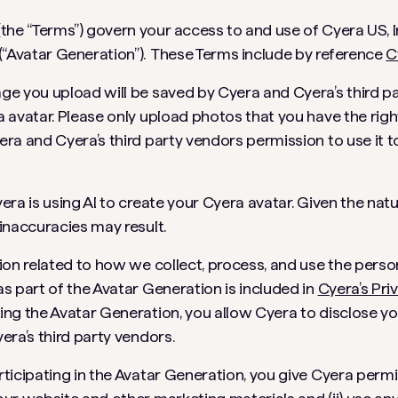
the “Terms”) govern your access to and use of Cyera US, In
(“Avatar Generation”). These Terms include by reference
C
ge you upload will be saved by Cyera and Cyera’s third p
 avatar. Please only upload photos that you have the righ
ra and Cyera’s third party vendors permission to use it 
era is using AI to create your Cyera avatar. Given the nat
inaccuracies may result.
ion related to how we collect, process, and use the perso
s part of the Avatar Generation is included in
Cyera’s Pri
ing the Avatar Generation, you allow Cyera to disclose y
era’s third party vendors.
ticipating in the Avatar Generation, you give Cyera permis