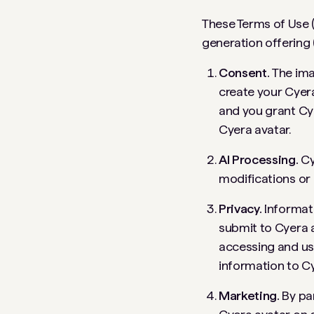
These Terms of Use (
generation offering 
Consent.
The ima
create your Cyera
and you grant Cye
Cyera avatar.
AI Processing.
Cy
modifications or 
Privacy.
Informat
submit to Cyera a
accessing and us
information to Cy
Marketing.
By par