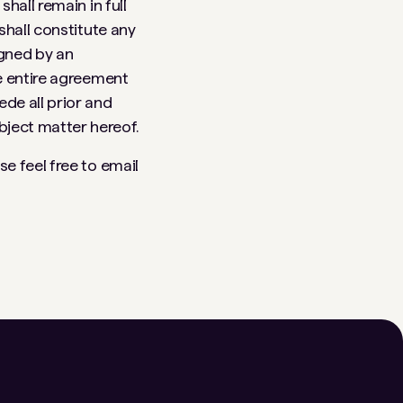
hall remain in full
shall constitute any
igned by an
e entire agreement
de all prior and
ject matter hereof.
e feel free to email