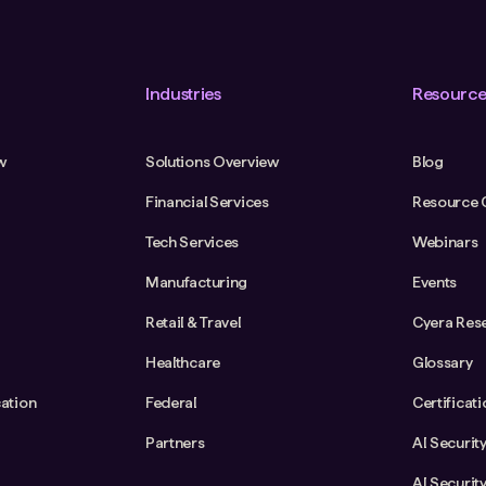
Industries
Resource
w
Solutions Overview
Blog
Financial Services
Resource 
Tech Services
Webinars
Manufacturing
Events
Retail & Travel
Cyera Res
Healthcare
Glossary
cation
Federal
Certificat
Partners
AI Securit
AI Securit