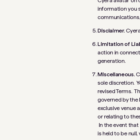
Cyera avatar on o
information you 
communications, 
Disclaimer.
Cyera 
Limitation of Liab
action in connect
generation.
Miscellaneous.
C
sole discretion. 
revised Terms. Th
governed by the l
exclusive venue a
or relating to th
In the event that
is held to be null