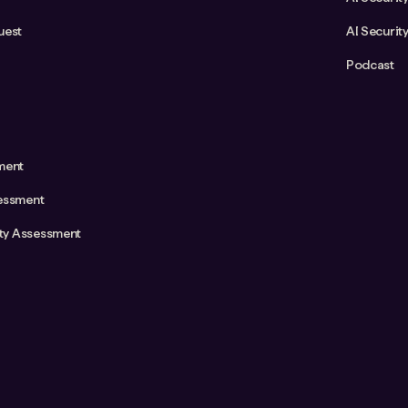
uest
AI Securit
Podcast
ment
essment
ity Assessment