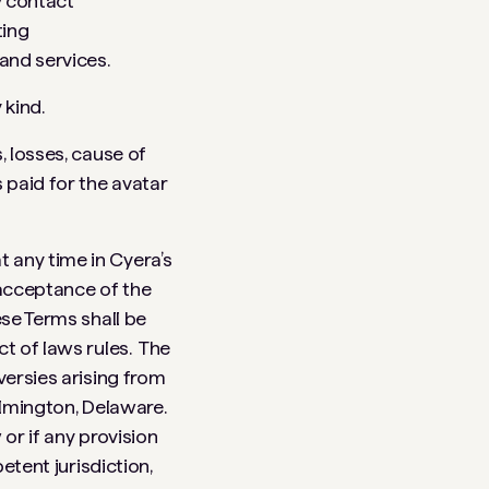
y contact
ting
and services.
 kind.
, losses, cause of
 paid for the avatar
 any time in Cyera’s
 acceptance of the
ese Terms shall be
ct of laws rules. The
versies arising from
ilmington, Delaware.
or if any provision
etent jurisdiction,