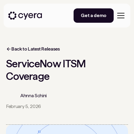
Get a demo
Back to Latest Releases
ServiceNow ITSM
Coverage
Ahnna Schini
February 5, 2026