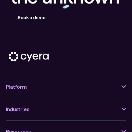
Book a demo
Platform
Industries
Resources