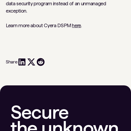
data security program instead of an unmanaged
exception.
Learn more about Cyera DSPM
here
.
Share
Secure
the unknown