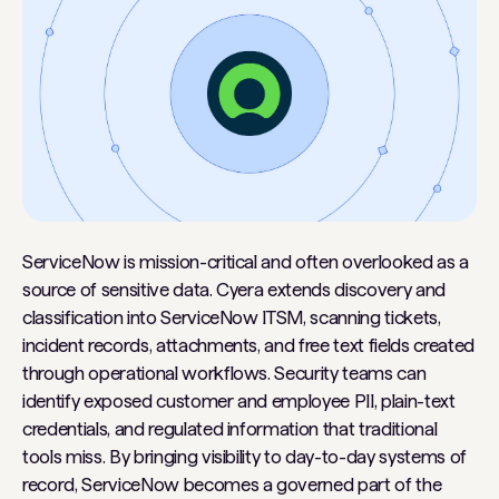
ServiceNow is mission-critical and often overlooked as a
source of sensitive data. Cyera extends discovery and
classification into ServiceNow ITSM, scanning tickets,
incident records, attachments, and free text fields created
through operational workflows. Security teams can
identify exposed customer and employee PII, plain-text
credentials, and regulated information that traditional
tools miss. By bringing visibility to day-to-day systems of
record, ServiceNow becomes a governed part of the