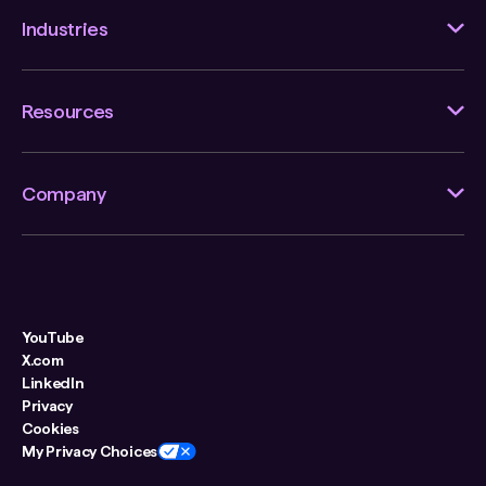
Industries
Resources
Company
YouTube
X.com
LinkedIn
Privacy
Cookies
My Privacy Choices