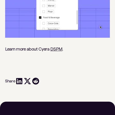
Learn more about Cyera
DSPM
.
Share