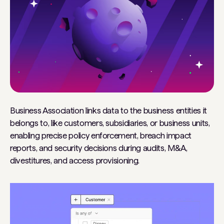
Business Association links data to the business entities it
belongs to, like customers, subsidiaries, or business units,
enabling precise policy enforcement, breach impact
reports, and security decisions during audits, M&A,
divestitures, and access provisioning.