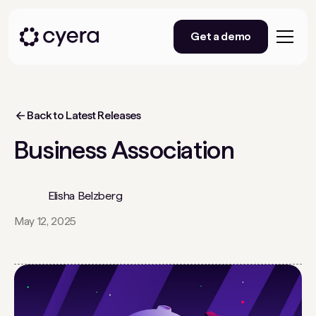
Get a demo
Back to Latest Releases
Business Association
Elisha Belzberg
May 12, 2025