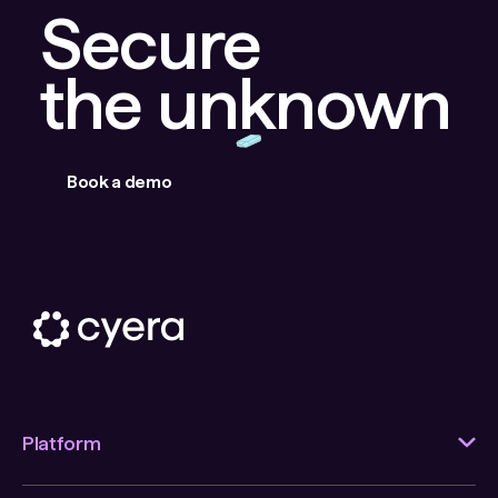
Secure
the unknown
Book a demo
Platform