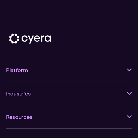
Platform
Industries
Resources