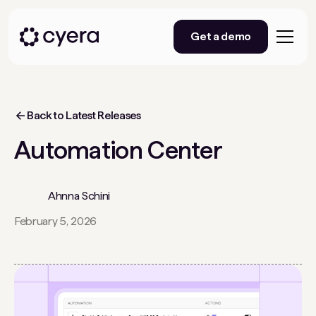
Get a demo
Back to Latest Releases
Automation Center
Ahnna Schini
February 5, 2026