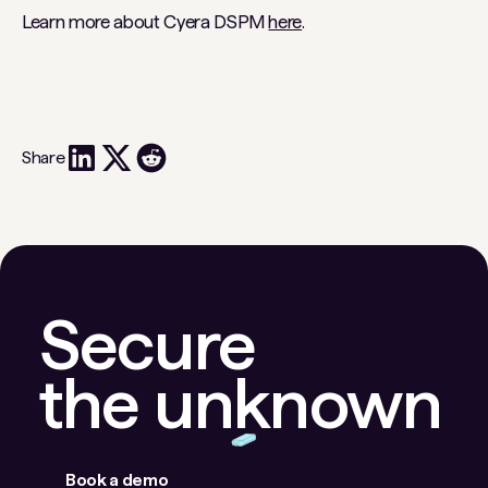
Learn more about Cyera DSPM
here
.
Share
Secure
the unknown
Book a demo