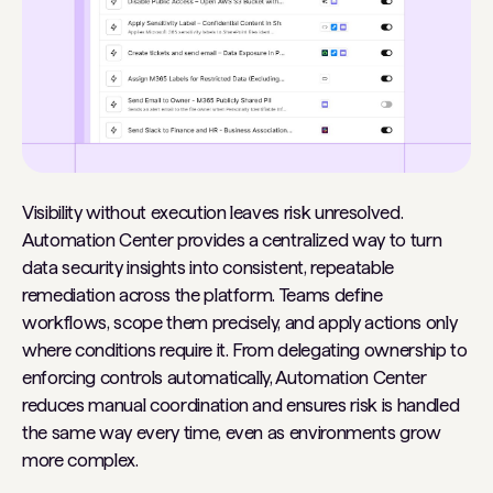
Visibility without execution leaves risk unresolved.
Automation Center provides a centralized way to turn
data security insights into consistent, repeatable
remediation across the platform. Teams define
workflows, scope them precisely, and apply actions only
where conditions require it. From delegating ownership to
enforcing controls automatically, Automation Center
reduces manual coordination and ensures risk is handled
the same way every time, even as environments grow
more complex.