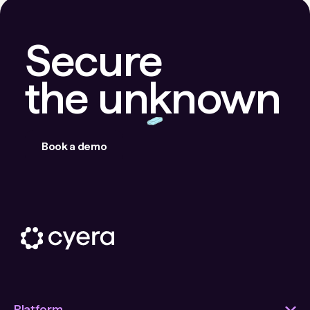
Secure
the unknown
Book a demo
Platform