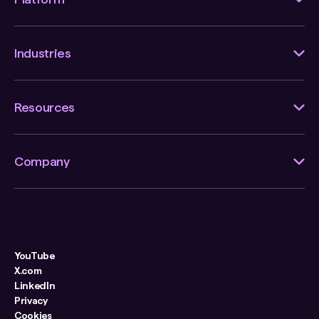
Industries
Resources
Company
YouTube
X.com
LinkedIn
Privacy
Cookies