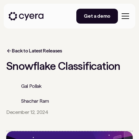
Get a demo
Back to Latest Releases
Snowflake Classification
Gal Pollak
Shachar Ram
December 12, 2024