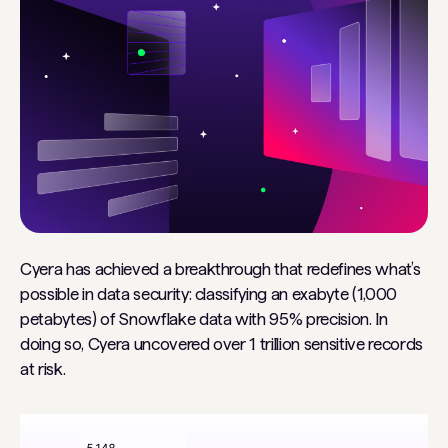
Cyera has achieved a breakthrough that redefines what’s
possible in data security: classifying an exabyte (1,000
petabytes) of Snowflake data with 95% precision. In
doing so, Cyera uncovered over 1 trillion sensitive records
at risk.