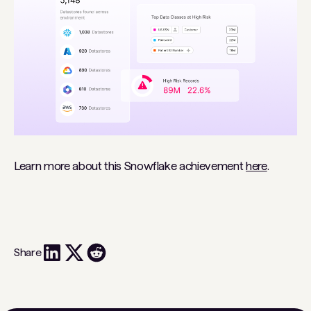
Learn more about this Snowflake achievement
here
.
Share