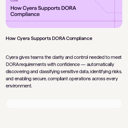
How Cyera Supports DORA Compliance
Cyera gives teams the clarity and control needed to meet
DORA requirements with confidence — automatically
discovering and classifying sensitive data, identifying risks,
and enabling secure, compliant operations across every
environment.