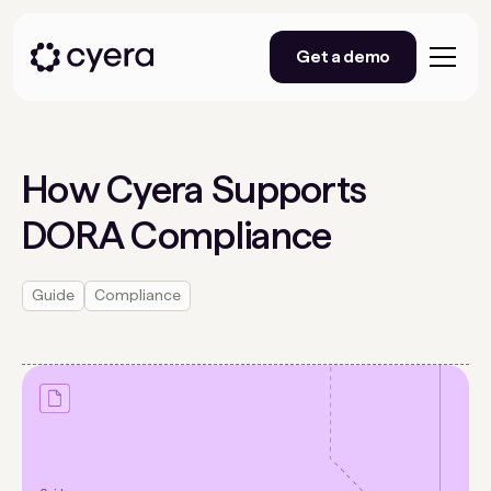
Get a demo
How Cyera Supports
DORA Compliance
Guide
Compliance