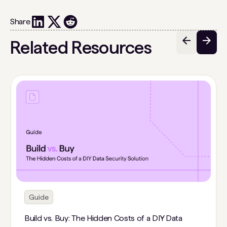
Share
Related Resources
Guide
Build vs. Buy: The Hidden Costs of a DIY Data