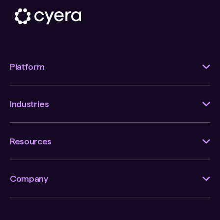
Platform
Industries
Resources
Company