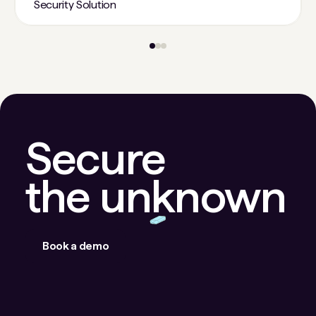
Security Solution
Secure
the unknown
Book a demo