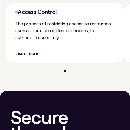
Access Control
The process of restricting access to resources,
such as computers, files, or services, to
authorized users only.
Learn more
Secure