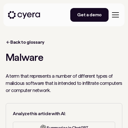
Get a demo
Back to glossary
Malware
A term that represents a number of different types of
malicious software that is intended to infiltrate computers
or computer network.
Analyze this article with AI:
Summarize in ChatGPT