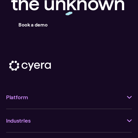
the unknown
Book a demo
Platform
Industries