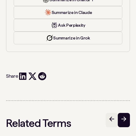
Summarize in Claude
Ask Perplexity
Summarize in Grok
Share
Related Terms