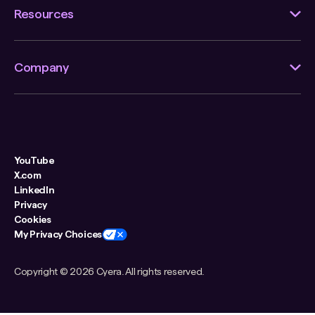
Resources
Company
YouTube
X.com
LinkedIn
Privacy
Cookies
My Privacy Choices
Copyright ©
2026 Cyera. All rights reserved.