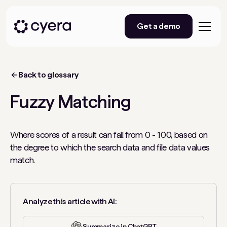
Get a demo
Back to glossary
Fuzzy Matching
Where scores of a result can fall from 0 - 100, based on
the degree to which the search data and file data values
match.
Analyze this article with AI:
Summarize in ChatGPT