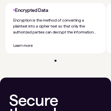
Encrypted Data
Encryption is the method of converting a
plaintext into a cipher text so that only the
authorized parties can decrypt the information
and no third parties can tamper with the data.
Unencrypted usually refers to data or
Learn more
information that is stored unprotected, without
any encryption. Encryption is an important way
for individuals and companies to protect
sensitive information from hacking. For example,
websites that transmit credit card and bank
account numbers encrypt this information to
prevent identity theft and fraud.
Secure