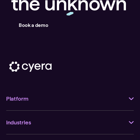
the unknown
Book a demo
Platform
Industries