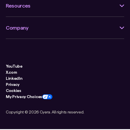
Resources
Company
YouTube
X.com
LinkedIn
Privacy
Cookies
My Privacy Choices
Copyright ©
2026 Cyera. All rights reserved.