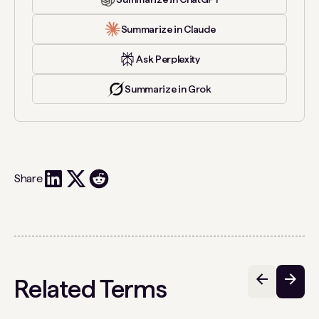
Summarize in Claude
Ask Perplexity
Summarize in Grok
Share
Related Terms