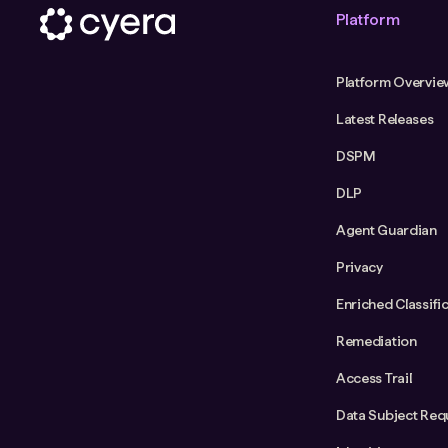
Platform
Platform Overvie
Latest Releases
DSPM
DLP
Agent Guardian
Privacy
Enriched Classifi
Remediation
Access Trail
Data Subject Req