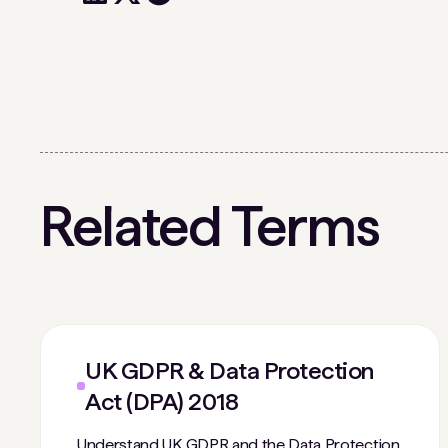
Related Terms
UK GDPR & Data Protection
Act (DPA) 2018
Understand UK GDPR and the Data Protection