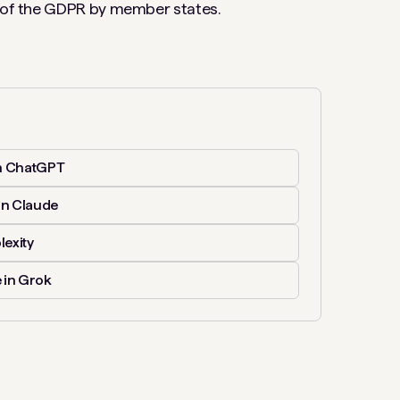
n of the GDPR by member states.
n ChatGPT
in Claude
lexity
 in Grok