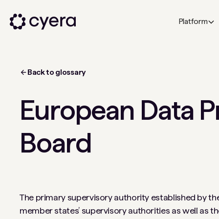
Platform
Back to glossary
European Data P
Board
The primary supervisory authority established by th
member states’ supervisory authorities as well as t