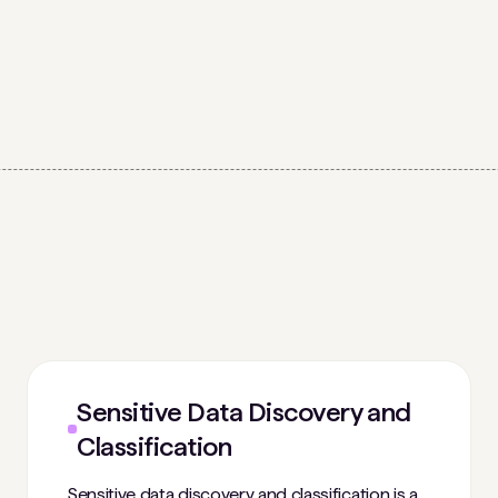
Sensitive Data Discovery and
Classification
Sensitive data discovery and classification is a