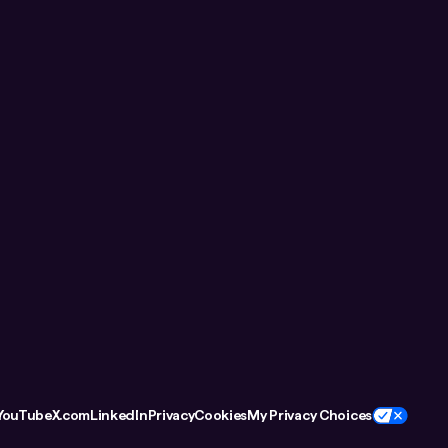
YouTube
X.com
LinkedIn
Privacy
Cookies
My Privacy Choices