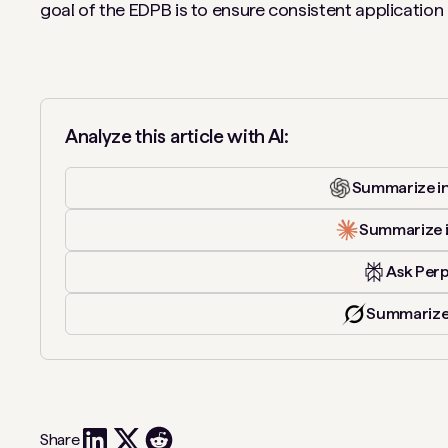
goal of the EDPB is to ensure consistent applicatio
Analyze this article with AI:
Summarize i
Summarize 
Ask Perp
Summarize
Share