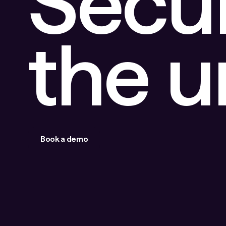
Secu
the 
Book a demo