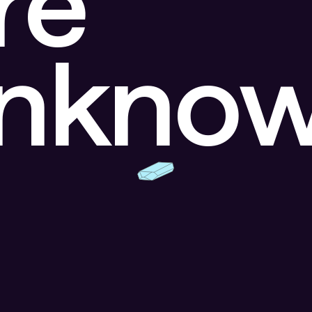
re
unkno