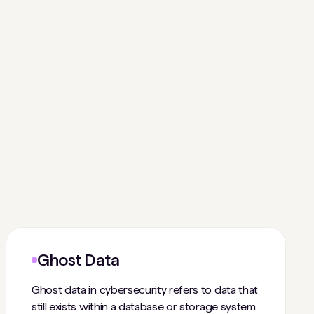
Ghost Data
Ghost data in cybersecurity refers to data that
still exists within a database or storage system