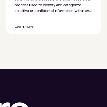
process used to identify and categorize
sensitive or confidential information within an
organization's digital assets.
Learn more