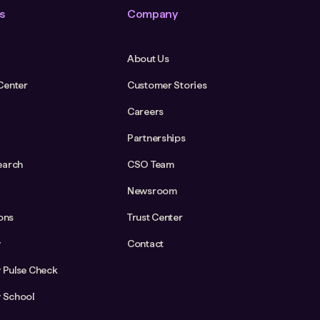
s
Company
About Us
Center
Customer Stories
Careers
Partnerships
earch
CSO Team
Newsroom
ions
Trust Center
y
Contact
y Pulse Check
y School