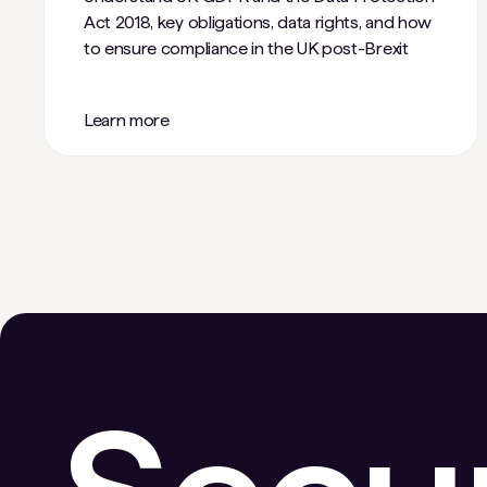
Act 2018, key obligations, data rights, and how
to ensure compliance in the UK post-Brexit
Learn more