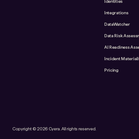
Identities
Integrations
DataWatcher
Data Risk Assess
AI Readiness Ass
Incident Material
Pricing
Copyright ©
2026 Cyera. All rights reserved.