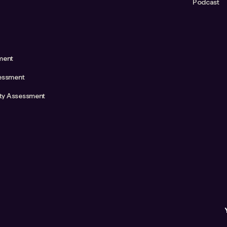
Podcast
ment
essment
ity Assessment