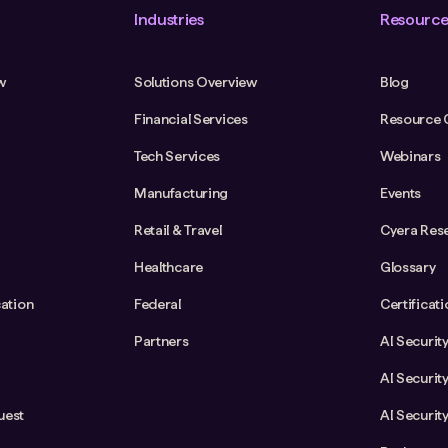
Industries
Resource
w
Solutions Overview
Blog
Financial Services
Resource 
Tech Services
Webinars
Manufacturing
Events
Retail & Travel
Cyera Res
Healthcare
Glossary
cation
Federal
Certificat
Partners
AI Securit
AI Securit
uest
AI Securit