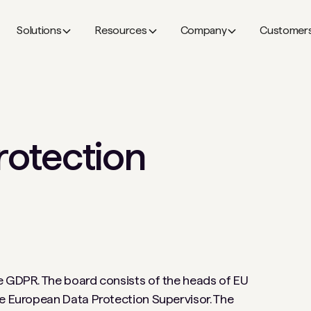
Solutions
Resources
Company
Customer
rotection
e GDPR. The board consists of the heads of EU
he European Data Protection Supervisor. The