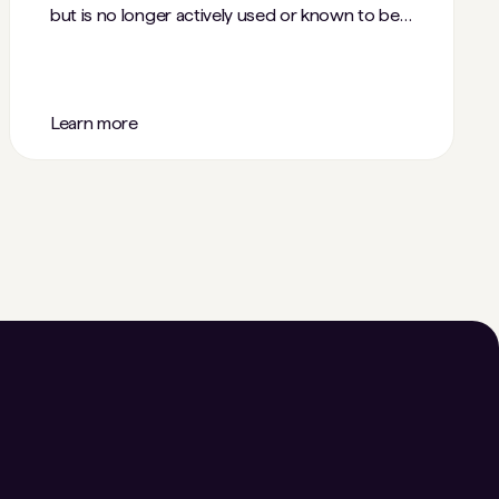
but is no longer actively used or known to be
accessible.
Learn more