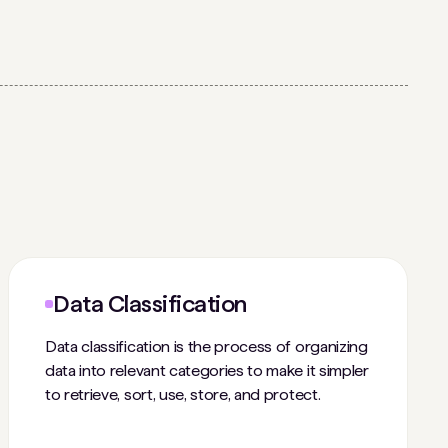
Data Classification
Data classification is the process of organizing
data into relevant categories to make it simpler
to retrieve, sort, use, store, and protect.