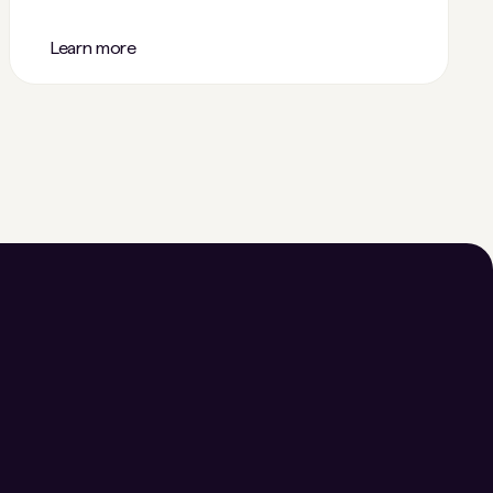
Learn more