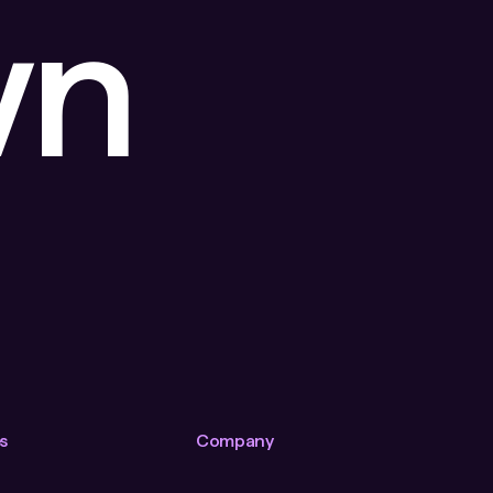
wn
s
Company