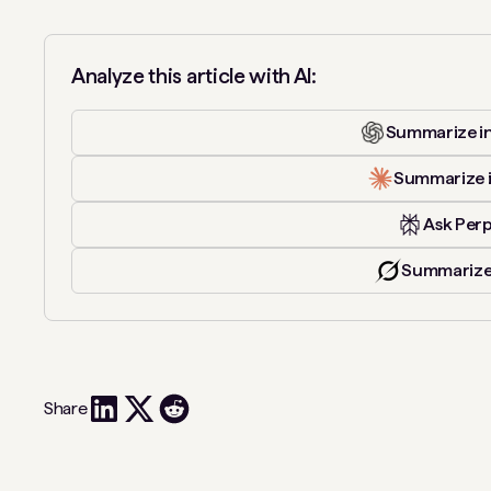
Analyze this article with AI:
Summarize i
Summarize 
Ask Perp
Summarize
Share