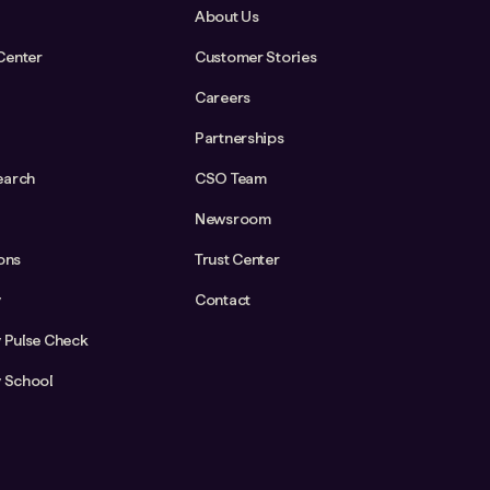
About Us
Center
Customer Stories
Careers
Partnerships
earch
CSO Team
Newsroom
ions
Trust Center
y
Contact
y Pulse Check
y School