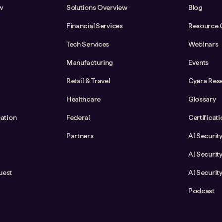
w
Solutions Overview
Blog
Financial Services
Resource 
Tech Services
Webinars
Manufacturing
Events
Retail & Travel
Cyera Res
Healthcare
Glossary
cation
Federal
Certificat
Partners
AI Securit
AI Securit
uest
AI Securit
Podcast