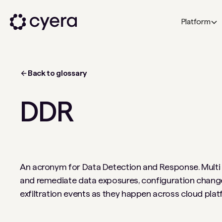
Platform
Back to glossary
DDR
An acronym for Data Detection and Response. Multi c
and remediate data exposures, configuration chang
exfiltration events as they happen across cloud pla