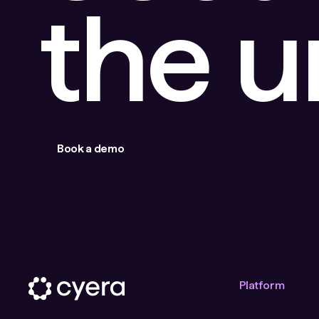
the 
Book a demo
Platform