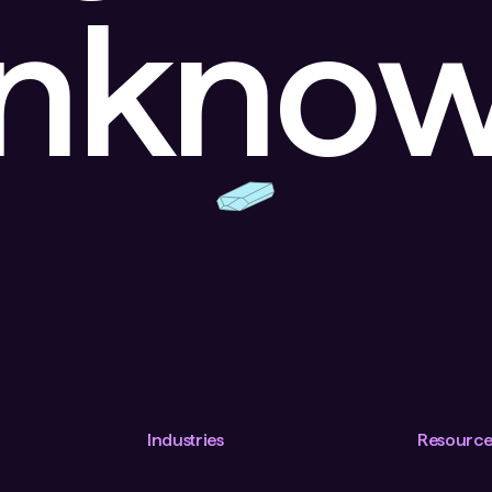
unkno
Industries
Resource