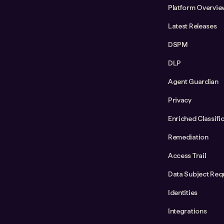
Platform Overvie
Latest Releases
DSPM
DLP
Agent Guardian
Privacy
Enriched Classifi
Remediation
Access Trail
Data Subject Req
Identities
Integrations