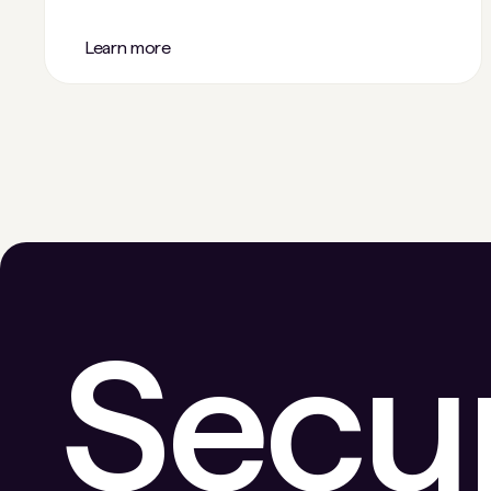
Learn more
Secu