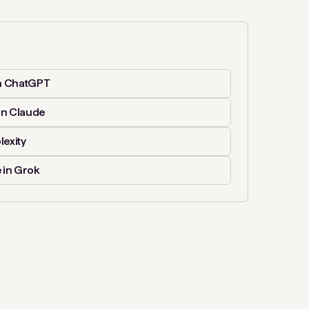
n ChatGPT
in Claude
lexity
 in Grok