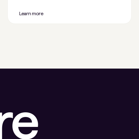
Learn more
re