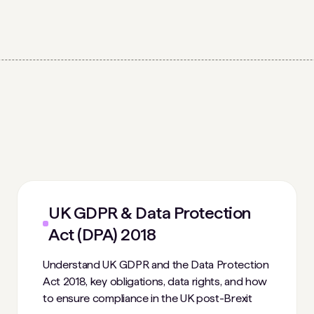
UK GDPR & Data Protection
Act (DPA) 2018
Understand UK GDPR and the Data Protection
Act 2018, key obligations, data rights, and how
to ensure compliance in the UK post-Brexit