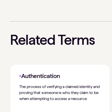
Related Terms
Authentication
The process of verifying a claimed identity and
proving that someone is who they claim to be
when attempting to access a resource.