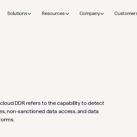
Solutions
Resources
Company
Customer
loud DDR refers to the capability to detect
es, non-sanctioned data access, and data
tforms.