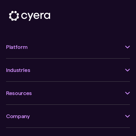
Platform
Industries
Resources
Company