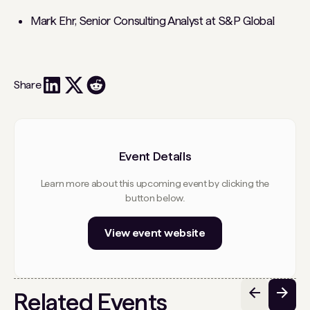
Mark Ehr, Senior Consulting Analyst at S&P Global
Share
Event Details
Learn more about this upcoming event by clicking the
button below.
View event website
Related Events