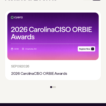
SEP
09
2026
2026 CarolinaCISO ORBIE Awards