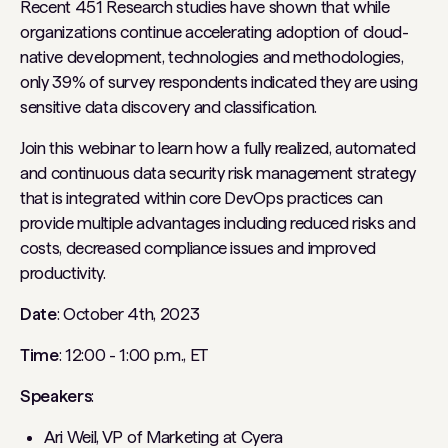
Recent 451 Research studies have shown that while
organizations continue accelerating adoption of cloud-
native development, technologies and methodologies,
only 39% of survey respondents indicated they are using
sensitive data discovery and classification.
Join this webinar to learn how a fully realized, automated
and continuous data security risk management strategy
that is integrated within core DevOps practices can
provide multiple advantages including reduced risks and
costs, decreased compliance issues and improved
productivity.
Date
: October 4th, 2023
Time
: 12:00 - 1:00 p.m., ET
Speakers
:
Ari Weil, VP of Marketing at Cyera