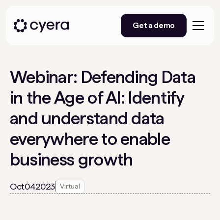
Get a demo
Webinar: Defending Data
in the Age of AI: Identify
and understand data
everywhere to enable
business growth
Oct
04
2023
Virtual