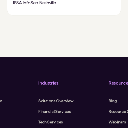
ISSA InfoSec Nashville
Industries
Resource
w
Solutions Overview
Blog
Financial Services
Resource 
Tech Services
Webinars