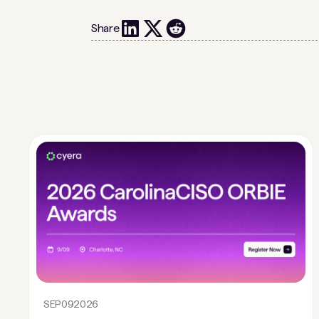
Share
SEP
09
2026