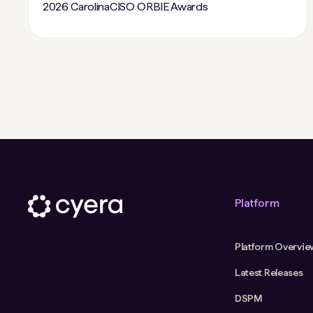
2026 CarolinaCISO ORBIE Awards
Platform
Platform Overvie
Latest Releases
DSPM