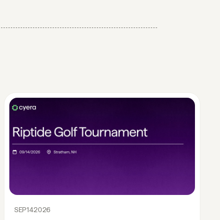
SEP
14
2026