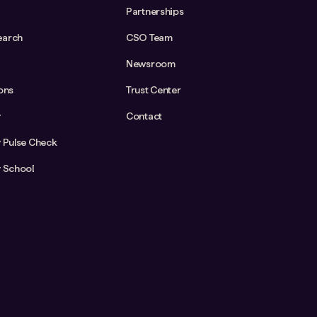
Partnerships
earch
CSO Team
Newsroom
ions
Trust Center
y
Contact
y Pulse Check
y School