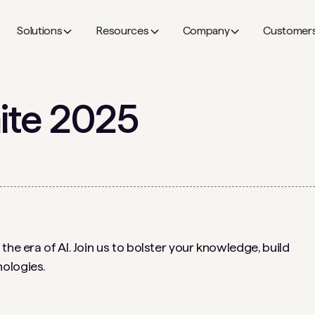
Solutions
Resources
Company
Customer
ite 2025
the era of AI. Join us to bolster your knowledge, build
ologies.