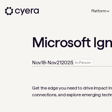
Platform
Microsoft Ign
Nov
18
-
Nov
21
2025
In-Person
Get the edge you need to drive impact in 
connections, and explore emerging techn