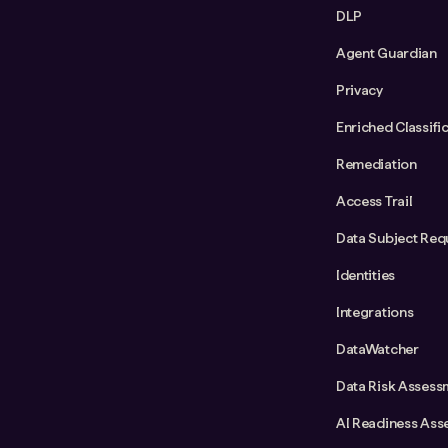
DLP
Agent Guardian
Privacy
Enriched Classifi
Remediation
Access Trail
Data Subject Req
Identities
Integrations
DataWatcher
Data Risk Assess
AI Readiness Ass