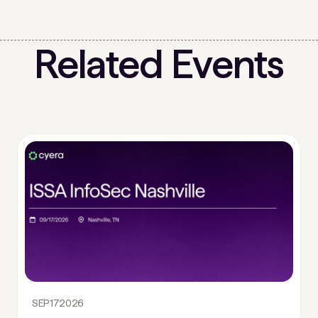
Related Events
SEP
17
2026