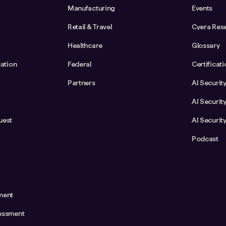
Manufacturing
Events
Retail & Travel
Cyera Res
Healthcare
Glossary
cation
Federal
Certificat
Partners
AI Securit
AI Securit
uest
AI Securit
Podcast
ment
essment