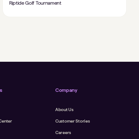
Riptide Golf Tournament
s
Company
About Us
Center
Customer Stories
Careers