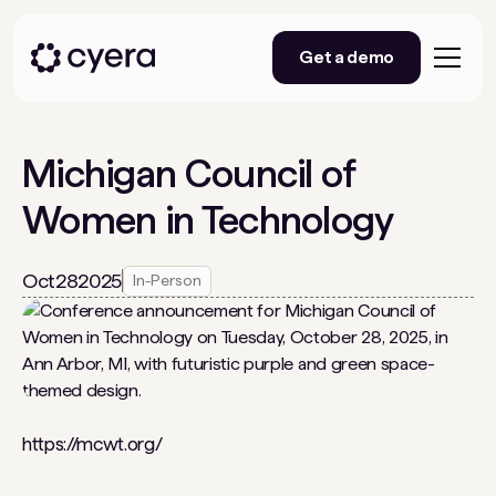
Get a demo
Michigan Council of
Women in Technology
Oct
28
2025
In-Person
https://mcwt.org/