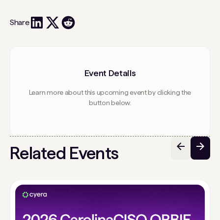
Share
Event Details
Learn more about this upcoming event by clicking the
button below.
Related Events