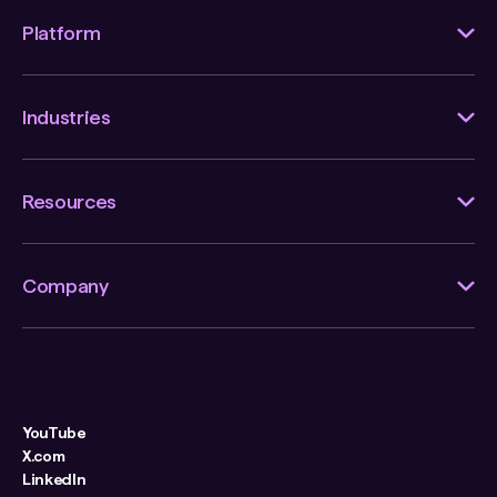
Platform
Industries
Resources
Company
YouTube
X.com
LinkedIn