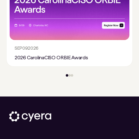
SEP
09
2026
2026 CarolinaCISO ORBIE Awards