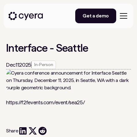
Get a demo
Interface - Seattle
Dec
11
2025
In-Person
https://f2fevents.com/event/sea25/
Share