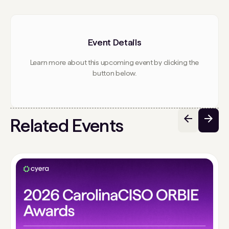
Event Details
Learn more about this upcoming event by clicking the
button below.
Related Events