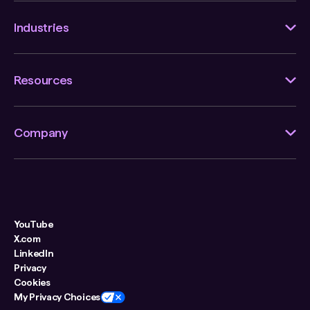
Industries
Resources
Company
YouTube
X.com
LinkedIn
Privacy
Cookies
My Privacy Choices