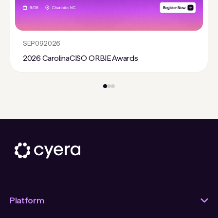
SEP
09
2026
2026 CarolinaCISO ORBIE Awards
Platform