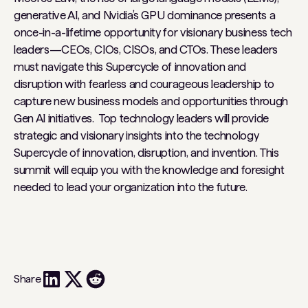
generative AI, and Nvidia’s GPU dominance presents a
once-in-a-lifetime opportunity for visionary business tech
leaders—CEOs, CIOs, CISOs, and CTOs. These leaders
must navigate this Supercycle of innovation and
disruption with fearless and courageous leadership to
capture new business models and opportunities through
Gen AI initiatives. Top technology leaders will provide
strategic and visionary insights into the technology
Supercycle of innovation, disruption, and invention. This
summit will equip you with the knowledge and foresight
needed to lead your organization into the future.
Share