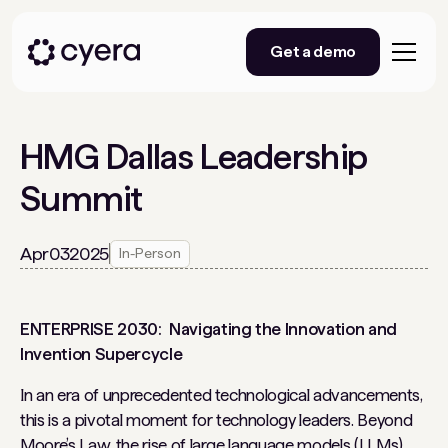
Get a demo
HMG Dallas Leadership
Summit
Apr
03
2025
In-Person
ENTERPRISE 2030: Navigating the Innovation and
Invention Supercycle
In an era of unprecedented technological advancements,
this is a pivotal moment for technology leaders. Beyond
Moore’s Law, the rise of large language models (LLMs),