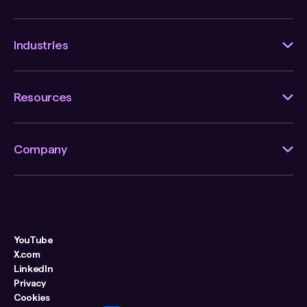
Industries
Resources
Company
YouTube
X.com
LinkedIn
Privacy
Cookies