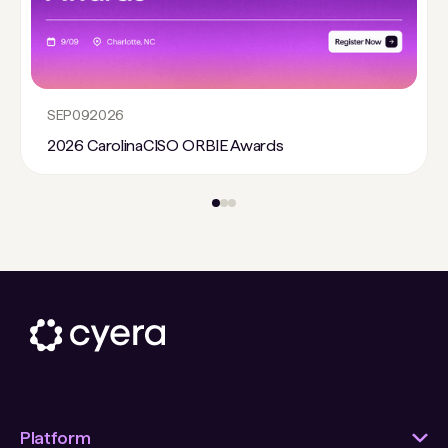
SEP
09
2026
2026 CarolinaCISO ORBIE Awards
Platform