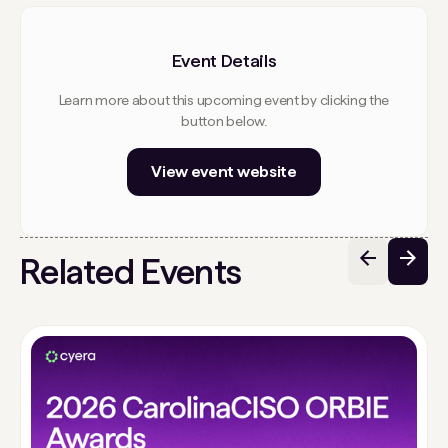
Event Details
Learn more about this upcoming event by clicking the
button below.
View event website
Related Events