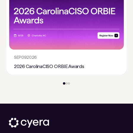
SEP
09
2026
2026 CarolinaCISO ORBIE Awards