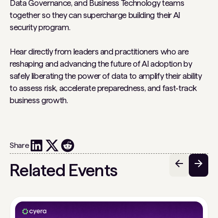
Data Governance, and Business Technology teams
together so they can supercharge building their AI
security program.
Hear directly from leaders and practitioners who are
reshaping and advancing the future of AI adoption by
safely liberating the power of data to amplify their ability
to assess risk, accelerate preparedness, and fast-track
business growth.
Share
Related Events