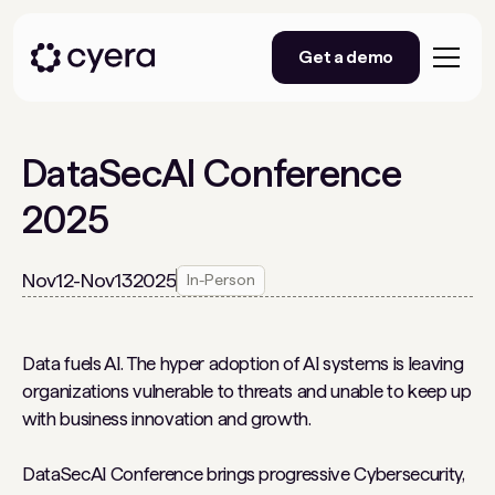
Get a demo
DataSecAI Conference
2025
Nov
12
-
Nov
13
2025
In-Person
Data fuels AI. The hyper adoption of AI systems is leaving
organizations vulnerable to threats and unable to keep up
with business innovation and growth.
DataSecAI Conference brings progressive Cybersecurity,