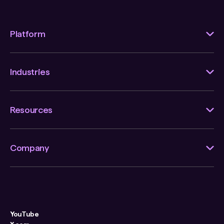
Platform
Industries
Resources
Company
YouTube