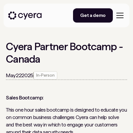
Get a demo
Cyera Partner Bootcamp -
Canada
May
22
2025
In-Person
Sales Bootcamp:
This one hour sales bootcamp is designed to educate you
on common business challenges Cyera can help solve
and the best way in which to engage your customers
around their data security needs
.