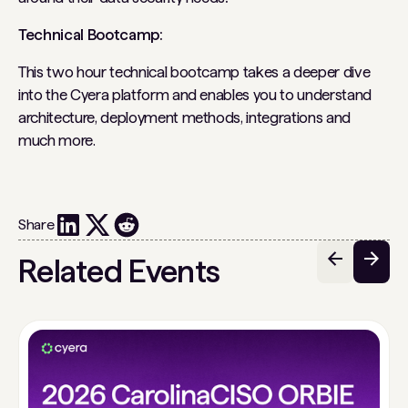
Technical Bootcamp:
This two hour technical bootcamp takes a deeper dive
into the Cyera platform and enables you to understand
architecture, deployment methods, integrations and
much more.
Share
Related Events