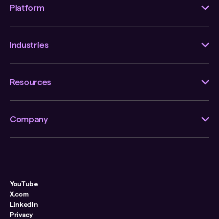
Platform
Industries
Resources
Company
YouTube
X.com
LinkedIn
Privacy