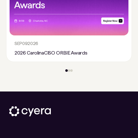
SEP
09
2026
2026 CarolinaCISO ORBIE Awards