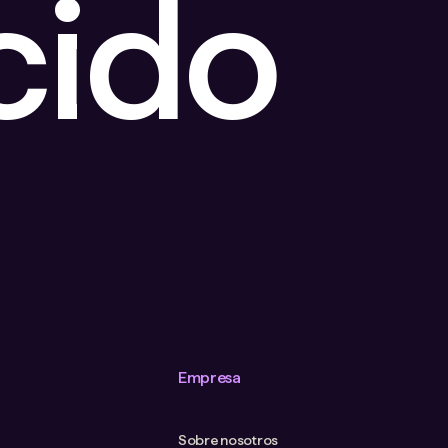
cido
Empresa
Sobre nosotros