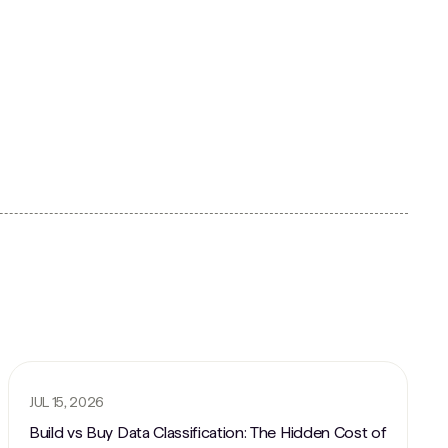
JUL 15, 2026
Build vs Buy Data Classification: The Hidden Cost of