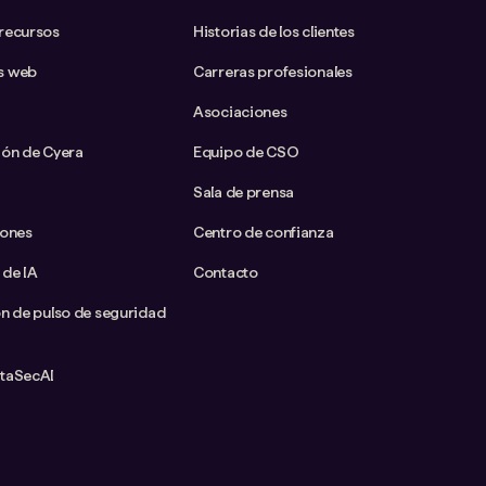
 recursos
Historias de los clientes
s web
Carreras profesionales
Asociaciones
ión de Cyera
Equipo de CSO
Sala de prensa
iones
Centro de confianza
 de IA
Contacto
ón de pulso de seguridad
ataSecAI