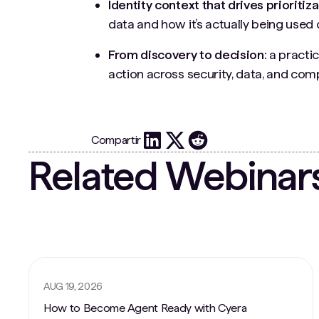
Identity context that drives prioritiza
data and how it’s actually being used 
From discovery to decision:
a practic
action across security, data, and co
Compartir
Related Webinar
AUG 19, 2026
How to Become Agent Ready with Cyera