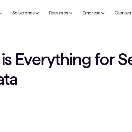
Soluciones
Recursos
Empresa
Clientes
s Everything for S
ata