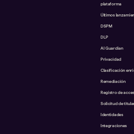
plataforma
Últimos lanzamie
DSPM
DLP
AI Guardian
Privacidad
Clasificación enr
Remediación
Registro de acce
Solicitud de titul
Identidades
Integraciones