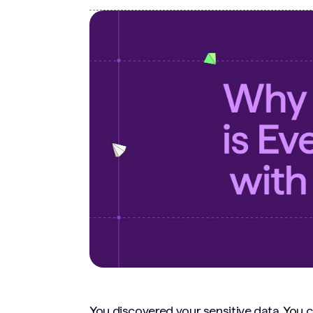
You discovered your sensitive data. You cl