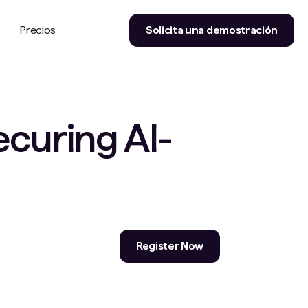
Precios
Solicita una demostración
ecuring AI-
Register Now