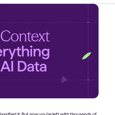
assified it. But now you're left with thousands of