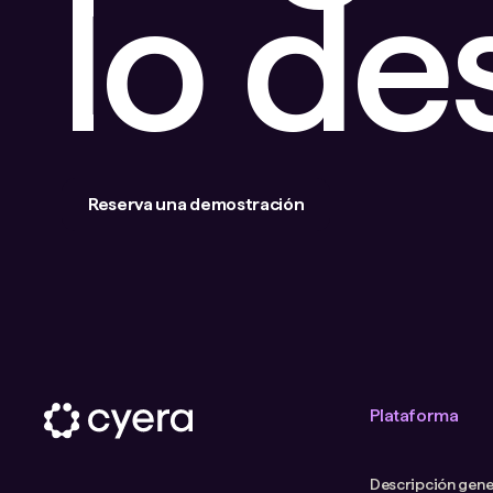
lo d
Reserva una demostración
Plataforma
Descripción gener