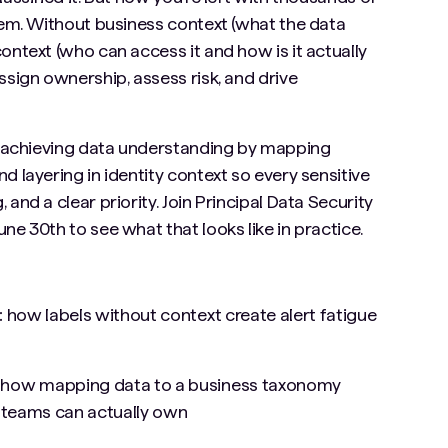
them. Without business context (what the data
ontext (who can access it and how is it actually
ssign ownership, assess risk, and drive
is achieving data understanding by mapping
d layering in identity context so every sensitive
and a clear priority. Join Principal Data Security
ne 30th to see what that looks like in practice.
:
how labels without context create alert fatigue
:
how mapping data to a business taxonomy
t teams can actually own