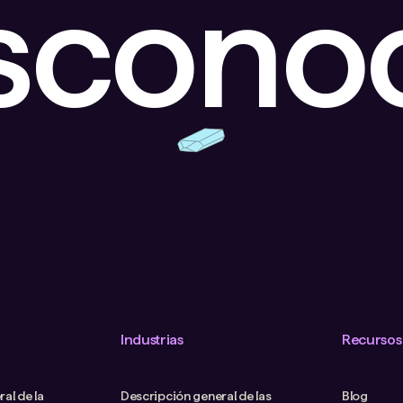
escono
Industrias
Recursos
al de la
Descripción general de las
Blog