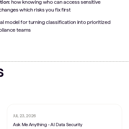
tion:
how knowing who can access sensitive
changes which risks you fix first
al model for turning classification into prioritized
mpliance teams
s
JUL 23, 2026
Ask Me Anything - AI Data Security