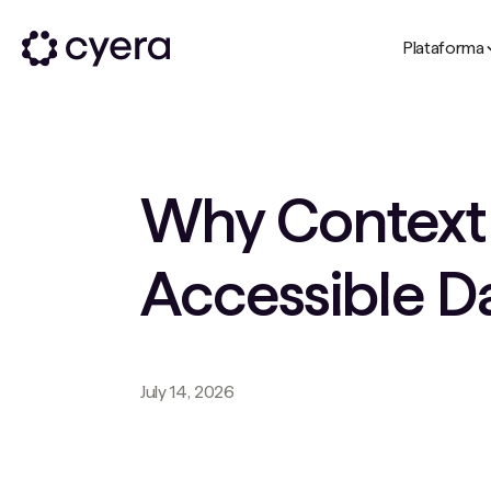
Plataforma
Why Context i
Accessible D
July 14, 2026