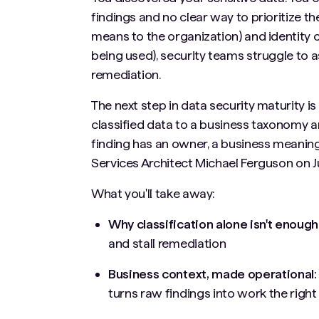
findings and no clear way to prioritize 
means to the organization) and identity c
being used), security teams struggle to a
remediation.
The next step in data security maturity 
classified data to a business taxonomy an
finding has an owner, a business meaning, 
Services Architect Michael Ferguson on Ju
What you'll take away:
Why classification alone isn't enough
and stall remediation
Business context, made operational
turns raw findings into work the righ