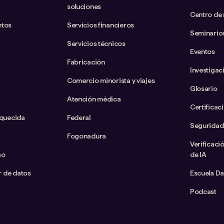
soluciones
Centro de
ntos
Servicios financieros
Seminario
Servicios técnicos
Eventos
Fabricación
Investigac
Comercio minorista y viajes
Glosario
Atención médica
Certificac
iquecida
Federal
Seguridad
Fogonadura
Verificaci
so
de IA
ar de datos
Escuela D
Podcast