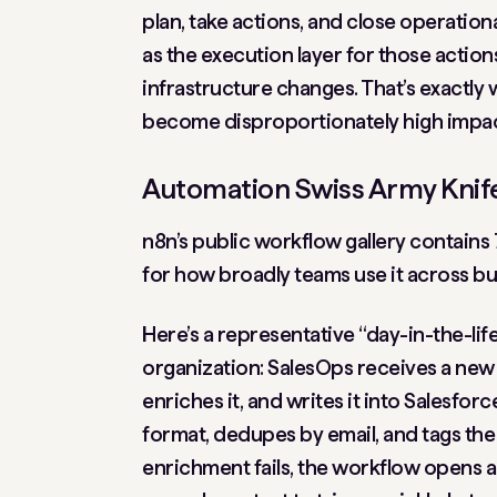
plan, take actions, and close operation
as the execution layer for those action
infrastructure changes. That’s exactl
become disproportionately high impac
Automation Swiss Army Knife
n8n’s public workflow gallery contains
for how broadly teams use it across bu
Here’s a representative “day-in-the-li
organization: SalesOps receives a new 
enriches it, and writes it into Salesf
format, dedupes by email, and tags the l
enrichment fails, the workflow opens a 