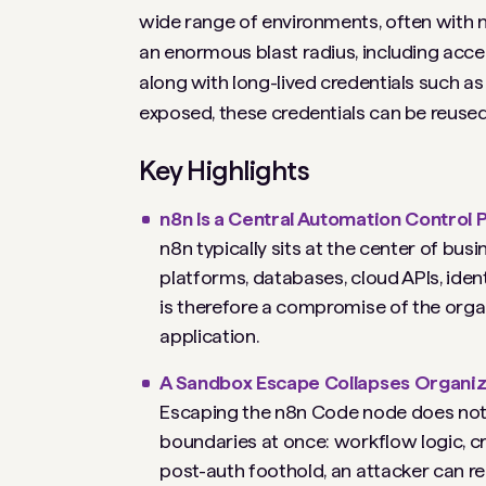
wide range of environments, often with ne
an enormous blast radius, including acce
along with long-lived credentials such 
exposed, these credentials can be reused 
Key Highlights
n8n Is a Central Automation Control P
n8n typically sits at the center of bu
platforms, databases, cloud APIs, iden
is therefore a compromise of the organ
application.
A Sandbox Escape Collapses Organiza
Escaping the n8n Code node does not m
boundaries at once: workflow logic, cr
post-auth foothold, an attacker can r