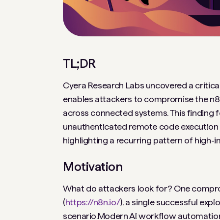
TL;DR
Cyera Research Labs uncovered a critical v
enables attackers to compromise the n8n
across connected systems. This finding f
unauthenticated remote code execution vu
highlighting a recurring pattern of high
Motivation
What do attackers look for? One compromi
(
https://n8n.io/
), a single successful expl
scenario.Modern AI workflow automation