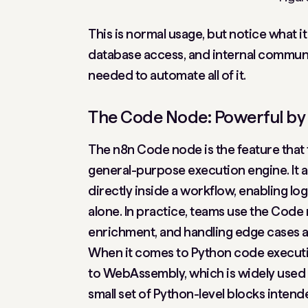
This is normal usage, but notice what it
database access, and internal communi
needed to automate all of it.
The Code Node: Powerful by 
The n8n Code node is the feature that 
general-purpose execution engine. It 
directly inside a workflow, enabling l
alone. In practice, teams use the Code 
enrichment, and handling edge cases a
When it comes to Python code executi
to WebAssembly, which is widely used 
small set of Python-level blocks inten