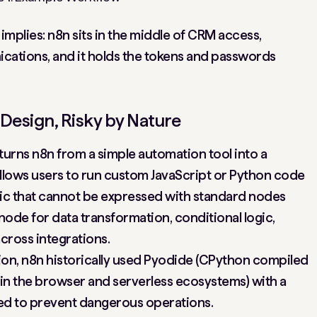
 implies: n8n sits in the middle of CRM access,
cations, and it holds the tokens and passwords
Design, Risky by Nature
turns n8n from a simple automation tool into a
allows users to run custom JavaScript or Python code
ogic that cannot be expressed with standard nodes
node for data transformation, conditional logic,
cross integrations.
on, n8n historically used Pyodide (CPython compiled
in the browser and serverless ecosystems) with a
ded to prevent dangerous operations.