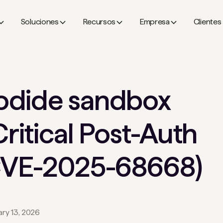
Soluciones
Recursos
Empresa
Clientes
odide sandbox
Critical Post-Auth
(CVE-2025-68668)
ary 13, 2026