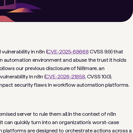
ulnerability in n8n (
CVE-2025-68668
CVSS 9.9) that
 automation environment and abuse the trust it holds
ollows our previous disclosure of Ni8mare, an
lnerability in n8n (
CVE-2026-21858
, CVSS 10.0),
-impact security flaws in workflow automation platforms.
sed server to rule them all.In the context of n8n
oit can quickly turn into an organization’s worst-case
 platforms are designed to orchestrate actions across a