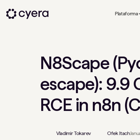
Plataforma
N8Scape (Py
escape): 9.9 
RCE in n8n 
Vladimir Tokarev
Ofek Itach
Janu