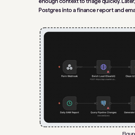
enough context to triage quickly. Later
Postgres into a finance report and emai
Figur