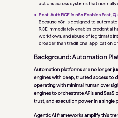
actions across systems that normally n
Post-Auth RCE in n8n Enables Fast,
Because n8n is designed to automate p
RCE immediately enables credential ha
workflows, and abuse of legitimate int
broader than traditional application o
Background: Automation Plat
Automation platforms are no longer jus
engines with deep, trusted access to d
operating with minimal human oversigh
engines to orchestrate APIs and SaaS p
trust, and execution power in a single p
Agentic AI frameworks amplify this tre