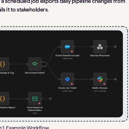
, a scheduled job exports daily pipeline changes from
ls it to stakeholders.
e 1. Example Workflow