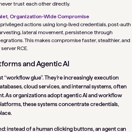
ever trust each other directly.
 Quiet, Organization-Wide Compromise
rivileged actions using long-lived credentials, post-auth
rvesting, lateral movement, persistence through
egrations. This makes compromise faster, stealthier, and
r server RCE.
forms and Agentic AI
t “workflow glue”. They’re increasingly execution
atabases, cloud services, and internal systems, often
t. As organizations adopt agentic AI and workflow
latforms, these systems concentrate credentials,
lace.
nd: instead of a human clicking buttons, an agent can