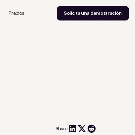
Precios
Solicita una demostración
Share