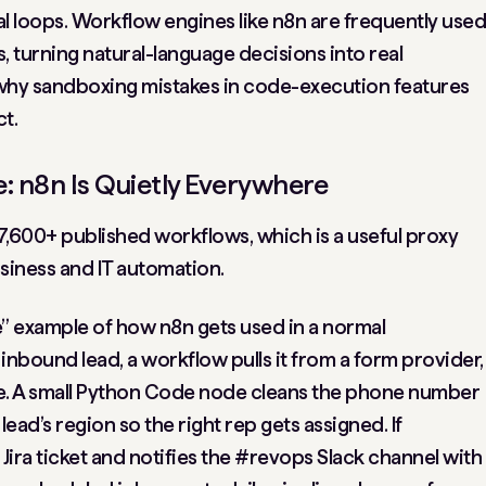
al loops. Workflow engines like n8n are frequently used
s, turning natural-language decisions into real
y why sandboxing mistakes in code-execution features
t.
: n8n Is Quietly Everywhere
 7,600+ published workflows, which is a useful proxy
siness and IT automation.
fe” example of how n8n gets used in a normal
inbound lead, a workflow pulls it from a form provider,
orce. A small Python Code node cleans the phone number
ead’s region so the right rep gets assigned. If
Jira ticket and notifies the #revops Slack channel with