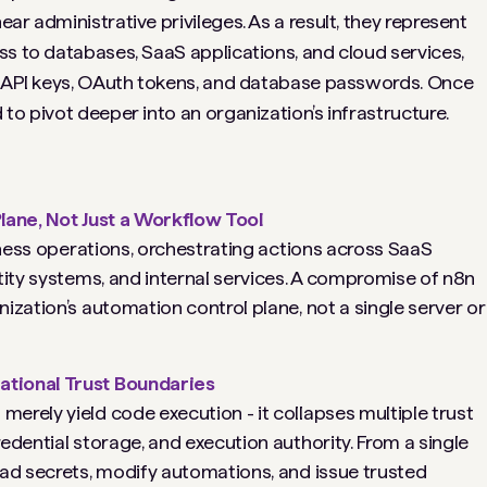
ar administrative privileges. As a result, they represent
ss to databases, SaaS applications, and cloud services,
as API keys, OAuth tokens, and database passwords. Once
to pivot deeper into an organization’s infrastructure.
lane, Not Just a Workflow Tool
siness operations, orchestrating actions across SaaS
tity systems, and internal services. A compromise of n8n
ization’s automation control plane, not a single server or
tional Trust Boundaries
erely yield code execution - it collapses multiple trust
edential storage, and execution authority. From a single
ead secrets, modify automations, and issue trusted