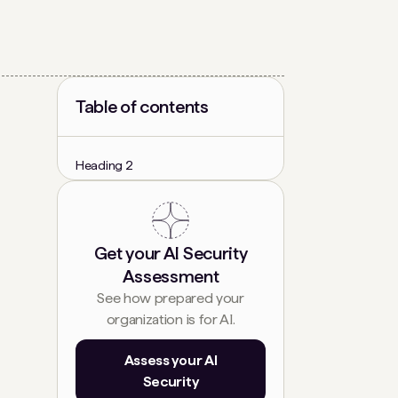
Table of contents
Heading 2
Get your AI Security
Assessment
See how prepared your
organization is for AI.
Assess your AI
Security