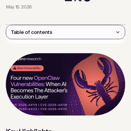
May 15, 2026
Table of contents
Heading 2