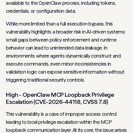
available to the OpenClaw process, including tokens,
credentials, or configuration data.
While more limited than a full execution bypass, this
vulnerability highlights a broader risk in AI-driven systems:
small gaps between policy enforcement and runtime
behavior can lead to unintended data leakage. In
environments where agents dynamically construct and
execute commands, even minor inconsistencies in
validation logic can expose sensitive information without
triggering traditional security controls.
High - OpenClaw MCP Loopback Privilege
Escalation (CVE-2026-44118, CVSS 7.8)
This vulnerability is a case of improper access control
leading to local privilege escalation within the MCP
loopback communication layer. At its core, the issue arises