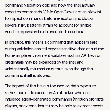
command validation logic and how the shell actually
executes commands. While OpenClaw uses an allowlist
to inspect commands before execution and blocks
several risky patterns, it fails to account for simple
variable expansion inside unquoted heredocs.
In practice, this means a command that appears safe
during validation can still expose sensitive data at runtime.
For example, environment variables such as API keys or
credentials may be expanded by the shell and
unintentionally returned as output, even though the
command itself is allowed.
The impact of this issue is focused on data exposure
rather than code execution. An attacker who can
influence agent-generated commands (through prompts,
plugins, or external inputs) may be able to extract secrets