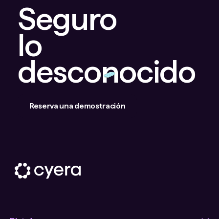
Seguro
lo
desconocido
Reserva una demostración