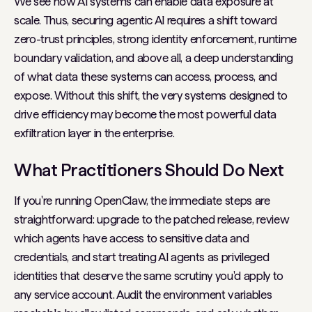
We see how AI systems can enable data exposure at
scale. Thus, securing agentic AI requires a shift toward
zero-trust principles, strong identity enforcement, runtime
boundary validation, and above all, a deep understanding
of what data these systems can access, process, and
expose. Without this shift, the very systems designed to
drive efficiency may become the most powerful data
exfiltration layer in the enterprise.
What Practitioners Should Do Next
If you're running OpenClaw, the immediate steps are
straightforward: upgrade to the patched release, review
which agents have access to sensitive data and
credentials, and start treating AI agents as privileged
identities that deserve the same scrutiny you'd apply to
any service account. Audit the environment variables