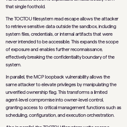
that single foothold.
The TOCTOU filesystem read escape allows the attacker
to retrieve sensitive data outside the sandbox, including
system files, credentials, or internal artifacts that were
never intended to be accessible. This expands the scope
of exposure and enables further reconnaissance,
effectively breaking the confidentiality boundary of the
system.
In parallel, the MCP loopback vulnerability allows the
same attacker to elevate privileges by manipulating the
unverified ownership flag. This transforms a limited
agent-level compromise into owner-level control,
granting access to critical management functions such as
scheduling, configuration, and execution orchestration.