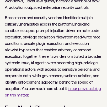
workflows, OpenClaw quickly became a symbol of how
AI adoption outpaced enterprise security controls.
Researchers and security vendors identified multiple
critical vulnerabilities across the platform, including
sandbox escapes, prompt-injection-driven remote code
execution, privilege escalation, filesystem read/write race
conditions, unsafe plugin execution, and execution
allowlist bypasses that enabled arbitrary command
execution. Together, these flaws demonstrated a broader
systemic issue, AI agents were becoming high-privilege
operational actors with access to sensitive personal and
corporate data, while governance, runtime isolation, and
identity enforcement lagged far behind the speed of
adoption. You can read more about it
in our previous blog
on this matter
.