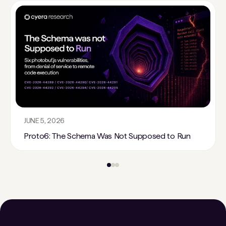
JUNE 5, 2026
Proto6: The Schema Was Not Supposed to Run