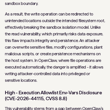
sandbox boundary.
As a result, the write operation can be redirected to
unintended locations outside the intended filesystem root,
effectively breaking the sandbox isolation model. Unlike
the read vulnerability, which primarily risks data exposure,
this flaw impacts integrity and persistence. An attacker
can overwrite sensitive files, modify configurations, plant
malicious scripts, or create persistence mechanisms on
the host system. In OpenClaw, where file operations are
executed automatically, the danger is amplified - it allows
writing attacker-controlled data into privileged or
sensitive locations.
High - Execution Allowlist Env-Vars Disclosure
(CVE-2026-44115, CVSS 8.8)
This vulnerability stems from a gap between OpenClaw's