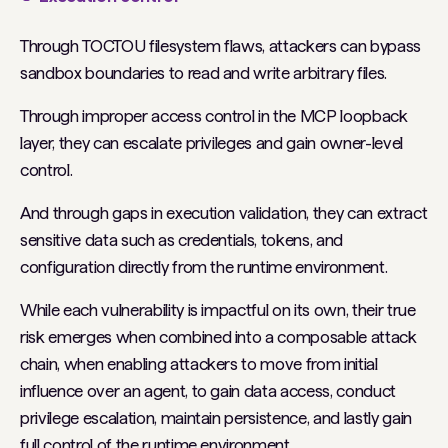
Through TOCTOU filesystem flaws, attackers can bypass
sandbox boundaries to read and write arbitrary files.
Through improper access control in the MCP loopback
layer, they can escalate privileges and gain owner-level
control.
And through gaps in execution validation, they can extract
sensitive data such as credentials, tokens, and
configuration directly from the runtime environment.
While each vulnerability is impactful on its own, their true
risk emerges when combined into a composable attack
chain, when enabling attackers to move from initial
influence over an agent, to gain data access, conduct
privilege escalation, maintain persistence, and lastly gain
full control of the runtime environment.