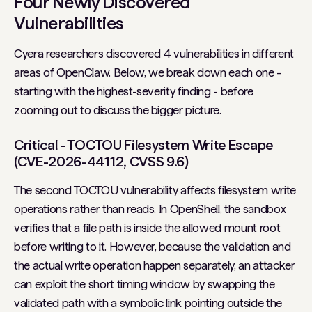
Four Newly Discovered
Vulnerabilities
Cyera researchers discovered 4 vulnerabilities in different
areas of OpenClaw. Below, we break down each one -
starting with the highest-severity finding - before
zooming out to discuss the bigger picture.
Critical - TOCTOU Filesystem Write Escape
(CVE-2026-44112, CVSS 9.6)
The second TOCTOU vulnerability affects filesystem write
operations rather than reads. In OpenShell, the sandbox
verifies that a file path is inside the allowed mount root
before writing to it. However, because the validation and
the actual write operation happen separately, an attacker
can exploit the short timing window by swapping the
validated path with a symbolic link pointing outside the