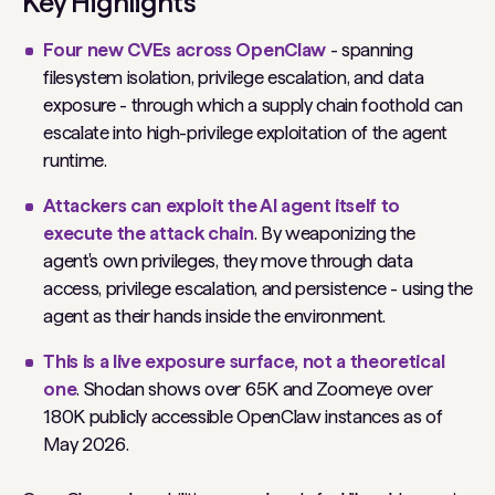
Key Highlights
Four new CVEs across OpenClaw
- spanning
filesystem isolation, privilege escalation, and data
exposure - through which a supply chain foothold can
escalate into high-privilege exploitation of the agent
runtime.
Attackers can exploit the AI agent itself to
execute the attack chain
. By weaponizing the
agent's own privileges, they move through data
access, privilege escalation, and persistence - using the
agent as their hands inside the environment.
This is a live exposure surface, not a theoretical
one
. Shodan shows over 65K and Zoomeye over
180K publicly accessible OpenClaw instances as of
May 2026.