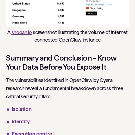
A
shodan.io
screenshot illustrating the volume of internet
connected OpenClaw instance
Summary and Conclusion - Know
Your Data Before You Expose It
The vulnerabilities identified in OpenClaw by Cyera
research reveal a fundamental breakdown across three
critical security pillars:
Isolation
Identity
Execution control