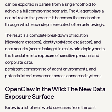
can be exploited in parallel from a single foothold to
achieve a full compromise scenario. The AI agent plays a
central role in this process: it becomes the mechanism
through which each step is executed, often unknowingly.
The result is a complete breakdown of isolation
(filesystem escapes), identity (privilege escalation), and
data security (secret leakage). In real-world deployments,
this translates into exposure of sensitive personal and
corporate data,
persistent compromise of agent environments, and
potential lateral movement across connected systems.
OpenClaw in the Wild: The New Data
Exposure Surface
Below is a list of real-world use cases from the past