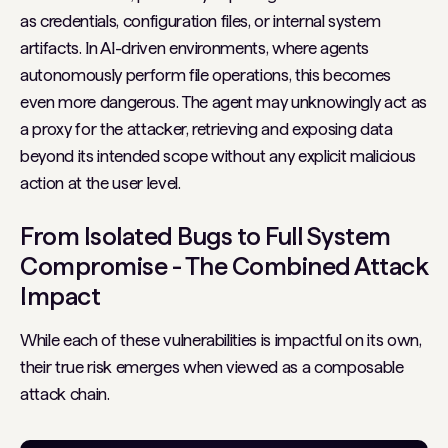
as credentials, configuration files, or internal system
artifacts. In AI-driven environments, where agents
autonomously perform file operations, this becomes
even more dangerous. The agent may unknowingly act as
a proxy for the attacker, retrieving and exposing data
beyond its intended scope without any explicit malicious
action at the user level.
From Isolated Bugs to Full System
Compromise - The Combined Attack
Impact
While each of these vulnerabilities is impactful on its own,
their true risk emerges when viewed as a composable
attack chain.