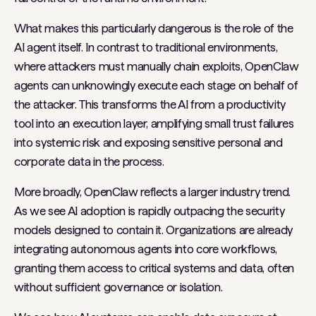
What makes this particularly dangerous is the role of the
AI agent itself. In contrast to traditional environments,
where attackers must manually chain exploits, OpenClaw
agents can unknowingly execute each stage on behalf of
the attacker. This transforms the AI from a productivity
tool into an execution layer, amplifying small trust failures
into systemic risk and exposing sensitive personal and
corporate data in the process.
More broadly, OpenClaw reflects a larger industry trend.
As we see AI adoption is rapidly outpacing the security
models designed to contain it. Organizations are already
integrating autonomous agents into core workflows,
granting them access to critical systems and data, often
without sufficient governance or isolation.