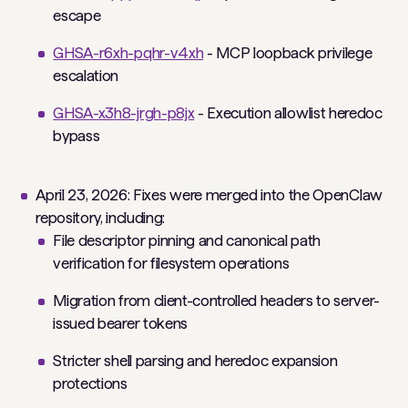
escape
GHSA-r6xh-pqhr-v4xh
- MCP loopback privilege
escalation
GHSA-x3h8-jrgh-p8jx
- Execution allowlist heredoc
bypass
April 23, 2026: Fixes were merged into the OpenClaw
repository, including:
File descriptor pinning and canonical path
verification for filesystem operations
Migration from client-controlled headers to server-
issued bearer tokens
Stricter shell parsing and heredoc expansion
protections