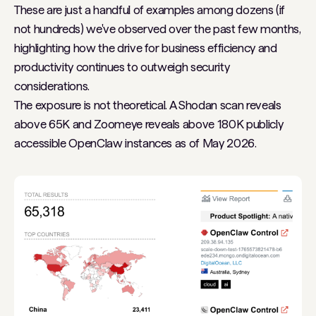
These are just a handful of examples among dozens (if
not hundreds) we've observed over the past few months,
highlighting how the drive for business efficiency and
productivity continues to outweigh security
considerations.
The exposure is not theoretical. A Shodan scan reveals
above 65K and Zoomeye reveals above 180K publicly
accessible OpenClaw instances as of May 2026.