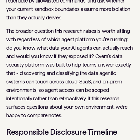
reachable by allowlisted commands, and ask whether
your current sandbox boundaries assume more isolation
than they actually deliver.
The broader question this research raises is worth sitting
with regardless of which agent platform you're running:
do you know what data your AI agents can actually reach,
and would you know if they exposed it? Cyera's data
security platform was built to help teams answer exactly
that - discovering and classifying the data agentic
systems can touch across cloud, SaaS, and on-prem
environments, so agent access can be scoped
intentionally rather than retroactively. If this research
surfaces questions about your own environment, we're
happy to compare notes.
Responsible Disclosure Timeline