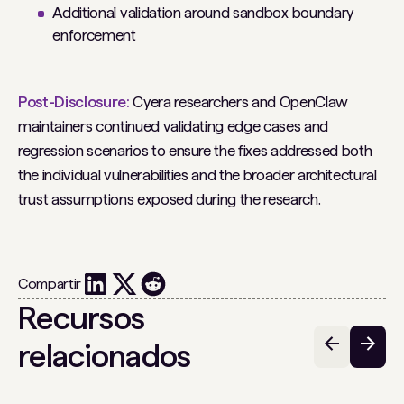
Additional validation around sandbox boundary
enforcement
Post-Disclosure:
Cyera researchers and OpenClaw
maintainers continued validating edge cases and
regression scenarios to ensure the fixes addressed both
the individual vulnerabilities and the broader architectural
trust assumptions exposed during the research.
Compartir
Recursos
relacionados