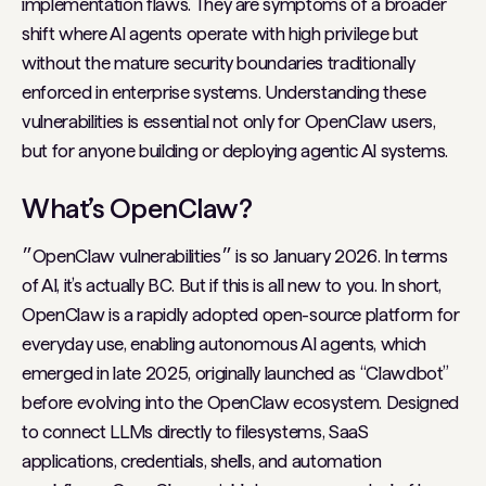
implementation flaws. They are symptoms of a broader
shift where AI agents operate with high privilege but
without the mature security boundaries traditionally
enforced in enterprise systems. Understanding these
vulnerabilities is essential not only for OpenClaw users,
but for anyone building or deploying agentic AI systems.
What’s OpenClaw?
״OpenClaw vulnerabilities״ is so January 2026. In terms
of AI, it’s actually BC. But if this is all new to you. In short,
OpenClaw is a rapidly adopted open-source platform for
everyday use, enabling autonomous AI agents, which
emerged in late 2025, originally launched as “Clawdbot”
before evolving into the OpenClaw ecosystem. Designed
to connect LLMs directly to filesystems, SaaS
applications, credentials, shells, and automation