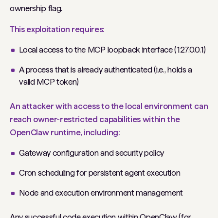
ownership flag.
This exploitation requires:
Local access to the MCP loopback interface (127.0.0.1)
A process that is already authenticated (i.e., holds a
valid MCP token)
An attacker with access to the local environment can
reach owner-restricted capabilities within the
OpenClaw runtime, including:
Gateway configuration and security policy
Cron scheduling for persistent agent execution
Node and execution environment management
Any successful code execution within OpenClaw (for