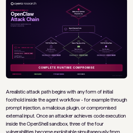
A realistic attack path begins with any form of initial
foothold inside the agent workflow - for example through
prompt injection, a malicious plugin, or compromised
external input. Once an attacker achieves code execution
inside the OpenShell sandbox, three of the four
vulnerabilities become exploitable simultaneously from