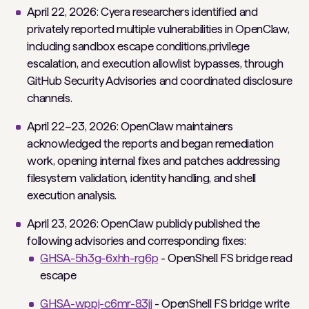
April 22, 2026: Cyera researchers identified and
privately reported multiple vulnerabilities in OpenClaw,
including sandbox escape conditions,privilege
escalation, and execution allowlist bypasses, through
GitHub Security Advisories and coordinated disclosure
channels.
April 22–23, 2026: OpenClaw maintainers
acknowledged the reports and began remediation
work, opening internal fixes and patches addressing
filesystem validation, identity handling, and shell
execution analysis.
April 23, 2026: OpenClaw publicly published the
following advisories and corresponding fixes:
GHSA-5h3g-6xhh-rg6p
- OpenShell FS bridge read
escape
GHSA-wppj-c6mr-83jj
- OpenShell FS bridge write