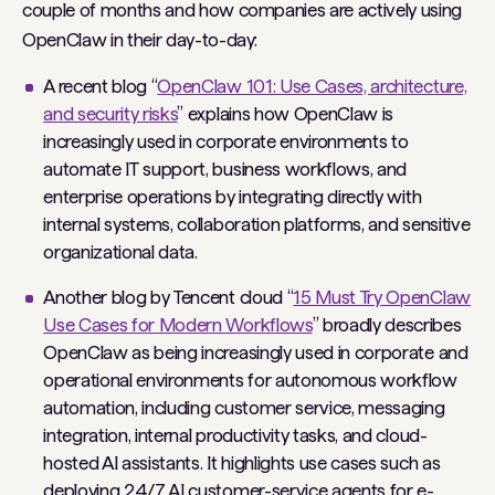
couple of months and how companies are actively using
OpenClaw in their day-to-day:
A recent blog “
OpenClaw 101: Use Cases, architecture,
and security risks
” explains how OpenClaw is
increasingly used in corporate environments to
automate IT support, business workflows, and
enterprise operations by integrating directly with
internal systems, collaboration platforms, and sensitive
organizational data.
Another blog by Tencent cloud “
15 Must Try OpenClaw
Use Cases for Modern Workflows
” broadly describes
OpenClaw as being increasingly used in corporate and
operational environments for autonomous workflow
automation, including customer service, messaging
integration, internal productivity tasks, and cloud-
hosted AI assistants. It highlights use cases such as
deploying 24/7 AI customer-service agents for e-