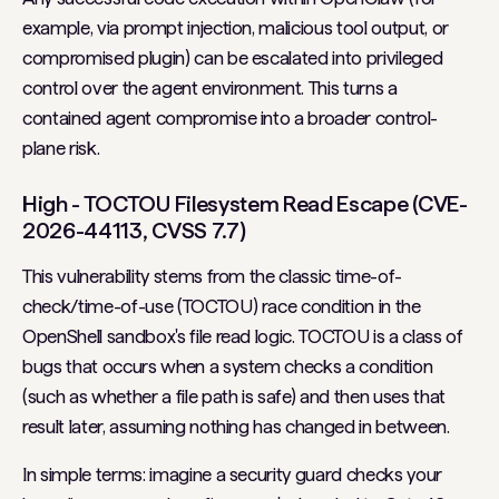
example, via prompt injection, malicious tool output, or
compromised plugin) can be escalated into privileged
control over the agent environment. This turns a
contained agent compromise into a broader control-
plane risk.
High - TOCTOU Filesystem Read Escape (CVE-
2026-44113, CVSS 7.7)
This vulnerability stems from the classic time-of-
check/time-of-use (TOCTOU) race condition in the
OpenShell sandbox's file read logic. TOCTOU is a class of
bugs that occurs when a system checks a condition
(such as whether a file path is safe) and then uses that
result later, assuming nothing has changed in between.
In simple terms: imagine a security guard checks your