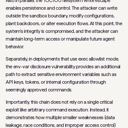
Also in parallel, the TOCTOU filesystem write escape
enables persistence and control. The attacker can write
outside the sandbox boundary, modify configurations,
plant backdoors, or alter execution flows. At this point, the
system's integrity is compromised, and the attacker can
maintain long-term access or manipulate future agent
behavior.
Separately, in deployments that use exec allowlist mode,
the env-var disclosure vulnerability provides an additional
path to extract sensitive environment variables such as
API keys, tokens, or internal configuration through
seemingly approved commands.
Importantly, this chain does not rely on a single critical
exploit like arbitrary command execution. Instead, it
demonstrates how multiple smaller weaknesses (data
leakage, race conditions, and improper access control)