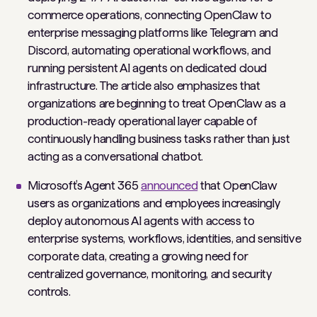
commerce operations, connecting OpenClaw to
enterprise messaging platforms like Telegram and
Discord, automating operational workflows, and
running persistent AI agents on dedicated cloud
infrastructure. The article also emphasizes that
organizations are beginning to treat OpenClaw as a
production-ready operational layer capable of
continuously handling business tasks rather than just
acting as a conversational chatbot.
Microsoft’s Agent 365
announced
that OpenClaw
users as organizations and employees increasingly
deploy autonomous AI agents with access to
enterprise systems, workflows, identities, and sensitive
corporate data, creating a growing need for
centralized governance, monitoring, and security
controls.