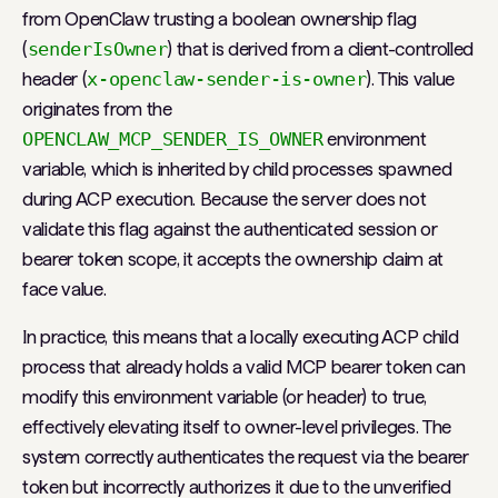
from OpenClaw trusting a boolean ownership flag
(
senderIsOwner
) that is derived from a client-controlled
header (
x-openclaw-sender-is-owner
). This value
originates from the
OPENCLAW_MCP_SENDER_IS_OWNER
environment
variable, which is inherited by child processes spawned
during ACP execution. Because the server does not
validate this flag against the authenticated session or
bearer token scope, it accepts the ownership claim at
face value.
In practice, this means that a locally executing ACP child
process that already holds a valid MCP bearer token can
modify this environment variable (or header) to true,
effectively elevating itself to owner-level privileges. The
system correctly authenticates the request via the bearer
token but incorrectly authorizes it due to the unverified