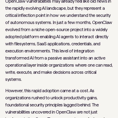
OpenClaw vulnerabilities may already feel like old news in
the rapidly evolving AI landscape, but they represent a
critical inflection point in how we understand the security
of autonomous systems. In just a few months, OpenClaw
evolved from a niche open-source project into a widely
adopted platform enabling AI agents to interact directly
with filesystems, SaaS applications, credentials, and
execution environments. This level of integration
transformed AI from a passive assistant into an active
operational layer inside organizations where one can read,
write, execute, and make decisions across critical
systems.
However, this rapid adoption came at a cost. As
organizations rushed to unlock productivity gains,
foundational security principles lagged behind. The
vulnerabilities uncovered in OpenClaw are not just