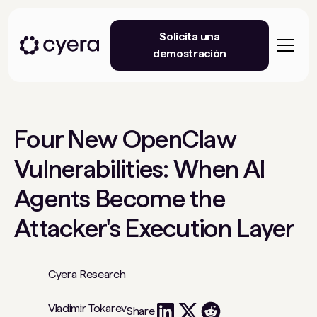
Solicita una
demostración
Four New OpenClaw
Vulnerabilities: When AI
Agents Become the
Attacker's Execution Layer
Cyera Research
Vladimir Tokarev
Share