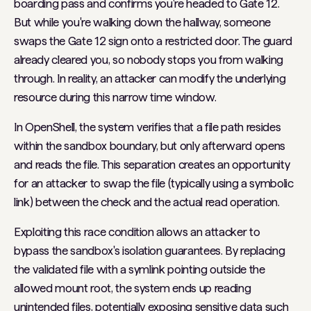
boarding pass and confirms you're headed to Gate 12.
But while you're walking down the hallway, someone
swaps the Gate 12 sign onto a restricted door. The guard
already cleared you, so nobody stops you from walking
through. In reality, an attacker can modify the underlying
resource during this narrow time window.
In OpenShell, the system verifies that a file path resides
within the sandbox boundary, but only afterward opens
and reads the file. This separation creates an opportunity
for an attacker to swap the file (typically using a symbolic
link) between the check and the actual read operation.
Exploiting this race condition allows an attacker to
bypass the sandbox's isolation guarantees. By replacing
the validated file with a symlink pointing outside the
allowed mount root, the system ends up reading
unintended files, potentially exposing sensitive data such