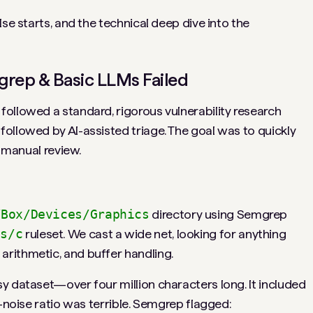
se starts, and the technical deep dive into the
rep & Basic LLMs Failed
ollowed a standard, rigorous vulnerability research
ollowed by AI-assisted triage. The goal was to quickly
o manual review.
VBox/Devices/Graphics
directory using Semgrep
es/c
ruleset. We cast a wide net, looking for anything
rithmetic, and buffer handling.
y dataset—over four million characters long. It included
o-noise ratio was terrible. Semgrep flagged: