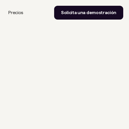
Precios
Solicita una demostración