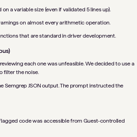
n a variable size (even if validated 5 lines up).
warnings on almost every arithmetic operation.
ctions that are standard in driver development.
pus)
 reviewing each one was unfeasible. We decided to use a
 filter the noise.
the Semgrep JSON output. The prompt instructed the
 flagged code was accessible from Guest-controlled