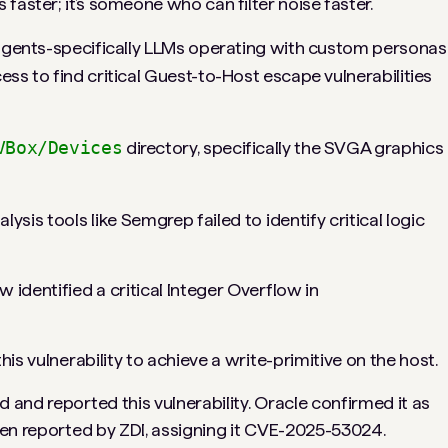
faster; it’s someone who can filter noise faster.
 agents-specifically LLMs operating with custom personas
ss to find critical Guest-to-Host escape vulnerabilities
VBox/Devices
directory, specifically the SVGA graphics
lysis tools like Semgrep failed to identify critical logic
identified a critical Integer Overflow in
is vulnerability to achieve a write-primitive on the host.
and reported this vulnerability. Oracle confirmed it as
een reported by ZDI, assigning it CVE-2025-53024.