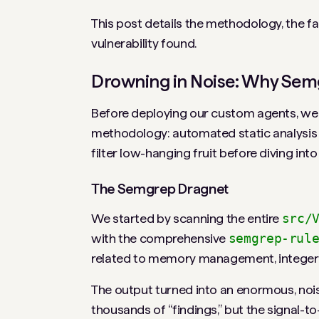
This post details the methodology, the fal
vulnerability found.
Drowning in Noise: Why Semg
Before deploying our custom agents, we f
methodology: automated static analysis f
filter low-hanging fruit before diving int
The Semgrep Dragnet
We started by scanning the entire
src/
with the comprehensive
semgrep-rul
related to memory management, integer a
The output turned into an enormous, nois
thousands of “findings,” but the signal-t