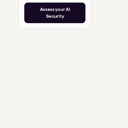
Assess your AI
Security