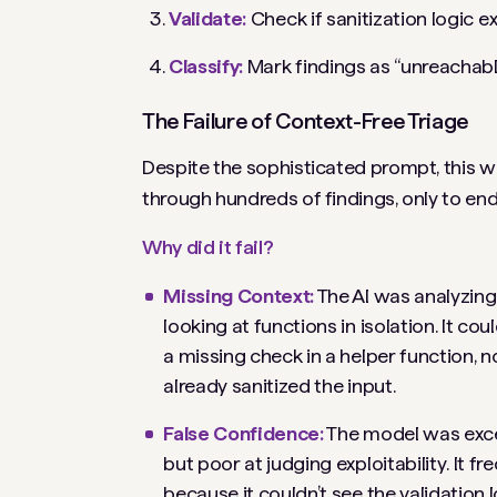
Validate:
Check if sanitization logic e
Classify:
Mark findings as “unreachable,”
The Failure of Context-Free Triage
Despite the sophisticated prompt, this w
through hundreds of findings, only to end u
Why did it fail?
Missing Context:
The AI was analyzing
looking at functions in isolation. It cou
a missing check in a helper function, no
already sanitized the input.
False Confidence:
The model was excel
but poor at judging
exploitability
. It f
because it couldn’t see the validation