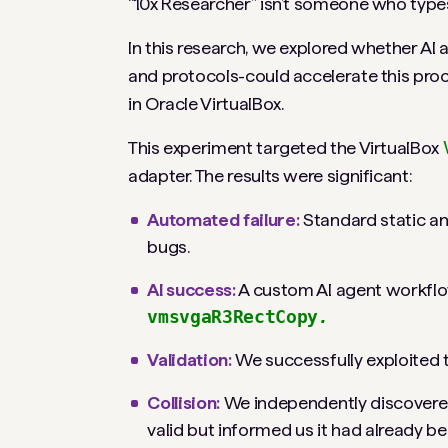
“10x Researcher” isn’t someone who types 
In this research, we explored whether AI
and protocols-could accelerate this proce
in Oracle VirtualBox.
This experiment targeted the VirtualBox
adapter. The results were significant:
Automated failure:
Standard static ana
bugs.
AI success:
A custom AI agent workflow 
vmsvgaR3RectCopy
.
Validation:
We successfully exploited th
Collision:
We independently discovered 
valid but informed us it had already b