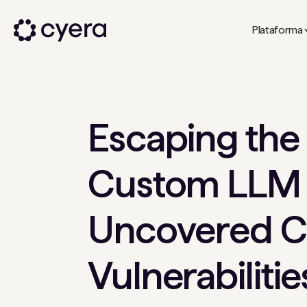
Plataforma
Escaping the
Custom LLM
Uncovered C
Vulnerabilitie