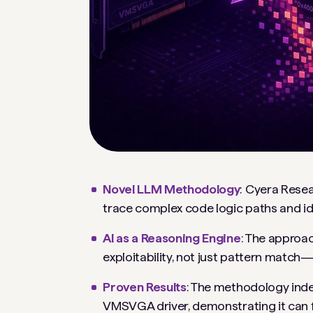
Novel LLM Methodology
: Cyera Rese
trace complex code logic paths and ident
AI as a Reasoning Engine
: The approa
exploitability, not just pattern match
Proven Results
: The methodology ind
VMSVGA driver, demonstrating it can fi