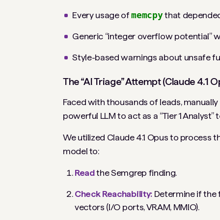
Every usage of
memcpy
that depended o
Generic “integer overflow potential” 
Style-based warnings about unsafe fun
The “AI Triage” Attempt (Claude 4.1 O
Faced with thousands of leads, manually
powerful LLM to act as a “Tier 1 Analyst” to
We utilized Claude 4.1 Opus to process 
model to:
Read
the Semgrep finding.
Check Reachability:
Determine if the
vectors (I/O ports, VRAM, MMIO).