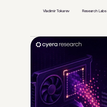
Vladimir Tokarev
Research Labs