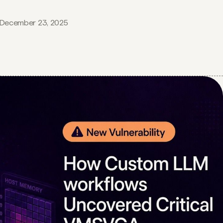
December 23, 2025