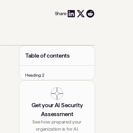
Share
Table of contents
Heading 2
Get your AI Security
Assessment
See how prepared your
organization is for AI.