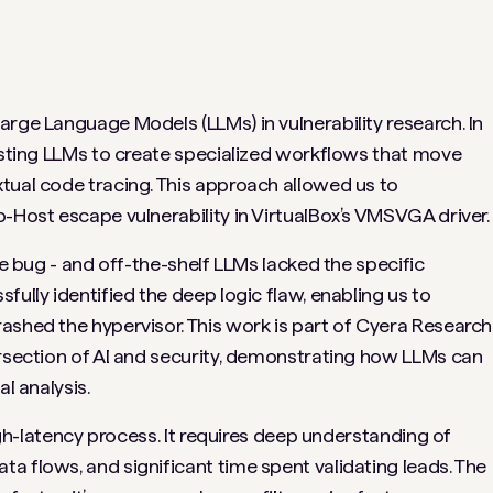
arge Language Models (LLMs) in vulnerability research. In
xisting LLMs to create specialized workflows that move
tual code tracing. This approach allowed us to
-Host escape vulnerability in VirtualBox’s VMSVGA driver.
he bug - and off-the-shelf LLMs lacked the specific
fully identified the deep logic flaw, enabling us to
ashed the hypervisor. This work is part of Cyera Research
ersection of AI and security, demonstrating how LLMs can
l analysis.
high-latency process. It requires deep understanding of
a flows, and significant time spent validating leads. The