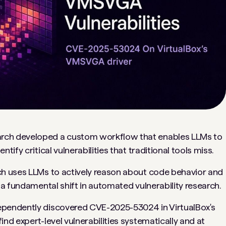
arch developed a custom workflow that enables LLMs to
ify critical vulnerabilities that traditional tools miss.
ch uses LLMs to actively reason about code behavior and
—a fundamental shift in automated vulnerability research.
ependently discovered CVE-2025-53024 in VirtualBox's
nd expert-level vulnerabilities systematically and at