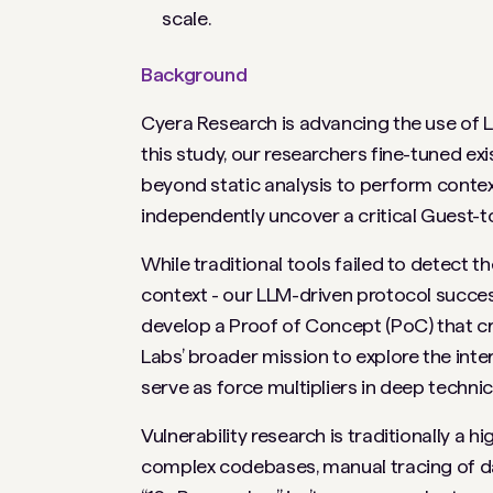
scale.
Background
Cyera Research is advancing the use of L
this study, our researchers fine-tuned e
beyond static analysis to perform contex
independently uncover a critical Guest-to
While traditional tools failed to detect t
context - our LLM-driven protocol success
develop a Proof of Concept (PoC) that cr
Labs’ broader mission to explore the int
serve as force multipliers in deep technica
Vulnerability research is traditionally a 
complex codebases, manual tracing of dat