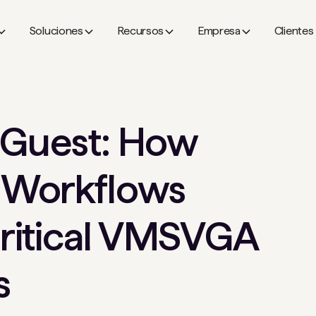
Soluciones
Recursos
Empresa
Clientes
 Guest: How
 Workflows
ritical VMSVGA
s