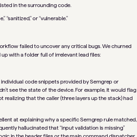
xisted in the surrounding code.
 “sanitized,” or “vulnerable.”
orkflow failed to uncover any critical bugs. We churned
p with a folder full of irrelevant lead files:
 individual code snippets provided by Semgrep or
ldn’t see the
state
of the device. For example, it would flag
t realizing that the caller (three layers up the stack) had
lent at explaining
why
a specific Semgrep rule matched,
requently hallucinated that “input validation is missing”
 logic in the header files or the main command dispatcher.