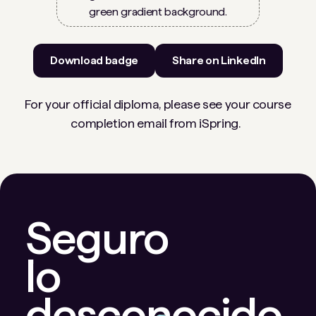
Download badge
Share on LinkedIn
For your official diploma, please see your course
completion email from iSpring.
Seguro
lo
desconocido