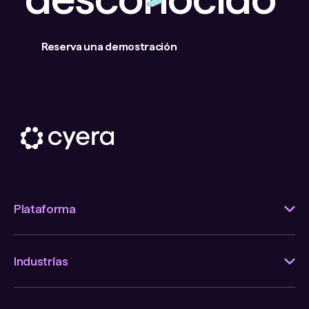
Reserva una demostración
Plataforma
Industrias