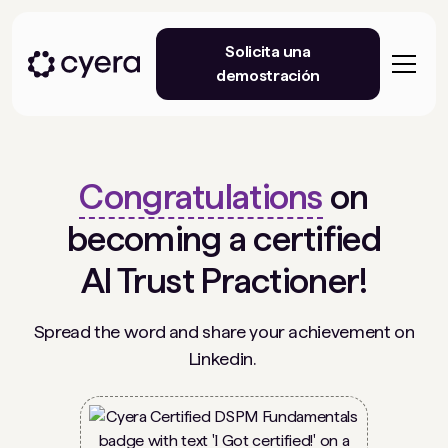
Solicita una
demostración
Congratulations
on
becoming a certified
AI Trust Practioner!
Spread the word and share your achievement on
Linkedin.