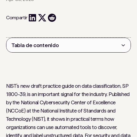
Compartir
Tabla de contenido
Encabezado 2
NIST’s new draft practice guide on data classification, SP
1800-39, is an important signal for the industry. Published
by the National Cybersecurity Center of Excellence
(NCCoE) at the National Institute of Standards and
Technology (NIST), it shows in practical terms how
organizations can use automated tools to discover,
identify, and label unstructured data. For security and data