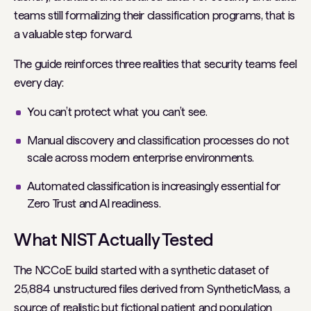
teams still formalizing their classification programs, that is
a valuable step forward.
The guide reinforces three realities that security teams feel
every day:
You can’t protect what you can’t see.
Manual discovery and classification processes do not
scale across modern enterprise environments.
Automated classification is increasingly essential for
Zero Trust and AI readiness.
What NIST Actually Tested
The NCCoE build started with a synthetic dataset of
25,884 unstructured files derived from SyntheticMass, a
source of realistic but fictional patient and population