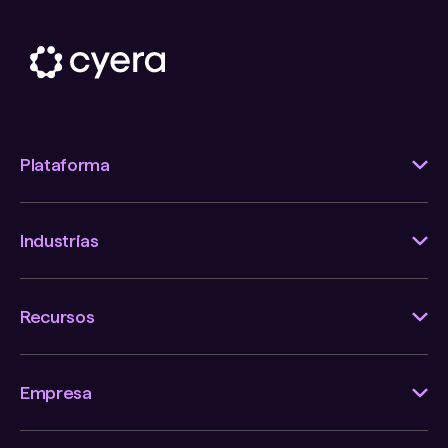
Plataforma
Industrias
Recursos
Empresa