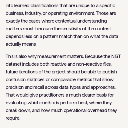
into learned classifications that are unique to a specific
business, industry, or operating environment. Those are
exactly the cases where contextual understanding
matters most, because the sensitivity of the content
depends less on a pattern match than on what the data
actually means.
This is also why measurement matters. Because the NIST
dataset includes both reactive and non-reactive files,
future iterations of the project should be able to publish
confusion matrices or comparable metrics that show
precision and recall across data types and approaches.
That would give practitioners a much clearer basis for
evaluating which methods perform best, where they
break down, and how much operational overhead they
require.