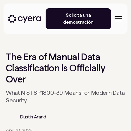
Solicita una
demostración
The Era of Manual Data
Classification is Officially
Over
What NIST SP 1800-39 Means for Modern Data
Security
Dustin Arand
Apr 30, 2026