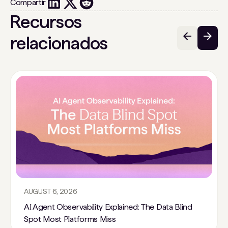
Compartir
Recursos
relacionados
AUGUST 6, 2026
AI Agent Observability Explained: The Data Blind
Spot Most Platforms Miss