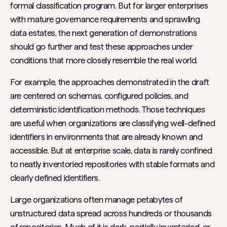
formal classification program. But for larger enterprises
with mature governance requirements and sprawling
data estates, the next generation of demonstrations
should go further and test these approaches under
conditions that more closely resemble the real world.
For example, the approaches demonstrated in the draft
are centered on schemas, configured policies, and
deterministic identification methods. Those techniques
are useful when organizations are classifying well-defined
identifiers in environments that are already known and
accessible. But at enterprise scale, data is rarely confined
to neatly inventoried repositories with stable formats and
clearly defined identifiers.
Large organizations often manage petabytes of
unstructured data spread across hundreds or thousands