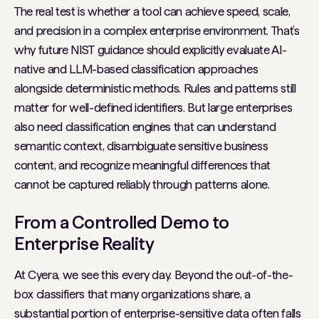
The real test is whether a tool can achieve speed, scale,
and precision in a complex enterprise environment. That’s
why future NIST guidance should explicitly evaluate AI-
native and LLM-based classification approaches
alongside deterministic methods. Rules and patterns still
matter for well-defined identifiers. But large enterprises
also need classification engines that can understand
semantic context, disambiguate sensitive business
content, and recognize meaningful differences that
cannot be captured reliably through patterns alone.
From a Controlled Demo to
Enterprise Reality
At Cyera, we see this every day. Beyond the out-of-the-
box classifiers that many organizations share, a
substantial portion of enterprise-sensitive data often falls