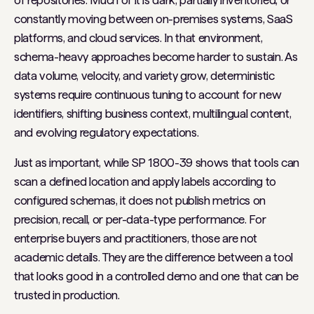
of repositories. Much of it is dark, partially inventoried, or
constantly moving between on-premises systems, SaaS
platforms, and cloud services. In that environment,
schema-heavy approaches become harder to sustain. As
data volume, velocity, and variety grow, deterministic
systems require continuous tuning to account for new
identifiers, shifting business context, multilingual content,
and evolving regulatory expectations.
Just as important, while SP 1800-39 shows that tools can
scan a defined location and apply labels according to
configured schemas, it does not publish metrics on
precision, recall, or per-data-type performance. For
enterprise buyers and practitioners, those are not
academic details. They are the difference between a tool
that looks good in a controlled demo and one that can be
trusted in production.