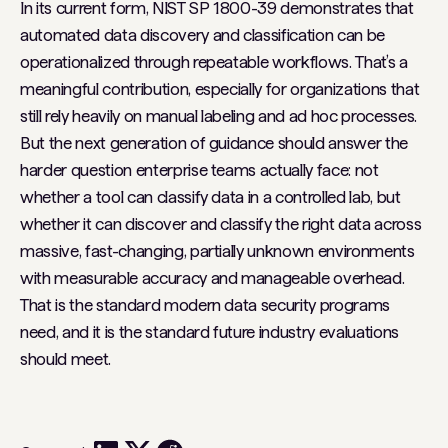
In its current form, NIST SP 1800-39 demonstrates that
automated data discovery and classification can be
operationalized through repeatable workflows. That’s a
meaningful contribution, especially for organizations that
still rely heavily on manual labeling and ad hoc processes.
But the next generation of guidance should answer the
harder question enterprise teams actually face: not
whether a tool can classify data in a controlled lab, but
whether it can discover and classify the right data across
massive, fast-changing, partially unknown environments
with measurable accuracy and manageable overhead.
That is the standard modern data security programs
need, and it is the standard future industry evaluations
should meet.