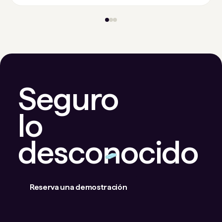
Seguro
lo
desconocido
Reserva una demostración