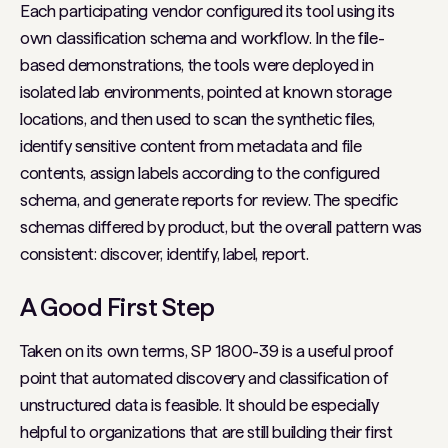
Each participating vendor configured its tool using its
own classification schema and workflow. In the file-
based demonstrations, the tools were deployed in
isolated lab environments, pointed at known storage
locations, and then used to scan the synthetic files,
identify sensitive content from metadata and file
contents, assign labels according to the configured
schema, and generate reports for review. The specific
schemas differed by product, but the overall pattern was
consistent: discover, identify, label, report.
A Good First Step
Taken on its own terms, SP 1800-39 is a useful proof
point that automated discovery and classification of
unstructured data is feasible. It should be especially
helpful to organizations that are still building their first