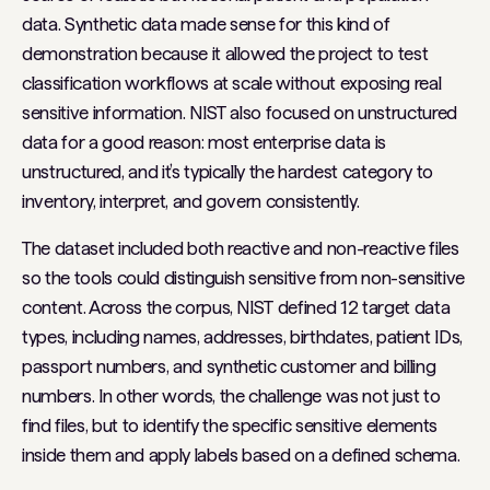
data. Synthetic data made sense for this kind of
demonstration because it allowed the project to test
classification workflows at scale without exposing real
sensitive information. NIST also focused on unstructured
data for a good reason: most enterprise data is
unstructured, and it’s typically the hardest category to
inventory, interpret, and govern consistently.
The dataset included both reactive and non-reactive files
so the tools could distinguish sensitive from non-sensitive
content. Across the corpus, NIST defined 12 target data
types, including names, addresses, birthdates, patient IDs,
passport numbers, and synthetic customer and billing
numbers. In other words, the challenge was not just to
find files, but to identify the specific sensitive elements
inside them and apply labels based on a defined schema.