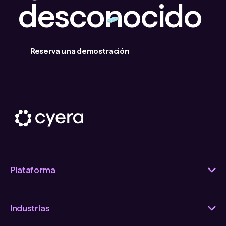
desconocido
Reserva una demostración
Plataforma
Industrias