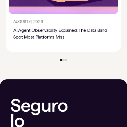
AUGUST 6, 2026
AI Agent Observability Explained: The Data Blind
Spot Most Platforms Miss
Seguro
lo