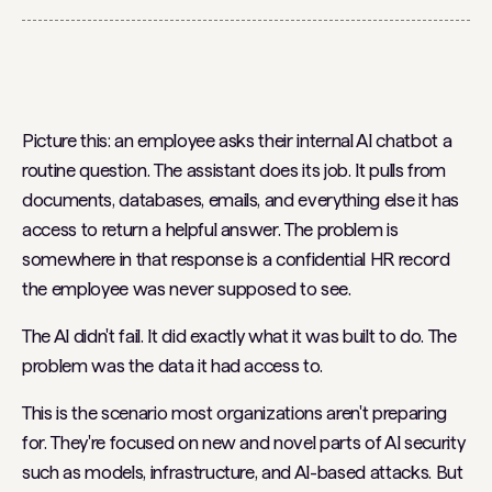
Picture this: an employee asks their internal AI chatbot a
routine question. The assistant does its job. It pulls from
documents, databases, emails, and everything else it has
access to return a helpful answer. The problem is
somewhere in that response is a confidential HR record
the employee was never supposed to see.
The AI didn't fail. It did exactly what it was built to do. The
problem was the data it had access to.
This is the scenario most organizations aren't preparing
for. They're focused on new and novel parts of AI security
such as models, infrastructure, and AI-based attacks. But