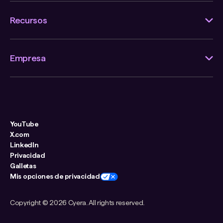
Recursos
Empresa
YouTube
X.com
LinkedIn
Privacidad
Galletas
Mis opciones de privacidad
Copyright ©
2026 Cyera. All rights reserved.