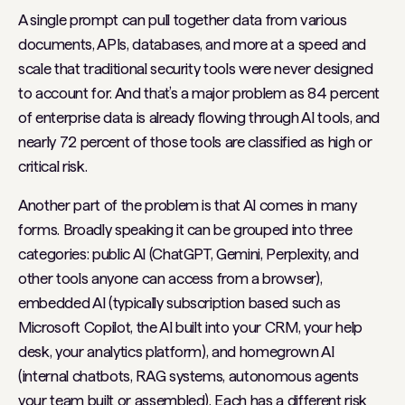
A single prompt can pull together data from various
documents, APIs, databases, and more at a speed and
scale that traditional security tools were never designed
to account for. And that’s a major problem as 84 percent
of enterprise data is already flowing through AI tools, and
nearly 72 percent of those tools are classified as high or
critical risk.
Another part of the problem is that AI comes in many
forms. Broadly speaking it can be grouped into three
categories: public AI (ChatGPT, Gemini, Perplexity, and
other tools anyone can access from a browser),
embedded AI (typically subscription based such as
Microsoft Copilot, the AI built into your CRM, your help
desk, your analytics platform), and homegrown AI
(internal chatbots, RAG systems, autonomous agents
your team built or assembled). Each has a different risk