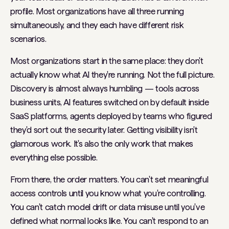
profile. Most organizations have all three running
simultaneously, and they each have different risk
scenarios.
Most organizations start in the same place: they don't
actually know what AI they're running. Not the full picture.
Discovery is almost always humbling — tools across
business units, AI features switched on by default inside
SaaS platforms, agents deployed by teams who figured
they'd sort out the security later. Getting visibility isn't
glamorous work. It's also the only work that makes
everything else possible.
From there, the order matters. You can't set meaningful
access controls until you know what you're controlling.
You can't catch model drift or data misuse until you've
defined what normal looks like. You can't respond to an