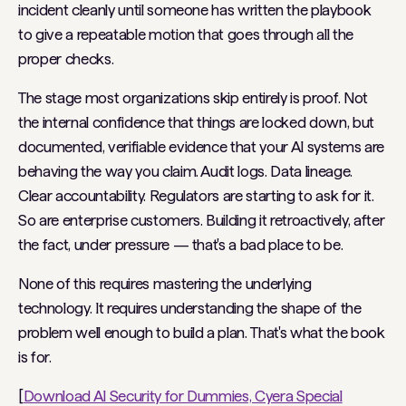
incident cleanly until someone has written the playbook
to give a repeatable motion that goes through all the
proper checks.
The stage most organizations skip entirely is proof. Not
the internal confidence that things are locked down, but
documented, verifiable evidence that your AI systems are
behaving the way you claim. Audit logs. Data lineage.
Clear accountability. Regulators are starting to ask for it.
So are enterprise customers. Building it retroactively, after
the fact, under pressure — that's a bad place to be.
None of this requires mastering the underlying
technology. It requires understanding the shape of the
problem well enough to build a plan. That's what the book
is for.
[
Download AI Security for Dummies, Cyera Special