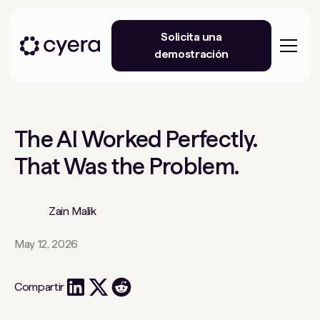
Solicita una
demostración
The AI Worked Perfectly.
That Was the Problem.
Zain Malik
May 12, 2026
Compartir