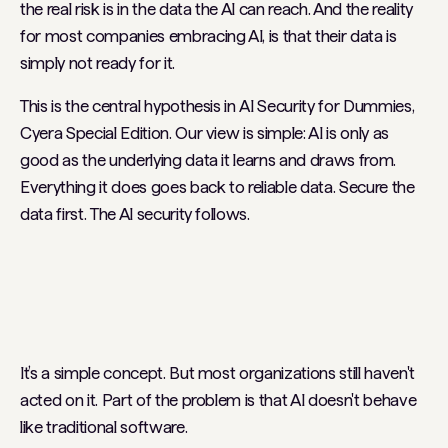
the real risk is in the data the AI can reach. And the reality
for most companies embracing AI, is that their data is
simply not ready for it.
This is the central hypothesis in
AI Security for Dummies,
Cyera Special Edition
. Our view is simple: AI is only as
good as the underlying data it learns and draws from.
Everything it does goes back to reliable data. Secure the
data first. The AI security follows.
It’s a simple concept. But most organizations still haven't
acted on it. Part of the problem is that AI doesn't behave
like traditional software.