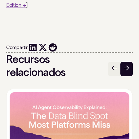
Edition →
]
Compartir
Recursos
relacionados