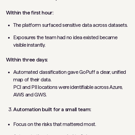
Within the first hour:
The platform surfaced sensitive data across datasets.
Exposures the team had no idea existed became
visible instantly.
Within three days:
Automated classification gave GoPuff a clear, unified
map of their data.
PCI and PII locations were identifiable across Azure,
AWS and GWS.
Automation built for a small team:
Focus on the risks that mattered most.