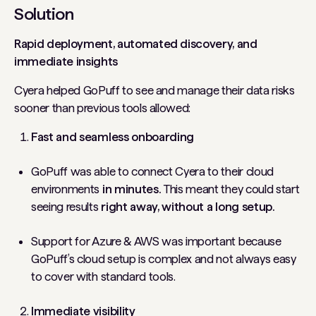
Solution
Rapid deployment, automated discovery, and
immediate insights
Cyera helped GoPuff to see and manage their data risks
sooner than previous tools allowed:
Fast and seamless onboarding
GoPuff was able to connect Cyera to their cloud
environments
in minutes.
This meant they could start
seeing results
right away, without a long setup.
Support for Azure & AWS was important because
GoPuff’s cloud setup is complex and not always easy
to cover with standard tools.
Immediate visibility