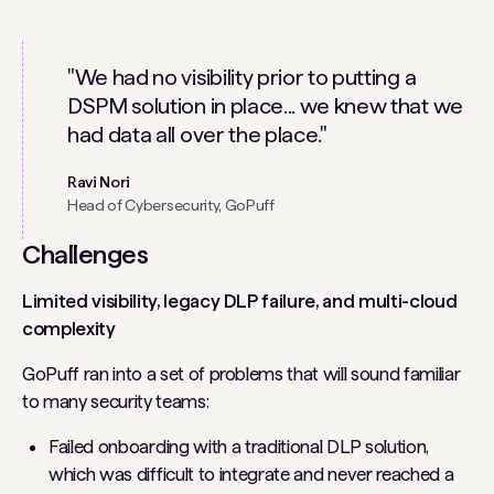
"We had no visibility prior to putting a
DSPM solution in place... we knew that we
had data all over the place."
Ravi Nori
Head of Cybersecurity, GoPuff
Challenges
Limited visibility, legacy DLP failure, and multi-cloud
complexity
GoPuff ran into a set of problems that will sound familiar
to many security teams:
Failed onboarding with a traditional DLP solution,
which was difficult to integrate and never reached a