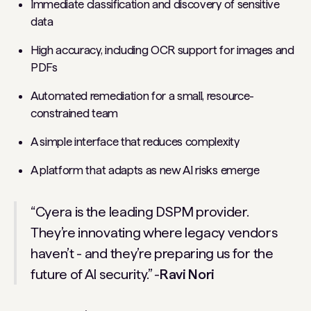
Immediate classification and discovery of sensitive
data
High accuracy, including OCR support for images and
PDFs
Automated remediation for a small, resource-
constrained team
A simple interface that reduces complexity
A platform that adapts as new AI risks emerge
“Cyera is the leading DSPM provider.
They’re innovating where legacy vendors
haven’t - and they’re preparing us for the
future of AI security.” -
Ravi Nori