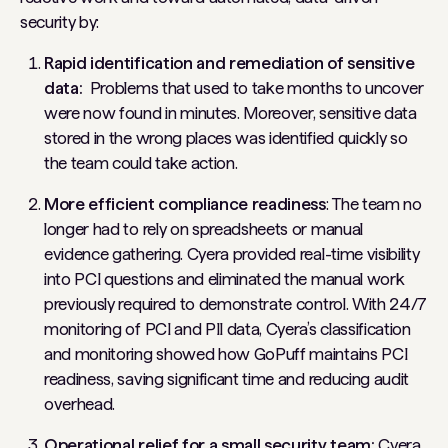
security by:
Rapid identification and remediation of sensitive
data:
Problems that used to take months to uncover
were now found in minutes. Moreover, sensitive data
stored in the wrong places was identified quickly so
the team could take action.
More efficient compliance readiness
: The team no
longer had to rely on spreadsheets or manual
evidence gathering. Cyera provided real-time visibility
into PCI questions and eliminated the manual work
previously required to demonstrate control. With 24/7
monitoring of PCI and PII data, Cyera’s classification
and monitoring showed how GoPuff maintains PCI
readiness, saving significant time and reducing audit
overhead.
Operational relief for a small security team:
Cyera