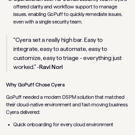
offered clarity and workflow support to manage
issues, enabling GoPuff to quickly remediate issues,
even with a single security team.
“Cyera set a really high bar. Easy to
integrate, easy to automate, easy to
customize, easy to triage - everything just
worked.” -
Ravi Nori
Why GoPuff Chose Cyera
GoPuff needed a modern DSPM solution that matched
their cloud-native environment and fast-moving business.
Cyera delivered:
Quick onboarding for every cloud environment