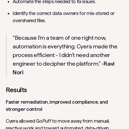
Automate the steps needed to fix issues.
Identify the correct data owners for mis-stored or
overshared files.
“Because I'm a team of one right now,
automation is everything. Cyera made the
process efficient - I didn’t need another
engineer to decipher the platform.” -
Ravi
Nori
Results
Faster remediation, improved compliance, and
stronger control
Cyera allowed GoPuff to move away from manual,
reactive work and toward automated, data-driven