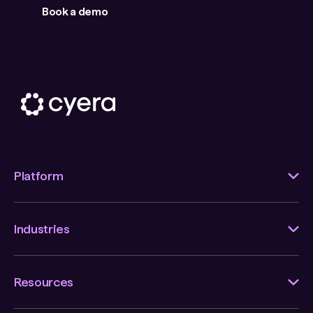
Book a demo
Platform
Industries
Resources