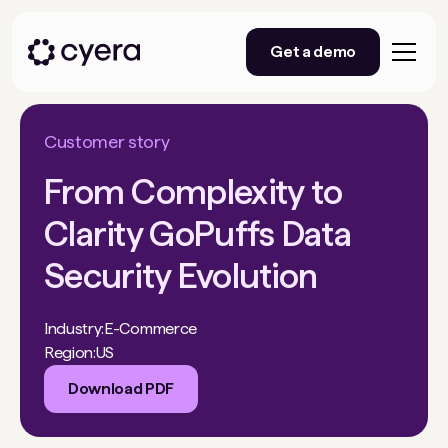
Get a demo
Customer story
From Complexity to
Clarity GoPuffs Data
Security Evolution
Industry:
E-Commerce
Region:
US
Download PDF