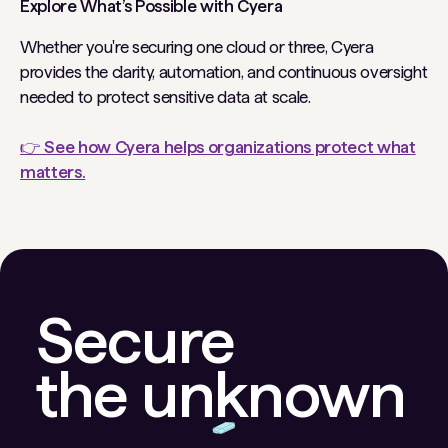
Explore What’s Possible with Cyera
Whether you're securing one cloud or three, Cyera
provides the clarity, automation, and continuous oversight
needed to protect sensitive data at scale.
👉 See how Cyera helps organizations protect what
matters.
Secure
the unknown