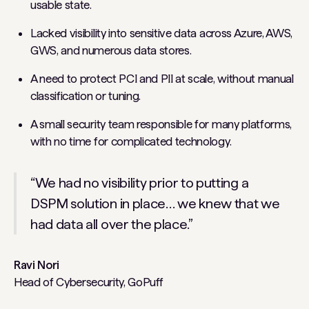
usable state.
Lacked visibility into sensitive data across Azure, AWS,
GWS, and numerous data stores.
A need to protect PCI and PII at scale, without manual
classification or tuning.
A small security team responsible for many platforms,
with no time for complicated technology.
“We had no visibility prior to putting a
DSPM solution in place… we knew that we
had data all over the place.”
Ravi Nori
Head of Cybersecurity, GoPuff