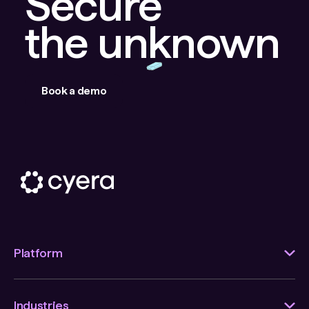
Secure
the unknown
Book a demo
Platform
Industries