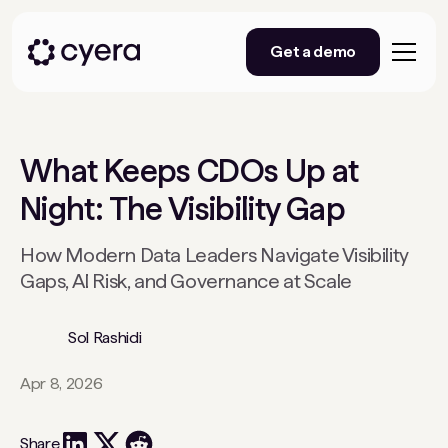
Get a demo
What Keeps CDOs Up at
Night: The Visibility Gap
How Modern Data Leaders Navigate Visibility
Gaps, AI Risk, and Governance at Scale
Sol Rashidi
Apr 8, 2026
Share