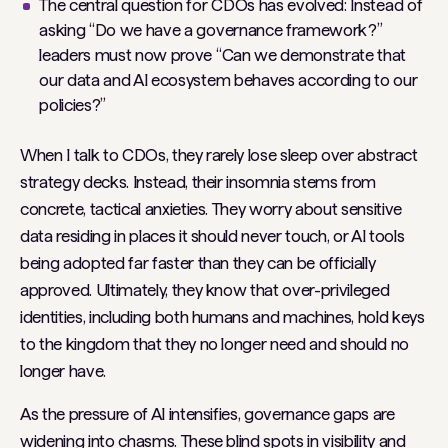
The central question for CDOs has evolved: Instead of
asking “Do we have a governance framework?”
leaders must now prove “Can we demonstrate that
our data and AI ecosystem behaves according to our
policies?”
When I talk to CDOs, they rarely lose sleep over abstract
strategy decks. Instead, their insomnia stems from
concrete, tactical anxieties. They worry about sensitive
data residing in places it should never touch, or AI tools
being adopted far faster than they can be officially
approved. Ultimately, they know that over-privileged
identities, including both humans and machines, hold keys
to the kingdom that they no longer need and should no
longer have.
As the pressure of AI intensifies, governance gaps are
widening into chasms. These blind spots in visibility and