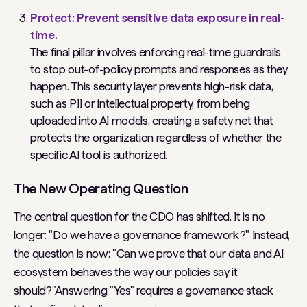
Protect: Prevent sensitive data exposure in real-
time.
The final pillar involves enforcing real-time guardrails
to stop out-of-policy prompts and responses as they
happen. This security layer prevents high-risk data,
such as PII or intellectual property, from being
uploaded into AI models, creating a safety net that
protects the organization regardless of whether the
specific AI tool is authorized.
The New Operating Question
The central question for the CDO has shifted. It is no
longer: "Do we have a governance framework?" Instead,
the question is now: "Can we prove that our data and AI
ecosystem behaves the way our policies say it
should?"Answering "Yes" requires a governance stack