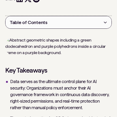
Table of Contents
Heading 2
Key Takeaways
Data serves as the ultimate control plane for AI
security: Organizations must anchor their AI
governance framework in continuous data discovery,
right-sized permissions, and real-time protection
rather than manual policy enforcement.