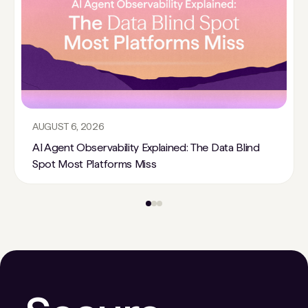
AUGUST 6, 2026
AI Agent Observability Explained: The Data Blind
Spot Most Platforms Miss