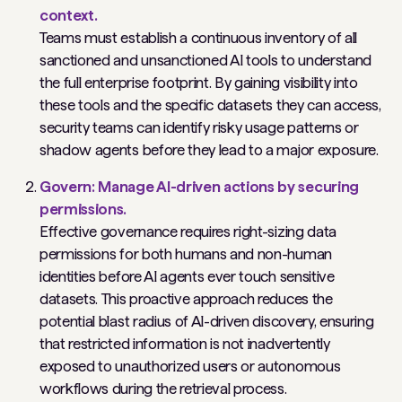
context.
Teams must establish a continuous inventory of all
sanctioned and unsanctioned AI tools to understand
the full enterprise footprint. By gaining visibility into
these tools and the specific datasets they can access,
security teams can identify risky usage patterns or
shadow agents before they lead to a major exposure.
Govern: Manage AI-driven actions by securing
permissions.
Effective governance requires right-sizing data
permissions for both humans and non-human
identities before AI agents ever touch sensitive
datasets. This proactive approach reduces the
potential blast radius of AI-driven discovery, ensuring
that restricted information is not inadvertently
exposed to unauthorized users or autonomous
workflows during the retrieval process.