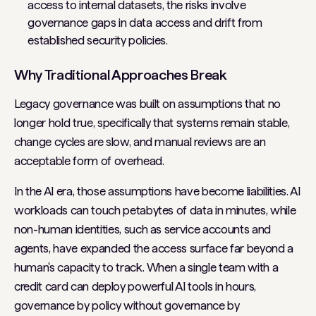
access to internal datasets, the risks involve
governance gaps in data access and drift from
established security policies.
Why Traditional Approaches Break
Legacy governance was built on assumptions that no
longer hold true, specifically that systems remain stable,
change cycles are slow, and manual reviews are an
acceptable form of overhead.
In the AI era, those assumptions have become liabilities. AI
workloads can touch petabytes of data in minutes, while
non-human identities, such as service accounts and
agents, have expanded the access surface far beyond a
human's capacity to track. When a single team with a
credit card can deploy powerful AI tools in hours,
governance by policy without governance by