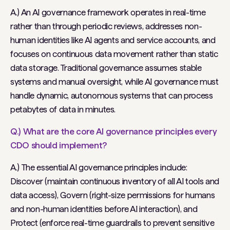
A.) An AI governance framework operates in real-time
rather than through periodic reviews, addresses non-
human identities like AI agents and service accounts, and
focuses on continuous data movement rather than static
data storage. Traditional governance assumes stable
systems and manual oversight, while AI governance must
handle dynamic, autonomous systems that can process
petabytes of data in minutes.
Q.) What are the core AI governance principles every
CDO should implement?
A.) The essential AI governance principles include:
Discover (maintain continuous inventory of all AI tools and
data access), Govern (right-size permissions for humans
and non-human identities before AI interaction), and
Protect (enforce real-time guardrails to prevent sensitive