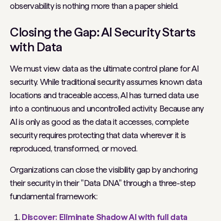
observability is nothing more than a paper shield.
Closing the Gap: AI Security Starts
with Data
We must view data as the ultimate control plane for AI
security. While traditional security assumes known data
locations and traceable access, AI has turned data use
into a continuous and uncontrolled activity. Because any
AI is only as good as the data it accesses, complete
security requires protecting that data wherever it is
reproduced, transformed, or moved.
Organizations can close the visibility gap by anchoring
their security in their "Data DNA" through a three-step
fundamental framework:
Discover: Eliminate Shadow AI with full data