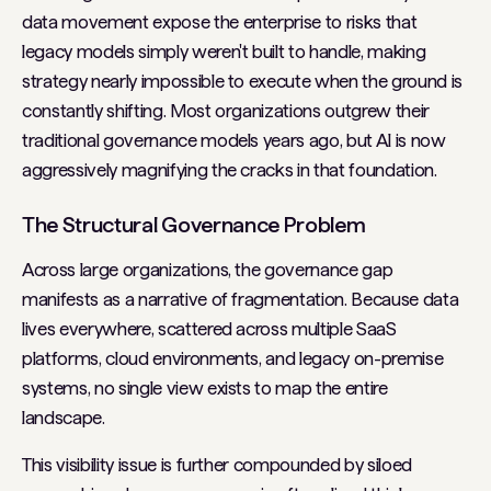
data movement expose the enterprise to risks that
legacy models simply weren't built to handle, making
strategy nearly impossible to execute when the ground is
constantly shifting. Most organizations outgrew their
traditional governance models years ago, but AI is now
aggressively magnifying the cracks in that foundation.
The Structural Governance Problem
Across large organizations, the governance gap
manifests as a narrative of fragmentation. Because data
lives everywhere, scattered across multiple SaaS
platforms, cloud environments, and legacy on-premise
systems, no single view exists to map the entire
landscape.
This visibility issue is further compounded by siloed