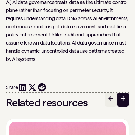
A.) AI data governance treats data as the ultimate control
plane rather than focusing on perimeter security. It
requires understanding data DNA across all environments,
continuous monitoring of data movement, and real-time
policy enforcement. Unlike traditional approaches that
assume known data locations, AI data governance must
handle dynamic, uncontrolled data use patterns created
by AI systems.
Share
Related resources