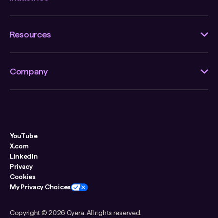
Resources
Company
YouTube
X.com
LinkedIn
Privacy
Cookies
My Privacy Choices
Copyright ©
2026 Cyera. All rights reserved.