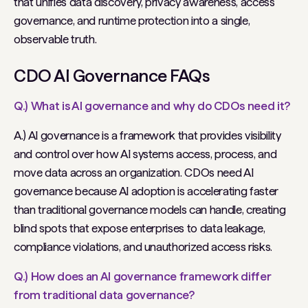
that unifies data discovery, privacy awareness, access
governance, and runtime protection into a single,
observable truth.
CDO AI Governance FAQs
Q.) What is AI governance and why do CDOs need it?
A.) AI governance is a framework that provides visibility
and control over how AI systems access, process, and
move data across an organization. CDOs need AI
governance because AI adoption is accelerating faster
than traditional governance models can handle, creating
blind spots that expose enterprises to data leakage,
compliance violations, and unauthorized access risks.
Q.) How does an AI governance framework differ
from traditional data governance?