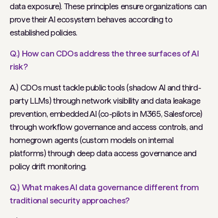
data exposure). These principles ensure organizations can
prove their AI ecosystem behaves according to
established policies.
Q.) How can CDOs address the three surfaces of AI
risk?
A.) CDOs must tackle public tools (shadow AI and third-
party LLMs) through network visibility and data leakage
prevention, embedded AI (co-pilots in M365, Salesforce)
through workflow governance and access controls, and
homegrown agents (custom models on internal
platforms) through deep data access governance and
policy drift monitoring.
Q.) What makes AI data governance different from
traditional security approaches?