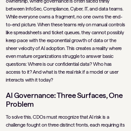
ownership, where governance is often sliced thinly
between InfoSec, Compliance, Cyber, IT, and data teams.
While everyone owns a fragment, no one owns the end-
to-end picture. When these teams rely on manual controls
like spreadsheets and ticket queues, they cannot possibly
keep pace with the exponential growth of data or the
sheer velocity of AI adoption. This creates a reality where
even mature organizations struggle to answer basic
questions:
Where is our confidential data? Who has
access to it? And what is the real risk if a model or user
interacts with it today?
AI Governance: Three Surfaces, One
Problem
To solve this, CDOs must recognize that AI risk is a
challenge fought on three distinct fronts, each requiring its