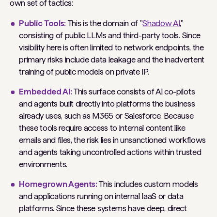
own set of tactics:
Public Tools:
This is the domain of "
Shadow AI
,"
consisting of public LLMs and third-party tools. Since
visibility here is often limited to network endpoints, the
primary risks include data leakage and the inadvertent
training of public models on private IP.
Embedded AI:
This surface consists of AI co-pilots
and agents built directly into platforms the business
already uses, such as M365 or Salesforce. Because
these tools require access to internal content like
emails and files, the risk lies in unsanctioned workflows
and agents taking uncontrolled actions within trusted
environments.
Homegrown Agents:
This includes custom models
and applications running on internal IaaS or data
platforms. Since these systems have deep, direct