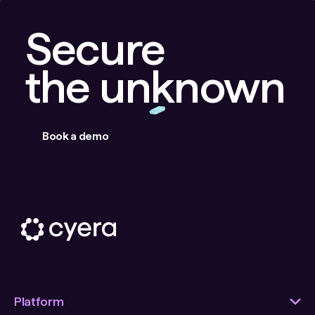
Secure
the unknown
Book a demo
Platform