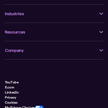
Industries
Resources
Company
YouTube
X.com
LinkedIn
Privacy
Cookies
My Privacy Choices