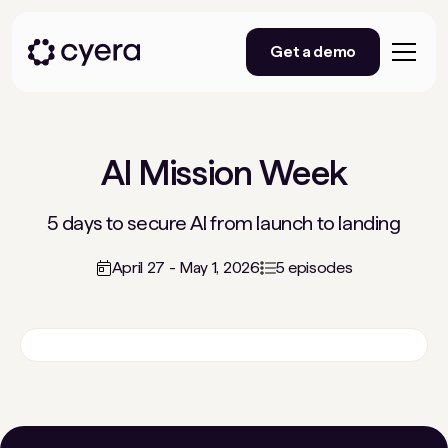
Get a demo
AI Mission Week
5 days to secure AI from launch to landing
April 27 - May 1, 2026
5 episodes