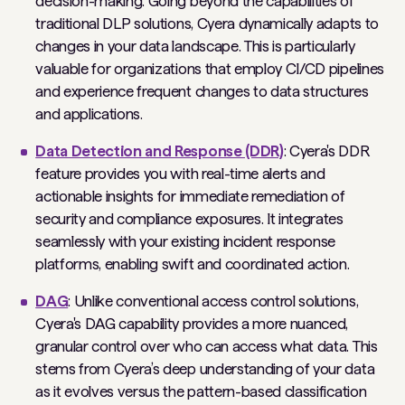
decision-making. Going beyond the capabilities of
traditional DLP solutions, Cyera dynamically adapts to
changes in your data landscape. This is particularly
valuable for organizations that employ CI/CD pipelines
and experience frequent changes to data structures
and applications.
Data Detection and Response (DDR)
: Cyera's DDR
feature provides you with real-time alerts and
actionable insights for immediate remediation of
security and compliance exposures. It integrates
seamlessly with your existing incident response
platforms, enabling swift and coordinated action.
DAG
: Unlike conventional access control solutions,
Cyera's DAG capability provides a more nuanced,
granular control over who can access what data. This
stems from Cyera’s deep understanding of your data
as it evolves versus the pattern-based classification