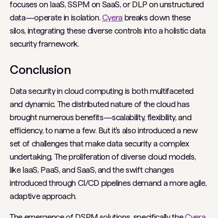
focuses on IaaS, SSPM on SaaS, or DLP on unstructured
data—operate in isolation.
Cyera
breaks down these
silos, integrating these diverse controls into a holistic data
security framework.
Conclusion
Data security in cloud computing is both multifaceted
and dynamic. The distributed nature of the cloud has
brought numerous benefits—scalability, flexibility, and
efficiency, to name a few. But it's also introduced a new
set of challenges that make data security a complex
undertaking. The proliferation of diverse cloud models,
like IaaS, PaaS, and SaaS, and the swift changes
introduced through CI/CD pipelines demand a more agile,
adaptive approach.
The emergence of DSPM solutions, specifically the
Cyera