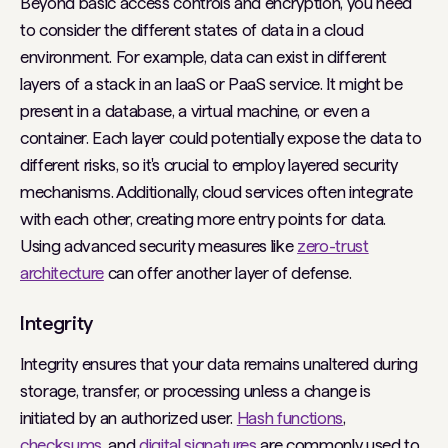
Beyond basic access controls and encryption, you need
to consider the different states of data in a cloud
environment. For example, data can exist in different
layers of a stack in an IaaS or PaaS service. It might be
present in a database, a virtual machine, or even a
container. Each layer could potentially expose the data to
different risks, so it's crucial to employ layered security
mechanisms. Additionally, cloud services often integrate
with each other, creating more entry points for data.
Using advanced security measures like
zero-trust
architecture
can offer another layer of defense.
Integrity
Integrity ensures that your data remains unaltered during
storage, transfer, or processing unless a change is
initiated by an authorized user.
Hash functions
,
checksums
, and
digital signatures
are commonly used to