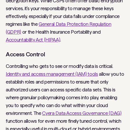
decryption keys. While CSPs often offer basic encryption
services, it's your responsibility to manage these keys
effectively, especially if your data falls under compliance
regimes like the
General Data Protection Regulation
(GDPR)
or the Health Insurance Portability and
Accountability Act (HIPAA)
.
Access Control
Controlling who gets to see or modify data is critical.
Identity and access management (IAM) tools
allow you to
establish roles and permissions to ensure that only
authorized users can access specific data sets. This is
where granular policymaking comes into play, enabling
you to specify who can do what within your cloud
environment. The
Cyera Data Access Governance (DAG)
function allows for even more finely tuned control, which
is especially useful in multi-cloud or hybrid environments.