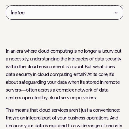
Índice
Título 2
In an era where cloud computing is no longer a luxury but
a necessity, understanding the intricacies of data security
within the cloud environment is crucial. But what does
data security in cloud computing entail? At its core, it's
about safeguarding your data when it's stored in remote
servers—often across a complex network of data
centers operated by cloud service providers.
This means that cloud services aren't just a convenience;
they're an integral part of your business operations. And
because your data is exposed to a wide range of security