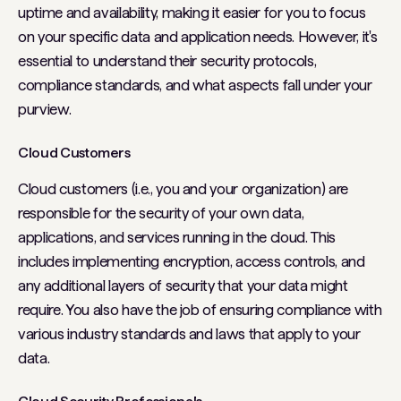
uptime and availability, making it easier for you to focus
on your specific data and application needs. However, it's
essential to understand their security protocols,
compliance standards, and what aspects fall under your
purview.
Cloud Customers
Cloud customers (i.e., you and your organization) are
responsible for the security of your own data,
applications, and services running in the cloud. This
includes implementing encryption, access controls, and
any additional layers of security that your data might
require. You also have the job of ensuring compliance with
various industry standards and laws that apply to your
data.