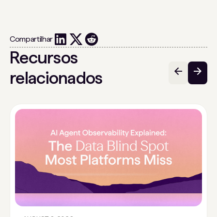
Compartilhar
Recursos
relacionados