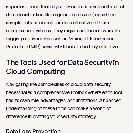
important. Tools that rely solely on traditional methods of
data classification, like regular expression (regex) and
sample data or objects, are less effective in these
complex ecosystems. They require additional layers, like
tagging mechanisms such as Microsoft Information
Protection (MIP) sensitivity labels, to be truly effective.
The Tools Used for Data Security in
Cloud Computing
Navigating the complexities of cloud data security
necessitates a comprehensive toolbox where each tool
has its own role, advantages, and limitations. A nuanced
understanding of these tools can make a world of
difference in crafting your security strategy.
Data Loss Prevention