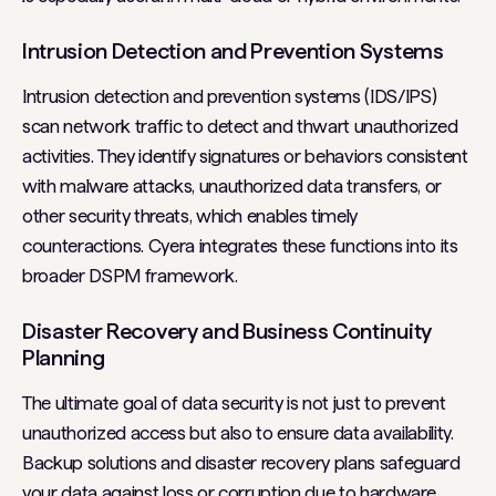
Intrusion Detection and Prevention Systems
Intrusion detection and prevention systems (IDS/IPS)
scan network traffic to detect and thwart unauthorized
activities. They identify signatures or behaviors consistent
with malware attacks, unauthorized data transfers, or
other security threats, which enables timely
counteractions. Cyera integrates these functions into its
broader DSPM framework.
Disaster Recovery and Business Continuity
Planning
The ultimate goal of data security is not just to prevent
unauthorized access but also to ensure data availability.
Backup solutions and disaster recovery plans safeguard
your data against loss or corruption due to hardware