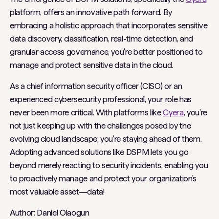
platform, offers an innovative path forward. By
embracing a holistic approach that incorporates sensitive
data discovery, classification, real-time detection, and
granular access governance, you're better positioned to
manage and protect sensitive data in the cloud.
As a chief information security officer (CISO) or an
experienced cybersecurity professional, your role has
never been more critical. With platforms like
Cyera
, you're
not just keeping up with the challenges posed by the
evolving cloud landscape; you're staying ahead of them.
Adopting advanced solutions like DSPM lets you go
beyond merely reacting to security incidents, enabling you
to proactively manage and protect your organization's
most valuable asset—data!
Author: Daniel Olaogun