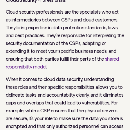
Cloud Security Professionals
Cloud security professionals are the specialists who act
as intermediaries between CSPs and cloud customers.
They bring expertise in data protection standards, laws,
and best practices. They're responsible for interpreting the
security documentation of the CSPs, adapting or
extending it to meet your specific business needs, and
ensuring that both parties fulfill their parts of the
shared
responsibility model
.
When it comes to cloud data security, understanding
these roles and their specific responsibilities allows you to
delineate tasks and accountability clearly, and it eliminates
gaps and overlaps that could lead to vulnerabilities. For
example, while a CSP ensures that the physical servers
are secure, it's your role to make sure the data you store is
encrypted and that only authorized personnel can access