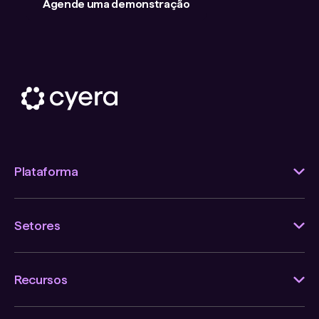
Agende uma demonstração
Plataforma
Setores
Recursos