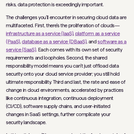
risks, data protection is exceedingly important.
The challenges you'll encounter in securing cloud data are
multifaceted. First, there's the proliferation of clouds—
infrastructure as a service (IaaS)
,
platform as a service
(PaaS)
,
database as a service (DBaaS)
, and
software as a
service (SaaS)
. Each comes with its own set of security
requirements and loopholes. Second, the shared
responsibility model means you can't just offload data
security onto your cloud service provider; you still hold
ultimate responsibility. Third and last, the rate and ease of
change in cloud environments, accelerated by practices
like continuous integration, continuous deployment
(CI/CD), software supply chains, and user-initiated
changes in SaaS settings, further complicate your
security landscape.