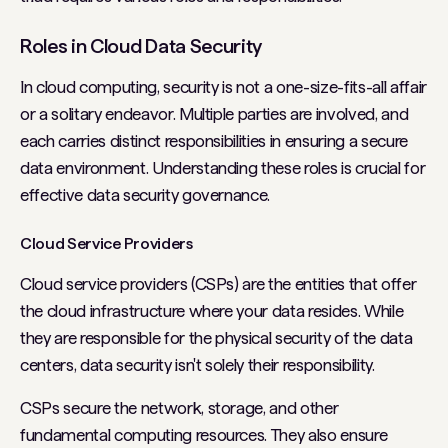
Roles in Cloud Data Security
In cloud computing, security is not a one-size-fits-all affair
or a solitary endeavor. Multiple parties are involved, and
each carries distinct responsibilities in ensuring a secure
data environment. Understanding these roles is crucial for
effective data security governance.
Cloud Service Providers
Cloud service providers (CSPs) are the entities that offer
the cloud infrastructure where your data resides. While
they are responsible for the physical security of the data
centers, data security isn't solely their responsibility.
CSPs secure the network, storage, and other
fundamental computing resources. They also ensure