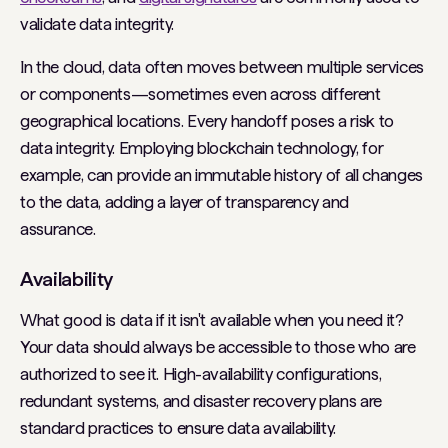
validate data integrity.
In the cloud, data often moves between multiple services
or components—sometimes even across different
geographical locations. Every handoff poses a risk to
data integrity. Employing blockchain technology, for
example, can provide an immutable history of all changes
to the data, adding a layer of transparency and
assurance.
Availability
What good is data if it isn't available when you need it?
Your data should always be accessible to those who are
authorized to see it. High-availability configurations,
redundant systems, and disaster recovery plans are
standard practices to ensure data availability.