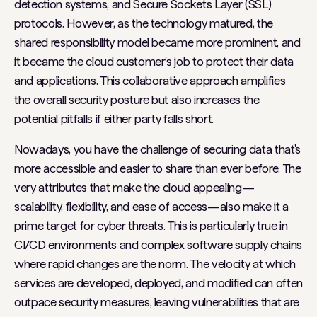
detection systems, and Secure Sockets Layer (SSL)
protocols. However, as the technology matured, the
shared responsibility model became more prominent, and
it became the cloud customer's job to protect their data
and applications. This collaborative approach amplifies
the overall security posture but also increases the
potential pitfalls if either party falls short.
Nowadays, you have the challenge of securing data that's
more accessible and easier to share than ever before. The
very attributes that make the cloud appealing—
scalability, flexibility, and ease of access—also make it a
prime target for cyber threats. This is particularly true in
CI/CD environments and complex software supply chains
where rapid changes are the norm. The velocity at which
services are developed, deployed, and modified can often
outpace security measures, leaving vulnerabilities that are