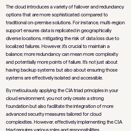
The cloud introduces a variety of failover and redundancy
options that are more sophisticated compared to
traditional on-premise solutions. For instance, multi-region
support ensures data is replicated in geographically
diverse locations, mitigating the risk of data loss due to
localized failures. However, it's crucial to maintain a
balance; more redundancy can mean more complexity
and potentially more points of failure. It's not just about
having backup systems but also about ensuring those
systems are effectively isolated and accessible.
By meticulously applying the CIA triad principles in your
cloud environment, you not only create a strong
foundation but also facilitate the integration of more
advanced security measures tailored for cloud
complexities. However, effectively implementing the CIA
triad requires various roles and responsibilities.