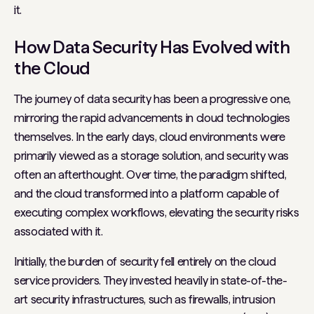
it.
How Data Security Has Evolved with
the Cloud
The journey of data security has been a progressive one,
mirroring the rapid advancements in cloud technologies
themselves. In the early days, cloud environments were
primarily viewed as a storage solution, and security was
often an afterthought. Over time, the paradigm shifted,
and the cloud transformed into a platform capable of
executing complex workflows, elevating the security risks
associated with it.
Initially, the burden of security fell entirely on the cloud
service providers. They invested heavily in state-of-the-
art security infrastructures, such as firewalls, intrusion