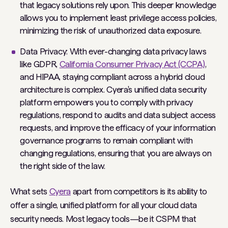
that legacy solutions rely upon. This deeper knowledge
allows you to implement least privilege access policies,
minimizing the risk of unauthorized data exposure.
Data Privacy: With ever-changing data privacy laws
like GDPR,
California Consumer Privacy Act (CCPA)
,
and HIPAA, staying compliant across a hybrid cloud
architecture is complex. Cyera's unified data security
platform empowers you to comply with privacy
regulations, respond to audits and data subject access
requests, and improve the efficacy of your information
governance programs to remain compliant with
changing regulations, ensuring that you are always on
the right side of the law.
What sets
Cyera
apart from competitors is its ability to
offer a single, unified platform for all your cloud data
security needs. Most legacy tools—be it CSPM that