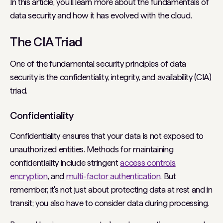
In this article, you'll learn more about the fundamentals of
data security and how it has evolved with the cloud.
The CIA Triad
One of the fundamental security principles of data
security is the confidentiality, integrity, and availability (CIA)
triad.
Confidentiality
Confidentiality ensures that your data is not exposed to
unauthorized entities. Methods for maintaining
confidentiality include stringent
access controls
,
encryption
, and
multi-factor authentication
. But
remember, it's not just about protecting data at rest and in
transit; you also have to consider data during processing.