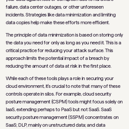
failure, data center outages, or other unforeseen
incidents. Strategies like data minimization and limiting
data copies help make these efforts more efficient.
The principle of data minimization is based on storing only
the data you need for only as long as you need it. This is a
critical practice for reducing your attack surface. This
approach limits the potential impact of a breach by
reducing the amount of data at risk in the first place.
While each of these tools plays a role in securing your
cloud environment, it's crucial to note that many of these
controls operate in silos. For example, cloud security
posture management (CSPM) tools might focus solely on
IaaS, extending perhaps to PaaS but not SaaS. SaaS
security posture management (SSPM) concentrates on
SaaS; DLP, mainly on unstructured data; and data