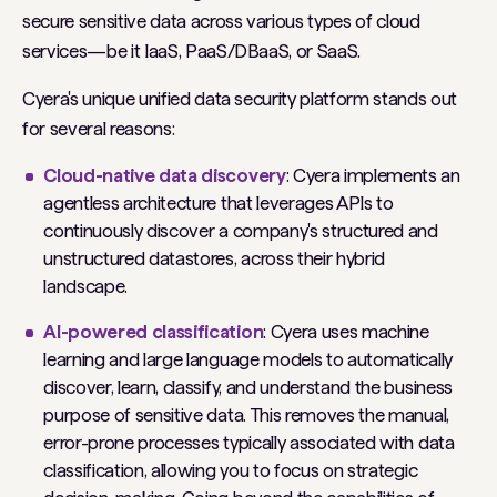
secure sensitive data across various types of cloud
services—be it IaaS, PaaS/DBaaS, or SaaS.
Cyera's unique unified data security platform stands out
for several reasons:
Cloud-native data discovery
: Cyera implements an
agentless architecture that leverages APIs to
continuously discover a company's structured and
unstructured datastores, across their hybrid
landscape.
AI-powered classification
: Cyera uses machine
learning and large language models to automatically
discover, learn, classify, and understand the business
purpose of sensitive data. This removes the manual,
error-prone processes typically associated with data
classification, allowing you to focus on strategic