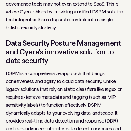
governance tools may not even extend to SaaS. This is
where Cyera shines by providing a unified DSPM solution
that integrates these disparate controls into a single,
holistic security strategy.
Data Security Posture Management
and Cyera's innovative solution to
data security
DSPM is a comprehensive approach that brings
cohesiveness and agility to cloud data security. Unlike
legacy solutions that rely on static classifiers like regex or
require extensive metadata and tagging (such as MIP
sensitivity labels) to function effectively, DSPM
dynamically adapts to your evolving data landscape. It
provides real-time data detection and response (DDR)
and uses advanced algorithms to detect anomalies and