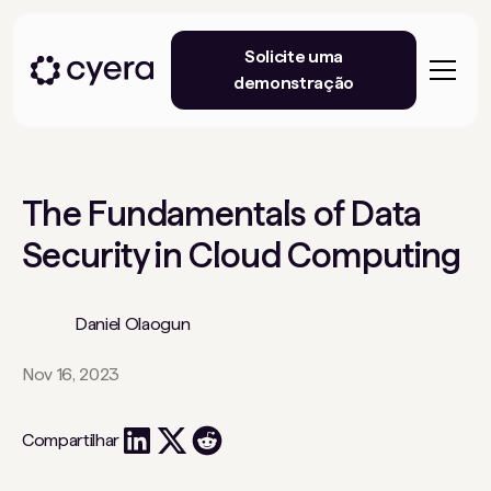
Solicite uma
demonstração
The Fundamentals of Data
Security in Cloud Computing
Daniel Olaogun
Nov 16, 2023
Compartilhar