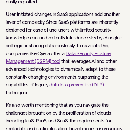
easily exploited.
User-initiated changes in SaaS applications add another
layer of complexity. Since SaaS platforms are inherently
designed for ease of use, users with limited security
knowledge can inadvertently introduce risks by changing
settings or sharing data recklessly. To navigate this,
companies like Cyera offer a
Data Security Posture
Management (DSPM) tool
that leverages AI and other
advanced technologies to dynamically adapt to these
constantly changing environments, surpassing the
capabilities of legacy
data loss prevention (DLP)
techniques.
It's also worth mentioning that as you navigate the
challenges brought on by the proliferation of clouds,
including IaaS, PaaS, and SaaS, the requirements for
metadata and static classifiers have become increasingly