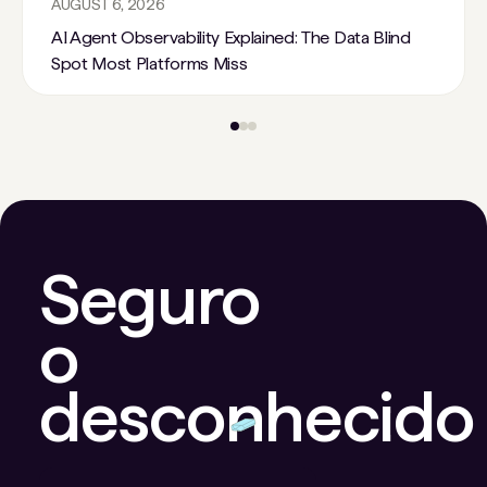
AUGUST 6, 2026
AI Agent Observability Explained: The Data Blind
Spot Most Platforms Miss
Seguro
o
desconhecido