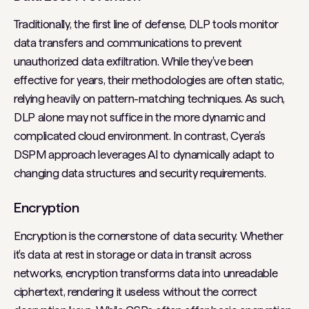
Traditionally, the first line of defense, DLP tools monitor
data transfers and communications to prevent
unauthorized data exfiltration. While they've been
effective for years, their methodologies are often static,
relying heavily on pattern-matching techniques. As such,
DLP alone may not suffice in the more dynamic and
complicated cloud environment. In contrast, Cyera's
DSPM approach leverages AI to dynamically adapt to
changing data structures and security requirements.
Encryption
Encryption is the cornerstone of data security. Whether
it's data at rest in storage or data in transit across
networks, encryption transforms data into unreadable
ciphertext, rendering it useless without the correct