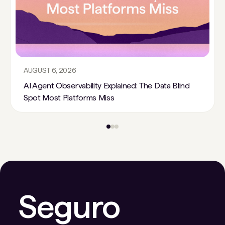
AUGUST 6, 2026
AI Agent Observability Explained: The Data Blind
Spot Most Platforms Miss
Seguro