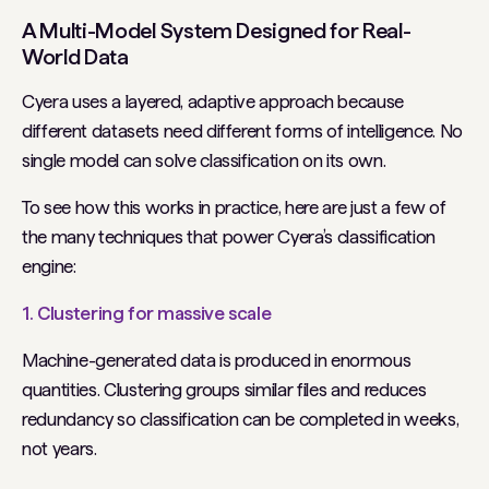
A Multi-Model System Designed for Real-
World Data
Cyera uses a layered, adaptive approach because
different datasets need different forms of intelligence. No
single model can solve classification on its own.
To see how this works in practice, here are just a few of
the many techniques that power Cyera’s classification
engine:
1. Clustering for massive scale
Machine-generated data is produced in enormous
quantities. Clustering groups similar files and reduces
redundancy so classification can be completed in weeks,
not years.