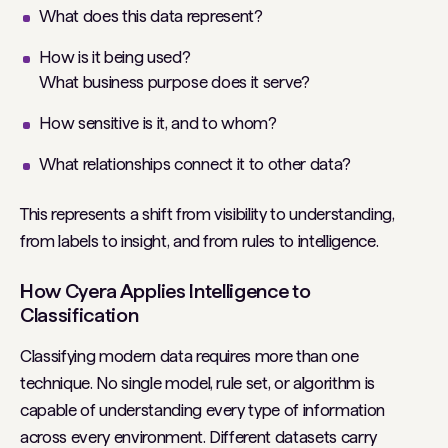
What does this data represent?
How is it being used?
What business purpose does it serve?
How sensitive is it, and to whom?
What relationships connect it to other data?
This represents a shift from visibility to understanding,
from labels to insight, and from rules to intelligence.
How Cyera Applies Intelligence to
Classification
Classifying modern data requires more than one
technique. No single model, rule set, or algorithm is
capable of understanding every type of information
across every environment. Different datasets carry