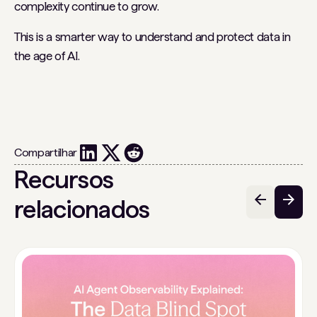
complexity continue to grow.
This is a smarter way to understand and protect data in
the age of AI.
Compartilhar
Recursos
relacionados