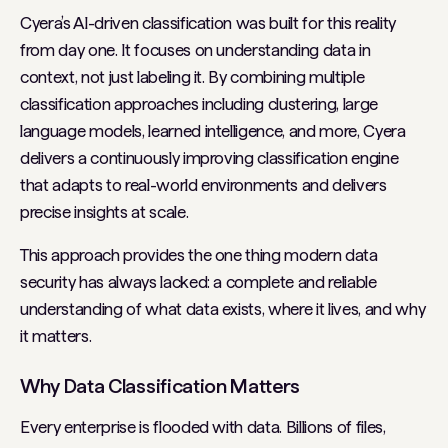
Cyera’s AI-driven classification was built for this reality
from day one. It focuses on understanding data in
context, not just labeling it. By combining multiple
classification approaches including clustering, large
language models, learned intelligence, and more, Cyera
delivers a continuously improving classification engine
that adapts to real-world environments and delivers
precise insights at scale.
This approach provides the one thing modern data
security has always lacked: a complete and reliable
understanding of what data exists, where it lives, and why
it matters.
Why Data Classification Matters
Every enterprise is flooded with data. Billions of files,