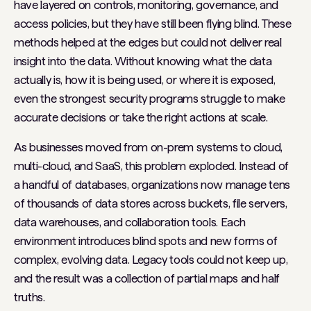
have layered on controls, monitoring, governance, and
access policies, but they have still been flying blind. These
methods helped at the edges but could not deliver real
insight into the data. Without knowing what the data
actually is, how it is being used, or where it is exposed,
even the strongest security programs struggle to make
accurate decisions or take the right actions at scale.
As businesses moved from on-prem systems to cloud,
multi-cloud, and SaaS, this problem exploded. Instead of
a handful of databases, organizations now manage tens
of thousands of data stores across buckets, file servers,
data warehouses, and collaboration tools. Each
environment introduces blind spots and new forms of
complex, evolving data. Legacy tools could not keep up,
and the result was a collection of partial maps and half
truths.