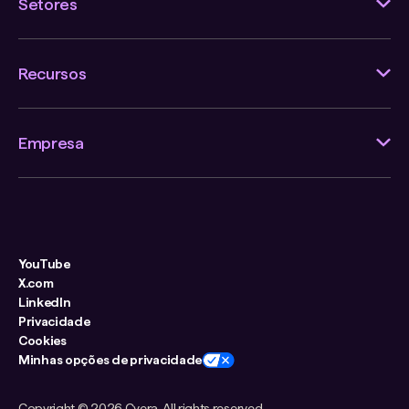
Setores
Recursos
Empresa
YouTube
X.com
LinkedIn
Privacidade
Cookies
Minhas opções de privacidade
Copyright ©
2026 Cyera. All rights reserved.