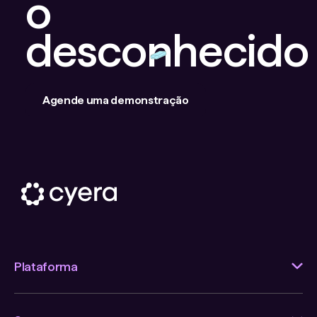
o
desconhecido
Agende uma demonstração
Plataforma