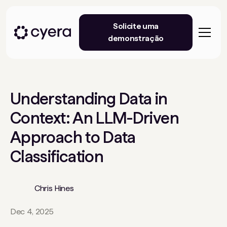
Solicite uma
demonstração
Understanding Data in
Context: An LLM-Driven
Approach to Data
Classification
Chris Hines
Dec 4, 2025