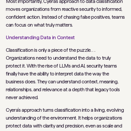
Most importantly, Cyera’s approach to data classification
moves organizations from reactive security to informed,
confident action. Instead of chasing false positives, teams
can focus on what truly matters.
Understanding Data in Context
Classification is only a piece of the puzzle. . .
Organizations need to understand the data to truly
protect it. With the rise of LLMs and AI, security teams
finally have the ability to interpret data the way the
business does. They can understand context, meaning,
relationships, and relevance at a depth that legacy tools
never achieved.
Cyera’s approach turns classification into a living, evolving
understanding of the environment. It helps organizations
protect data with clarity and precision, even as scale and