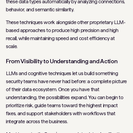
these data types automatically by analyzing connections,
behavior, and semantic similarity.
These techniques work alongside other proprietary LLM-
based approaches to produce high precision and high
recall, while maintaining speed and cost efficiency at
scale.
From Visibility to Understanding and Action
LLMs and cognitive techniques let us build something
security teams have never had before: a complete picture
of their data ecosystem. Once you have that
understanding, the possibilities expand. You can begin to
prioritize risk, guide teams toward the highest impact
fixes, and support stakeholders with workflows that
integrate across the business.