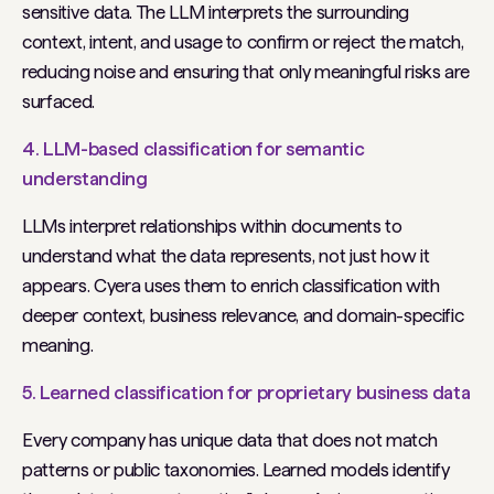
sensitive data. The LLM interprets the surrounding
context, intent, and usage to confirm or reject the match,
reducing noise and ensuring that only meaningful risks are
surfaced.
4. LLM-based classification for semantic
understanding
LLMs interpret relationships within documents to
understand what the data
represents
, not just how it
appears. Cyera uses them to enrich classification with
deeper context, business relevance, and domain-specific
meaning.
5. Learned classification for proprietary business data
Every company has unique data that does not match
patterns or public taxonomies. Learned models identify