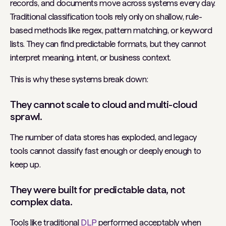
records, and documents move across systems every day.
Traditional classification tools rely
only
on shallow, rule-
based methods like regex, pattern matching, or keyword
lists. They can find predictable formats, but they cannot
interpret meaning, intent, or business context.
This is why these systems break down:
They cannot scale to cloud and multi-cloud
sprawl.
The number of data stores has exploded, and legacy
tools cannot classify fast enough or deeply enough to
keep up.
They were built for predictable data, not
complex data.
Tools like traditional
DLP
performed acceptably when