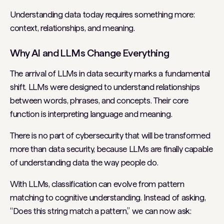
Understanding data today requires something more:
context, relationships, and meaning.
Why AI and LLMs Change Everything
The arrival of LLMs in data security marks a fundamental
shift. LLMs were designed to understand relationships
between words, phrases, and concepts. Their core
function is interpreting language and meaning.
There is no part of cybersecurity that will be transformed
more than data security, because LLMs are finally capable
of understanding data the way people do.
With LLMs, classification can evolve from pattern
matching to cognitive understanding. Instead of asking,
“Does this string match a pattern,” we can now ask: