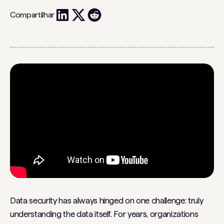
Compartilhar
Data security has always hinged on one challenge: truly
understanding the data itself. For years, organizations