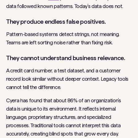
data followed known patterns. Today’s data does not.
They produce endless false positives.
Pattern-based systems detect strings, not meaning.
Teams are left sorting noise rather than fixing risk.
They cannot understand business relevance.
A credit card number, a test dataset, and a customer
record look similar without deeper context. Legacy tools
cannot tell the difference.
Cyera has found that about 86% of an organization’s
data is unique to its environment. It reflects internal
language, proprietary structures, and specialized
processes. Traditional tools cannot interpret this data
accurately, creating blind spots that grow every day.