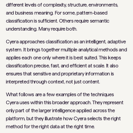
different levels of complexity, structure, environments,
and business meaning. For some, pattern-based
classification is sufficient. Others require semantic
understanding. Many require both.
Cyera approaches classification as an intelligent, adaptive
system. It brings together multiple analytical methods and
applies each one only where it is best suited. This keeps
classification precise, fast, and efficient at scale. It also
ensures that sensitive and proprietary information is
interpreted through context, not just content.
What follows are a few examples of the techniques
Cyera uses within this broader approach. They represent
only part of the larger intelligence applied across the
platform, but they illustrate how Cyera selects the right
method for the right data at the right time.