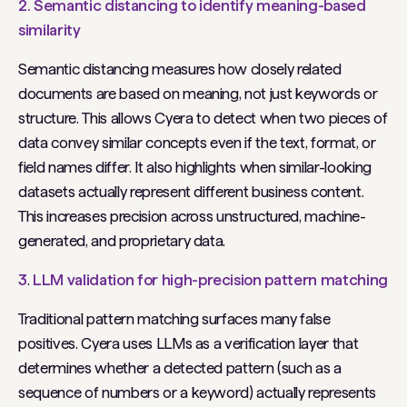
2. Semantic distancing to identify meaning-based
similarity
Semantic distancing measures how closely related
documents are based on meaning, not just keywords or
structure. This allows Cyera to detect when two pieces of
data convey similar concepts even if the text, format, or
field names differ. It also highlights when similar-looking
datasets actually represent different business content.
This increases precision across unstructured, machine-
generated, and proprietary data.
3
.
LLM validation for high-precision pattern matching
Traditional pattern matching surfaces many false
positives. Cyera uses LLMs as a verification layer that
determines whether a detected pattern (such as a
sequence of numbers or a keyword) actually represents