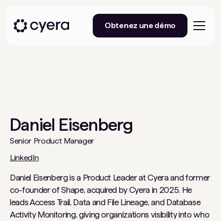
Obtenez une démo
Daniel Eisenberg
Senior Product Manager
LinkedIn
Daniel Eisenberg is a Product Leader at Cyera and former
co-founder of Shape, acquired by Cyera in 2025. He
leads Access Trail, Data and File Lineage, and Database
Activity Monitoring, giving organizations visibility into who