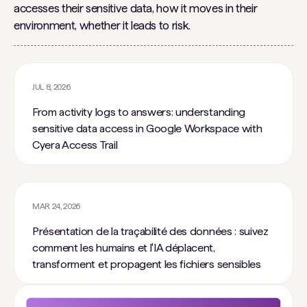
accesses their sensitive data, how it moves in their
environment, whether it leads to risk.
JUL 8, 2026
From activity logs to answers: understanding
sensitive data access in Google Workspace with
Cyera Access Trail
MAR 24, 2026
Présentation de la traçabilité des données : suivez
comment les humains et l'IA déplacent,
transforment et propagent les fichiers sensibles