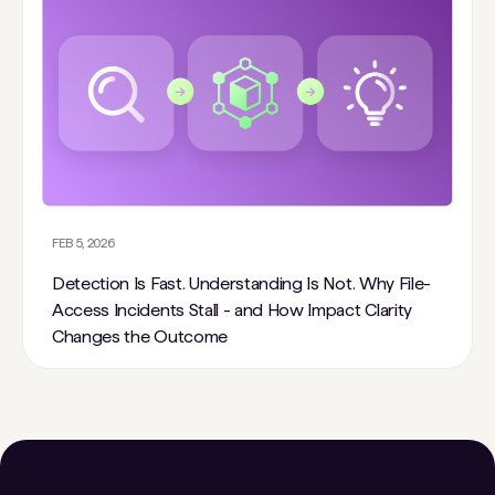
FEB 5, 2026
Detection Is Fast. Understanding Is Not. Why File-
Access Incidents Stall - and How Impact Clarity
Changes the Outcome