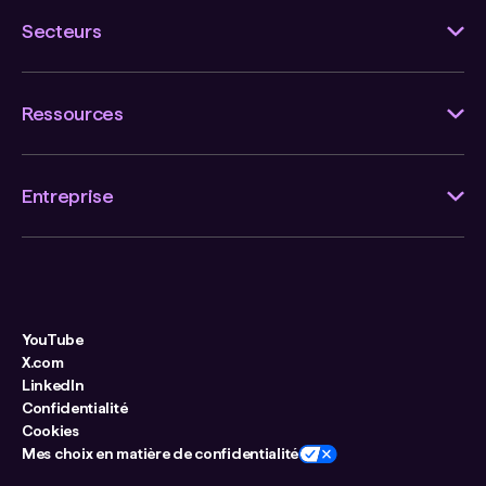
Secteurs
Ressources
Entreprise
YouTube
X.com
LinkedIn
Confidentialité
Cookies
Mes choix en matière de confidentialité