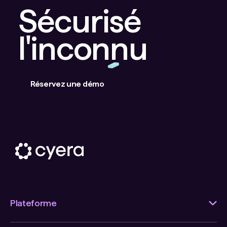
Sécurisé
l'inconnu
Réservez une démo
Plateforme