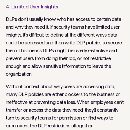
4. Limited User Insights
DLPs don’t usually know who has access to certain data
and why they need it. If security teams have limited user
insights, it’s difficult to define all the different ways data
could be accessed and then write DLP policies to secure
them. This means DLPs might be overly restrictive and
prevent users from doing their job, or not restrictive
enough and allow sensitive information to leave the
organization.
Without context about why users are accessing data,
many DLP policies are either blockers to the business or
ineffective at preventing data loss. When employees can’t
transfer or access the data they need, they’ll constantly
turn to security teams for permission or find ways to
circumvent the DLP restrictions altogether.