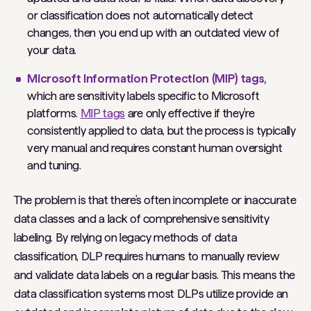
or classification does not automatically detect
changes, then you end up with an outdated view of
your data.
Microsoft Information Protection (MIP) tags,
which are sensitivity labels specific to Microsoft
platforms.
MIP tags
are only effective if they’re
consistently applied to data, but the process is typically
very manual and requires constant human oversight
and tuning.
The problem is that there’s often incomplete or inaccurate
data classes and a lack of comprehensive sensitivity
labeling. By relying on legacy methods of data
classification, DLP requires humans to manually review
and validate data labels on a regular basis. This means the
data classification systems most DLPs utilize provide an