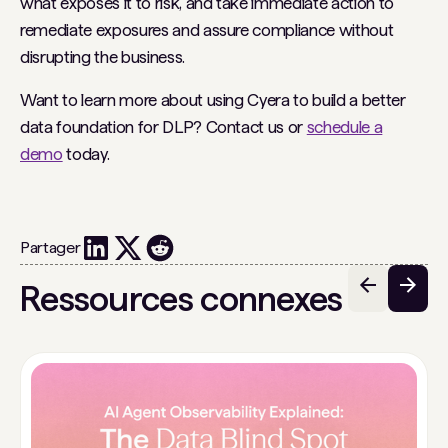
what exposes it to risk, and take immediate action to
remediate exposures and assure compliance without
disrupting the business.
Want to learn more about using Cyera to build a better
data foundation for DLP? Contact us or
schedule a
demo
today.
Partager
Ressources connexes