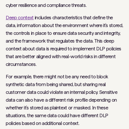
cyber resilience and compliance threats.
Deep context
includes characteristics that define the
data, information about the environment where it’s stored,
the controls in place to ensure data security and integrity,
and the framework that regulates the data. This deep
context about data is required to implement DLP policies
that are better aligned with real-world risks in different
circumstances.
For example, there might not be any need to block
synthetic data from being shared, but sharing real
customer data could violate an internal policy. Sensitive
data can also have a different risk profile depending on
whether it’s stored as plaintext or masked. In these
situations, the same data could have different DLP
policies based on additional context.