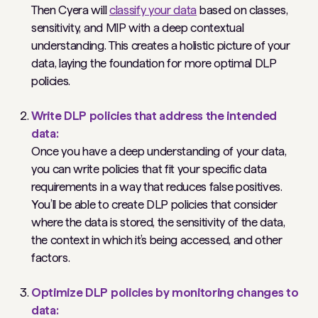
Then Cyera will
classify your data
based on classes,
sensitivity, and MIP with a deep contextual
understanding. This creates a holistic picture of your
data, laying the foundation for more optimal DLP
policies.
Write DLP policies that address the intended
data:
Once you have a deep understanding of your data,
you can write policies that fit your specific data
requirements in a way that reduces false positives.
You’ll be able to create DLP policies that consider
where the data is stored, the sensitivity of the data,
the context in which it’s being accessed, and other
factors.
Optimize DLP policies by monitoring changes to
data: