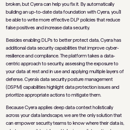
broken, but Cyera can help you fix it. By automatically
building an up-to-date data foundation with Cyera, you’ll
be able to write more effective DLP policies that reduce
false positives and increase data security.
Besides enabling DLPs to better protect data, Cyera has
additional data security capabilities that improve cyber-
resilience and compliance. The platform takes a data-
centric approach to security, assessing the exposure to
your data at rest and in use and applying multiple layers of
defense. Cyera’s data security posture management
(DSPM) capabilities highlight data protection issues and
prioritize appropriate actions to mitigate them.
Because Cyera applies deep data context holistically
across your data landscape, we are the only solution that
can empower security teams to know where their data is,