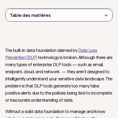
Table des matières
Titre 2
The built-in data foundation claimed by
Data Loss
Prevention (DLP)
technology is broken. Although there are
many types of enterprise DLP tools — such as email,
endpoint, cloud, and network — they aren’t designed to
intelligently understand your sensitive data landscape. The
problem is that DLP tools generate too many false
positive alerts due to the policies being tied to incomplete
or inaccurate understanding of data.
Without a solid data foundation to manage and know