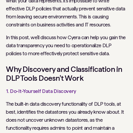
what your data represents, it’s impossible to write
effective DLP policies that actually prevent sensitive data
from leaving secure environments. This is causing
constraints on business activities and IT resources.
In this post, we’ll discuss how Cyera can help you gain the
data transparency you need to operationalize DLP
policies to more effectively protect sensitive data.
Why Discovery and Classification in
DLP Tools Doesn't Work
1. Do-It-Yourself Data Discovery
The built-in data discovery functionality of DLP tools, at
best, identifies the datastores you already know about. It
does not uncover unknown datastores, as the
functionality requires admins to point and maintain a