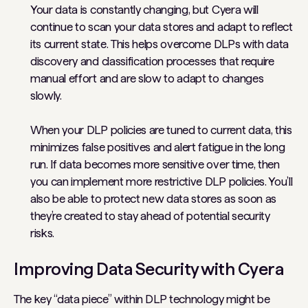
Your data is constantly changing, but Cyera will
continue to scan your data stores and adapt to reflect
its current state. This helps overcome DLPs with data
discovery and classification processes that require
manual effort and are slow to adapt to changes
slowly.
When your DLP policies are tuned to current data, this
minimizes false positives and alert fatigue in the long
run. If data becomes more sensitive over time, then
you can implement more restrictive DLP policies. You’ll
also be able to protect new data stores as soon as
they’re created to stay ahead of potential security
risks.
Improving Data Security with Cyera
The key “data piece” within DLP technology might be