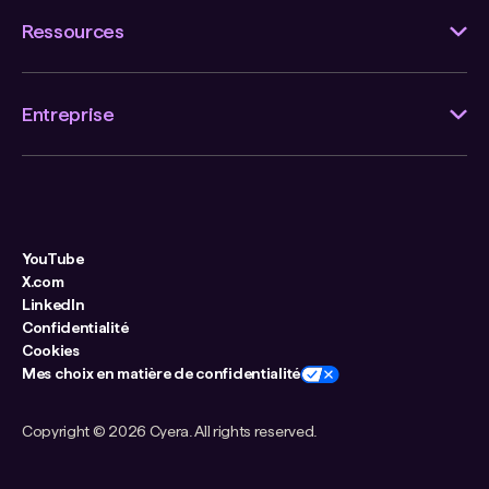
Ressources
Entreprise
YouTube
X.com
LinkedIn
Confidentialité
Cookies
Mes choix en matière de confidentialité
Copyright ©
2026 Cyera. All rights reserved.