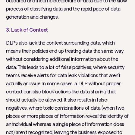
outdated and incomplete picture of data due to the slow
process of classifying data and the rapid pace of data
generation and changes.
3. Lack of Context
DLPs also lack the context surrounding data, which
means their policies end up treating data the same way
without considering additional information about the
data. This leads to a lot of false positives, where security
teams receive alerts for data leak violations that aren't
actually an issue. In some cases, a DLP without proper
context can also block actions like data sharing that
should actually be allowed. It also results in false
negatives, where toxic combinations of data (when two
pieces or more pieces of information reveal the identity of
an individual whereas a single piece of information does
not) aren’t recognized, leaving the business exposed to