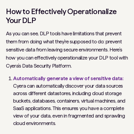
How to Effectively Operationalize
Your DLP
As you can see, DLP tools have limitations that prevent
them from doing what they’re supposed to do: prevent
sensitive data from leaving secure environments. Here’s
how you can effectively operationalize your DLP tool with
Cyera’s Data Security Platform.
Automatically generate a view of sensitive data:
Cyera can automatically discover your data sources
across different datastores, including cloud storage
buckets, databases, containers, virtual machines, and
SaaS applications. This ensures you have a complete
view of your data, even in fragmented and sprawling
cloud environments.