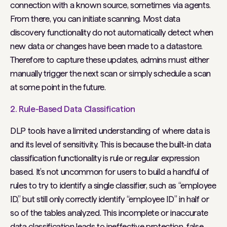
connection with a known source, sometimes via agents.
From there, you can initiate scanning. Most data
discovery functionality do not automatically detect when
new data or changes have been made to a datastore.
Therefore to capture these updates, admins must either
manually trigger the next scan or simply schedule a scan
at some point in the future.
2. Rule-Based Data Classification
DLP tools have a limited understanding of where data is
and its level of sensitivity. This is because the built-in data
classification functionality is rule or regular expression
based. It’s not uncommon for users to build a handful of
rules to try to identify a single classifier, such as “employee
ID,” but still only correctly identify “employee ID” in half or
so of the tables analyzed. This incomplete or inaccurate
data classification leads to ineffective protection, false