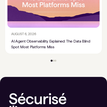
AUGUST 6, 2026
AI Agent Observability Explained: The Data Blind
Spot Most Platforms Miss
Sécurisé