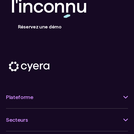
l'inconnu
Réservez une démo
Plateforme
Secteurs