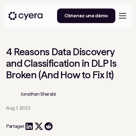
Obtenez une démo
4 Reasons Data Discovery
and Classification in DLP Is
Broken (And How to Fix It)
Jonathan Sharabi
Aug 1, 2023
Partager