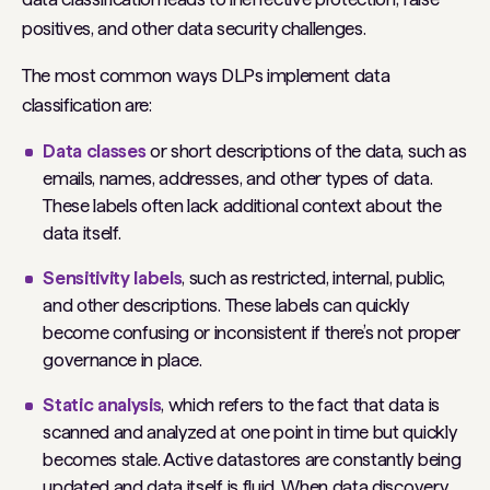
positives, and other data security challenges.
The most common ways DLPs implement data
classification are:
Data classes
or short descriptions of the data, such as
emails, names, addresses, and other types of data.
These labels often lack additional context about the
data itself.
Sensitivity labels
, such as restricted, internal, public,
and other descriptions. These labels can quickly
become confusing or inconsistent if there’s not proper
governance in place.
Static analysis
, which refers to the fact that data is
scanned and analyzed at one point in time but quickly
becomes stale. Active datastores are constantly being
updated and data itself is fluid. When data discovery