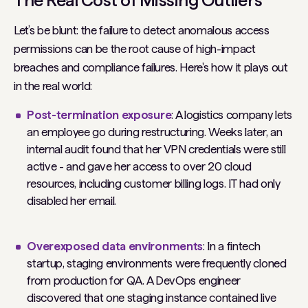
Let’s be blunt: the failure to detect anomalous access
permissions can be the
root cause
of high-impact
breaches and compliance failures. Here's how it plays out
in the real world:
Post-termination exposure
: A logistics company lets
an employee go during restructuring. Weeks later, an
internal audit found that her VPN credentials were still
active - and gave her access to over 20 cloud
resources, including customer billing logs. IT had only
disabled her email.
Overexposed data environments
: In a fintech
startup, staging environments were frequently cloned
from production for QA. A DevOps engineer
discovered that one staging instance contained live