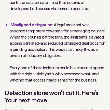
bank transaction data - and that dozens of
developers had access via shared credentials.
Misaligned delegation
: A legal assistant was
assigned temporary coverage for a managing counsel.
When the counsel left the firm, the assistant's elevated
access persisted-and included privileged deal docs for
a pending acquisition. This wasn’t just risky. It was a
breach of fiduciary obligation.
Every one of these incidents could have been stopped
with the right visibility into who accessed what, and
whether that access made sense for the business.
Detection alone won’t cut it. Here’s
Your next move