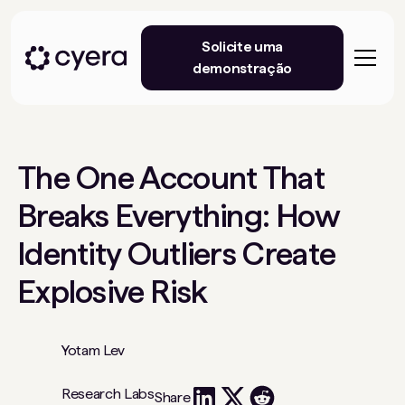
Solicite uma
demonstração
The One Account That
Breaks Everything: How
Identity Outliers Create
Explosive Risk
Yotam Lev
Research Labs
Share