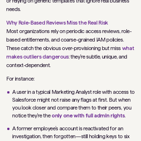
or relying on generic templates that ignore real business
needs.
Why Role-Based Reviews Miss the Real Risk
Most organizations rely on periodic access reviews, role-
based entitlements, and coarse-grained IAM policies.
These catch the obvious over-provisioning but miss
what
makes outliers dangerous
: they're subtle, unique, and
context-dependent.
For instance:
A user in a typical Marketing Analyst role with access to
Salesforce might not raise any flags at first. But when
you look closer and compare them to their peers, you
notice they're the
only one with full admin rights
.
A former employee’s account is reactivated for an
investigation, then forgotten—still holding keys to six