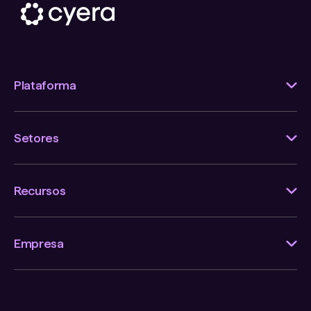
Plataforma
Setores
Recursos
Empresa