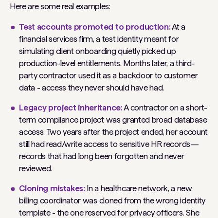
Here are some real examples:
Test accounts promoted to production:
At a
financial services firm, a test identity meant for
simulating client onboarding quietly picked up
production-level entitlements. Months later, a third-
party contractor used it as a backdoor to customer
data - access they never should have had.
Legacy project inheritance:
A contractor on a short-
term compliance project was granted broad database
access. Two years after the project ended, her account
still had read/write access to sensitive HR records—
records that had long been forgotten and never
reviewed.
Cloning mistakes:
In a healthcare network, a new
billing coordinator was cloned from the wrong identity
template - the one reserved for privacy officers. She