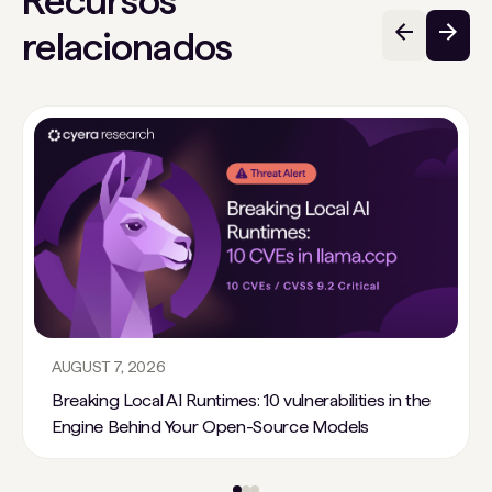
Recursos
relacionados
AUGUST 7, 2026
Breaking Local AI Runtimes: 10 vulnerabilities in the
Engine Behind Your Open-Source Models