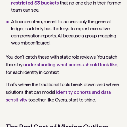
restricted S3 buckets
that no one else in their former
team can see.
A finance intern, meant to access only the general
ledger, suddenly has the keys to export executive
compensation reports. All because a group mapping
was misconfigured.
You don’t catch these with static role reviews. You catch
them by
understanding what access
should
look like
,
for each identity in context.
That’s where the traditional tools break down-and where
solutions that can model
identity cohorts and data
sensitivity
together, like Cyera, start to shine.
The Real Cost of Missing Outliers