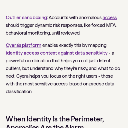
Outlier sandboxing
: Accounts with anomalous
access
should trigger dynamic risk responses, like forced MFA,
behavioral monitoring, until reviewed.
Cyera’s platform
enables exactly this by mapping
identity access
context against data sensitivity
- a
powerful combination that helps you not just detect
outliers, but understand
why
they’re risky, and what to do
next. Cyera helps you focus on the right users - those
with the most sensitive access, based on precise data
classification
When Identity
Is
the Perimeter,
Anomalies
Are
the Alarm