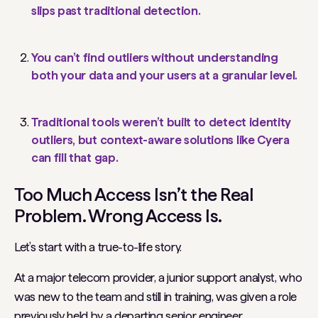
slips past traditional detection.
You can’t find outliers without understanding
both your data and your users at a granular level.
Traditional tools weren’t built to detect identity
outliers, but context-aware solutions like Cyera
can fill that gap.
Too Much Access Isn’t the Real
Problem. Wrong Access Is.
Let’s start with a true-to-life story.
At a major telecom provider, a junior support analyst, who
was new to the team and still in training, was given a role
previously held by a departing senior engineer.