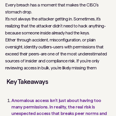
Every breach has a moment that makes the CISO’s
stomach drop.
It’s not always the attacker getting in. Sometimes, it’s
realizing that the attacker didn’t need to hack anything-
because someone inside already had the keys.
Either through accident, misconfiguration, or plain
oversight, identity outliers-users with permissions that
exceed their peers-are one of the most underestimated
sources of insider and compliance risk. If you're only
reviewing access in bulk, you’re likely missing them
Key Takeaways
Anomalous access isn’t just about having too
many permissions. In reality, the real risk is
unexpected access that breaks peer norms and