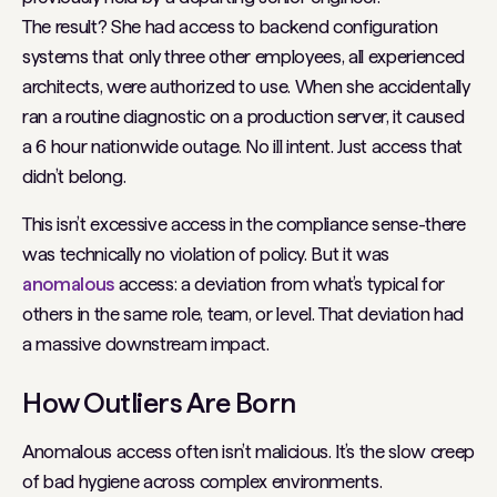
The result? She had access to backend configuration
systems that only three other employees, all experienced
architects, were authorized to use. When she accidentally
ran a routine diagnostic on a production server, it caused
a 6 hour nationwide outage. No ill intent. Just access that
didn’t belong.
This isn’t
excessive
access in the compliance sense-there
was technically no violation of policy. But it was
anomalous
access: a deviation from what’s typical for
others in the same role, team, or level. That deviation had
a massive downstream impact.
How Outliers Are Born
Anomalous access often isn’t malicious. It’s the slow creep
of bad hygiene across complex environments.