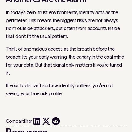
In today’s zero-trust environments, identity acts as the
perimeter. This means the biggest risks are not always
from outside attackers, but often from accounts inside
that don’t fit the usual pattern.
Think of anomalous access as the breach before the
breach: It’s your early warning, the canary in the coal mine
for your data. But that signal only matters if you’re tuned
in.
If your tools can’t surface identity outliers, you're not
seeing your true risk profile.
Compartilhar