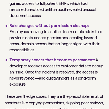
gained access to full patient EHRs, which had
remained unnoticed until an audit revealed unusual
document access.
Role changes without permission cleanup:
Employees moving to another team or role retain their
previous data access permissions, creating layered,
cross-domain access that no longer aligns with their
responsibilities.
Temporary access that becomes permanent:
A
developer receives access to customer data to debug
an issue. Once the incident is resolved, the access is
never revoked—and quietly lingers as a long-term
exposure.
These aren’t edge cases. They are the predictable result of
shortcuts like copying permissions, skipping peer reviews,