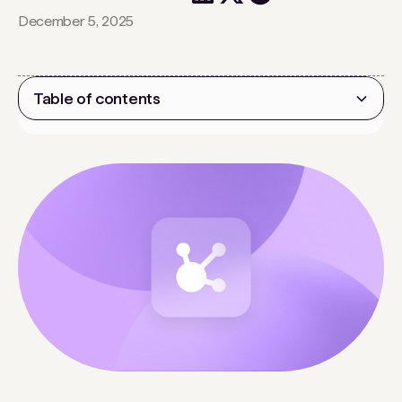
December 5, 2025
Table of contents
Heading 2