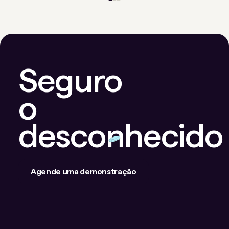
Seguro
o
desconhecido
Agende uma demonstração