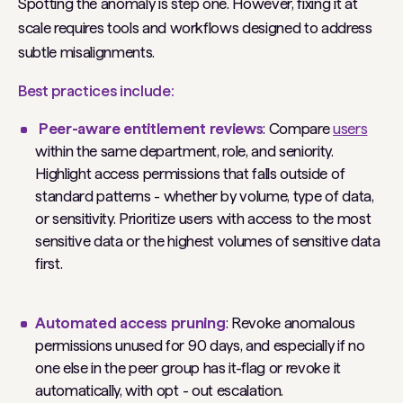
Spotting the anomaly is step one. However, fixing it at
scale requires tools and workflows designed to address
subtle misalignments.
Best practices include:
Peer-aware entitlement reviews
: Compare
users
within the same department, role, and seniority.
Highlight access permissions that falls outside of
standard patterns - whether by volume, type of data,
or sensitivity. Prioritize users with access to the most
sensitive data or the highest volumes of sensitive data
first.
Automated access pruning
: Revoke anomalous
permissions unused for 90 days, and especially if no
one else in the peer group has it-flag or revoke it
automatically, with opt - out escalation.