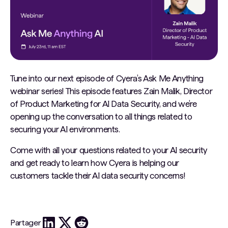
Tune into our next episode of Cyera’s Ask Me Anything
webinar series! This episode features Zain Malik, Director
of Product Marketing for AI Data Security, and we’re
opening up the conversation to all things related to
securing your AI environments.
Come with all your questions related to your AI security
and get ready to learn how Cyera is helping our
customers tackle their AI data security concerns!
Partager