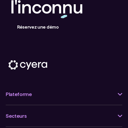
l'inconnu
Réservez une démo
Plateforme
Secteurs