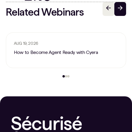
Related Webinars
AUG 19, 2026
How to Become Agent Ready with Cyera
Sécurisé