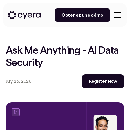
Obtenez une démo
Ask Me Anything - AI Data
Security
July 23, 2026
Register Now