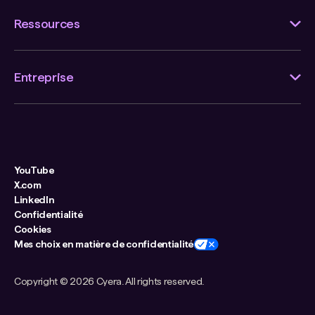
Ressources
Entreprise
YouTube
X.com
LinkedIn
Confidentialité
Cookies
Mes choix en matière de confidentialité
Copyright ©
2026 Cyera. All rights reserved.