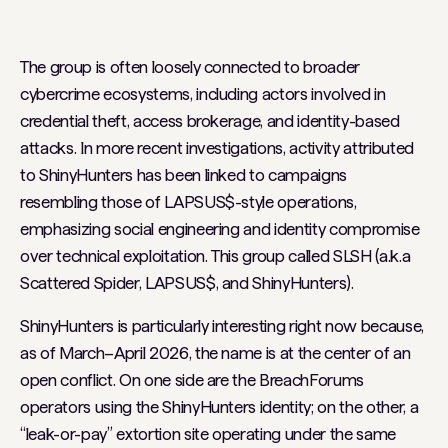
The group is often loosely connected to broader
cybercrime ecosystems, including actors involved in
credential theft, access brokerage, and identity-based
attacks. In more recent investigations, activity attributed
to ShinyHunters has been linked to campaigns
resembling those of LAPSUS$-style operations,
emphasizing social engineering and identity compromise
over technical exploitation. This group called SLSH (a.k.a
Scattered Spider, LAPSUS$, and ShinyHunters).
ShinyHunters is particularly interesting right now because,
as of March–April 2026, the name is at the center of an
open conflict. On one side are the BreachForums
operators using the ShinyHunters identity; on the other, a
“leak-or-pay” extortion site operating under the same