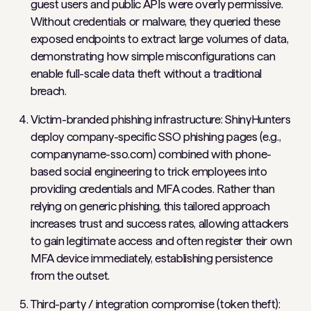
guest users and public APIs were overly permissive.
Without credentials or malware, they queried these
exposed endpoints to extract large volumes of data,
demonstrating how simple misconfigurations can
enable full-scale data theft without a traditional
breach.
Victim-branded phishing infrastructure: ShinyHunters
deploy company-specific SSO phishing pages (e.g.,
companyname-sso.com) combined with phone-
based social engineering to trick employees into
providing credentials and MFA codes. Rather than
relying on generic phishing, this tailored approach
increases trust and success rates, allowing attackers
to gain legitimate access and often register their own
MFA device immediately, establishing persistence
from the outset.
Third-party / integration compromise (token theft):