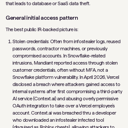
that leads to database or SaaS data theft.
General initial access pattern
The best public IR-backed picture is:
Stolen credentials: Often from infostealer logs, reused
passwords, contractor machines, or previously
compromised accounts. In Snowflake-related
intrusions, Mandiant reported access through stolen
customer credentials, often without MFA, not a
Snowflake platform vulnerability. In April 2026, Vercel
disclosed a breach where attackers gained access to
internal systems after first compromising a third-party
AI service (Context.ai) and abusing overly permissive
OAuth integration to take over a Vercel employee’s
account. Context.ai was breached thru a developer
who downloaded an infostealer infected tool
(disguised as Roblox cheats), allowing attackers to