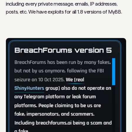
including every private message, emails, IP addresses,
posts, etc. We have exploits for all 1.8 versions of MyBB.