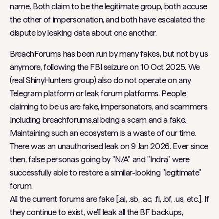
name. Both claim to be the legitimate group, both accuse
the other of impersonation, and both have escalated the
dispute by leaking data about one another.
BreachForums has been run by many fakes, but not by us
anymore, following the FBI seizure on 10 Oct 2025. We
(real ShinyHunters group) also do not operate on any
Telegram platform or leak forum platforms. People
claiming to be us are fake, impersonators, and scammers.
Including breachforums.ai being a scam and a fake.
Maintaining such an ecosystem is a waste of our time.
There was an unauthorised leak on 9 Jan 2026. Ever since
then, false personas going by "N/A" and "Indra" were
successfully able to restore a similar-looking "legitimate"
forum.
All the current forums are fake [.ai, .sb, .ac, .fi, .bf, .us, etc.]. If
they continue to exist, we'll leak all the BF backups,