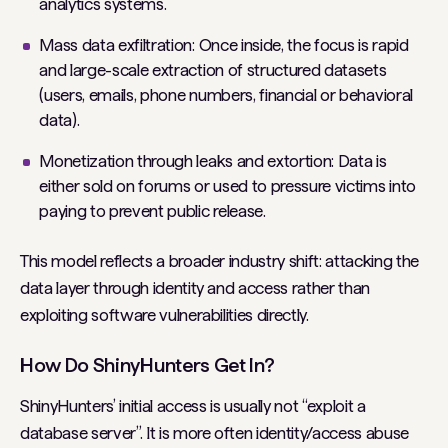
analytics systems.
Mass data exfiltration: Once inside, the focus is rapid
and large-scale extraction of structured datasets
(users, emails, phone numbers, financial or behavioral
data).
Monetization through leaks and extortion: Data is
either sold on forums or used to pressure victims into
paying to prevent public release.
This model reflects a broader industry shift: attacking the
data layer through identity and access rather than
exploiting software vulnerabilities directly.
How Do ShinyHunters Get In?
ShinyHunters’ initial access is usually not “exploit a
database server”. It is more often identity/access abuse