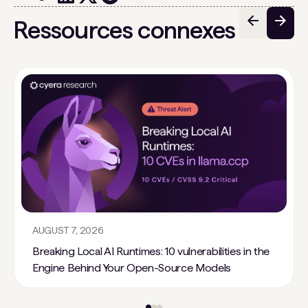
Ressources connexes
AUGUST 7, 2026
Breaking Local AI Runtimes: 10 vulnerabilities in the
Engine Behind Your Open-Source Models