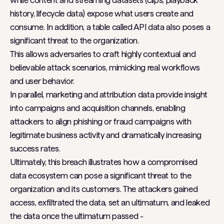
history, lifecycle data) expose what users create and
consume. In addition, a table called API data also poses a
significant threat to the organization.
This allows adversaries to craft highly contextual and
believable attack scenarios, mimicking real workflows
and user behavior.
In parallel, marketing and attribution data provide insight
into campaigns and acquisition channels, enabling
attackers to align phishing or fraud campaigns with
legitimate business activity and dramatically increasing
success rates.
Ultimately, this breach illustrates how a compromised
data ecosystem can pose a significant threat to the
organization and its customers. The attackers gained
access, exfiltrated the data, set an ultimatum, and leaked
the data once the ultimatum passed -