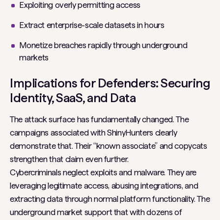
Exploiting overly permitting access
Extract enterprise-scale datasets in hours
Monetize breaches rapidly through underground
markets
Implications for Defenders: Securing
Identity, SaaS, and Data
The attack surface has fundamentally changed. The
campaigns associated with ShinyHunters clearly
demonstrate that. Their “known associate” and copycats
strengthen that claim even further.
Cybercriminals neglect exploits and malware. They are
leveraging legitimate access, abusing integrations, and
extracting data through normal platform functionality. The
underground market support that with dozens of