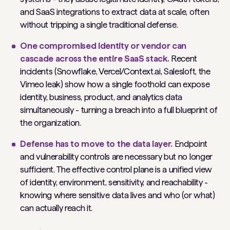
and SaaS integrations to extract data at scale, often
without tripping a single traditional defense.
One compromised identity or vendor can
cascade across the entire SaaS stack.
Recent
incidents (Snowflake, Vercel/Context.ai, Salesloft, the
Vimeo leak) show how a single foothold can expose
identity, business, product, and analytics data
simultaneously - turning a breach into a full blueprint of
the organization.
Defense has to move to the data layer.
Endpoint
and vulnerability controls are necessary but no longer
sufficient. The effective control plane is a unified view
of identity, environment, sensitivity, and reachability -
knowing where sensitive data lives and who (or what)
can actually reach it.