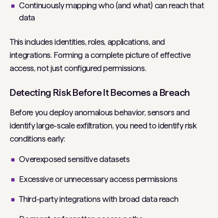
Continuously mapping who (and what) can reach that
data
This includes identities, roles, applications, and
integrations. Forming a complete picture of effective
access, not just configured permissions.
Detecting Risk Before It Becomes a Breach
Before you deploy anomalous behavior, sensors and
identify large-scale exfiltration, you need to identify risk
conditions early:
Overexposed sensitive datasets
Excessive or unnecessary access permissions
Third-party integrations with broad data reach