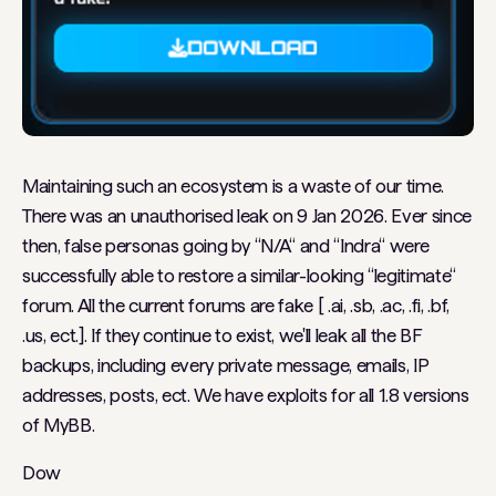
Maintaining such an ecosystem is a waste of our time.
There was an unauthorised leak on 9 Jan 2026. Ever since
then, false personas going by “N/A“ and “Indra“ were
successfully able to restore a similar-looking “legitimate“
forum. All the current forums are fake [ .ai, .sb, .ac, .fi, .bf,
.us, ect.]. If they continue to exist, we'll leak all the BF
backups, including every private message, emails, IP
addresses, posts, ect. We have exploits for all 1.8 versions
of MyBB.
Dow