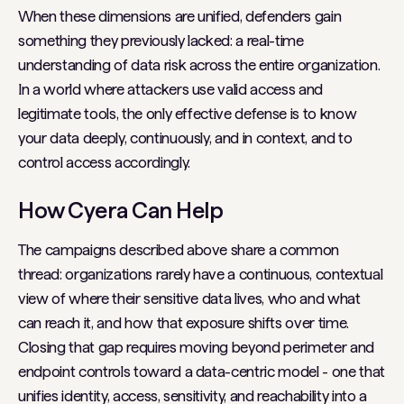
When these dimensions are unified, defenders gain
something they previously lacked: a real-time
understanding of data risk across the entire organization.
In a world where attackers use valid access and
legitimate tools, the only effective defense is to know
your data deeply, continuously, and in context, and to
control access accordingly.
How Cyera Can Help
The campaigns described above share a common
thread: organizations rarely have a continuous, contextual
view of where their sensitive data lives, who and what
can reach it, and how that exposure shifts over time.
Closing that gap requires moving beyond perimeter and
endpoint controls toward a data-centric model - one that
unifies identity, access, sensitivity, and reachability into a