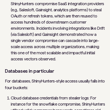
ShinyHunters compromise SaaS integration providers
(e.g., Salesloft, Gainsight, analytics platforms) to steal
OAuth or refresh tokens, which are then reused to
access hundreds of downstream customer
environments. Incidents involving integrations like Drift
(via Salesloft) and Gainsight demonstrated how a
single vendor compromise can cascade into large-
scale access across multiple organizations, making
this one of the most scalable and impactful initial
access vectors observed.
Databases in particular
For databases, ShinyHunters-style access usually falls into
four buckets:
Cloud database credentials from stealer logs: For
instance for the snowflake compromise, ShinyHunters