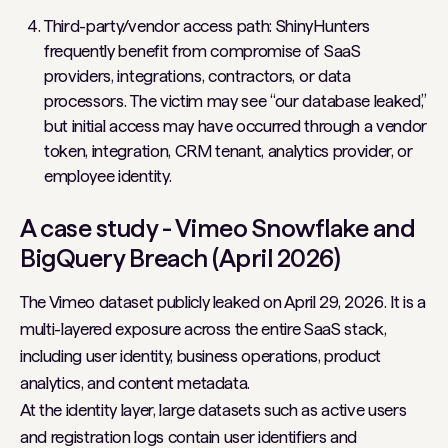
Third-party/vendor access path: ShinyHunters
frequently benefit from compromise of SaaS
providers, integrations, contractors, or data
processors. The victim may see “our database leaked,”
but initial access may have occurred through a vendor
token, integration, CRM tenant, analytics provider, or
employee identity.
A case study - Vimeo Snowflake and
BigQuery Breach (April 2026)
The Vimeo dataset publicly leaked on April 29, 2026. It is a
multi-layered exposure across the entire SaaS stack,
including user identity, business operations, product
analytics, and content metadata.
At the identity layer, large datasets such as active users
and registration logs contain user identifiers and