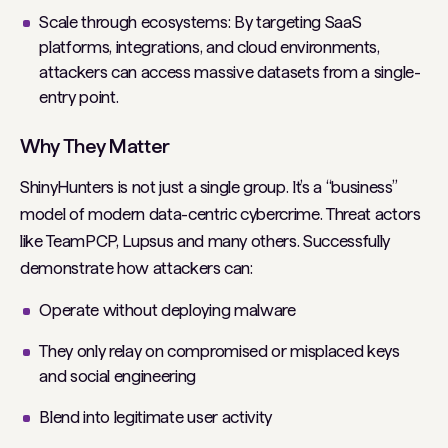
Scale through ecosystems: By targeting SaaS
platforms, integrations, and cloud environments,
attackers can access massive datasets from a single-
entry point.
Why They Matter
ShinyHunters is not just a single group. It’s a “business”
model of modern data-centric cybercrime. Threat actors
like TeamPCP, Lupsus and many others. Successfully
demonstrate how attackers can:
Operate without deploying malware
They only relay on compromised or misplaced keys
and social engineering
Blend into legitimate user activity