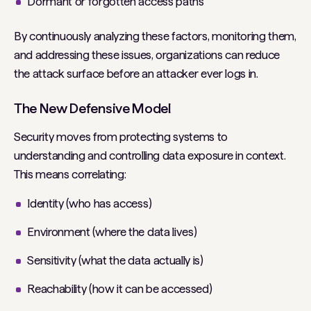
Dormant or forgotten access paths
By continuously analyzing these factors, monitoring them,
and addressing these issues, organizations can reduce
the attack surface before an attacker ever logs in.
The New Defensive Model
Security moves from protecting systems to
understanding and controlling data exposure in context.
This means correlating:
Identity (who has access)
Environment (where the data lives)
Sensitivity (what the data actually is)
Reachability (how it can be accessed)