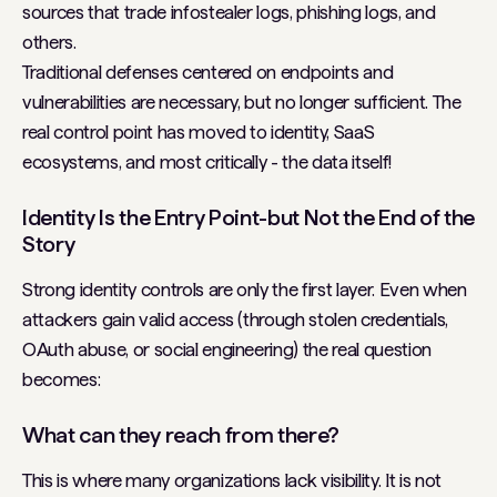
sources that trade infostealer logs, phishing logs, and
others.
Traditional defenses centered on endpoints and
vulnerabilities are necessary, but no longer sufficient. The
real control point has moved to identity, SaaS
ecosystems, and most critically - the data itself!
Identity Is the Entry Point-but Not the End of the
Story
Strong identity controls are only the first layer. Even when
attackers gain valid access (through stolen credentials,
OAuth abuse, or social engineering) the real question
becomes:
What can they reach from there?
This is where many organizations lack visibility. It is not