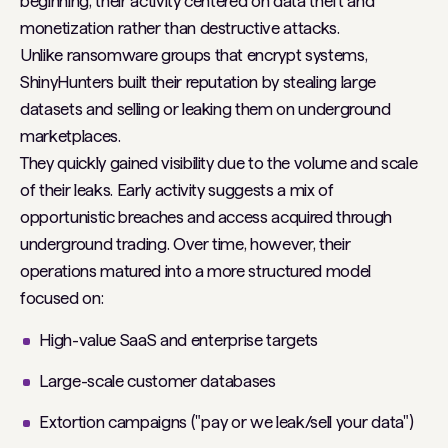
beginning, their activity centered on data theft and
monetization rather than destructive attacks.
Unlike ransomware groups that encrypt systems,
ShinyHunters built their reputation by stealing large
datasets and selling or leaking them on underground
marketplaces.
They quickly gained visibility due to the volume and scale
of their leaks. Early activity suggests a mix of
opportunistic breaches and access acquired through
underground trading. Over time, however, their
operations matured into a more structured model
focused on:
High-value SaaS and enterprise targets
Large-scale customer databases
Extortion campaigns ("pay or we leak/sell your data")