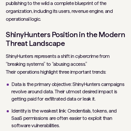
publishing to the wild a complete blueprint of the
organization, including its users, revenue engine, and
operational logic.
ShinyHunters Position in the Modern
Threat Landscape
ShinyHunters represents a shift in cybercrime from
“breaking systems” to “abusing access.”
Their operations highlight three important trends:
Data is the primary objective: ShinyHunters campaigns
revolve around data. Their utmost desired impact is
getting paid for exfiltrated data or leak it.
Identity is the weakest link: Credentials, tokens, and
SaaS permissions are often easier to exploit than
software vulnerabilities.