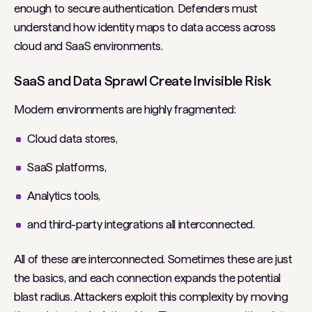
enough to secure authentication. Defenders must
understand how identity maps to data access across
cloud and SaaS environments.
SaaS and Data Sprawl Create Invisible Risk
Modern environments are highly fragmented:
Cloud data stores,
SaaS platforms,
Analytics tools,
and third-party integrations all interconnected.
All of these are interconnected. Sometimes these are just
the basics, and each connection expands the potential
blast radius. Attackers exploit this complexity by moving