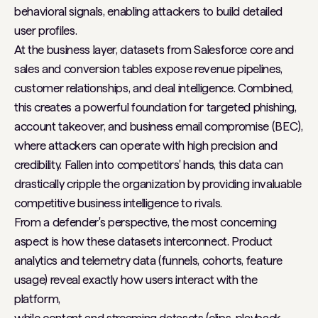
behavioral signals, enabling attackers to build detailed
user profiles.
At the business layer, datasets from Salesforce core and
sales and conversion tables expose revenue pipelines,
customer relationships, and deal intelligence. Combined,
this creates a powerful foundation for targeted phishing,
account takeover, and business email compromise (BEC),
where attackers can operate with high precision and
credibility. Fallen into competitors' hands, this data can
drastically cripple the organization by providing invaluable
competitive business intelligence to rivals.
From a defender's perspective, the most concerning
aspect is how these datasets interconnect. Product
analytics and telemetry data (funnels, cohorts, feature
usage) reveal exactly how users interact with the
platform,
while content and streaming datasets (clips, playback