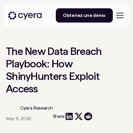
Obtenez une démo
The New Data Breach
Playbook: How
ShinyHunters Exploit
Access
Cyera Research
Share
May 11, 2026