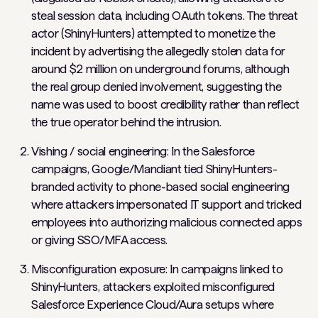
steal session data, including OAuth tokens. The threat
actor (ShinyHunters) attempted to monetize the
incident by advertising the allegedly stolen data for
around $2 million on underground forums, although
the real group denied involvement, suggesting the
name was used to boost credibility rather than reflect
the true operator behind the intrusion.
Vishing / social engineering: In the Salesforce
campaigns, Google/Mandiant tied ShinyHunters-
branded activity to phone-based social engineering
where attackers impersonated IT support and tricked
employees into authorizing malicious connected apps
or giving SSO/MFA access.
Misconfiguration exposure: In campaigns linked to
ShinyHunters, attackers exploited misconfigured
Salesforce Experience Cloud/Aura setups where