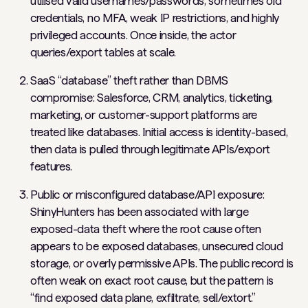
utilised valid usernames/passwords, sometimes old
credentials, no MFA, weak IP restrictions, and highly
privileged accounts. Once inside, the actor
queries/export tables at scale.
SaaS “database” theft rather than DBMS
compromise: Salesforce, CRM, analytics, ticketing,
marketing, or customer-support platforms are
treated like databases. Initial access is identity-based,
then data is pulled through legitimate APIs/export
features.
Public or misconfigured database/API exposure:
ShinyHunters has been associated with large
exposed-data theft where the root cause often
appears to be exposed databases, unsecured cloud
storage, or overly permissive APIs. The public record is
often weak on exact root cause, but the pattern is
“find exposed data plane, exfiltrate, sell/extort.”