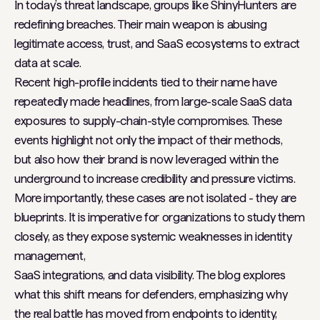
In today’s threat landscape, groups like ShinyHunters are
redefining breaches. Their main weapon is abusing
legitimate access, trust, and SaaS ecosystems to extract
data at scale.
Recent high-profile incidents tied to their name have
repeatedly made headlines, from large-scale SaaS data
exposures to supply-chain-style compromises. These
events highlight not only the impact of their methods,
but also how their brand is now leveraged within the
underground to increase credibility and pressure victims.
More importantly, these cases are not isolated - they are
blueprints. It is imperative for organizations to study them
closely, as they expose systemic weaknesses in identity
management,
SaaS integrations, and data visibility. The blog explores
what this shift means for defenders, emphasizing why
the real battle has moved from endpoints to identity,