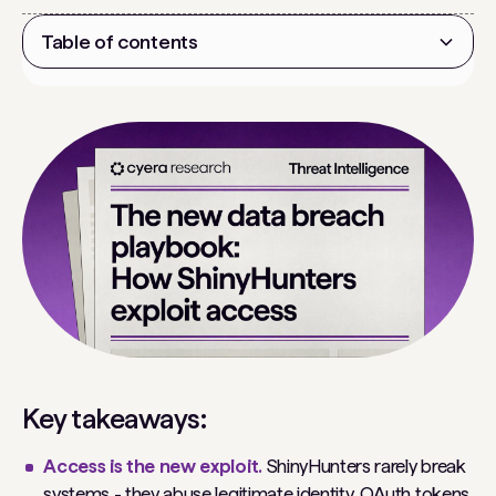
Table of contents
Heading 2
Key takeaways:
Access is the new exploit.
ShinyHunters rarely break
systems - they abuse legitimate identity, OAuth tokens,