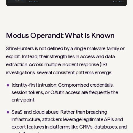
Modus Operandi: What Is Known
ShinyHunters is not defined by a single malware family or
exploit. Instead, their strength lies in access and data
extraction. Across multiple incident response (IR)
investigations, several consistent patterns emerge:
Identity-first intrusion: Compromised credentials,
session tokens, or OAuth access are frequently the
entry point.
SaaS and cloud abuse: Rather than breaching
infrastructure, attackers leverage legitimate APIs and
export features in platforms like CRMs, databases, and