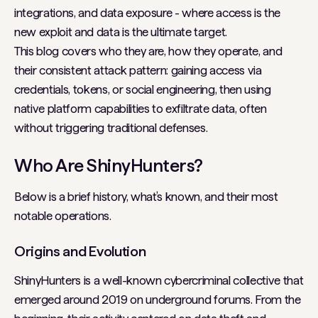
integrations, and data exposure - where access is the
new exploit and data is the ultimate target.
This blog covers who they are, how they operate, and
their consistent attack pattern: gaining access via
credentials, tokens, or social engineering, then using
native platform capabilities to exfiltrate data, often
without triggering traditional defenses.
Who Are ShinyHunters?
Below is a brief history, what’s known, and their most
notable operations.
Origins and Evolution
ShinyHunters is a well-known cybercriminal collective that
emerged around 2019 on underground forums. From the