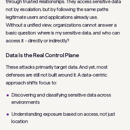
through trusted relationships. They access sensitive data
not by escalation, but by following the same paths
legitimate users and applications already use.
Without a unified view, organizations cannot answer a
basic question: where is my sensitive data, and who can
access it - directly or indirectly?
Data Is the Real Control Plane
These attacks primarily target data. And yet, most
defenses are still not built around it. A data-centric
approach shifts focus to:
Discovering and classifying sensitive data across
environments
Understanding exposure based on access, not just
location