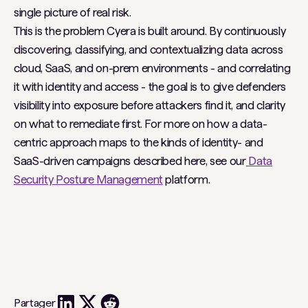
single picture of real risk.
This is the problem Cyera is built around. By continuously
discovering, classifying, and contextualizing data across
cloud, SaaS, and on-prem environments - and correlating
it with identity and access - the goal is to give defenders
visibility into exposure before attackers find it, and clarity
on what to remediate first. For more on how a data-
centric approach maps to the kinds of identity- and
SaaS-driven campaigns described here, see our
Data
Security Posture Management
platform.
Partager