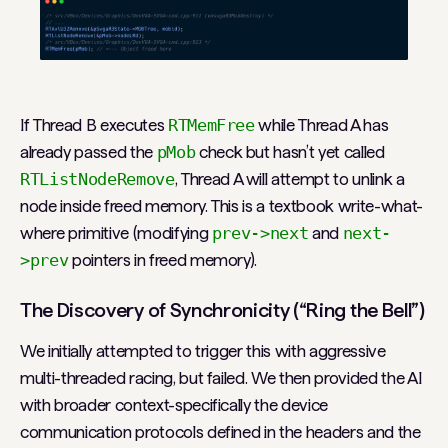
If Thread B executes
RTMemFree
while Thread A has
already passed the
pMob
check but hasn’t yet called
RTListNodeRemove
, Thread A will attempt to unlink a
node inside freed memory. This is a textbook write-what-
where primitive (modifying
prev->next
and
next-
>prev
pointers in freed memory).
The Discovery of Synchronicity (“Ring the Bell”)
We initially attempted to trigger this with aggressive
multi-threaded racing, but failed. We then provided the AI
with broader context-specifically the device
communication protocols defined in the headers and the