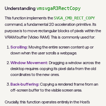
Understanding
vmsvgaR3RectCopy
This function implements the
SVGA_CMD_RECT_COPY
command, a fundamental 2D acceleration primitive. Its
purpose is to move rectangular blocks of pixels
within
the
VRAM buffer (Video RAM). This is commonly used for:
Scrolling:
Moving the entire screen content up or
down when the user scrolls a webpage.
Window Movement:
Dragging a window across the
desktop requires copying its pixel data from the old
coordinates to the new ones.
Back-buffering:
Copying a rendered frame from an
off-screen buffer to the visible screen area.
Crucially, this function operates entirely in the Host’s