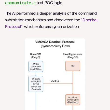
communicate.c
test POC logic.
The AI performed a deeper analysis of the command
submission mechanism and discovered the
“Doorbell
Protocol”
, which enforces synchronization: