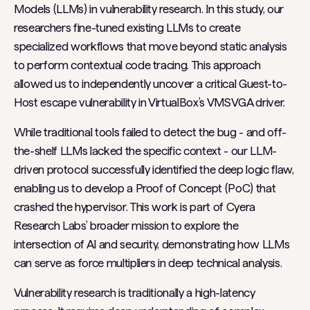
Models (LLMs) in vulnerability research. In this study, our
researchers fine-tuned existing LLMs to create
specialized workflows that move beyond static analysis
to perform contextual code tracing. This approach
allowed us to independently uncover a critical Guest-to-
Host escape vulnerability in VirtualBox’s VMSVGA driver.
While traditional tools failed to detect the bug - and off-
the-shelf LLMs lacked the specific context - our LLM-
driven protocol successfully identified the deep logic flaw,
enabling us to develop a Proof of Concept (PoC) that
crashed the hypervisor. This work is part of Cyera
Research Labs’ broader mission to explore the
intersection of AI and security, demonstrating how LLMs
can serve as force multipliers in deep technical analysis.
Vulnerability research is traditionally a high-latency