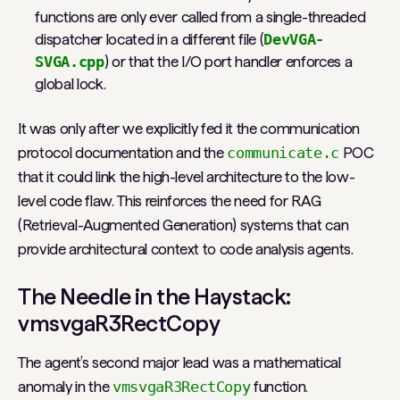
functions are only ever called from a single-threaded
dispatcher located in a different file (
DevVGA-
SVGA.cpp
) or that the I/O port handler enforces a
global lock.
It was only after we explicitly fed it the communication
protocol documentation and the
communicate.c
POC
that it could link the high-level architecture to the low-
level code flaw. This reinforces the need for RAG
(Retrieval-Augmented Generation) systems that can
provide architectural context to code analysis agents.
The Needle in the Haystack:
vmsvgaR3RectCopy
The agent’s second major lead was a mathematical
anomaly in the
vmsvgaR3RectCopy
function.