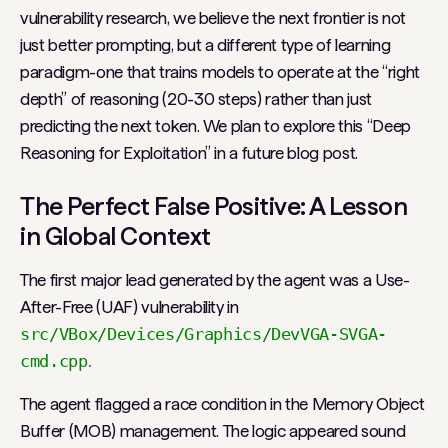
vulnerability research, we believe the next frontier is not
just better prompting, but a different type of learning
paradigm-one that trains models to operate at the “right
depth” of reasoning (20-30 steps) rather than just
predicting the next token. We plan to explore this “Deep
Reasoning for Exploitation” in a future blog post.
The Perfect False Positive: A Lesson
in Global Context
The first major lead generated by the agent was a Use-
After-Free (UAF) vulnerability in
src/VBox/Devices/Graphics/DevVGA-SVGA-
cmd.cpp
.
The agent flagged a race condition in the Memory Object
Buffer (MOB) management. The logic appeared sound