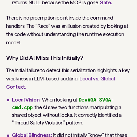
returns NULL because the MOB is gone.
Safe.
There is no preemption point
inside
the command
handlers. The “Race” was an illusion created by looking at
the code without understanding the runtime execution
model.
Why Did AI Miss This Initially?
The initial failure to detect this serialization highlights a key
weakness in LLM-based auditing:
Local vs. Global
Context.
Local Vision:
When looking at
DevVGA-SVGA-
cmd.cpp
, the AI saw two functions manipulating a
shared object without locks. It correctly identified a
“Thread Safety Violation” pattern.
Global Blindness:
It did not initially “know” that these