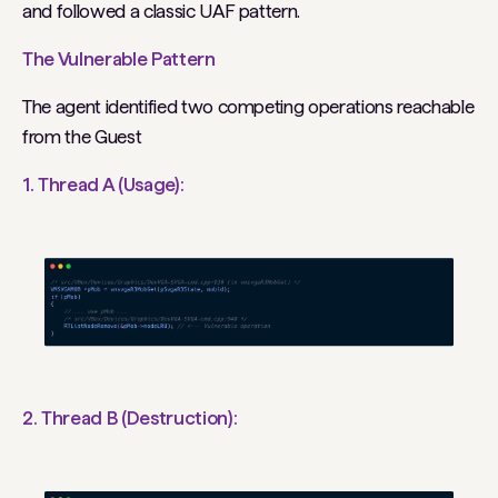
and followed a classic UAF pattern.
The Vulnerable Pattern
The agent identified two competing operations reachable
from the Guest
1. Thread A (Usage):
2. Thread B (Destruction):