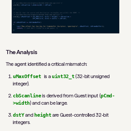
The Analysis
The agent identified a critical mismatch:
uMaxOffset
is a
uint32_t
(32-bit unsigned
integer).
cbScanline
is derived from Guest input (
pCmd-
>width
) and can be large.
dstY
and
height
are Guest-controlled 32-bit
integers.