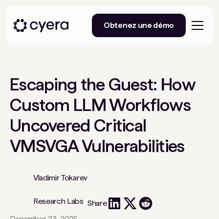
Obtenez une démo
Escaping the Guest: How
Custom LLM Workflows
Uncovered Critical
VMSVGA Vulnerabilities
Vladimir Tokarev
Research Labs
Share
December 23, 2025