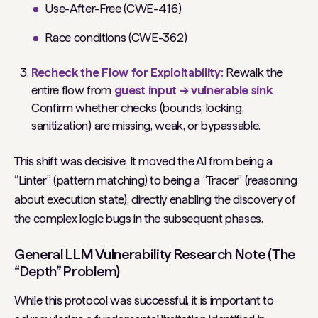
Use-After-Free (CWE-416)
Race conditions (CWE-362)
Recheck the Flow for Exploitability:
Rewalk the
entire flow from
guest input → vulnerable sink
.
Confirm whether checks (bounds, locking,
sanitization) are missing, weak, or bypassable.
This shift was decisive. It moved the AI from being a
“Linter” (pattern matching) to being a “Tracer” (reasoning
about execution state), directly enabling the discovery of
the complex logic bugs in the subsequent phases.
General LLM Vulnerability Research Note (The
“Depth” Problem)
While this protocol was successful, it is important to