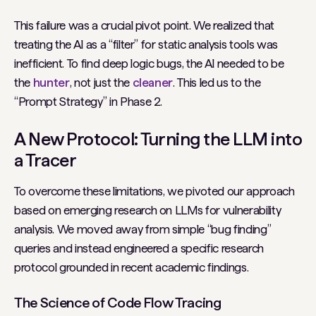
This failure was a crucial pivot point. We realized that
treating the AI as a “filter” for static analysis tools was
inefficient. To find deep logic bugs, the AI needed to be
the
hunter
, not just the
cleaner
. This led us to the
“Prompt Strategy” in Phase 2.
A New Protocol: Turning the LLM into
a Tracer
To overcome these limitations, we pivoted our approach
based on emerging research on LLMs for vulnerability
analysis. We moved away from simple “bug finding”
queries and instead engineered a specific research
protocol grounded in recent academic findings.
The Science of Code Flow Tracing