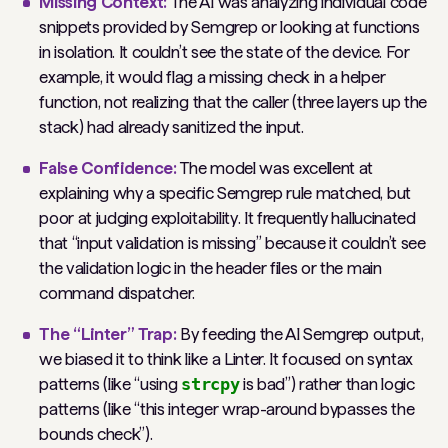
Missing Context:
The AI was analyzing individual code
snippets provided by Semgrep or looking at functions
in isolation. It couldn’t see the
state
of the device. For
example, it would flag a missing check in a helper
function, not realizing that the caller (three layers up the
stack) had already sanitized the input.
False Confidence:
The model was excellent at
explaining
why
a specific Semgrep rule matched, but
poor at judging
exploitability
. It frequently hallucinated
that “input validation is missing” because it couldn’t see
the validation logic in the header files or the main
command dispatcher.
The “Linter” Trap:
By feeding the AI Semgrep output,
we biased it to think like a Linter. It focused on
syntax
patterns (like “using
strcpy
is bad”) rather than
logic
patterns (like “this integer wrap-around bypasses the
bounds check”).