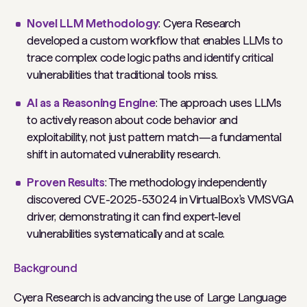
Novel LLM Methodology
: Cyera Research
developed a custom workflow that enables LLMs to
trace complex code logic paths and identify critical
vulnerabilities that traditional tools miss.
AI as a Reasoning Engine
: The approach uses LLMs
to actively reason about code behavior and
exploitability, not just pattern match—a fundamental
shift in automated vulnerability research.
Proven Results
: The methodology independently
discovered CVE-2025-53024 in VirtualBox's VMSVGA
driver, demonstrating it can find expert-level
vulnerabilities systematically and at scale.
Background
Cyera Research is advancing the use of Large Language