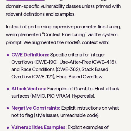
domain-specific vulnerability classes unless primed with
relevant definitions and examples.
Instead of performing expensive parameter fine-tuning,
we implemented “Context Fine-Tuning” via the system
prompt. We augmented the model’s context with:
CWE Definitions:
Specific criteria for Integer
Overflows (CWE-190), Use-After-Free (CWE-416),
and Race Conditions (CWE-362), Stack Based
Overflow (CWE-121), Heap Based Overflow.
Attack Vectors:
Examples of Guest-to-Host attack
surfaces (MMIO, PIO, VRAM, Hypercalls).
Negative Constraints:
Explicit instructions on what
not
to flag (style issues, unreachable code).
Vulnerabilities Examples:
Explicit examples of