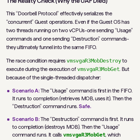
The Reality Check (Why the UAF Died)
This “Doorbell Protocol” effectively serializes the
“concurrent” Guest operations. Even if the Guest OS has
two threads running on two vCPUs-one sending “Usage”
commands and one sending “Destruction” commands-
they ultimately funnel into the same FIFO.
The race condition requires
vmsvgaR3MobDestroy
to
execute
during
the execution of
vmsvgaR3MobGet
. But
because of the single-threaded dispatcher:
Scenario A:
The “Usage” command is first in the FIFO.
It runs to completion (retrieves MOB, uses it). Then the
“Destruction” command runs.
Safe.
Scenario B:
The “Destruction” command is first. It runs
to completion (destroys MOB). Then the “Usage”
command runs. It calls
vmsvgaR3MobGet
, which