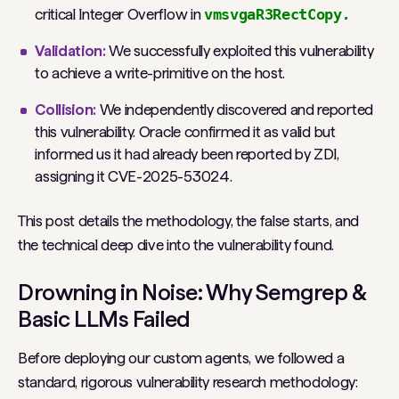
critical Integer Overflow in
vmsvgaR3RectCopy
.
Validation:
We successfully exploited this vulnerability
to achieve a write-primitive on the host.
Collision:
We independently discovered and reported
this vulnerability. Oracle confirmed it as valid but
informed us it had already been reported by ZDI,
assigning it CVE-2025-53024.
This post details the methodology, the false starts, and
the technical deep dive into the vulnerability found.
Drowning in Noise: Why Semgrep &
Basic LLMs Failed
Before deploying our custom agents, we followed a
standard, rigorous vulnerability research methodology: