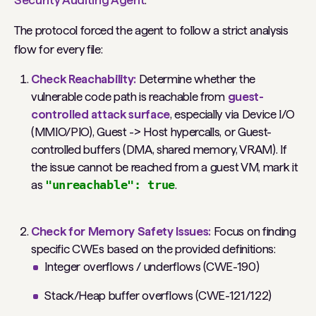
Security Auditing Agent
.
The protocol forced the agent to follow a strict analysis
flow for every file:
Check Reachability:
Determine whether the
vulnerable code path is reachable from
guest-
controlled attack surface
, especially via Device I/O
(MMIO/PIO), Guest -> Host hypercalls, or Guest-
controlled buffers (DMA, shared memory, VRAM).
If
the issue cannot be reached from a guest VM, mark it
as
"unreachable": true
.
Check for Memory Safety Issues:
Focus on finding
specific CWEs based on the provided definitions:
Integer overflows / underflows (CWE-190)
Stack/Heap buffer overflows (CWE-121/122)