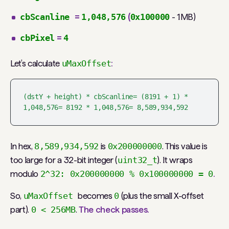
cbScanline
=
1,048,576
(
0x100000
- 1MB)
cbPixel
=
4
Let’s calculate
uMaxOffset
:
(dstY + height) * cbScanline= (8191 + 1) * 
1,048,576= 8192 * 1,048,576= 8,589,934,592
In hex,
8,589,934,592
is
0x200000000
. This value is
too large for a 32-bit integer (
uint32_t
). It wraps
modulo
2^32: 0x200000000 % 0x100000000 = 0
.
So,
uMaxOffset
becomes
0
(plus the small X-offset
part).
0 < 256MB
.
The check passes.