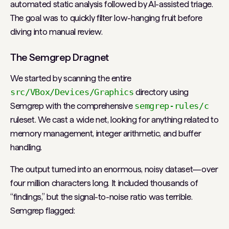
automated static analysis followed by AI-assisted triage.
The goal was to quickly filter low-hanging fruit before
diving into manual review.
The Semgrep Dragnet
We started by scanning the entire
src/VBox/Devices/Graphics
directory using
Semgrep with the comprehensive
semgrep-rules/c
ruleset. We cast a wide net, looking for anything related to
memory management, integer arithmetic, and buffer
handling.
The output turned into an enormous, noisy dataset—over
four million characters long. It included thousands of
“findings,” but the signal-to-noise ratio was terrible.
Semgrep flagged: