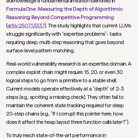
acknowledge a fundamental limitation identified in
FormulaOne: Measuring the Depth of Algorithmic
Reasoning Beyond Competitive Programming
(
arXiv:2507.13337
). The study highlights that current LLMs
struggle significantly with “expertise problems”- tasks
requiring deep, multi-step reasoning that goes beyond
surface-level pattern matching.
Real-world vulnerability research is an expertise domain. A
complex exploit chain might require 15, 20, or even 30
logical steps to go from a primitive to a stable shell.
Current models operate effectively at a “depth” of 2-3
steps (e.g., spotting a missing check). They often fail to
maintain the coherent state tracking required for deep
20-step chains (e.g., “If I corrupt this pointer here, how
does it affect the heap layout three function calls later?”).
To truly reach state-of-the-art performance in