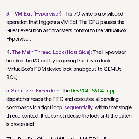
3. TVM Exit (Hypervisor):
This I/O write is a privileged
operation that triggers a VM Exit. The CPU pauses the
Guest execution and transfers control to the VirtualBox
Hypervisor.
4.
The Main Thread Lock (Host Side):
The Hypervisor
handles the I/O exit by acquiring the device lock
(VirtualBox's PDM device lock, analogous to QEMU's
BQL).
5. Serialized Execution:
The
DevVGA-SVGA.cpp
dispatcher reads the FIFO and executes
all
pending
commands in a tight loop,
sequentially
, within that single
thread context. It does not release the lock until the batch
is processed.