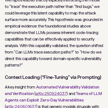
We hypothesized that by explicitly instructing the model
to "trace" the execution path rather than "find bugs," we
could leverage this latent capability to map the attack
surface more accurately. This hypothesis was grounded in
empirical evidence: the foundational studies above
demonstrate that LLMs possess inherent code-tracing
capabilities that can be effectively applied to security
analysis. With this capability validated, the question shifted
from "Can LLMs trace execution paths?" to "How do we
direct this capability toward domain-specific vulnerability
patterns?"
Context Loading (“Fine-Tuning” via Prompting)
A key insight from
Automated Vulnerability Validation
and Verification
(
arXiv:2509.24037
) and
Teams of LLM
Agents can Exploit Zero-Day Vulnerabilities
(
arXiv:2406.01637
) is that generic models struggle with