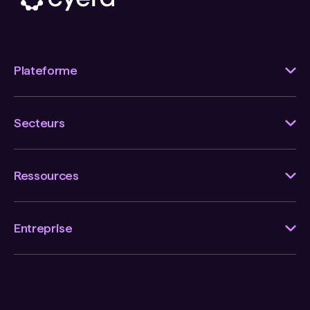
Plateforme
Secteurs
Ressources
Entreprise