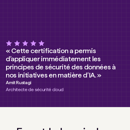
« Cette certification a permis
d’appliquer immédiatement les
principes de sécurité des données à
nos initiatives en matière d’IA. »
Amit Rustagi
Architecte de sécurité cloud