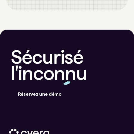
Sécurisé
l'inconnu
Réservez une démo