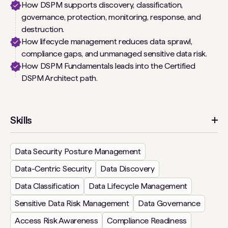
How DSPM supports discovery, classification,
governance, protection, monitoring, response, and
destruction.
How lifecycle management reduces data sprawl,
compliance gaps, and unmanaged sensitive data risk.
How DSPM Fundamentals leads into the Certified
DSPM Architect path.
Skills
Data Security Posture Management
Data-Centric Security
Data Discovery
Data Classification
Data Lifecycle Management
Sensitive Data Risk Management
Data Governance
Access Risk Awareness
Compliance Readiness