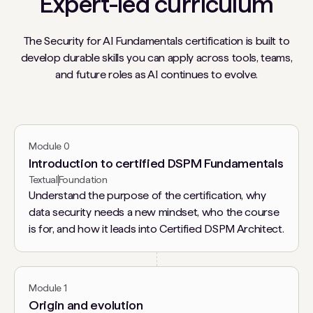
Expert-led curriculum
The Security for AI Fundamentals certification is built to
develop durable skills you can apply across tools, teams,
and future roles as AI continues to evolve.
Module 0
Introduction to certified DSPM Fundamentals
Textual
Foundation
Understand the purpose of the certification, why
data security needs a new mindset, who the course
is for, and how it leads into Certified DSPM Architect.
Module 1
Origin and evolution