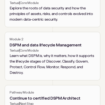
Textual
Core Module
Explore the roots of data security and how the
principles of assets, risks, and controls evolved into
modern data-centric security.
Module 2
DSPM and data lifecycle Management
Textual
Core Module
Learn what DSPM is, why it matters, how it supports
the lifecycle stages of Discover, Classify, Govern,
Protect, Control Flow, Monitor, Respond, and
Destroy.
Pathway Module
Continue to certified DSPM Architect
Textual
Next Step