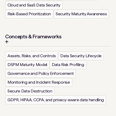
Cloud and SaaS Data Security
Risk-Based Prioritization
Security Maturity Awareness
Concepts & Frameworks
Assets, Risks, and Controls
Data Security Lifecycle
DSPM Maturity Model
Data Risk Profiling
Governance and Policy Enforcement
Monitoring and Incident Response
Secure Data Destruction
GDPR, HIPAA, CCPA, and privacy-aware data handling