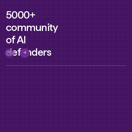
5000+
community
of AI
defenders