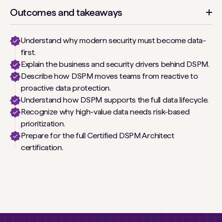
Outcomes and takeaways
Understand why modern security must become data-
first.
Explain the business and security drivers behind DSPM.
Describe how DSPM moves teams from reactive to
proactive data protection.
Understand how DSPM supports the full data lifecycle.
Recognize why high-value data needs risk-based
prioritization.
Prepare for the full Certified DSPM Architect
certification.