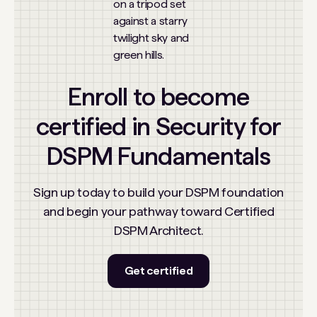
Enroll to become
certified in Security for
DSPM Fundamentals
Sign up today to build your DSPM foundation
and begin your pathway toward Certified
DSPM Architect.
Get certified