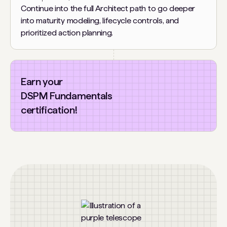
Continue into the full Architect path to go deeper
into maturity modeling, lifecycle controls, and
prioritized action planning.
Earn your
DSPM Fundamentals
certification!