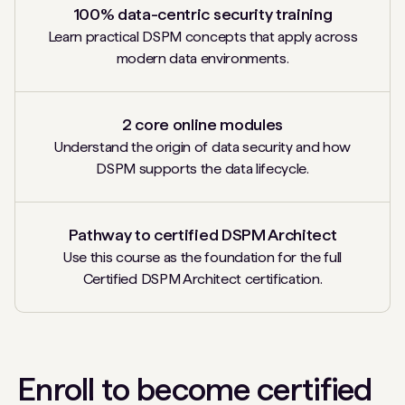
100% data-centric security training
Learn practical DSPM concepts that apply across
modern data environments.
2 core online modules
Understand the origin of data security and how
DSPM supports the data lifecycle.
Pathway to certified DSPM Architect
Use this course as the foundation for the full
Certified DSPM Architect certification.
Enroll to become certified