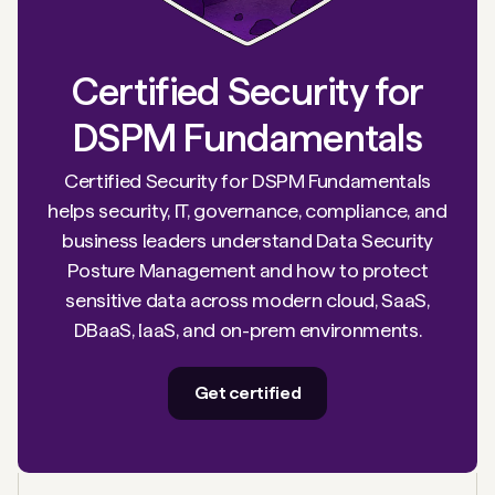
Certified Security for
DSPM Fundamentals
Certified Security for DSPM Fundamentals
helps security, IT, governance, compliance, and
business leaders understand Data Security
Posture Management and how to protect
sensitive data across modern cloud, SaaS,
DBaaS, IaaS, and on-prem environments.
Get certified