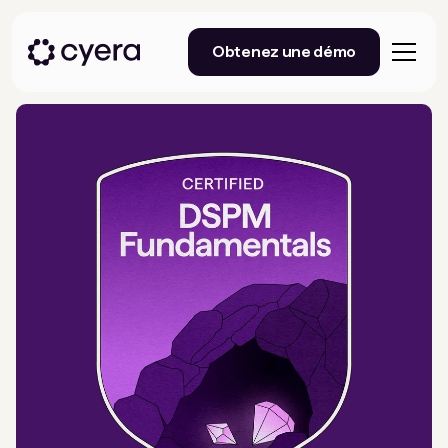
Obtenez une démo