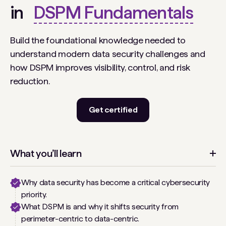
in
DSPM Fundamentals
Build the foundational knowledge needed to
understand modern data security challenges and
how DSPM improves visibility, control, and risk
reduction.
Get certified
What you’ll learn
Why data security has become a critical cybersecurity
priority.
What DSPM is and why it shifts security from
perimeter-centric to data-centric.