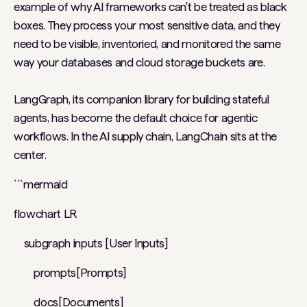
example of why AI frameworks can't be treated as black
boxes. They process your most sensitive data, and they
need to be visible, inventoried, and monitored the same
way your databases and cloud storage buckets are.
LangGraph, its companion library for building stateful
agents, has become the default choice for agentic
workflows. In the AI supply chain, LangChain sits at the
center.
```mermaid
flowchart LR
subgraph inputs [User Inputs]
prompts[Prompts]
docs[Documents]