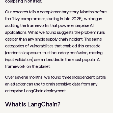
collapsing in on itself.”
Our research tells a complementary story. Months before
the Trivy compromise (starting in late 2025), we began
auditing the frameworks that power enterprise AI
applications. What we found suggests the problem runs
deeper than any single supply chain incident. The same
categories of vulnerabilities that enabled this cascade
(credential exposure, trust boundary confusion, missing
input validation) are embedded in the most popular AI
framework on the planet.
Over several months, we found three independent paths
an attacker can use to drain sensitive data from any
enterprise LangChain deployment.
What is LangChain?