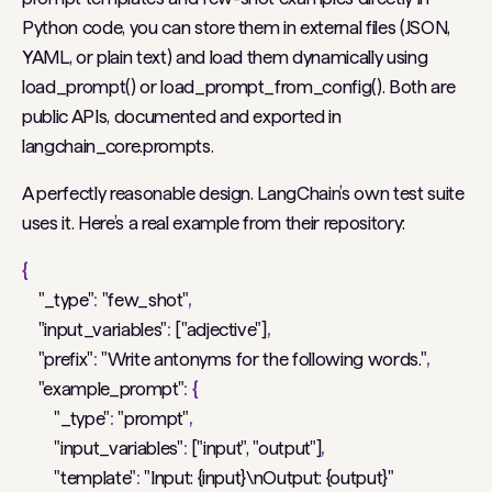
Python code, you can store them in external files (JSON,
YAML, or plain text) and load them dynamically using
load_prompt() or load_prompt_from_config(). Both are
public APIs, documented and exported in
langchain_core.prompts.
A perfectly reasonable design. LangChain’s own test suite
uses it. Here’s a real example from their repository:
{
"_type"
:
"few_shot"
,
"input_variables"
:
["adjective"]
,
"prefix"
:
"Write antonyms for the following words."
,
"example_prompt"
:
{
"_type"
:
"prompt"
,
"input_variables"
:
["input", "output"]
,
"template"
:
"Input: {input}\nOutput: {output}"