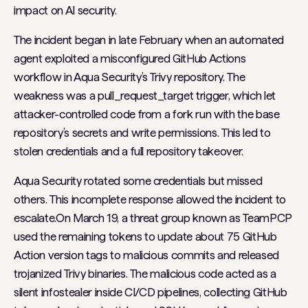
impact on AI security.
The incident began in late February when an automated
agent exploited a misconfigured GitHub Actions
workflow in Aqua Security’s Trivy repository. The
weakness was a pull_request_target trigger, which let
attacker-controlled code from a fork run with the base
repository’s secrets and write permissions. This led to
stolen credentials and a full repository takeover.
Aqua Security rotated some credentials but missed
others. This incomplete response allowed the incident to
escalate.On March 19, a threat group known as TeamPCP
used the remaining tokens to update about 75 GitHub
Action version tags to malicious commits and released
trojanized Trivy binaries. The malicious code acted as a
silent infostealer inside CI/CD pipelines, collecting GitHub