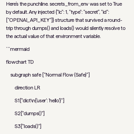
Here’s the punchline. secrets_from_env was set to True
by default. Any injected {"lc": 1, "type": "secret", "id":
["OPENAI_API_KEY"]} structure that survived a round-
trip through dumps() and loads() would silently resolve to
the actual value of that environment variable.
```mermaid
flowchart TD
subgraph safe ["Normal Flow (Safe)"]
direction LR
S1["dict\n{'user': 'hello'}"]
S2["dumps()"]
S3["loads()"]