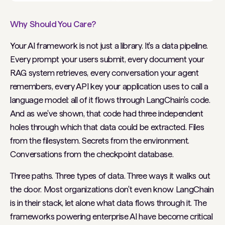
Why Should You Care?
Your AI framework is not just a library. It's a data pipeline.
Every prompt your users submit, every document your
RAG system retrieves, every conversation your agent
remembers, every API key your application uses to call a
language model: all of it flows through LangChain's code.
And as we've shown, that code had three independent
holes through which that data could be extracted. Files
from the filesystem. Secrets from the environment.
Conversations from the checkpoint database.
Three paths. Three types of data. Three ways it walks out
the door. Most organizations don't even know LangChain
is in their stack, let alone what data flows through it. The
frameworks powering enterprise AI have become critical