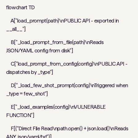
flowchart TD
A["load_prompt(path)\nPUBLIC API - exported in
__all__"]
B["_load_prompt_from_file(path)\nReads
JSON/YAML config from disk"]
C["load_prompt_from_config(config)\nPUBLIC API -
dispatches by _type"]
D["_load_few_shot_prompt(config)\nTriggered when
_type = few_shot"]
E["_load_examples(config)\nVULNERABLE
FUNCTION"]
F[("Direct File Read\npath.open() + json.load()\nReads
ANY .json/.yaml/.txt")]