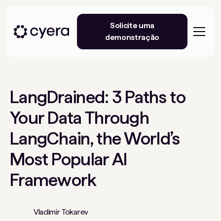
Solicite uma
demonstração
LangDrained: 3 Paths to
Your Data Through
LangChain, the World’s
Most Popular AI
Framework
Vladimir Tokarev