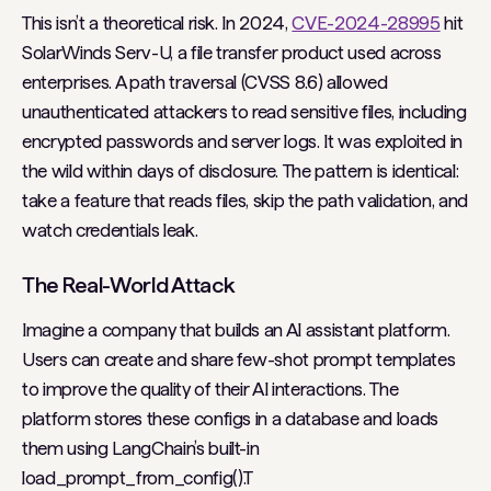
This isn’t a theoretical risk. In 2024,
CVE-2024-28995
hit
SolarWinds Serv-U, a file transfer product used across
enterprises. A path traversal (CVSS 8.6) allowed
unauthenticated attackers to read sensitive files, including
encrypted passwords and server logs. It was exploited in
the wild within days of disclosure. The pattern is identical:
take a feature that reads files, skip the path validation, and
watch credentials leak.
The Real-World Attack
Imagine a company that builds an AI assistant platform.
Users can create and share few-shot prompt templates
to improve the quality of their AI interactions. The
platform stores these configs in a database and loads
them using LangChain’s built-in
load_prompt_from_config().T