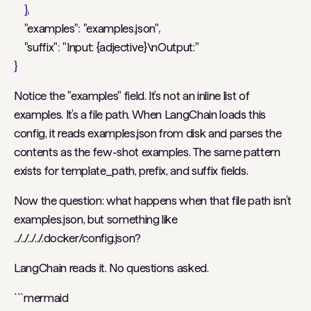
},
"examples"
:
"examples.json"
,
"suffix"
:
"Input: {adjective}\nOutput:"
}
Notice the "examples" field. It’s not an inline list of
examples. It’s a file path. When LangChain loads this
config, it reads examples.json from disk and parses the
contents as the few-shot examples. The same pattern
exists for template_path, prefix, and suffix fields.
Now the question: what happens when that file path isn’t
examples.json, but something like
../../../../.docker/config.json?
LangChain reads it. No questions asked.
```mermaid