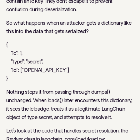
contain an lc key. They don’t escape it to prevent
confusion during deserialization.
So what happens when an attacker gets a dictionary like
this into the data that gets serialized?
{
"lc": 1,
"type": "secret",
"id": ["OPENAI_API_KEY"]
}
Nothing stops it from passing through dumps()
unchanged. When loads() later encounters this dictionary,
it sees the lc badge, treats it as a legitimate LangChain
object of type secret, and attempts to resolve it.
Let’s look at the code that handles secret resolution, the
Reviver class in langchain_core/load/load.py: