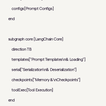
configs[Prompt Configs]
end
subgraph core [LangChain Core]
direction TB
templates["Prompt Templates\n& Loading"]
serial["Serialization\n& Deserialization"]
checkpoints["Memory &\nCheckpoints"]
toolExec[Tool Execution]
end