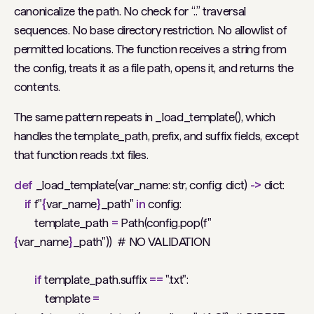
canonicalize the path. No check for “..” traversal
sequences. No base directory restriction. No allowlist of
permitted locations. The function receives a string from
the config, treats it as a file path, opens it, and returns the
contents.
The same pattern repeats in _load_template(), which
handles the template_path, prefix, and suffix fields, except
that function reads .txt files.
def
_load_template(var_name: str, config: dict)
->
dict:
if
f"
{
var_name
}
_path"
in
config:
template_path
=
Path(config.pop(f"
{
var_name
}
_path"))
# NO VALIDATION
if
template_path.suffix
==
".txt":
template
=