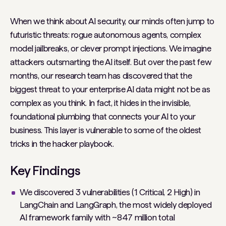
When we think about AI security, our minds often jump to
futuristic threats: rogue autonomous agents, complex
model jailbreaks, or clever prompt injections. We imagine
attackers outsmarting the AI itself. But over the past few
months, our research team has discovered that the
biggest threat to your enterprise AI data might not be as
complex as you think. In fact, it hides in the invisible,
foundational plumbing that connects your AI to your
business. This layer is vulnerable to some of the oldest
tricks in the hacker playbook.
Key Findings
We discovered 3 vulnerabilities (1 Critical, 2 High) in
LangChain and LangGraph, the most widely deployed
AI framework family with ~847 million total