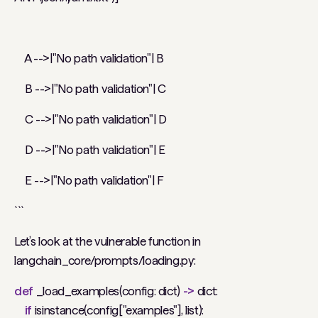
A -->|"No path validation"| B
B -->|"No path validation"| C
C -->|"No path validation"| D
D -->|"No path validation"| E
E -->|"No path validation"| F
```
Let’s look at the vulnerable function in
langchain_core/prompts/loading.py:
def
_load_examples(config: dict)
->
dict:
if
isinstance(config["examples"], list):