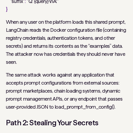
"suffix"
:
"Q: {query}\nA:"
}
When any user on the platform loads this shared prompt,
LangChain reads the Docker configuration file (containing
registry credentials, authentication tokens, and other
secrets) and returns its contents as the “examples” data.
The attacker now has credentials they should never have
seen.
The same attack works against any application that
accepts prompt configurations from external sources:
prompt marketplaces, chain loading systems, dynamic
prompt management APIs, or any endpoint that passes
user-provided JSON to load_prompt_from_config().
Path 2: Stealing Your Secrets