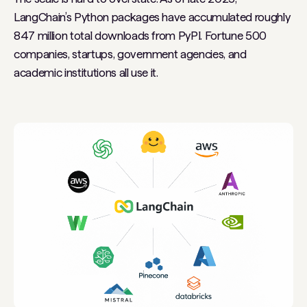
LangChain’s Python packages have accumulated roughly
847 million total downloads from PyPI. Fortune 500
companies, startups, government agencies, and
academic institutions all use it.