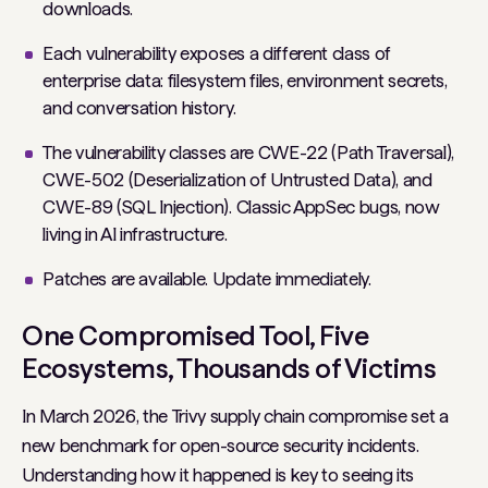
downloads.
Each vulnerability exposes a different class of
enterprise data: filesystem files, environment secrets,
and conversation history.
The vulnerability classes are CWE-22 (Path Traversal),
CWE-502 (Deserialization of Untrusted Data), and
CWE-89 (SQL Injection). Classic AppSec bugs, now
living in AI infrastructure.
Patches are available. Update immediately.
One Compromised Tool, Five
Ecosystems, Thousands of Victims
In March 2026, the Trivy supply chain compromise set a
new benchmark for open-source security incidents.
Understanding how it happened is key to seeing its