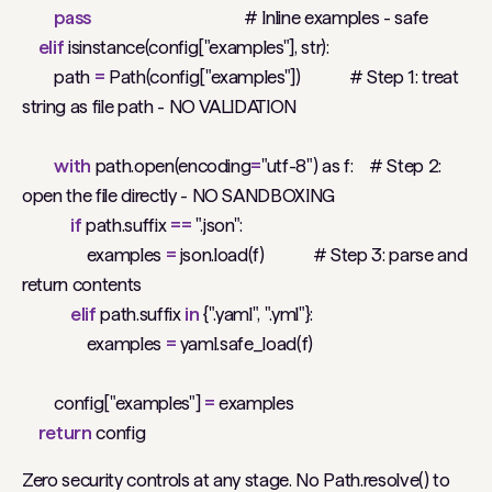
pass
# Inline examples - safe
elif
isinstance(config["examples"], str):
path
=
Path(config["examples"])
# Step 1: treat
string as file path - NO VALIDATION
with
path.open(encoding
=
"utf-8") as f:
# Step 2:
open the file directly - NO SANDBOXING
if
path.suffix
==
".json":
examples
=
json.load(f)
# Step 3: parse and
return contents
elif
path.suffix
in
{".yaml", ".yml"}:
examples
=
yaml.safe_load(f)
config["examples"]
=
examples
return
config
Zero security controls at any stage. No Path.resolve() to