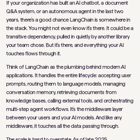
If your organization has built an AI chatbot, a document
Q&A system, or an autonomous agent in the last two
years, there’s a good chance LangChain is somewhere in
the stack. You might not even know it’s there. It could be a
transitive dependency, pulled in quietly by another library
your team chose. But it’s there, and everything your AI
touches flows through it.
Think of LangChain as the plumbing behind modern AI
applications. It handles the entire lifecycle: accepting user
prompts, routing them to language models, managing
conversation memory, retrieving documents from
knowledge bases, calling external tools, and orchestrating
multi-step agent workflows. It’s the middleware layer
between your users and your AI models. And like any
middleware, it touches all the data passing through.
The scale is hard to overstate. As of late 2025,