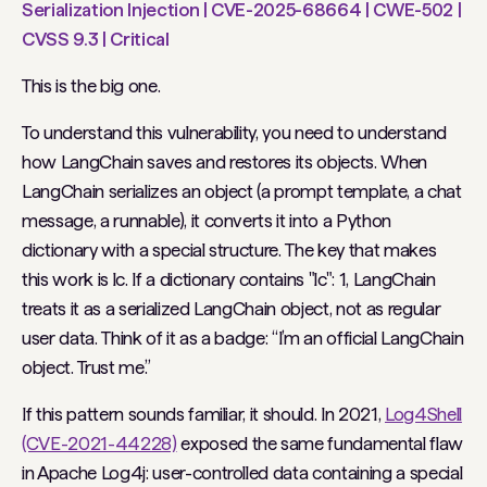
Serialization Injection | CVE-2025-68664 | CWE-502 |
CVSS 9.3 | Critical
This is the big one.
To understand this vulnerability, you need to understand
how LangChain saves and restores its objects. When
LangChain serializes an object (a prompt template, a chat
message, a runnable), it converts it into a Python
dictionary with a special structure. The key that makes
this work is lc. If a dictionary contains "lc": 1, LangChain
treats it as a serialized LangChain object, not as regular
user data. Think of it as a badge: “I’m an official LangChain
object. Trust me.”
If this pattern sounds familiar, it should. In 2021,
Log4Shell
(CVE-2021-44228)
exposed the same fundamental flaw
in Apache Log4j: user-controlled data containing a special