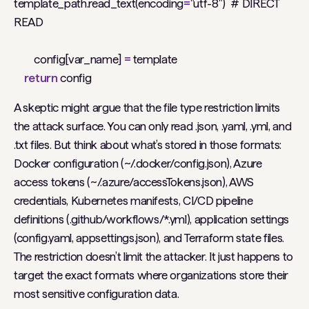
template_path.read_text(encoding
=
"utf-8")
# DIRECT
READ
config[var_name]
=
template
return
config
A skeptic might argue that the file type restriction limits
the attack surface. You can only read .json, .yaml, .yml, and
.txt files. But think about what’s stored in those formats:
Docker configuration (~/.docker/config.json), Azure
access tokens (~/.azure/accessTokens.json), AWS
credentials, Kubernetes manifests, CI/CD pipeline
definitions (.github/workflows/*.yml), application settings
(config.yaml, appsettings.json), and Terraform state files.
The restriction doesn’t limit the attacker. It just happens to
target the exact formats where organizations store their
most sensitive configuration data.