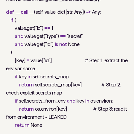
def
__call__
(self, value: dict[str, Any])
->
Any:
if
(
value.get("lc")
==
1
and
value.get("type")
==
"secret"
and
value.get("id")
is
not
None
):
[key]
=
value["id"]
# Step 1: extract the
env var name
if
key
in
self.secrets_map:
return
self.secrets_map[key]
# Step 2:
check explicit secrets map
if
self.secrets_from_env
and
key
in
os.environ:
return
os.environ[key]
# Step 3: read it
from environment - LEAKED
return
None