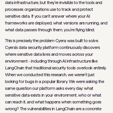
data infrastructure, but they're invisible to the tools and
processes organizations use to track and protect
sensitive data. If you can't answer where your AI
frameworks are deployed, what versions are running, and
what data passes through them, you're flying blind.
This is precisely the problem Cyera was built to solve.
Cyera's data security platform continuously discovers
where sensitive data lives and moves across your
environment - including through AI infrastructure like
LangChain that traditional security tools overlook entirely.
When we conducted this research, we weren't just
looking for bugs in a popular library. We were asking the
same question our platform asks every day: what
sensitive data exists in your environment, who or what
can reach it, and what happens when something goes
wrong? The vulnerabilities in LangChain are a concrete