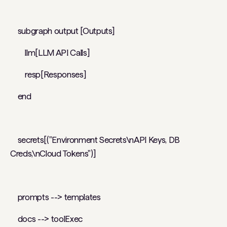
subgraph output [Outputs]
llm[LLM API Calls]
resp[Responses]
end
secrets[("Environment Secrets\nAPI Keys, DB
Creds,\nCloud Tokens")]
prompts --> templates
docs --> toolExec