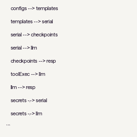
configs --> templates
templates --> serial
serial --> checkpoints
serial --> llm
checkpoints --> resp
toolExec --> llm
llm --> resp
secrets -.-> serial
secrets -.-> llm
```