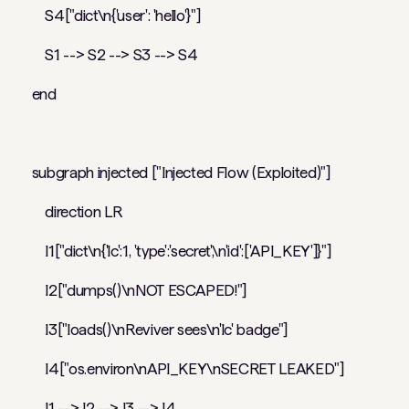
S4["dict\n{'user': 'hello'}"]
S1 --> S2 --> S3 --> S4
end
subgraph injected ["Injected Flow (Exploited)"]
direction LR
I1["dict\n{'lc':1, 'type':'secret',\n'id':['API_KEY']}"]
I2["dumps()\nNOT ESCAPED!"]
I3["loads()\nReviver sees\n'lc' badge"]
I4["os.environ\nAPI_KEY\nSECRET LEAKED"]
I1 --> I2 --> I3 --> I4