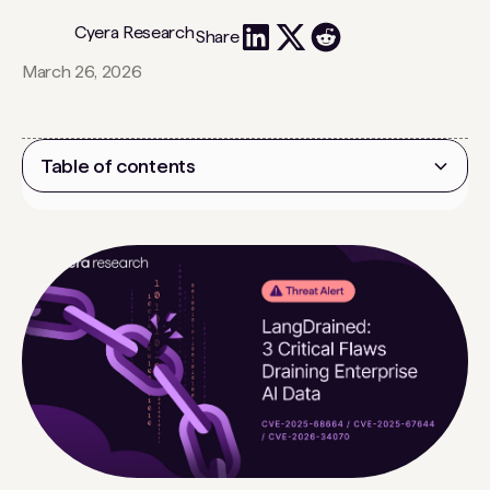
Cyera Research
Share
March 26, 2026
Table of contents
Heading 2