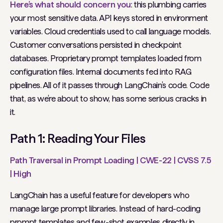
Here’s what should concern you
: this plumbing carries
your most sensitive data. API keys stored in environment
variables. Cloud credentials used to call language models.
Customer conversations persisted in checkpoint
databases. Proprietary prompt templates loaded from
configuration files. Internal documents fed into RAG
pipelines. All of it passes through LangChain’s code. Code
that, as we’re about to show, has some serious cracks in
it.
Path 1: Reading Your Files
Path Traversal in Prompt Loading | CWE-22 | CVSS 7.5
| High
LangChain has a useful feature for developers who
manage large prompt libraries. Instead of hard-coding
prompt templates and few-shot examples directly in