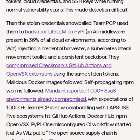
tokens, cloud credentials, and SSH keys while running
normal vulnerability scans. This made detection difficult.
Then the stolen credentials snowballed. TeamPCP used
them to
backdoor LiteLLM on PyPI
(an AI middleware
present in 36% of all cloud environments, according to
Wiz), injecting a credential harvester, a Kubernetes lateral
movement toolkit, and a persistent backdoor. They
compromised Checkmarx’s GitHub Actions and
OpenVSX extensions
using the same stolen tokens.
Malicious Docker images followed. Self-propagating npm
worms followed.
Mandiant reported 1,000+ SaaS
environments already compromised
, with expectations of
10,000+. TeamPCP is now collaborating with LAPSUS$.
Five ecosystems hit: GitHub Actions, Docker Hub, npm,
Open VSX, PyPI. One misconfigured CI workflow started
it all. As Wiz put it: “The open source supply chain is