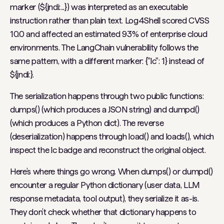
marker (${jndi:...}) was interpreted as an executable
instruction rather than plain text. Log4Shell scored CVSS
10.0 and affected an estimated 93% of enterprise cloud
environments. The LangChain vulnerability follows the
same pattern, with a different marker: {"lc": 1} instead of
${jndi:}.
The serialization happens through two public functions:
dumps() (which produces a JSON string) and dumpd()
(which produces a Python dict). The reverse
(deserialization) happens through load() and loads(), which
inspect the lc badge and reconstruct the original object.
Here’s where things go wrong. When dumps() or dumpd()
encounter a regular Python dictionary (user data, LLM
response metadata, tool output), they serialize it as-is.
They don’t check whether that dictionary happens to