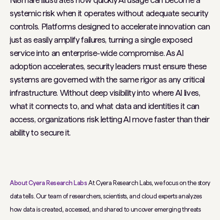
Ni8mare illustrates how quickly AI usage can become a
systemic risk when it operates without adequate security
controls. Platforms designed to accelerate innovation can
just as easily amplify failures, turning a single exposed
service into an enterprise-wide compromise. As AI
adoption accelerates, security leaders must ensure these
systems are governed with the same rigor as any critical
infrastructure. Without deep visibility into where AI lives,
what it connects to, and what data and identities it can
access, organizations risk letting AI move faster than their
ability to secure it.
About Cyera Research Labs
At Cyera Research Labs, we focus on the story
data tells. Our team of researchers, scientists, and cloud experts analyzes
how data is created, accessed, and shared to uncover emerging threats