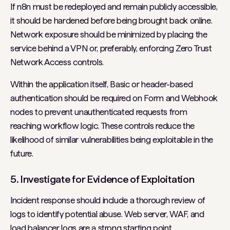
If n8n must be redeployed and remain publicly accessible,
it should be hardened before being brought back online.
Network exposure should be minimized by placing the
service behind a VPN or, preferably, enforcing Zero Trust
Network Access controls.
Within the application itself, Basic or header-based
authentication should be required on Form and Webhook
nodes to prevent unauthenticated requests from
reaching workflow logic. These controls reduce the
likelihood of similar vulnerabilities being exploitable in the
future.
5. Investigate for Evidence of Exploitation
Incident response should include a thorough review of
logs to identify potential abuse. Web server, WAF, and
load balancer logs are a strong starting point.