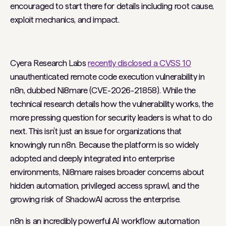
encouraged to start there for details including root cause,
exploit mechanics, and impact.
Cyera Research Labs
recently disclosed a CVSS 10
unauthenticated remote code execution vulnerability in
n8n, dubbed
Ni8mare
(CVE-2026-21858). While the
technical research details how the vulnerability works, the
more pressing question for security leaders is what to do
next. This isn’t just an issue for organizations that
knowingly run n8n. Because the platform is so widely
adopted and deeply integrated into enterprise
environments, Ni8mare raises broader concerns about
hidden automation, privileged access sprawl, and the
growing risk of ShadowAI across the enterprise.
n8n is an incredibly powerful AI workflow automation