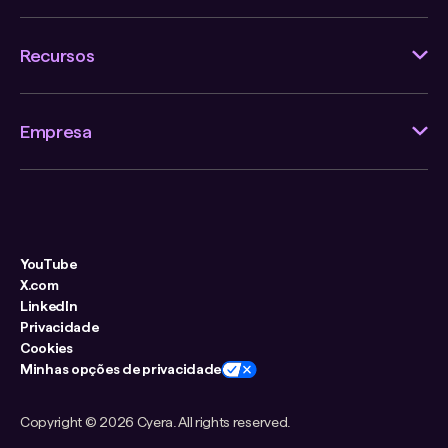
Recursos
Empresa
YouTube
X.com
LinkedIn
Privacidade
Cookies
Minhas opções de privacidade
Copyright ©
2026 Cyera. All rights reserved.