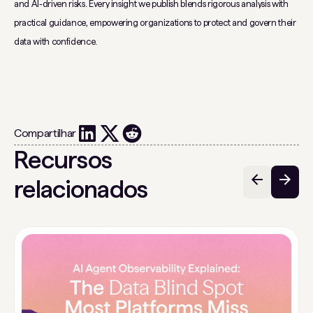
and AI-driven risks. Every insight we publish blends rigorous analysis with
practical guidance, empowering organizations to protect and govern their
data with confidence.
Compartilhar
Recursos
relacionados