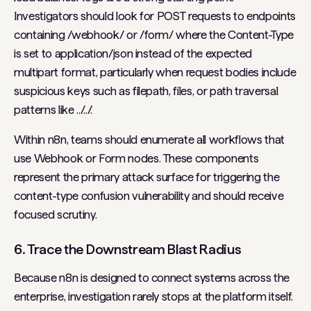
Investigators should look for POST requests to endpoints
containing /webhook/ or /form/ where the Content-Type
is set to application/json instead of the expected
multipart format, particularly when request bodies include
suspicious keys such as filepath, files, or path traversal
patterns like ../../.
Within n8n, teams should enumerate all workflows that
use Webhook or Form nodes. These components
represent the primary attack surface for triggering the
content-type confusion vulnerability and should receive
focused scrutiny.
6. Trace the Downstream Blast Radius
Because n8n is designed to connect systems across the
enterprise, investigation rarely stops at the platform itself.