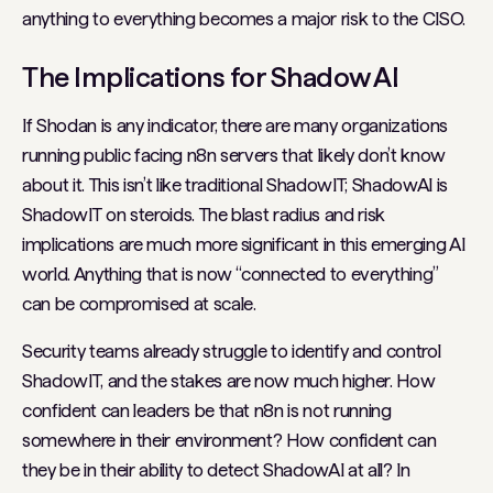
anything to everything becomes a major risk to the CISO.
The Implications for Shadow AI
If Shodan is any indicator, there are many organizations
running public facing n8n servers that likely don’t know
about it. This isn’t like traditional ShadowIT; ShadowAI is
ShadowIT on steroids. The blast radius and risk
implications are much more significant in this emerging AI
world. Anything that is now “connected to everything”
can be compromised at scale.
Security teams already struggle to identify and control
ShadowIT, and the stakes are now much higher. How
confident can leaders be that n8n is not running
somewhere in their environment? How confident can
they be in their ability to detect ShadowAI at all? In