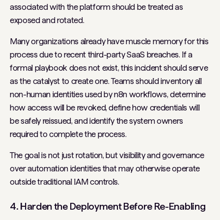
associated with the platform should be treated as
exposed and rotated.
Many organizations already have muscle memory for this
process due to recent third-party SaaS breaches. If a
formal playbook does not exist, this incident should serve
as the catalyst to create one. Teams should inventory all
non-human identities used by n8n workflows, determine
how access will be revoked, define how credentials will
be safely reissued, and identify the system owners
required to complete the process.
The goal is not just rotation, but visibility and governance
over automation identities that may otherwise operate
outside traditional IAM controls.
4. Harden the Deployment Before Re-Enabling