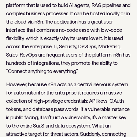
platform that is used to build AI agents, RAG pipelines and
complex business processes. It can be hosted locally or in
the cloud via n8n. The application has a great user
interface that combines no-code ease with low-code
flexibility, which is exactly why its users love it. It is used
across the enterprise: IT, Security, DevOps, Marketing,
Sales, RevOps are frequent users of the platform. n8n has
hundreds of integrations, they promote the ability to
“Connect anything to everything.”
However, because n8n acts as a central nervous system
for automationfor the enterprise, it requires a massive
collection of high-privilege credentials: API keys, OAuth
tokens, and database passwords. If a vulnerable instance
is public facing, it isn't just a vulnerability, it's a master key
to the entire SaaS and data ecosystem. What an
attractive target for threat actors. Suddenly, connecting