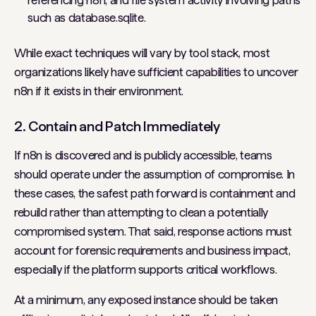
referencing n8n, and file system activity involving paths
such as database.sqlite.
While exact techniques will vary by tool stack, most
organizations likely have sufficient capabilities to uncover
n8n if it exists in their environment.
2. Contain and Patch Immediately
If n8n is discovered and is publicly accessible, teams
should operate under the assumption of compromise. In
these cases, the safest path forward is containment and
rebuild rather than attempting to clean a potentially
compromised system. That said, response actions must
account for forensic requirements and business impact,
especially if the platform supports critical workflows.
At a minimum, any exposed instance should be taken