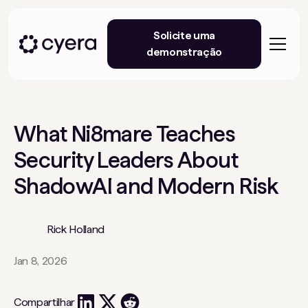
Solicite uma
demonstração
What Ni8mare Teaches
Security Leaders About
ShadowAI and Modern Risk
Rick Holland
Jan 8, 2026
Compartilhar