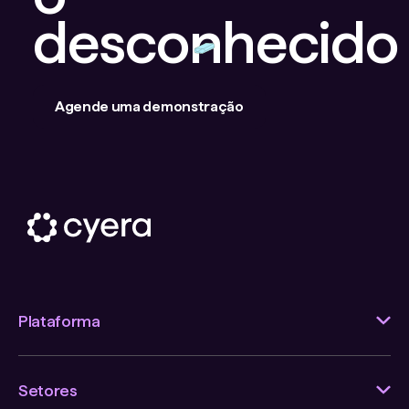
desconhecido
Agende uma demonstração
Plataforma
Setores