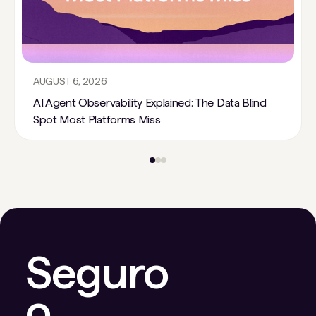
AUGUST 6, 2026
AI Agent Observability Explained: The Data Blind
Spot Most Platforms Miss
Seguro
o