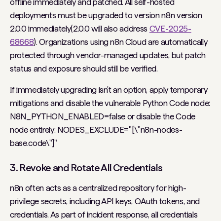
offline immediately and patched. All self-hosted
deployments must be upgraded to version n8n version
2.0.0 immediately(2.0.0 will also address
CVE-2025-
68668
). Organizations using n8n Cloud are automatically
protected through vendor-managed updates, but patch
status and exposure should still be verified.
If immediately upgrading isn't an option, apply temporary
mitigations and disable the vulnerable Python Code node:
N8N_PYTHON_ENABLED=false or disable the Code
node entirely: NODES_EXCLUDE="[\"n8n-nodes-
base.code\"]"
3. Revoke and Rotate All Credentials
n8n often acts as a centralized repository for high-
privilege secrets, including API keys, OAuth tokens, and
credentials. As part of incident response, all credentials