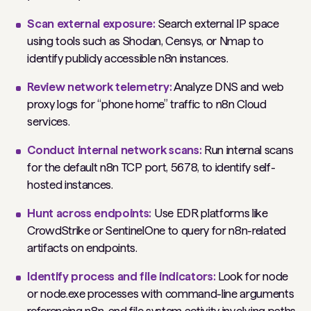
Scan external exposure:
Search external IP space
using tools such as Shodan, Censys, or Nmap to
identify publicly accessible n8n instances.
Review network telemetry:
Analyze DNS and web
proxy logs for “phone home” traffic to n8n Cloud
services.
Conduct internal network scans:
Run internal scans
for the default n8n TCP port, 5678, to identify self-
hosted instances.
Hunt across endpoints:
Use EDR platforms like
CrowdStrike or SentinelOne to query for n8n-related
artifacts on endpoints.
Identify process and file indicators:
Look for node
or node.exe processes with command-line arguments