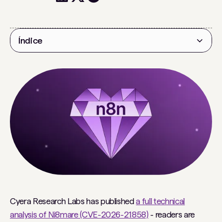
Índice
Título 2
Cyera Research Labs has published
a full technical
analysis of Ni8mare (CVE-2026-21858)
- readers are