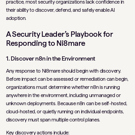
practice, most security organizations lack confidence in
their ability to discover, defend, and safely enable AI
adoption.
A Security Leader’s Playbook for
Responding to Ni8mare
1. Discover n8n in the Environment
Any response to Ni8mare should begin with discovery.
Before impact can be assessed or remediation can begin,
organizations must determine whether n8n is running
anywhere in the environment, including unmanaged or
unknown deployments. Because n8n can be self-hosted,
cloud-hosted, or quietly running on individual endpoints,
discovery must span multiple control planes.
Key discovery actions include: