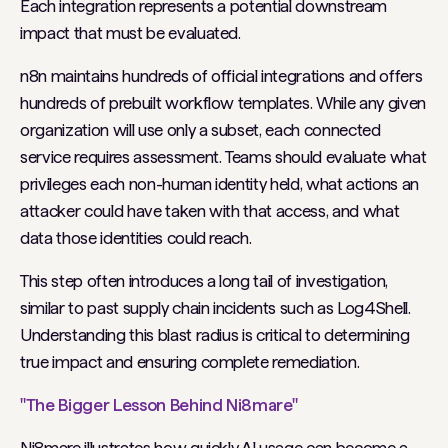
Each integration represents a potential downstream
impact that must be evaluated.
n8n maintains hundreds of official integrations and offers
hundreds of prebuilt workflow templates. While any given
organization will use only a subset, each connected
service requires assessment. Teams should evaluate what
privileges each non-human identity held, what actions an
attacker could have taken with that access, and what
data those identities could reach.
This step often introduces a long tail of investigation,
similar to past supply chain incidents such as Log4Shell.
Understanding this blast radius is critical to determining
true impact and ensuring complete remediation.
"The Bigger Lesson Behind Ni8mare"