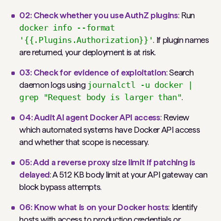
02: Check whether you use AuthZ plugins
: Run
docker info --format
'{{.Plugins.Authorization}}'
. If plugin names
are returned, your deployment is at risk.
03: Check for evidence of exploitation
: Search
daemon logs using
journalctl -u docker |
grep "Request body is larger than"
.
04: Audit AI agent Docker API access
: Review
which automated systems have Docker API access
and whether that scope is necessary.
05: Add a reverse proxy size limit if patching is
delayed
: A 512 KB body limit at your API gateway can
block bypass attempts.
06: Know what is on your Docker hosts
: Identify
hosts with access to production credentials or