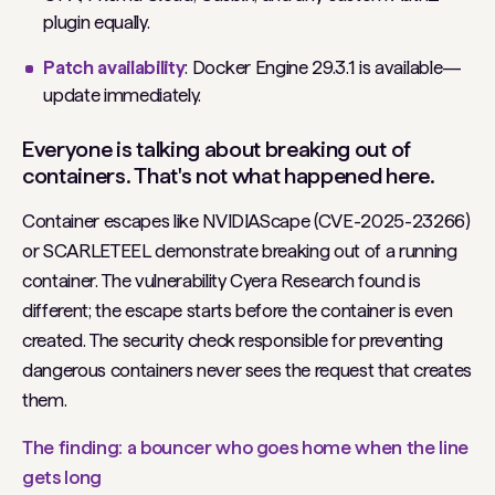
plugin equally.
Patch availability
: Docker Engine 29.3.1 is available—
update immediately.
Everyone is talking about breaking out of
containers. That's not what happened here.
Container escapes like NVIDIAScape (CVE-2025-23266)
or SCARLETEEL demonstrate breaking out of a running
container. The vulnerability Cyera Research found is
different; the escape starts before the container is even
created. The security check responsible for preventing
dangerous containers never sees the request that creates
them.
The finding: a bouncer who goes home when the line
gets long