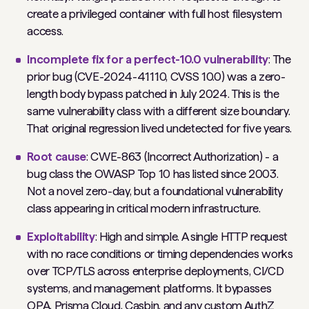
create a privileged container with full host filesystem
access.
Incomplete fix for a perfect-10.0 vulnerability
: The
prior bug (CVE-2024-41110, CVSS 10.0) was a zero-
length body bypass patched in July 2024. This is the
same vulnerability class with a different size boundary.
That original regression lived undetected for five years.
Root cause
: CWE-863 (Incorrect Authorization) - a
bug class the OWASP Top 10 has listed since 2003.
Not a novel zero-day, but a foundational vulnerability
class appearing in critical modern infrastructure.
Exploitability
: High and simple. A single HTTP request
with no race conditions or timing dependencies works
over TCP/TLS across enterprise deployments, CI/CD
systems, and management platforms. It bypasses
OPA, Prisma Cloud, Casbin, and any custom AuthZ