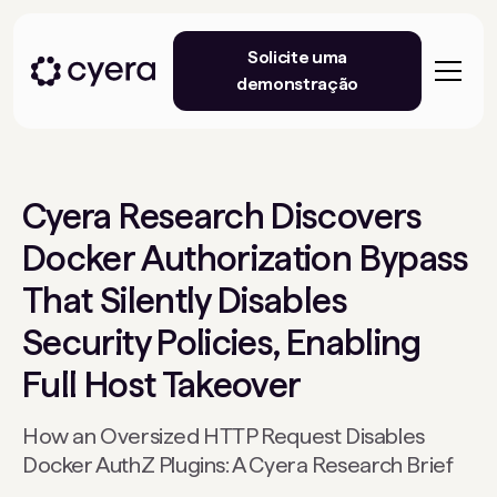
Solicite uma
demonstração
Cyera Research Discovers
Docker Authorization Bypass
That Silently Disables
Security Policies, Enabling
Full Host Takeover
How an Oversized HTTP Request Disables
Docker AuthZ Plugins: A Cyera Research Brief