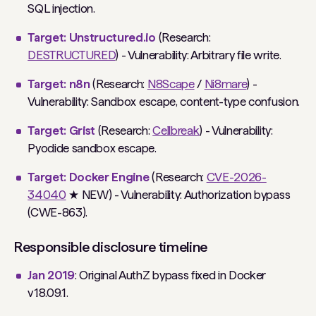
SQL injection.
Target: Unstructured.io
(Research:
DESTRUCTURED
) - Vulnerability: Arbitrary file write.
Target: n8n
(Research:
N8Scape
/
Ni8mare
) -
Vulnerability: Sandbox escape, content-type confusion.
Target: Grist
(Research:
Cellbreak
) - Vulnerability:
Pyodide sandbox escape.
Target: Docker Engine
(Research:
CVE-2026-
34040
★ NEW) - Vulnerability: Authorization bypass
(CWE-863).
Responsible disclosure timeline
Jan 2019
: Original AuthZ bypass fixed in Docker
v18.09.1.