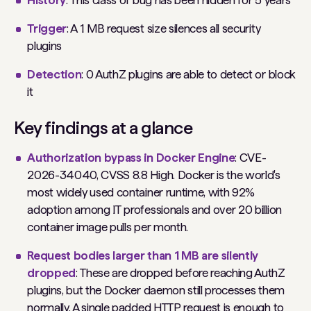
History
: This class of bug has been hidden for 5 years
Trigger
: A 1 MB request size silences all security
plugins
Detection
: 0 AuthZ plugins are able to detect or block
it
Key findings at a glance
Authorization bypass in Docker Engine
: CVE-
2026-34040, CVSS 8.8 High. Docker is the world's
most widely used container runtime, with 92%
adoption among IT professionals and over 20 billion
container image pulls per month.
Request bodies larger than 1 MB are silently
dropped
: These are dropped before reaching AuthZ
plugins, but the Docker daemon still processes them
normally. A single padded HTTP request is enough to