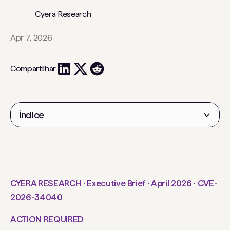
Cyera Research
Apr 7, 2026
Compartilhar
Índice
Título 2
CYERA RESEARCH · Executive Brief · April 2026 · CVE-
2026-34040
ACTION REQUIRED