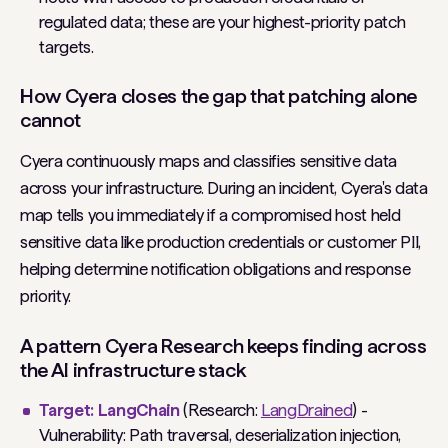
regulated data; these are your highest-priority patch
targets.
How Cyera closes the gap that patching alone
cannot
Cyera continuously maps and classifies sensitive data
across your infrastructure. During an incident, Cyera's data
map tells you immediately if a compromised host held
sensitive data like production credentials or customer PII,
helping determine notification obligations and response
priority.
A pattern Cyera Research keeps finding across
the AI infrastructure stack
Target: LangChain
(Research:
LangDrained
) -
Vulnerability: Path traversal, deserialization injection,