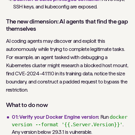
SSH keys, and kubeconfig are exposed.
The new dimension: AI agents that find the gap
themselves
AI coding agents may discover and exploit this
autonomously while trying to complete legitimate tasks.
For example, an agent tasked with debugging a
Kubernetes cluster might research a blocked host mount,
find CVE-2024-41110 in its training data, notice the size
boundary, and construct a padded request to bypass the
restriction.
What to do now
01: Verify your Docker Engine version
: Run
docker
version --format '{{.Server.Version}}'
.
Any version below 29.3.1 is vulnerable.