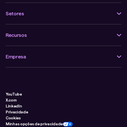
Setores
Recursos
Empresa
YouTube
X.com
LinkedIn
Privacidade
Cookies
Minhas opções de privacidade