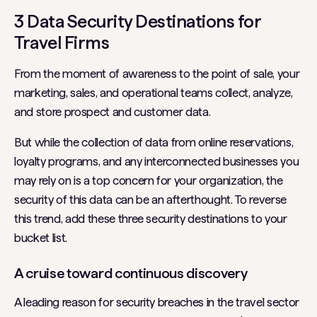
3 Data Security Destinations for
Travel Firms
From the moment of awareness to the point of sale, your
marketing, sales, and operational teams collect, analyze,
and store prospect and customer data.
But while the collection of data from online reservations,
loyalty programs, and any interconnected businesses you
may rely on is a top concern for your organization, the
security of this data can be an afterthought. To reverse
this trend, add these three security destinations to your
bucket list.
A cruise toward continuous discovery
A leading reason for security breaches in the travel sector