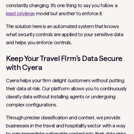
constantly changing. It's one thing to say you follow a
least privilege
model but another to enforce it.
The solution here is an automated system that knows
what security controls are applied to your sensitive data
and helps you enforce controls.
Keep Your Travel Firm’s Data Secure
with Cyera
Cyera helps your firm delight customers without putting
their data at risk. Our platform allows you to continuously
classify data without installing agents or undergoing
complex configurations.
Through precise classification and context, we provide
businesses in the travel and hospitality sector with a way
to gain immediate actionable context into their data risks.