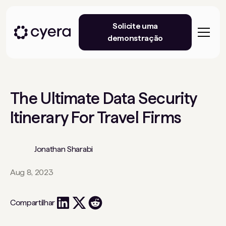
Solicite uma
demonstração
The Ultimate Data Security
Itinerary For Travel Firms
Jonathan Sharabi
Aug 8, 2023
Compartilhar