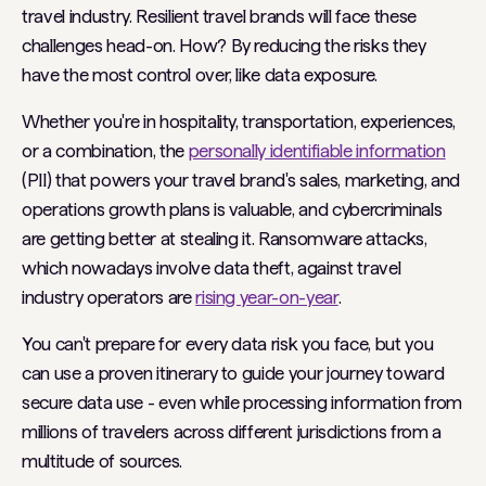
travel industry. Resilient travel brands will face these
challenges head-on. How? By reducing the risks they
have the most control over, like data exposure.
Whether you're in hospitality, transportation, experiences,
or a combination, the
personally identifiable information
(PII) that powers your travel brand's sales, marketing, and
operations growth plans is valuable, and cybercriminals
are getting better at stealing it. Ransomware attacks,
which nowadays involve data theft, against travel
industry operators are
rising year-on-year
.
You can't prepare for every data risk you face, but you
can use a proven itinerary to guide your journey toward
secure data use - even while processing information from
millions of travelers across different jurisdictions from a
multitude of sources.