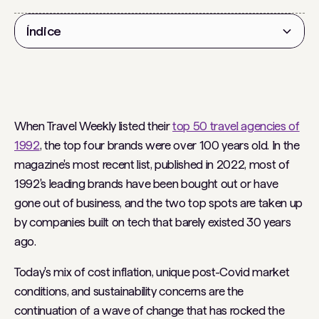
Índice
Título 2
When Travel Weekly listed their
top 50 travel agencies of
1992
, the top four brands were over 100 years old. In the
magazine's most recent list, published in 2022, most of
1992's leading brands have been bought out or have
gone out of business, and the two top spots are taken up
by companies built on tech that barely existed 30 years
ago.
Today's mix of cost inflation, unique post-Covid market
conditions, and sustainability concerns are the
continuation of a wave of change that has rocked the