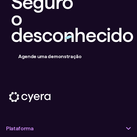
Seguro
o
desconhecido
Agende uma demonstração
Plataforma