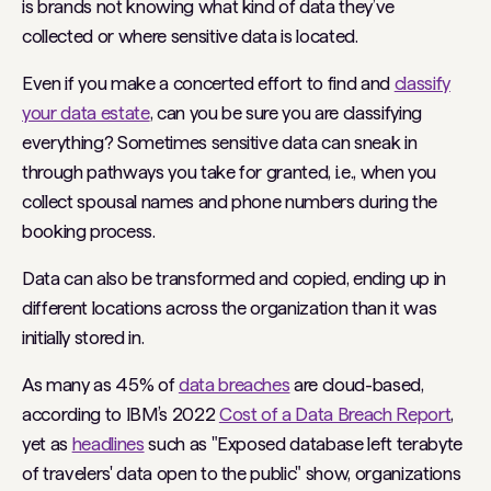
is brands not knowing what kind of data they’ve
collected or where sensitive data is located.
Even if you make a concerted effort to find and
classify
your data estate
, can you be sure you are classifying
everything? Sometimes sensitive data can sneak in
through pathways you take for granted, i.e., when you
collect spousal names and phone numbers during the
booking process.
Data can also be transformed and copied, ending up in
different locations across the organization than it was
initially stored in.
As many as 45% of
data breaches
are cloud-based,
according to IBM’s 2022
Cost of a Data Breach Report
,
yet as
headlines
such as "Exposed database left terabyte
of travelers' data open to the public" show, organizations