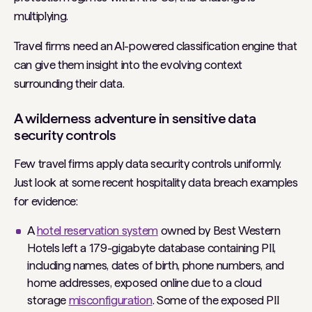
multiplying.
Travel firms need an AI-powered classification engine that
can give them insight into the evolving context
surrounding their data.
A wilderness adventure in sensitive data
security controls
Few travel firms apply data security controls uniformly.
Just look at some recent hospitality data breach examples
for evidence:
A
hotel reservation system
owned by Best Western
Hotels left a 179-gigabyte database containing PII,
including names, dates of birth, phone numbers, and
home addresses, exposed online due to a cloud
storage
misconfiguration
. Some of the exposed PII