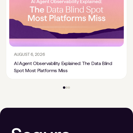
AUGUST 6, 2026
AI Agent Observability Explained: The Data Blind
Spot Most Platforms Miss