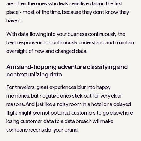
are often the ones who leak sensitive data in the first
place - most of the time, because they don’t know they
have it.
With data flowing into your business continuously, the
best response is to continuously understand and maintain
oversight of new and changed data.
An island-hopping adventure classifying and
contextualizing data
For travelers, great experiences blur into happy
memories, but negative ones stick out for very clear
reasons. And just like a noisy room in a hotel or a delayed
flight might prompt potential customers to go elsewhere,
losing customer data to a data breach will make
someone reconsider your brand.