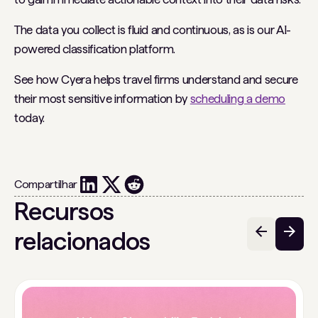
The data you collect is fluid and continuous, as is our AI-
powered classification platform.
See how Cyera helps travel firms understand and secure
their most sensitive information by
scheduling a demo
today.
Compartilhar
Recursos
relacionados