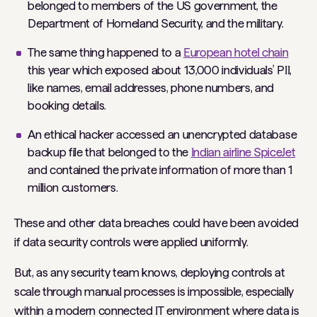
belonged to members of the US government, the
Department of Homeland Security, and the military.
The same thing happened to a
European hotel chain
this year which exposed about 13,000 individuals’ PII,
like names, email addresses, phone numbers, and
booking details.
An ethical hacker accessed an unencrypted database
backup file that belonged to the
Indian airline SpiceJet
and contained the private information of more than 1
million customers.
These and other data breaches could have been avoided
if data security controls were applied uniformly.
But, as any security team knows, deploying controls at
scale through manual processes is impossible, especially
within a modern connected IT environment where data is