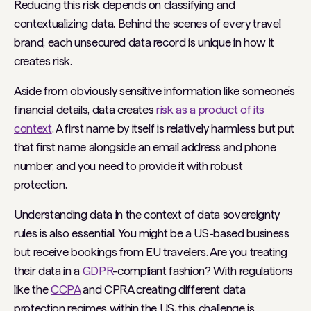
Reducing this risk depends on classifying and
contextualizing data. Behind the scenes of every travel
brand, each unsecured data record is unique in how it
creates risk.
Aside from obviously sensitive information like someone's
financial details, data creates
risk as a product of its
context
. A first name by itself is relatively harmless but put
that first name alongside an email address and phone
number, and you need to provide it with robust
protection.
Understanding data in the context of data sovereignty
rules is also essential. You might be a US-based business
but receive bookings from EU travelers. Are you treating
their data in a
GDPR
-compliant fashion? With regulations
like the
CCPA
and CPRA creating different data
protection regimes within the US, this challenge is