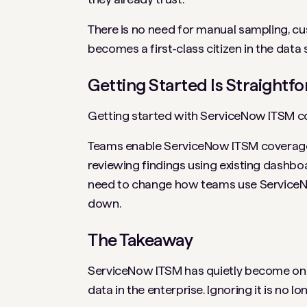
There is no need for manual sampling, c
becomes a first-class citizen in the data
Getting Started Is Straightf
Getting started with ServiceNow ITSM co
Teams enable ServiceNow ITSM coverage wi
reviewing findings using existing dashbo
need to change how teams use ServiceNow
down.
The Takeaway
ServiceNow ITSM has quietly become one o
data in the enterprise. Ignoring it is no lo