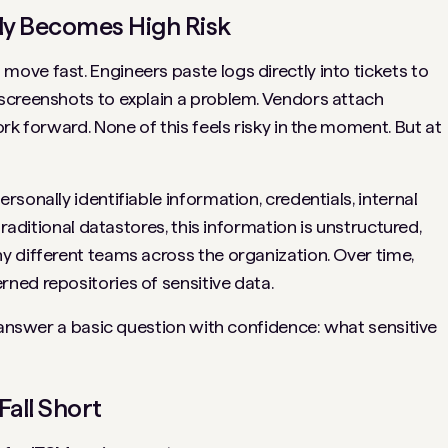
y Becomes High Risk
ve fast. Engineers paste logs directly into tickets to
screenshots to explain a problem. Vendors attach
rk forward. None of this feels risky in the moment. But at
sonally identifiable information, credentials, internal
traditional datastores, this information is unstructured,
 different teams across the organization. Over time,
ned repositories of sensitive data.
o answer a basic question with confidence: what sensitive
all Short