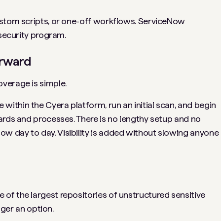
ustom scripts, or one-off workflows. ServiceNow
 security program.
orward
verage is simple.
thin the Cyera platform, run an initial scan, and begin
ards and processes. There is no lengthy setup and no
 day to day. Visibility is added without slowing anyone
f the largest repositories of unstructured sensitive
nger an option.