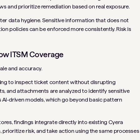
s and prioritize remediation based on real exposure.
etter data hygiene. Sensitive information that does not
tion policies can be enforced more consistently. Risk is
ow ITSM Coverage
ale and accuracy.
g to inspect ticket content without disrupting
s, and attachments are analyzed to identify sensitive
’s AI-driven models, which go beyond basic pattern
es, findings integrate directly into existing Cyera
 prioritize risk, and take action using the same processes