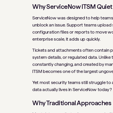
Why ServiceNow ITSM Quietl
ServiceNow was designed to help teams mo
unblock an issue. Support teams upload 
configuration files or reports to move wo
enterprise scale, it adds up quickly.
Tickets and attachments often contain per
system details, or regulated data. Unlike 
constantly changing, and created by many
ITSM becomes one of the largest ungover
Yet most security teams still struggle t
data actually lives in ServiceNow today?
Why Traditional Approaches F