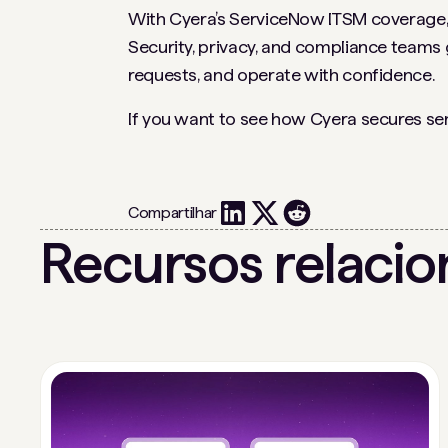
With Cyera’s ServiceNow ITSM coverage, S
Security, privacy, and compliance teams g
requests, and operate with confidence.
If you want to see how Cyera secures se
Compartilhar
Recursos relaci