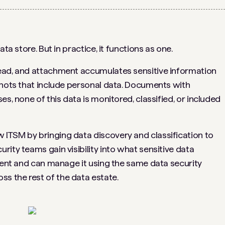
ta store. But in practice, it functions as one.
ead, and attachment accumulates sensitive information
shots that include personal data. Documents with
s, none of this data is monitored, classified, or included
ITSM by bringing data discovery and classification to
ity teams gain visibility into what sensitive data
nment and can manage it using the same data security
 the rest of the data estate.