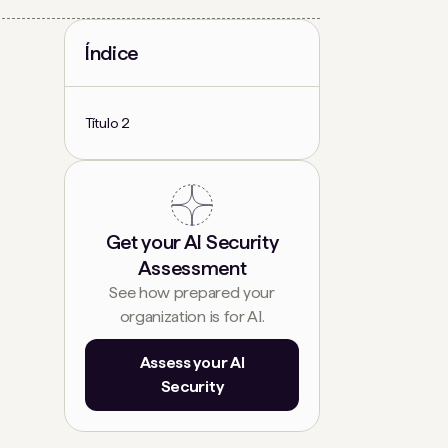
Índice
Título 2
Get your AI Security
Assessment
See how prepared your
organization is for AI.
Assess your AI
Security