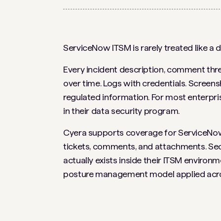
ServiceNow ITSM is rarely treated like a da
Every incident description, comment thr
over time. Logs with credentials. Screen
regulated information. For most enterprise
in their data security program.
Cyera supports coverage for ServiceNow 
tickets, comments, and attachments. Secur
actually exists inside their ITSM enviro
posture management model applied across