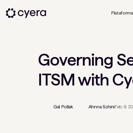
Plataform
Governing Se
ITSM with Cy
Gal Pollak
Ahnna Schini
Feb 9, 2