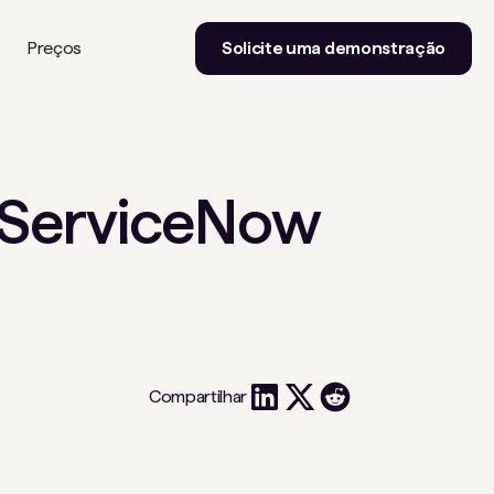
Preços
Solicite uma demonstração
e ServiceNow
Compartilhar