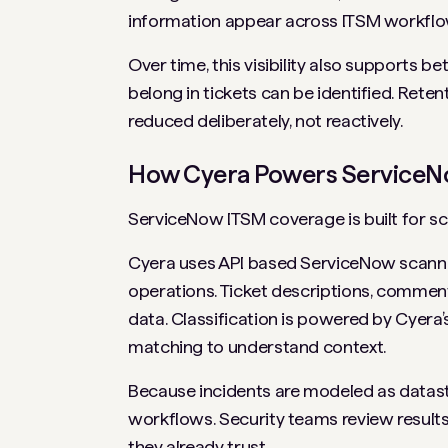
information appear across ITSM workflow
Over time, this visibility also supports b
belong in tickets can be identified. Reten
reduced deliberately, not reactively.
How Cyera Powers ServiceN
ServiceNow ITSM coverage is built for sc
Cyera uses API based ServiceNow scannin
operations. Ticket descriptions, comment
data. Classification is powered by Cyera
matching to understand context.
Because incidents are modeled as datastor
workflows. Security teams review results,
they already trust.