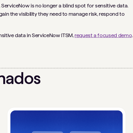
erviceNow is no longer a blind spot for sensitive data.
ain the visibility they need to manage risk, respond to
nsitive data in ServiceNow ITSM,
request a focused demo
.
onados