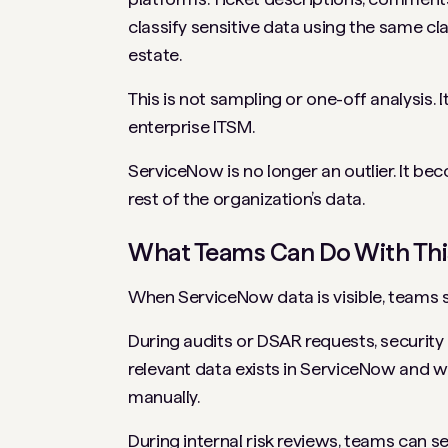
classify sensitive data using the same cl
estate.
This is not sampling or one-off analysis. It
enterprise ITSM.
ServiceNow is no longer an outlier. It b
rest of the organization’s data.
What Teams Can Do With This 
When ServiceNow data is visible, teams 
During audits or DSAR requests, securit
relevant data exists in ServiceNow and wh
manually.
During internal risk reviews, teams can s