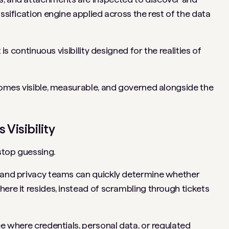
assification engine applied across the rest of the data
 is continuous visibility designed for the realities of
ecomes visible, measurable, and governed alongside the
Visibility
stop guessing.
y and privacy teams can quickly determine whether
ere it resides, instead of scrambling through tickets
ee where credentials, personal data, or regulated