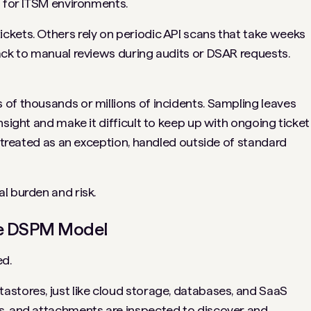
t for ITSM environments.
kets. Others rely on periodic API scans that take weeks
ack to manual reviews during audits or DSAR requests.
of thousands or millions of incidents. Sampling leaves
nsight and make it difficult to keep up with ongoing ticket
n treated as an exception, handled outside of standard
l burden and risk.
he DSPM Model
d.
stores, just like cloud storage, databases, and SaaS
s, and attachments are inspected to discover and