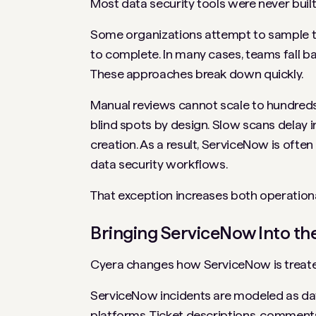
Most data security tools were never buil
Some organizations attempt to sample tic
to complete. In many cases, teams fall b
These approaches break down quickly.
Manual reviews cannot scale to hundreds 
blind spots by design. Slow scans delay i
creation. As a result, ServiceNow is ofte
data security workflows.
That exception increases both operationa
Bringing ServiceNow Into t
Cyera changes how ServiceNow is treate
ServiceNow incidents are modeled as data
platforms. Ticket descriptions, comment