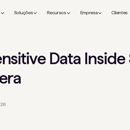
a
Soluções
Recursos
Empresa
Clientes
nsitive Data Insid
era
026