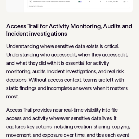
Access Trail for Activity Monitoring, Audits and
Incident investigations
Understanding where sensitive data exists is critical.
Understanding who accessed it, when they accessed it,
and what they did with it is essential for activity
monitoring, audits, incident investigations, and real risk
decisions. Without access context, teams are left with
static findings and incomplete answers when it matters
most.
Access Trail provides near real-time visibility into file
access and activity wherever sensitive data lives. It
captures key actions, including creation, sharing, copying,
movement, and exposure over time, and ties each event