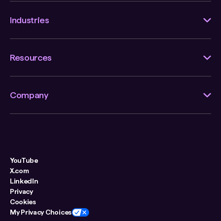
Industries
Resources
Company
YouTube
X.com
LinkedIn
Privacy
Cookies
My Privacy Choices