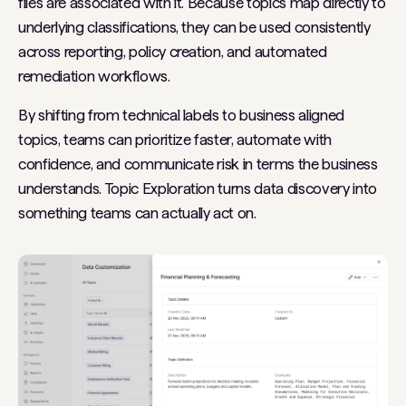
files are associated with it. Because topics map directly to
underlying classifications, they can be used consistently
across reporting, policy creation, and automated
remediation workflows.
By shifting from technical labels to business aligned
topics, teams can prioritize faster, automate with
confidence, and communicate risk in terms the business
understands. Topic Exploration turns data discovery into
something teams can actually act on.