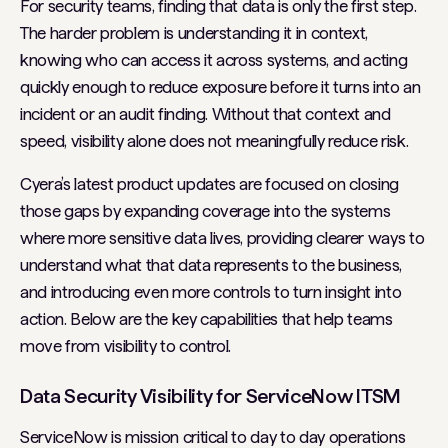
For security teams, finding that data is only the first step.
The harder problem is understanding it in context,
knowing who can access it across systems, and acting
quickly enough to reduce exposure before it turns into an
incident or an audit finding. Without that context and
speed, visibility alone does not meaningfully reduce risk.
Cyera’s latest product updates are focused on closing
those gaps by expanding coverage into the systems
where more sensitive data lives, providing clearer ways to
understand what that data represents to the business,
and introducing even more controls to turn insight into
action. Below are the key capabilities that help teams
move from visibility to control.
Data Security Visibility for ServiceNow ITSM
ServiceNow is mission critical to day to day operations