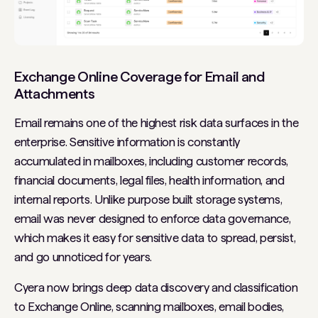
Exchange Online Coverage for Email and
Attachments
Email remains one of the highest risk data surfaces in the
enterprise. Sensitive information is constantly
accumulated in mailboxes, including customer records,
financial documents, legal files, health information, and
internal reports. Unlike purpose built storage systems,
email was never designed to enforce data governance,
which makes it easy for sensitive data to spread, persist,
and go unnoticed for years.
Cyera now brings deep data discovery and classification
to Exchange Online, scanning mailboxes, email bodies,