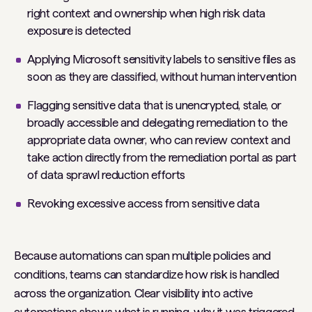
right context and ownership when high risk data
exposure is detected
Applying Microsoft sensitivity labels to sensitive files as
soon as they are classified, without human intervention
Flagging sensitive data that is unencrypted, stale, or
broadly accessible and delegating remediation to the
appropriate data owner, who can review context and
take action directly from the remediation portal as part
of data sprawl reduction efforts
Revoking excessive access from sensitive data
Because automations can span multiple policies and
conditions, teams can standardize how risk is handled
across the organization. Clear visibility into active