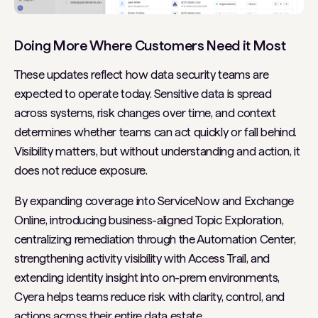
Doing More Where Customers Need it Most
These updates reflect how data security teams are
expected to operate today. Sensitive data is spread
across systems, risk changes over time, and context
determines whether teams can act quickly or fall behind.
Visibility matters, but without understanding and action, it
does not reduce exposure.
By expanding coverage into ServiceNow and Exchange
Online, introducing business-aligned Topic Exploration,
centralizing remediation through the Automation Center,
strengthening activity visibility with Access Trail, and
extending identity insight into on-prem environments,
Cyera helps teams reduce risk with clarity, control, and
actions across their entire data estate.