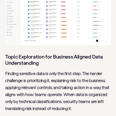
Topic Exploration for Business Aligned Data
Understanding
Finding sensitive data is only the first step. The harder
challenge is prioritizing it, explaining risk to the business,
applying relevant controls, and taking action in a way that
aligns with how teams operate. When data is organized
only by technical classifications, security teams are left
translating risk instead of reducing it.