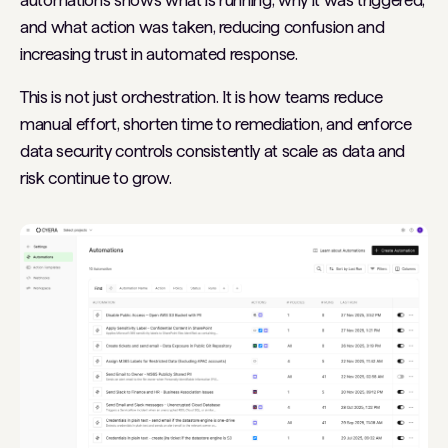
automations shows what is running, why it was triggered,
and what action was taken, reducing confusion and
increasing trust in automated response.
This is not just orchestration. It is how teams reduce
manual effort, shorten time to remediation, and enforce
data security controls consistently at scale as data and
risk continue to grow.