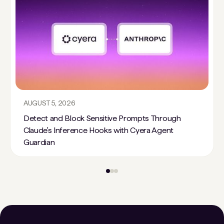
AUGUST 5, 2026
Detect and Block Sensitive Prompts Through
Claude's Inference Hooks with Cyera Agent
Guardian