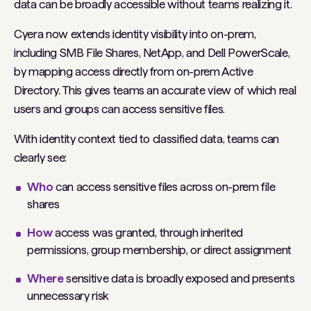
data can be broadly accessible without teams realizing it.
Cyera now extends identity visibility into on-prem,
including SMB File Shares, NetApp, and Dell PowerScale,
by mapping access directly from on-prem Active
Directory. This gives teams an accurate view of which real
users and groups can access sensitive files.
With identity context tied to classified data, teams can
clearly see:
Who
can access sensitive files across on-prem file
shares
How
access was granted, through inherited
permissions, group membership, or direct assignment
Where
sensitive data is broadly exposed and presents
unnecessary risk