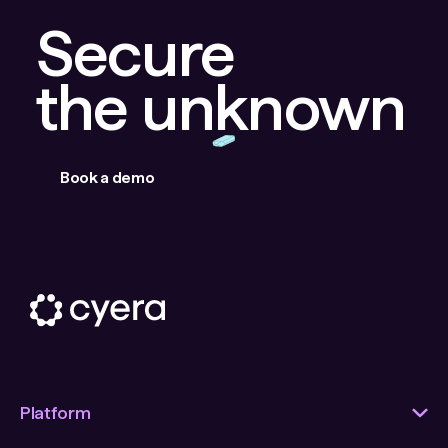
Secure
the unknown
Book a demo
Platform