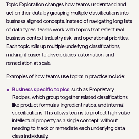
Topic Exploration changes how teams understand and
act on their data by grouping multiple classifications into
business aligned concepts. Instead of navigating long lists
of data types, teams work with topics that reflect real
business context, industry risk, and operational priorities.
Each topic rolls up multiple underlying classifications,
making it easier to drive policies, automation, and
remediation at scale.
Examples of how teams use topics in practice include:
Business specific topics
, such as
Proprietary
Recipes
, which group together related classifications
like product formulas, ingredient ratios, and internal
specifications. This allows teams to protect high value
intellectual property as a single concept, without
needing to track or remediate each underlying data
class individually.