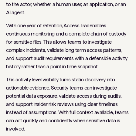
to the actor, whether a human user, an application, or an
AI agent.
With one year of retention, Access Trail enables
continuous monitoring and a complete chain of custody
for sensitive files. This allows teams to investigate
complex incidents, validate long term access patterns,
and support audit requirements with a defensible activity
history rather than a point in time snapshot.
This activity level visibility turns static discovery into
actionable evidence. Security teams can investigate
potential data exposure, validate access during audits,
and support insider risk reviews using clear timelines
instead of assumptions. With full context available, teams
can act quickly and confidently when sensitive data is
involved.