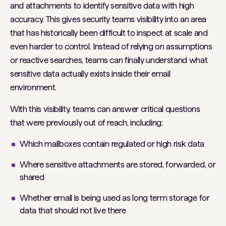
and attachments to identify sensitive data with high
accuracy. This gives security teams visibility into an area
that has historically been difficult to inspect at scale and
even harder to control. Instead of relying on assumptions
or reactive searches, teams can finally understand what
sensitive data actually exists inside their email
environment.
With this visibility, teams can answer critical questions
that were previously out of reach, including:
Which mailboxes contain regulated or high risk data
Where sensitive attachments are stored, forwarded, or
shared
Whether email is being used as long term storage for
data that should not live there