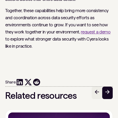
Together, these capabilities help bring more consistency
and coordination across data security efforts as
environments continue to grow. If you want to see how
they work together in your environment,
request a demo
to explore what stronger data security with Cyera looks
like in practice.
Share
Related resources