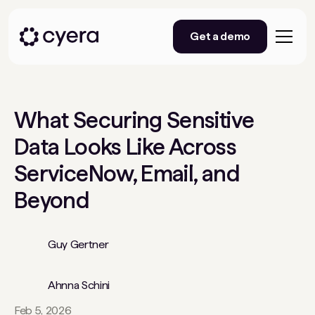
Get a demo
What Securing Sensitive
Data Looks Like Across
ServiceNow, Email, and
Beyond
Guy Gertner
Ahnna Schini
Feb 5, 2026