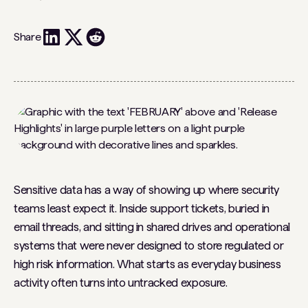
Share
Sensitive data has a way of showing up where security
teams least expect it. Inside support tickets, buried in
email threads, and sitting in shared drives and operational
systems that were never designed to store regulated or
high risk information. What starts as everyday business
activity often turns into untracked exposure.