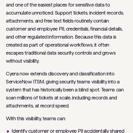
and one of the easiest places for sensitive data to
accumulate unnoticed. Support tickets, incident records,
attachments, and free text fields routinely contain
customer and employee PII, credentials, financial details,
and other regulated information. Because this data is
created as part of operational workflows, it often
escapes traditional data security controls and grows
without visibility.
Cyera now extends discovery and classification into
ServiceNow ITSM, giving security teams visibility into a
system that has historically been a blind spot. Teams can
scan millions of tickets at scale, including records and
attachments, at record speed.
With this visibility, teams can:
Identify customer or employee PII accidentally shared