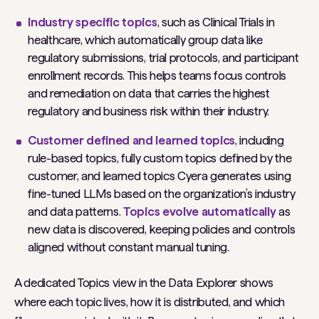
Industry specific topics
, such as
Clinical Trials
in
healthcare, which automatically group data like
regulatory submissions, trial protocols, and participant
enrollment records. This helps teams focus controls
and remediation on data that carries the highest
regulatory and business risk within their industry.
Customer defined and learned topics
, including
rule-based topics, fully custom topics defined by the
customer, and learned topics Cyera generates using
fine-tuned LLMs based on the organization’s industry
and data patterns.
Topics evolve automatically
as
new data is discovered, keeping policies and controls
aligned without constant manual tuning.
A dedicated Topics view in the Data Explorer shows
where each topic lives, how it is distributed, and which