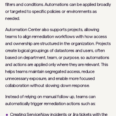
filters and conditions. Automations can be applied broadly
or targeted to specific policies or environments as
needed.
Automation Center also supports projects, allowing
teams to align remediation workflows with how access
and ownership are structured in the organization. Projects
create logical groupings of datastores and users, often
based on department, team, or purpose, so automations
and actions are applied only where they are relevant. This
helps teams maintain segregated access, reduce
unnecessary exposure, and enable more focused
collaboration without slowing down response.
Instead of relying on manual follow up, teams can
automatically trigger remediation actions such as:
Creating ServiceNow incidents or Jira tickets with the