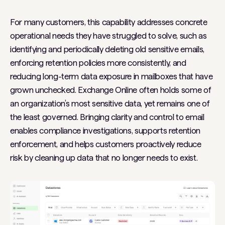
For many customers, this capability addresses concrete
operational needs they have struggled to solve, such as
identifying and periodically deleting old sensitive emails,
enforcing retention policies more consistently, and
reducing long-term data exposure in mailboxes that have
grown unchecked. Exchange Online often holds some of
an organization’s most sensitive data, yet remains one of
the least governed. Bringing clarity and control to email
enables compliance investigations, supports retention
enforcement, and helps customers proactively reduce
risk by cleaning up data that no longer needs to exist.