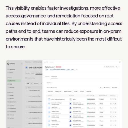
This visibility enables faster investigations, more effective
access governance, and remediation focused on root
causes instead of individual files. By understanding access
paths end to end, teams can reduce exposure in on-prem
environments that have historically been the most difficult
to secure.