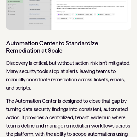
Automation Center to Standardize
Remediation at Scale
Discovery is critical, but without action, risk isn’t mitigated.
Many security tools stop at alerts, leaving teams to
manually coordinate remediation across tickets, emails,
and scripts.
The Automation Center is designed to close that gap by
turning data security findings into consistent, automated
action. It provides a centralized, tenant-wide hub where
teams define and manage remediation workflows across
the platform, with the ability to scope automations using