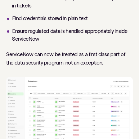
in tickets
Find credentials stored in plain text
Ensure regulated data is handled appropriately inside
ServiceNow
ServiceNow can now be treated as a first class part of
the data security program, not an exception.