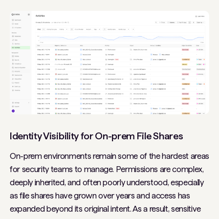
Identity Visibility for On-prem File Shares
On-prem environments remain some of the hardest areas
for security teams to manage. Permissions are complex,
deeply inherited, and often poorly understood, especially
as file shares have grown over years and access has
expanded beyond its original intent. As a result, sensitive