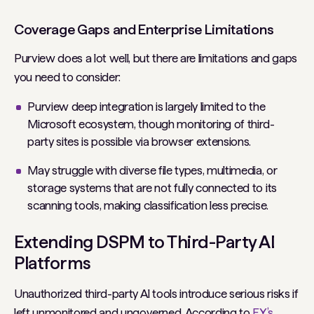
Coverage Gaps and Enterprise Limitations
Purview does a lot well, but there are limitations and gaps
you need to consider:
Purview deep integration is largely limited to the
Microsoft ecosystem, though monitoring of third-
party sites is possible via browser extensions.
May struggle with diverse file types, multimedia, or
storage systems that are not fully connected to its
scanning tools, making classification less precise.
Extending DSPM to Third-Party AI
Platforms
Unauthorized third-party AI tools introduce serious risks if
left unmonitored and ungoverned. According to
EY’s