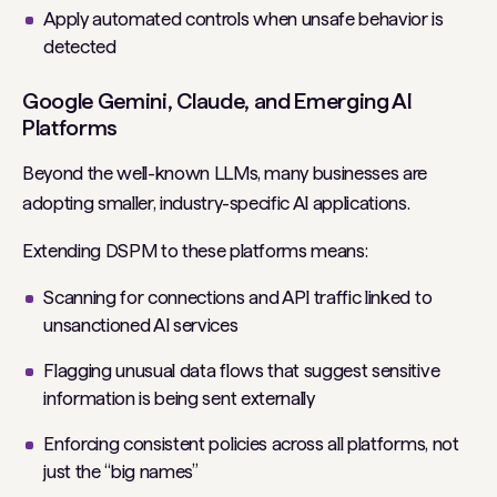
Apply automated controls when unsafe behavior is
detected
Google Gemini, Claude, and Emerging AI
Platforms
Beyond the well-known LLMs, many businesses are
adopting smaller, industry-specific AI applications.
Extending DSPM to these platforms means:
Scanning for connections and API traffic linked to
unsanctioned AI services
Flagging unusual data flows that suggest sensitive
information is being sent externally
Enforcing consistent policies across all platforms, not
just the “big names”