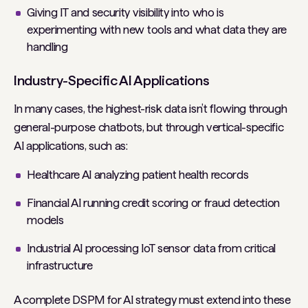
Giving IT and security visibility into who is
experimenting with new tools and what data they are
handling
Industry-Specific AI Applications
In many cases, the highest-risk data isn’t flowing through
general-purpose chatbots, but through vertical-specific
AI applications, such as:
Healthcare AI analyzing patient health records
Financial AI running credit scoring or fraud detection
models
Industrial AI processing IoT sensor data from critical
infrastructure
A complete DSPM for AI strategy must extend into these