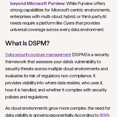
beyond Microsoft Purview:
While Purview offers
strong capabilities for Microsoft-centric environments,
enterprises with multi-cloud, hybrid, or third-party AI
needs require a platform like Cyera that provides
universal coverage across every data environment.
What is DSPM?
Data security posture management
(DSPM) is a security
framework that assesses your data’s vulnerability to
security threats across multiple cloud environments and
evaluates its risk of regulatory non-compliance. It
provides visibility into where data resides, who uses it,
how it is handled, and whether it complies with security
policies and regulations.
As cloud environments grow more complex, the need for
data visibility is growing exponentially. According to
IBM’s