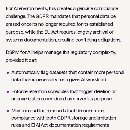
For AI environments, this creates a genuine compliance
challenge. The GDPR mandates that personal data be
erased once it’s no longer required for its established
purpose, while the EU Act requires lengthy archival of
systems documentation, creating conflicting obligations.
DSPM for AI helps manage this regulatory complexity,
provided it can:
Automatically flag datasets that contain more personal
data than is necessary for a given AI workload
Enforce retention schedules that trigger deletion or
anonymization once data has served its purpose
Maintain auditable records that demonstrate
compliance with both GDPR storage and limitation
rules and EI AI Act documentation requirements