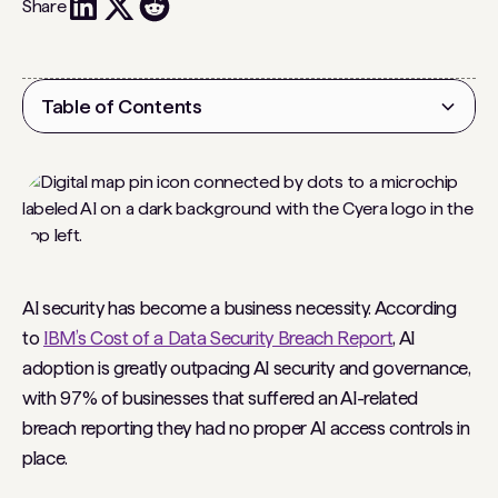
Share
Table of Contents
Heading 2
AI security has become a business necessity. According
to
IBM’s Cost of a Data Security Breach Report
, AI
adoption is greatly outpacing AI security and governance,
with 97% of businesses that suffered an AI-related
breach reporting they had no proper AI access controls in
place.