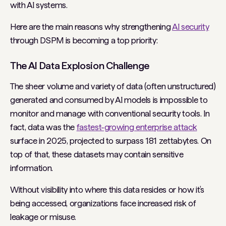
with AI systems.
Here are the main reasons why strengthening
AI security
through DSPM is becoming a top priority:
The AI Data Explosion Challenge
The sheer volume and variety of data (often unstructured)
generated and consumed by AI models is impossible to
monitor and manage with conventional security tools. In
fact, data was the
fastest-growing enterprise attack
surface in 2025, projected to surpass 181 zettabytes. On
top of that, these datasets may contain sensitive
information.
Without visibility into where this data resides or how it’s
being accessed, organizations face increased risk of
leakage or misuse.