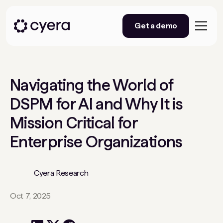
Get a demo
Navigating the World of
DSPM for AI and Why It is
Mission Critical for
Enterprise Organizations
Cyera Research
Oct 7, 2025