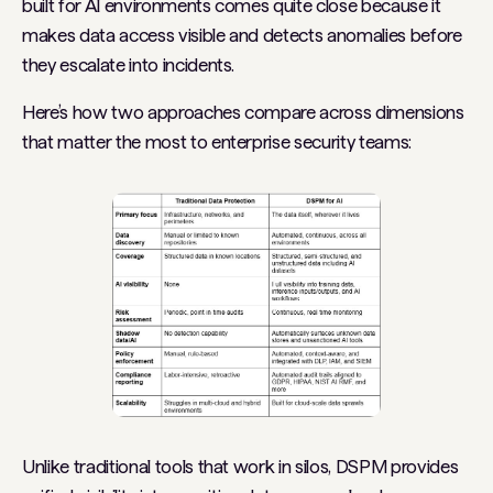
built for AI environments comes quite close because it
makes data access visible and detects anomalies before
they escalate into incidents.
Here’s how two approaches compare across dimensions
that matter the most to enterprise security teams:
Unlike traditional tools that work in silos, DSPM provides