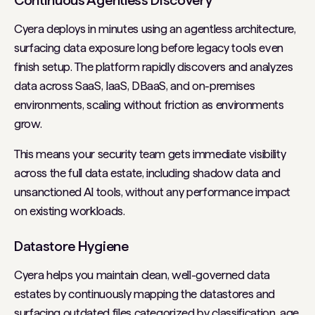
Continuous Agentless Discovery
Cyera deploys in minutes using an agentless architecture,
surfacing data exposure long before legacy tools even
finish setup. The platform rapidly discovers and analyzes
data across SaaS, IaaS, DBaaS, and on-premises
environments, scaling without friction as environments
grow.
This means your security team gets immediate visibility
across the full data estate, including shadow data and
unsanctioned AI tools, without any performance impact
on existing workloads.
Datastore Hygiene
Cyera helps you maintain clean, well-governed data
estates by continuously mapping the datastores and
surfacing outdated files categorized by classification, age,