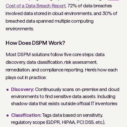
Cost of a Data Breach Report
, 72% of data breaches
involved data stored in cloud environments, and 30% of
breached data spanned multiple computing
environments.
How Does DSPM Work?
Most DSPM solutions follow five core steps: data
discovery, data classification, risk assessment,
remediation, and compliance reporting. Here’s how each
plays out in practice:
Discovery:
Continuously scans on-premise and cloud
environments to find sensitive data assets. Including
shadow data that exists outside official IT inventories
Classification:
Tags data based on sensitivity,
regulatory scope (GDPR, HIPAA, PCI DSS, etc.),