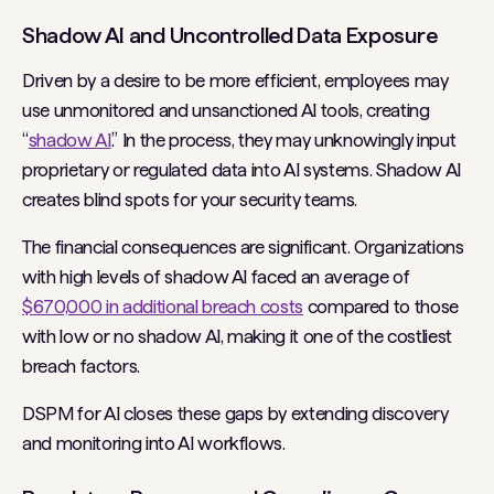
Shadow AI and Uncontrolled Data Exposure
Driven by a desire to be more efficient, employees may
use unmonitored and unsanctioned AI tools, creating
“
shadow AI
.” In the process, they may unknowingly input
proprietary or regulated data into AI systems. Shadow AI
creates blind spots for your security teams.
The financial consequences are significant. Organizations
with high levels of shadow AI faced an average of
$670,000 in additional breach costs
compared to those
with low or no shadow AI, making it one of the costliest
breach factors.
DSPM for AI closes these gaps by extending discovery
and monitoring into AI workflows.