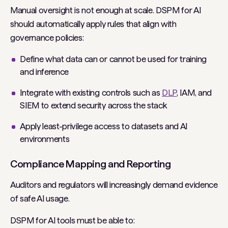
Manual oversight is not enough at scale. DSPM for AI
should automatically apply rules that align with
governance policies:
Define what data can or cannot be used for training
and inference
Integrate with existing controls such as
DLP
, IAM, and
SIEM to extend security across the stack
Apply least-privilege access to datasets and AI
environments
Compliance Mapping and Reporting
Auditors and regulators will increasingly demand evidence
of safe AI usage.
DSPM for AI tools must be able to: