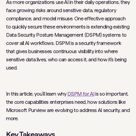
As more organizations use AI in their daily operations, they
face growing risks around sensitive data, regulatory
compliance, and model misuse. One effective approach
to quickly secure these environments is extending existing
Data Security Posture Management (DSPM) systems to
cover all AI workflows. DSPM is a security framework
that gives businesses continuous visibility into where
sensitive data lives, who can access it, and how it’s being
used.
In this article, you’ll learn why
DSPM for AI
is so important,
the core capabilities enterprises need, how solutions like
Microsoft Purview are evolving to address AI security, and
more.
Key Takeaways