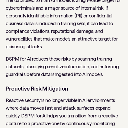
The data used to train AI models is a high-value target for
cybercriminals and a major source of internal risk. If
personally identifiable information (PII) or confidential
business data is included in training sets, it can lead to
compliance violations, reputational damage, and
vulnerabilities that make models an attractive target for
poisoning attacks.
DSPM for AI reduces these risks by scanning training
datasets, classifying sensitive information, and enforcing
guardrails before data is ingested into AI models.
Proactive Risk Mitigation
Reactive security is no longer viable in AI environments
where data moves fast and attack surfaces expand
quickly. DSPM for AI helps you transition from a reactive
posture to a proactive one by continuously monitoring