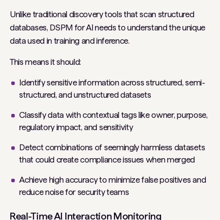
Unlike traditional discovery tools that scan structured
databases, DSPM for AI needs to understand the unique
data used in training and inference.
This means it should:
Identify sensitive information across structured, semi-
structured, and unstructured datasets
Classify data with contextual tags like owner, purpose,
regulatory impact, and sensitivity
Detect combinations of seemingly harmless datasets
that could create compliance issues when merged
Achieve high accuracy to minimize false positives and
reduce noise for security teams
Real-Time AI Interaction Monitoring