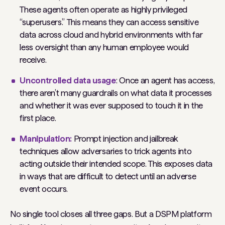
These agents often operate as highly privileged
“superusers.” This means they can access sensitive
data across cloud and hybrid environments with far
less oversight than any human employee would
receive.
Uncontrolled data usage
: Once an agent has access,
there aren’t many guardrails on what data it processes
and whether it was ever supposed to touch it in the
first place.
Manipulation:
Prompt injection and jailbreak
techniques allow adversaries to trick agents into
acting outside their intended scope. This exposes data
in ways that are difficult to detect until an adverse
event occurs.
No single tool closes all three gaps. But a DSPM platform