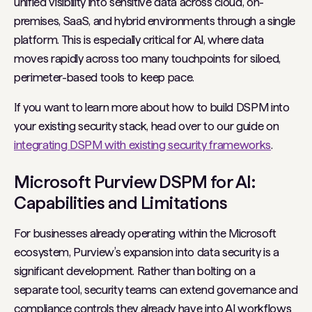
unified visibility into sensitive data across cloud, on-
premises, SaaS, and hybrid environments through a single
platform. This is especially critical for AI, where data
moves rapidly across too many touchpoints for siloed,
perimeter-based tools to keep pace.
If you want to learn more about how to build DSPM into
your existing security stack, head over to our guide on
integrating DSPM with existing security frameworks
.
Microsoft Purview DSPM for AI:
Capabilities and Limitations
For businesses already operating within the Microsoft
ecosystem, Purview’s expansion into data security is a
significant development. Rather than bolting on a
separate tool, security teams can extend governance and
compliance controls they already have into AI workflows