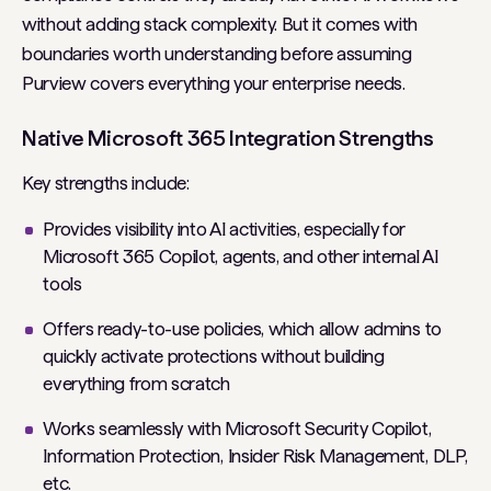
without adding stack complexity. But it comes with
boundaries worth understanding before assuming
Purview covers everything your enterprise needs.
Native Microsoft 365 Integration Strengths
Key strengths include:
Provides visibility into AI activities, especially for
Microsoft 365 Copilot, agents, and other internal AI
tools
Offers ready-to-use policies, which allow admins to
quickly activate protections without building
everything from scratch
Works seamlessly with Microsoft Security Copilot,
Information Protection, Insider Risk Management, DLP,
etc.