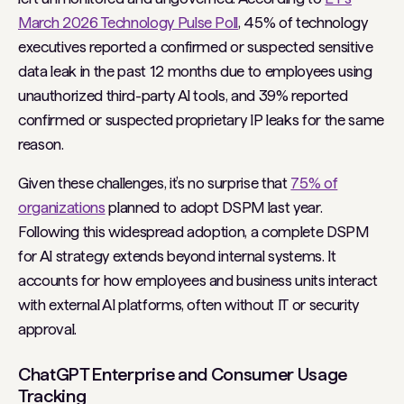
March 2026 Technology Pulse Poll
, 45% of technology
executives reported a confirmed or suspected sensitive
data leak in the past 12 months due to employees using
unauthorized third-party AI tools, and 39% reported
confirmed or suspected proprietary IP leaks for the same
reason.
Given these challenges, it’s no surprise that
75% of
organizations
planned to adopt DSPM last year.
Following this widespread adoption, a complete DSPM
for AI strategy extends beyond internal systems. It
accounts for how employees and business units interact
with external AI platforms, often without IT or security
approval.
ChatGPT Enterprise and Consumer Usage
Tracking