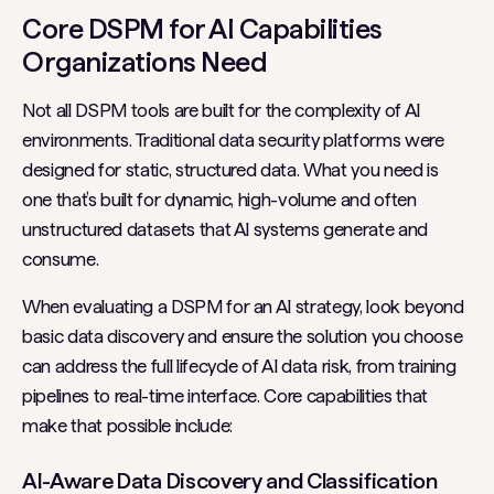
Core DSPM for AI Capabilities
Organizations Need
Not all DSPM tools are built for the complexity of AI
environments. Traditional data security platforms were
designed for static, structured data. What you need is
one that’s built for dynamic, high-volume and often
unstructured datasets that AI systems generate and
consume.
When evaluating a DSPM for an AI strategy, look beyond
basic data discovery and ensure the solution you choose
can address the full lifecycle of AI data risk, from training
pipelines to real-time interface. Core capabilities that
make that possible include:
AI-Aware Data Discovery and Classification