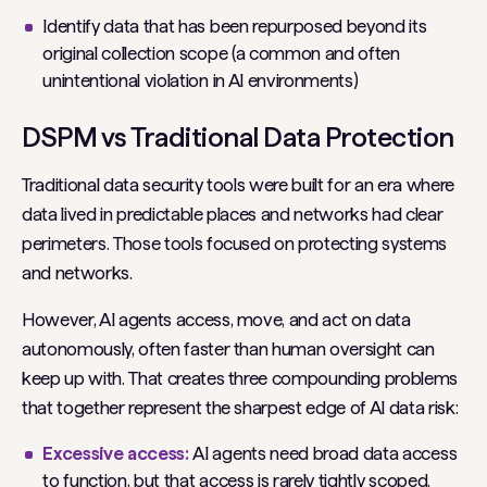
Identify data that has been repurposed beyond its
original collection scope (a common and often
unintentional violation in AI environments)
DSPM vs Traditional Data Protection
Traditional data security tools were built for an era where
data lived in predictable places and networks had clear
perimeters. Those tools focused on protecting systems
and networks.
However, AI agents access, move, and act on data
autonomously, often faster than human oversight can
keep up with. That creates three compounding problems
that together represent the sharpest edge of AI data risk:
Excessive access:
AI agents need broad data access
to function, but that access is rarely tightly scoped.