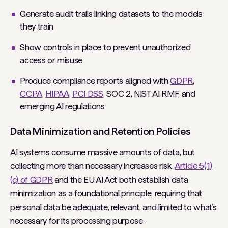
Generate audit trails linking datasets to the models
they train
Show controls in place to prevent unauthorized
access or misuse
Produce compliance reports aligned with
GDPR
,
CCPA
,
HIPAA
,
PCI DSS
, SOC 2, NIST AI RMF, and
emerging AI regulations
Data Minimization and Retention Policies
AI systems consume massive amounts of data, but
collecting more than necessary increases risk.
Article 5(1)
(c) of GDPR
and the EU AI Act both establish data
minimization as a foundational principle, requiring that
personal data be adequate, relevant, and limited to what’s
necessary for its processing purpose.