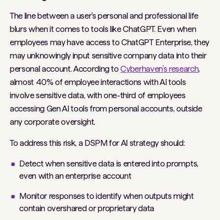
The line between a user's personal and professional life
blurs when it comes to tools like ChatGPT. Even when
employees may have access to ChatGPT Enterprise, they
may unknowingly input sensitive company data into their
personal account. According to
Cyberhaven’s research
,
almost 40% of employee interactions with AI tools
involve sensitive data, with one-third of employees
accessing Gen AI tools from personal accounts, outside
any corporate oversight.
To address this risk, a DSPM for AI strategy should:
Detect when sensitive data is entered into prompts,
even with an enterprise account
Monitor responses to identify when outputs might
contain overshared or proprietary data