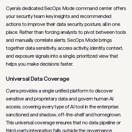
Cyera’s dedicated SecOps Mode command center offers
your security team key insights and recommended
actions to improve their data security posture, all in one
place. Rather than forcing analysts to pivot between tools
and manually correlate alerts, SecOps Mode brings
together data sensitivity, access activity, identity context,
and exposure signals into a single, prioritized view that
helps you make decisions faster.
Universal Data Coverage
Cyera provides a single unified platform to discover
sensitive and proprietary data and govern human AI
access, covering every type of AI tool in the enterprise:
sanctioned and shadow, off-the-shelf and homegrown.
This universal coverage ensures that no data pipeline or
third-party integration falls outside the governance