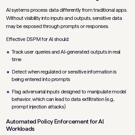
AI systems process data differently from traditional apps.
Without visibility into inputs and outputs, sensitive data
may be exposed through prompts or responses.
Effective DSPM for AI should:
Track user queries and AI-generated outputs in real
time
Detect when regulated or sensitive information is
being entered into prompts
Flag adversarial inputs designed to manipulate model
behavior, which can lead to data exfiltration (e.g.,
prompt injection attacks)
Automated Policy Enforcement for AI
Workloads