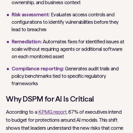
ownership, and business context
Risk assessment:
Evaluates access controls and
configurations to identify vulnerabilities before they
lead to breaches
Remediation:
Automates fixes for identified issues at
scale without requiring agents or additional software
on each monitored asset
Compliance reporting:
Generates audit trails and
policy benchmarks tied to specific regulatory
frameworks
Why DSPM for AI Is Critical
According to a
KPMG report
, 67% of executives intend
to budget for protections around AI models. This shift
shows that leaders understand the new risks that come