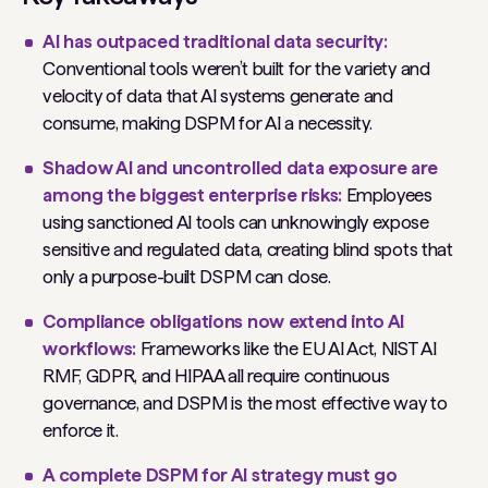
AI has outpaced traditional data security:
Conventional tools weren’t built for the variety and
velocity of data that AI systems generate and
consume, making DSPM for AI a necessity.
Shadow AI and uncontrolled data exposure are
among the biggest enterprise risks:
Employees
using sanctioned AI tools can unknowingly expose
sensitive and regulated data, creating blind spots that
only a purpose-built DSPM can close.
Compliance obligations now extend into AI
workflows:
Frameworks like the EU AI Act, NIST AI
RMF, GDPR, and HIPAA all require continuous
governance, and DSPM is the most effective way to
enforce it.
A complete DSPM for AI strategy must go