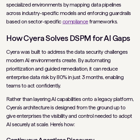
specialized environments by mapping data pipelines
across industry-specific models and enforcing guardrails
based on sector-specific
compliance
frameworks.
How Cyera Solves DSPM for AI Gaps
Cyera was built to address the data security challenges
modern AI environments create. By automating
prioritization and guided remediation, it can reduce
enterprise data risk by 80% in just 3 months, enabling
teams to act confidently.
Rather than layering AI capabilities onto a legacy platform,
Cyera’s architecture is designed from the ground up to
give enterprises the visibility and control needed to adopt
AI securely at scale. Here’s how: