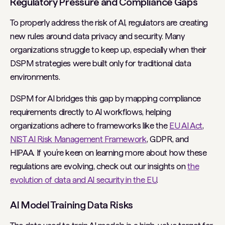
Regulatory Pressure and Compliance Gaps
To properly address the risk of AI, regulators are creating
new rules around data privacy and security. Many
organizations struggle to keep up, especially when their
DSPM strategies were built only for traditional data
environments.
DSPM for AI bridges this gap by mapping compliance
requirements directly to AI workflows, helping
organizations adhere to frameworks like the
EU AI Act
,
NIST AI Risk Management Framework
, GDPR, and
HIPAA. If you’re keen on learning more about how these
regulations are evolving, check out our insights on
the
evolution of data and AI security in the EU
.
AI Model Training Data Risks