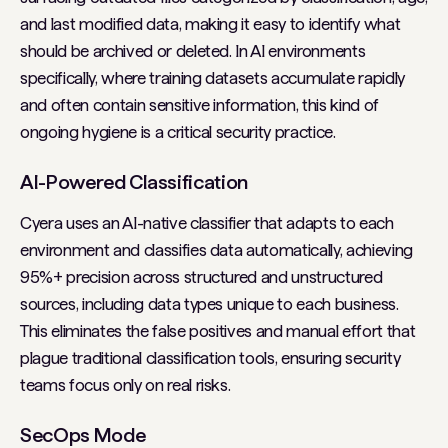
and last modified data, making it easy to identify what
should be archived or deleted. In AI environments
specifically, where training datasets accumulate rapidly
and often contain sensitive information, this kind of
ongoing hygiene is a critical security practice.
AI-Powered Classification
Cyera uses an AI-native classifier that adapts to each
environment and classifies data automatically, achieving
95%+ precision across structured and unstructured
sources, including data types unique to each business.
This eliminates the false positives and manual effort that
plague traditional classification tools, ensuring security
teams focus only on real risks.
SecOps Mode