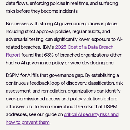
data flows, enforcing policies in real time, and surfacing
risks before they become incidents.
Businesses with strong AI governance policies in place,
including strict approval policies, regular audits, and
adversarial testing, can significantly lower exposure to AI-
related breaches. IBM's
2025 Cost of a Data Breach
Report
found that 63% of breached organizations either
had no AI governance policy or were developing one.
DSPM for AI fills that governance gap. By establishing a
continuous feedback loop of discovery, classification, risk
assessment, and remediation, organizations can identify
over-permissioned access and policy violations before
attackers do. To learn more about the risks that DSPM
addresses, see our guide on
critical AI security risks and
how to prevent them
.