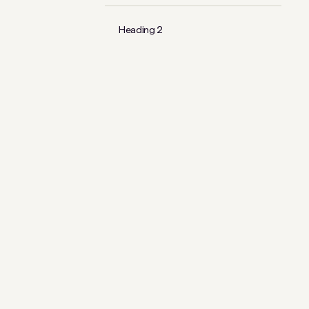
Heading 2