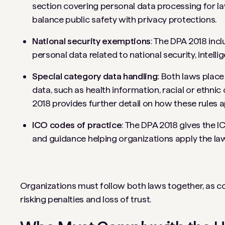
section covering personal data processing for l
balance public safety with privacy protections.
National security exemptions
: The DPA 2018 inc
personal data related to national security, intelli
Special category data handling:
Both laws place 
data, such as health information, racial or ethnic 
2018 provides further detail on how these rules a
ICO codes of practice
: The DPA 2018 gives the I
and guidance helping organizations apply the law
Organizations must follow both laws together, as c
risking penalties and loss of trust.