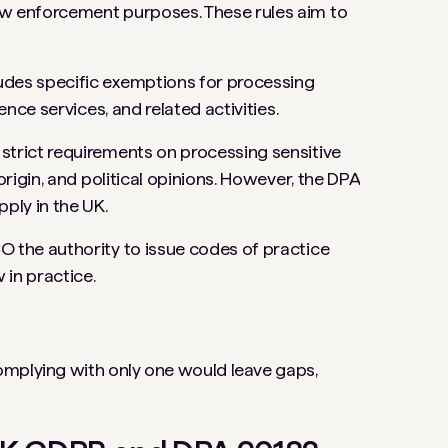
aw enforcement purposes. These rules aim to
ludes specific exemptions for processing
gence services, and related activities.
strict requirements on processing sensitive
origin, and political opinions. However, the DPA
pply in the UK.
CO the authority to issue codes of practice
 in practice.
omplying with only one would leave gaps,