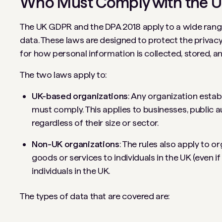
Who Must Comply with the 
The UK GDPR and the DPA 2018 apply to a wide range
data. These laws are designed to protect the privacy r
for how personal information is collected, stored, a
The two laws apply to:
UK-based organizations
: Any organization estab
must comply. This applies to businesses, public au
regardless of their size or sector.
Non-UK organizations
: The rules also apply to o
goods or services to individuals in the UK (even i
individuals in the UK.
The types of data that are covered are: