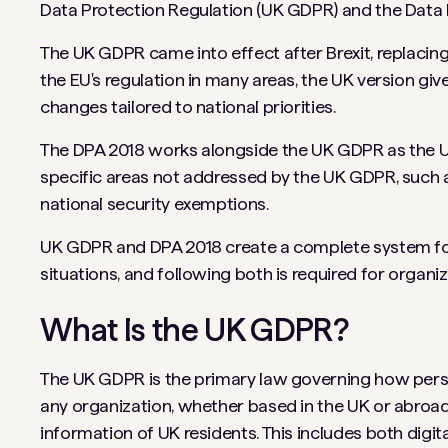
Data Protection Regulation (UK GDPR) and the Data 
The UK GDPR came into effect after Brexit, replacin
the EU's regulation in many areas, the UK version giv
changes tailored to national priorities.
The DPA 2018 works alongside the UK GDPR as the UK
specific areas not addressed by the UK GDPR, such a
national security exemptions.
UK GDPR and DPA 2018 create a complete system for 
situations, and following both is required for organi
What Is the UK GDPR?
The UK GDPR is the primary law governing how person
any organization, whether based in the UK or abroad,
information of UK residents. This includes both digi