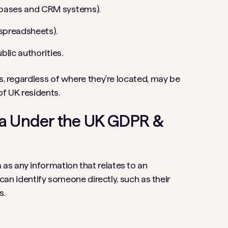
abases and CRM systems).
r spreadsheets).
blic authorities.
s, regardless of where they're located, may be
of UK residents.
ta Under the UK GDPR &
as any information that relates to an
t can identify someone directly, such as their
s.