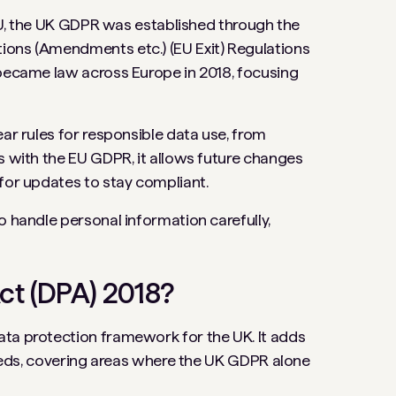
e EU, the UK GDPR was established through the
ions (Amendments etc.) (EU Exit) Regulations
 became law across Europe in 2018, focusing
ear rules for responsible data use, from
s with the EU GDPR, it allows future changes
 for updates to stay compliant.
o handle personal information carefully,
ct (DPA) 2018?
ata protection framework for the UK. It adds
 needs, covering areas where the UK GDPR alone