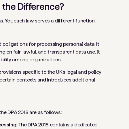
 the Difference?
 Yet, each law serves a different function
 obligations for processing personal data. It
g on fair, lawful, and transparent data use. It
bility among organizations.
isions specific to the UK's legal and policy
 certain contexts and introduces additional
he DPA 2018 are as follows:
cessing:
The DPA 2018 contains a dedicated