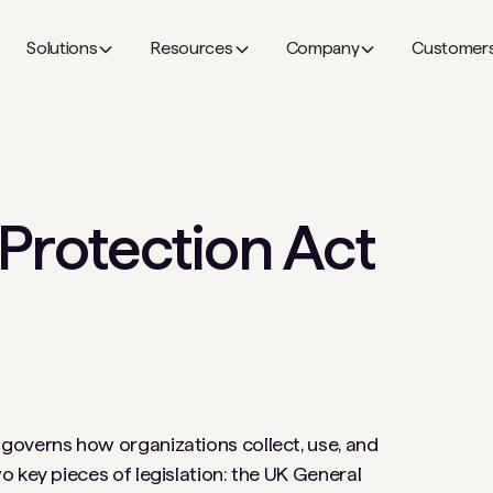
Solutions
Resources
Company
Customer
Protection Act
governs how organizations collect, use, and
 key pieces of legislation: the UK General