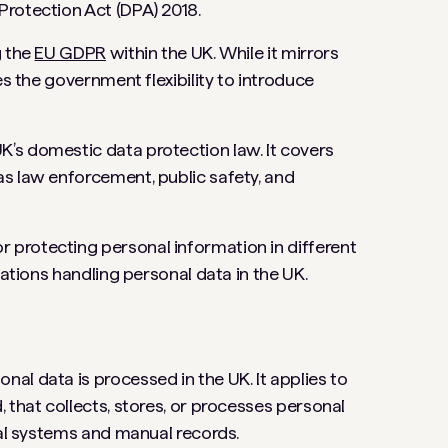
Protection Act (DPA) 2018.
g the
EU GDPR
within the UK. While it mirrors
es the government flexibility to introduce
’s domestic data protection law. It covers
s law enforcement, public safety, and
protecting personal information in different
zations handling personal data in the UK.
al data is processed in the UK. It applies to
 that collects, stores, or processes personal
tal systems and manual records.