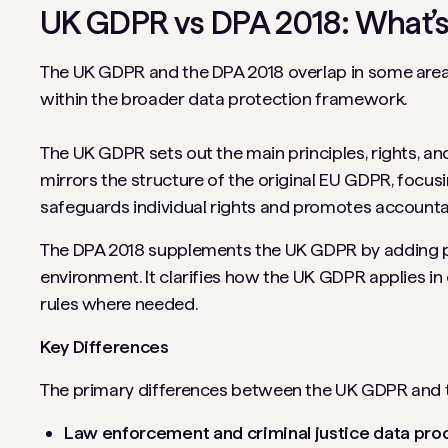
UK GDPR vs DPA 2018: What’s
The UK GDPR and the DPA 2018 overlap in some areas.
within the broader data protection framework.
The UK GDPR sets out the main principles, rights, and
mirrors the structure of the original EU GDPR, focusin
safeguards individual rights and promotes accounta
The DPA 2018 supplements the UK GDPR by adding prov
environment. It clarifies how the UK GDPR applies in
rules where needed.
Key Differences
The primary differences between the UK GDPR and t
Law enforcement and criminal justice data pro