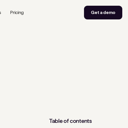
s
Pricing
Get a demo
Table of contents