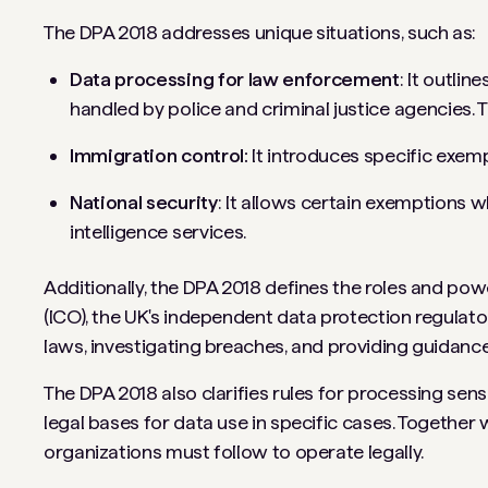
The DPA 2018 addresses unique situations, such as:
Data processing for law enforcement
: It outli
handled by police and criminal justice agencies. T
Immigration control:
It introduces specific exem
National security
: It allows certain exemptions w
intelligence services.
Additionally, the DPA 2018 defines the roles and po
(ICO), the UK's independent data protection regulato
laws, investigating breaches, and providing guidanc
The DPA 2018 also clarifies rules for processing sensit
legal bases for data use in specific cases. Together
organizations must follow to operate legally.