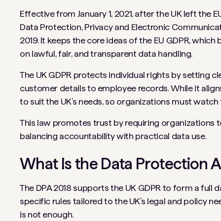
Effective from January 1, 2021, after the UK left th
Data Protection, Privacy and Electronic Communicat
2019. It keeps the core ideas of the EU GDPR, which
on lawful, fair, and transparent data handling.
The UK GDPR protects individual rights by setting cl
customer details to employee records. While it align
to suit the UK’s needs, so organizations must watch
This law promotes trust by requiring organizations t
balancing accountability with practical data use.
What Is the Data Protection A
The DPA 2018 supports the UK GDPR to form a full d
specific rules tailored to the UK’s legal and policy
is not enough.