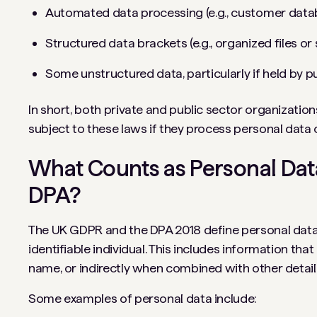
Automated data processing (e.g., customer dat
Structured data brackets (e.g., organized files o
Some unstructured data, particularly if held by pu
In short, both private and public sector organization
subject to these laws if they process personal data 
What Counts as Personal Da
DPA?
The UK GDPR and the DPA 2018 define personal data 
identifiable individual. This includes information tha
name, or indirectly when combined with other detail
Some examples of personal data include: