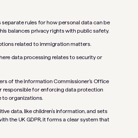
nes separate rules for how personal data can be
his balances privacy rights with public safety.
ptions related to immigration matters.
here data processing relates to security or
wers of the Information Commissioner's Office
r responsible for enforcing data protection
e to organizations.
ive data, like children’s information, and sets
 with the UK GDPR, it forms a clear system that