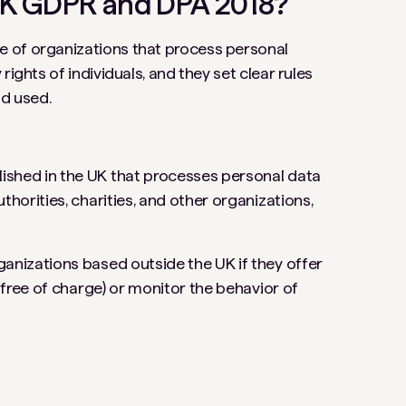
UK GDPR and DPA 2018?
 of organizations that process personal
ights of individuals, and they set clear rules
nd used.
lished in the UK that processes personal data
thorities, charities, and other organizations,
rganizations based outside the UK if they offer
f free of charge) or monitor the behavior of