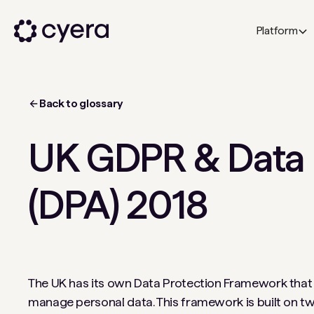
Platform
Back to glossary
UK GDPR & Data 
(DPA) 2018
The UK has its own Data Protection Framework that 
manage personal data. This framework is built on two